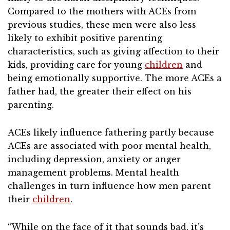
Compared to the mothers with ACEs from
previous studies, these men were also less
likely to exhibit positive parenting
characteristics, such as giving affection to their
kids, providing care for young
children
and
being emotionally supportive. The more ACEs a
father had, the greater their effect on his
parenting.
ACEs likely influence fathering partly because
ACEs are associated with poor mental health,
including depression, anxiety or anger
management problems. Mental health
challenges in turn influence how men parent
their
children
.
“While on the face of it that sounds bad, it’s