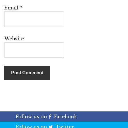
Email
*
Website
Follow us on
Facebook
Follow us on
Twitter