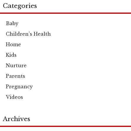
Categories
Baby
Children's Health
Home
Kids
Nurture
Parents
Pregnancy
Videos
Archives