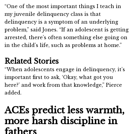
“One of the most important things I teach in
my juvenile delinquency class is that
delinquency is a symptom of an underlying
problem,” said Jones. “If an adolescent is getting
arrested, there’s often something else going on
in the child’s life, such as problems at home.”
Related Stories
“When adolescents engage in delinquency, it’s
important first to ask, ‘Okay, what got you
here?’ and work from that knowledge,” Pierce
added.
ACEs predict less warmth,
more harsh discipline in
fathers