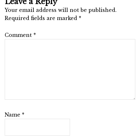
Leave a Reply
Your email address will not be published.
Required fields are marked
*
Comment
*
Name
*