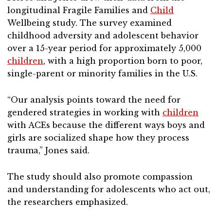
longitudinal Fragile Families and
Child
Wellbeing study. The survey examined
childhood adversity and adolescent behavior
over a 15-year period for approximately 5,000
children
, with a high proportion born to poor,
single-parent or minority families in the U.S.
“Our analysis points toward the need for
gendered strategies in working with
children
with ACEs because the different ways boys and
girls are socialized shape how they process
trauma,” Jones said.
The study should also promote compassion
and understanding for adolescents who act out,
the researchers emphasized.