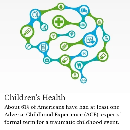
Children's Health
About 61% of Americans have had at least one
Adverse Childhood Experience (ACE), experts’
formal term for a traumatic childhood event.