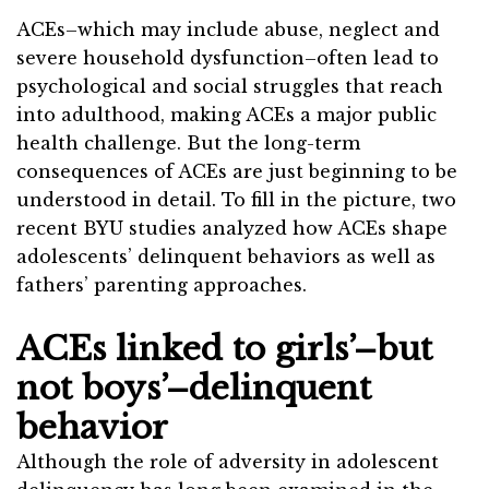
ACEs–which may include abuse, neglect and
severe household dysfunction–often lead to
psychological and social struggles that reach
into adulthood, making ACEs a major public
health challenge. But the long-term
consequences of ACEs are just beginning to be
understood in detail. To fill in the picture, two
recent BYU studies analyzed how ACEs shape
adolescents’ delinquent behaviors as well as
fathers’ parenting approaches.
ACEs linked to girls’–but
not boys’–delinquent
behavior
Although the role of adversity in adolescent