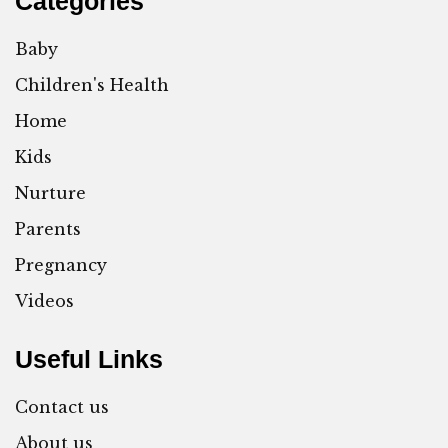
Categories
Baby
Children's Health
Home
Kids
Nurture
Parents
Pregnancy
Videos
Useful Links
Contact us
About us