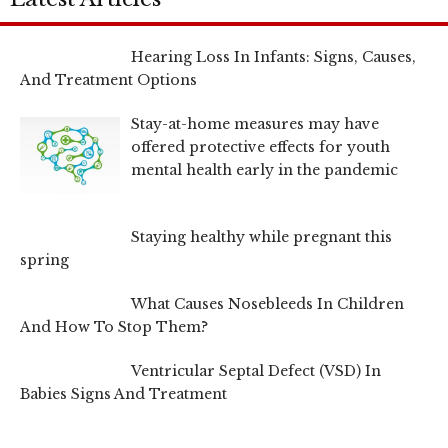
Hearing Loss In Infants: Signs, Causes,
And Treatment Options
Stay-at-home measures may have
offered protective effects for youth
mental health early in the pandemic
Staying healthy while pregnant this
spring
What Causes Nosebleeds In Children
And How To Stop Them?
Ventricular Septal Defect (VSD) In
Babies Signs And Treatment