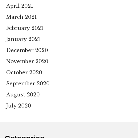
April 2021
March 2021
February 2021
January 2021
December 2020
November 2020
October 2020
September 2020
August 2020
July 2020