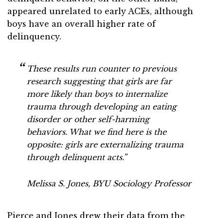
appeared unrelated to early ACEs, although
boys have an overall higher rate of
delinquency.
These results run counter to previous
research suggesting that girls are far
more likely than boys to internalize
trauma through developing an eating
disorder or other self-harming
behaviors. What we find here is the
opposite: girls are externalizing trauma
through delinquent acts.”
Melissa S. Jones, BYU Sociology Professor
Pierce and Jones drew their data from the