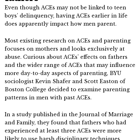
Even though ACEs may not be linked to teen
boys’ delinquency, having ACEs earlier in life
does apparently impact how men parent.
Most existing research on ACEs and parenting
focuses on mothers and looks exclusively at
abuse. Curious about ACEs’ effects on fathers
and the wider range of ACEs that may influence
more day-to-day aspects of parenting, BYU
sociologist Kevin Shafer and Scott Easton of
Boston College decided to examine parenting
patterns in men with past ACEs.
In a study published in the Journal of Marriage
and Family, they found that fathers who had
experienced at least three ACEs were more
likely to use harsh disciplinary techniques.