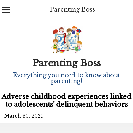
Parenting Boss
Skip
to
content
Parenting Boss
Everything you need to know about
parenting!
Adverse childhood experiences linked
to adolescents’ delinquent behaviors
March 30, 2021