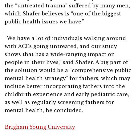
the “untreated trauma” suffered by many men,
which Shafer believes is “one of the biggest
public health issues we have.”
“We have a lot of individuals walking around
with ACEs going untreated, and our study
shows that has a wide-ranging impact on
people in their lives,” said Shafer. A big part of
the solution would be a “comprehensive public
mental health strategy” for fathers, which may
include better incorporating fathers into the
childbirth experience and early pediatric care,
as well as regularly screening fathers for
mental health, he concluded.
Brigham Young University