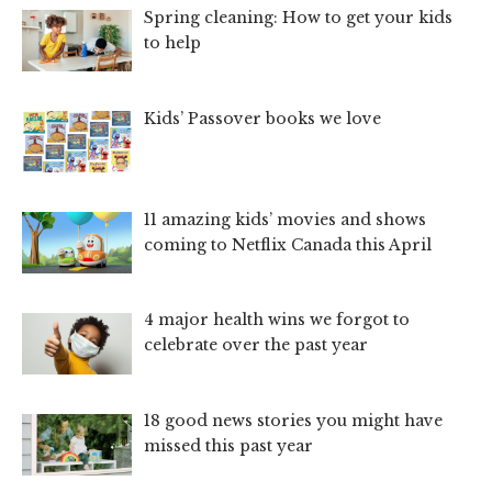
Spring cleaning: How to get your kids
to help
Kids’ Passover books we love
11 amazing kids’ movies and shows
coming to Netflix Canada this April
4 major health wins we forgot to
celebrate over the past year
18 good news stories you might have
missed this past year