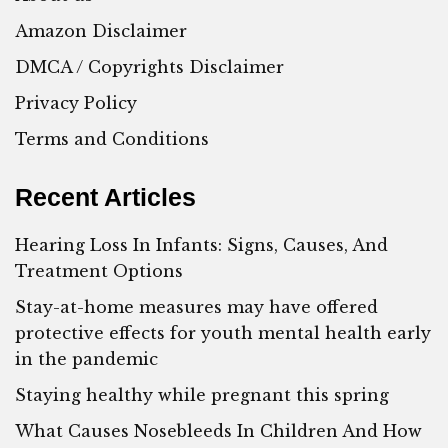
Amazon Disclaimer
DMCA / Copyrights Disclaimer
Privacy Policy
Terms and Conditions
Recent Articles
Hearing Loss In Infants: Signs, Causes, And
Treatment Options
Stay-at-home measures may have offered
protective effects for youth mental health early
in the pandemic
Staying healthy while pregnant this spring
What Causes Nosebleeds In Children And How