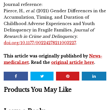
Journal reference:
Pierce, H.,
et al.
(2021) Gender Differences in the
Accumulation, Timing, and Duration of
Childhood Adverse Experiences and Youth
Delinquency in Fragile Families.
Journal of
Research in Crime and Delinquency.
doi.org/10.1177/00224278211003227
.
This article was originally published by
News-
medical.net
. Read the
original article here
.
Products You May Like