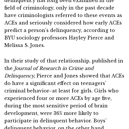
delinquency has long been examined in the
field of criminology, only in the past decade
have criminologists referred to these events as
ACEs and seriously considered how early ACEs
predict a person’s delinquency, according to
BYU sociology professors Hayley Pierce and
Melissa S. Jones.
In their study of that relationship, published in
the
Journal of Research in Crime and
Delinquency,
Pierce and Jones showed that ACEs
do have a significant effect on teenagers’
criminal behavior–at least for girls. Girls who
experienced four or more ACEs by age five,
during the most sensitive period of brain
development, were 36% more likely to
participate in delinquent behavior. Boys’
delinquent behavior, on the other hand,