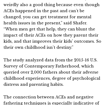
weirdly also a good thing because even though
ACEs happened in the past and can’t be
changed, you can get treatment for mental
health issues in the present,” said Shafer.
“When men get that help, they can blunt the
impact of their ACEs on how they parent their
kids, and that improves their kids’ outcomes. So
their own childhood isn’t destiny.”
The study analyzed data from the 2015-16 U.S.
Survey of Contemporary Fatherhood, which
queried over 2,000 fathers about their adverse
childhood experiences, degree of psychological
distress and parenting habits.
The connection between ACEs and negative
fathering techniques is especially indicative of