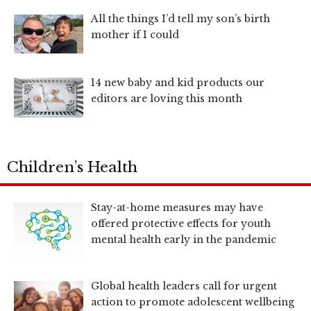
All the things I’d tell my son’s birth
mother if I could
14 new baby and kid products our
editors are loving this month
Children’s Health
Stay-at-home measures may have
offered protective effects for youth
mental health early in the pandemic
Global health leaders call for urgent
action to promote adolescent wellbeing