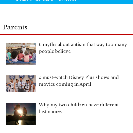
Parents
6 myths about autism that way too many
people believe
5 must-watch Disney Plus shows and
movies coming in April
Why my two children have different
last names