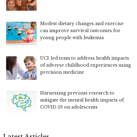
Modest dietary changes and exercise
can improve survival outcomes for
young people with leukemia
UCI-led team to address health impacts
of adverse childhood experiences using
precision medicine
Harnessing previous research to
mitigate the mental health impacts of
COVID-19 on adolescents
Latest Articles