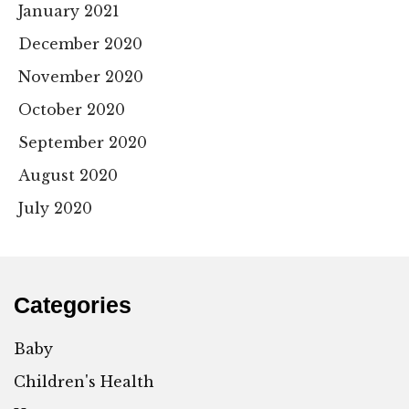
January 2021
December 2020
November 2020
October 2020
September 2020
August 2020
July 2020
Categories
Baby
Children's Health