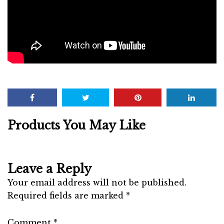
Products You May Like
Leave a Reply
Your email address will not be published.
Required fields are marked
*
Comment
*