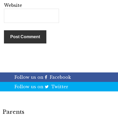
Website
Follow us on
Facebook
Follow us on
Twitter
Parents