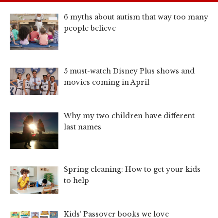
6 myths about autism that way too many
people believe
5 must-watch Disney Plus shows and
movies coming in April
Why my two children have different
last names
Spring cleaning: How to get your kids
to help
Kids’ Passover books we love