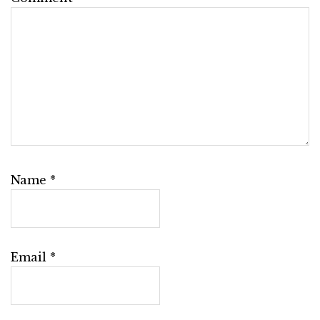
Name
*
Email
*