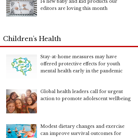
14 new baby and kid products our
editors are loving this month
Children’s Health
Stay-at-home measures may have
offered protective effects for youth
mental health early in the pandemic
Global health leaders call for urgent
action to promote adolescent wellbeing
Modest dietary changes and exercise
can improve survival outcomes for