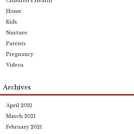
Children's Health
Home
Kids
Nurture
Parents
Pregnancy
Videos
Archives
April 2021
March 2021
February 2021