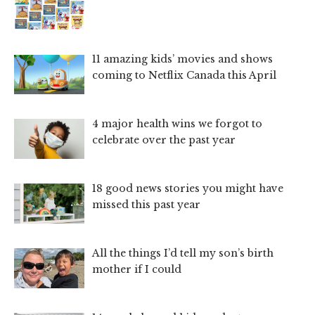
11 amazing kids’ movies and shows
coming to Netflix Canada this April
4 major health wins we forgot to
celebrate over the past year
18 good news stories you might have
missed this past year
All the things I’d tell my son’s birth
mother if I could