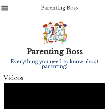
Parenting Boss
Skip
to
content
Parenting Boss
Everything you need to know about
parenting!
Videos