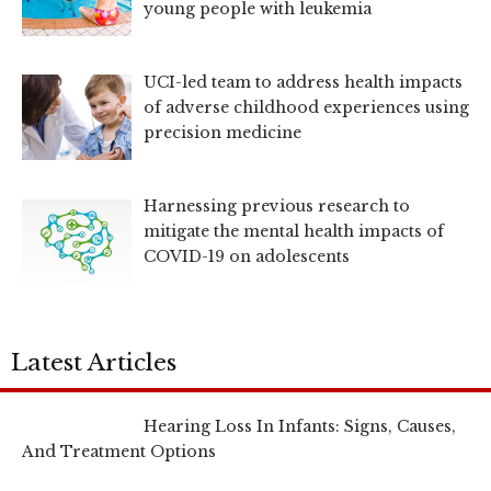
young people with leukemia
UCI-led team to address health impacts
of adverse childhood experiences using
precision medicine
Harnessing previous research to
mitigate the mental health impacts of
COVID-19 on adolescents
Latest Articles
Hearing Loss In Infants: Signs, Causes,
And Treatment Options