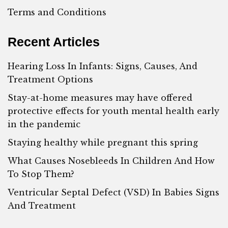
Terms and Conditions
Recent Articles
Hearing Loss In Infants: Signs, Causes, And
Treatment Options
Stay-at-home measures may have offered
protective effects for youth mental health early
in the pandemic
Staying healthy while pregnant this spring
What Causes Nosebleeds In Children And How
To Stop Them?
Ventricular Septal Defect (VSD) In Babies Signs
And Treatment