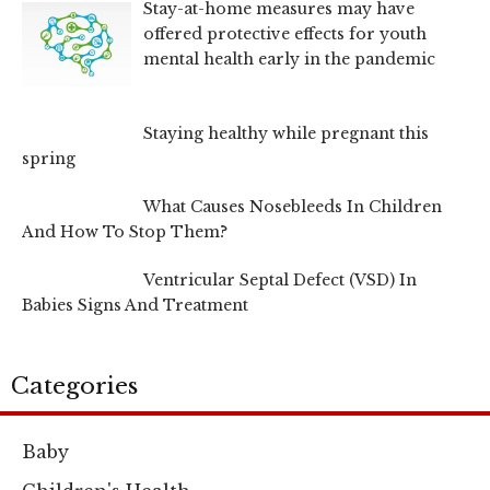
Stay-at-home measures may have
offered protective effects for youth
mental health early in the pandemic
Staying healthy while pregnant this
spring
What Causes Nosebleeds In Children
And How To Stop Them?
Ventricular Septal Defect (VSD) In
Babies Signs And Treatment
Categories
Baby