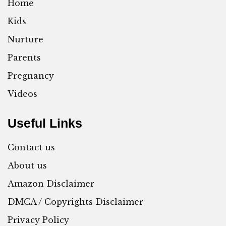
Home
Kids
Nurture
Parents
Pregnancy
Videos
Useful Links
Contact us
About us
Amazon Disclaimer
DMCA / Copyrights Disclaimer
Privacy Policy