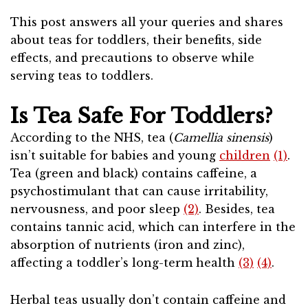
This post answers all your queries and shares
about teas for toddlers, their benefits, side
effects, and precautions to observe while
serving teas to toddlers.
Is Tea Safe For Toddlers?
According to the NHS, tea (
Camellia sinensis
)
isn’t suitable for babies and young
children
(1)
.
Tea (green and black) contains caffeine, a
psychostimulant that can cause irritability,
nervousness, and poor sleep
(2)
. Besides, tea
contains tannic acid, which can interfere in the
absorption of nutrients (iron and zinc),
affecting a toddler’s long-term health
(3)
(4)
.
Herbal teas usually don’t contain caffeine and