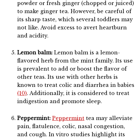
powder or fresh ginger (chopped or juiced)
to make ginger tea. However, be careful of
its sharp taste, which several toddlers may
not like. Avoid excess to avert heartburn
and acidity.
Lemon balm:
Lemon balm is a lemon-
flavored herb from the mint family. Its use
is prevalent to add or boost the flavor of
other teas. Its use with other herbs is
known to treat colic and diarrhea in babies
(10)
. Additionally, it is considered to treat
indigestion and promote sleep.
Peppermint:
Peppermint
tea may alleviate
pain, flatulence, colic, nasal congestion,
and cough. In vitro studies highlight its