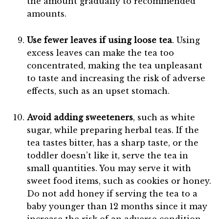
the amount gradually to recommended
amounts.
Use fewer leaves if using loose tea
. Using
excess leaves can make the tea too
concentrated, making the tea unpleasant
to taste and increasing the risk of adverse
effects, such as an upset stomach.
Avoid adding sweeteners
, such as white
sugar, while preparing herbal teas. If the
tea tastes bitter, has a sharp taste, or the
toddler doesn’t like it, serve the tea in
small quantities. You may serve it with
sweet food items, such as cookies or honey.
Do not add honey if serving the tea to a
baby younger than 12 months since it may