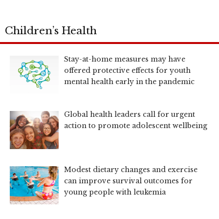
Children’s Health
Stay-at-home measures may have
offered protective effects for youth
mental health early in the pandemic
Global health leaders call for urgent
action to promote adolescent wellbeing
Modest dietary changes and exercise
can improve survival outcomes for
young people with leukemia