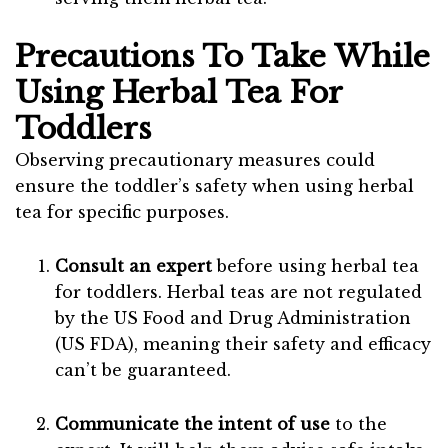
Precautions To Take While
Using Herbal Tea For
Toddlers
Observing precautionary measures could
ensure the toddler’s safety when using herbal
tea for specific purposes.
Consult an expert
before using herbal tea
for toddlers. Herbal teas are not regulated
by the US Food and Drug Administration
(US FDA), meaning their safety and efficacy
can’t be guaranteed.
Communicate the intent
of use
to the