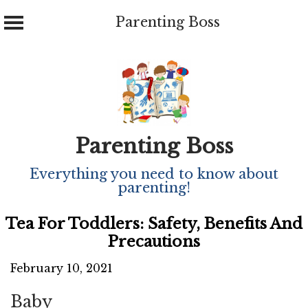
Parenting Boss
Skip
to
content
Parenting Boss
Everything you need to know about
parenting!
Tea For Toddlers: Safety, Benefits And
Precautions
February 10, 2021
Baby