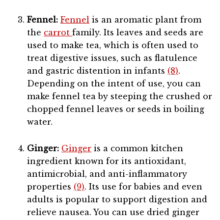
Fennel:
Fennel
is an aromatic plant from
the
carrot
family. Its leaves and seeds are
used to make tea, which is often used to
treat digestive issues, such as flatulence
and gastric distention in infants
(8)
.
Depending on the intent of use, you can
make fennel tea by steeping the crushed or
chopped fennel leaves or seeds in boiling
water.
Ginger:
Ginger
is a common kitchen
ingredient known for its antioxidant,
antimicrobial, and anti-inflammatory
properties
(9)
. Its use for babies and even
adults is popular to support digestion and
relieve nausea. You can use dried ginger