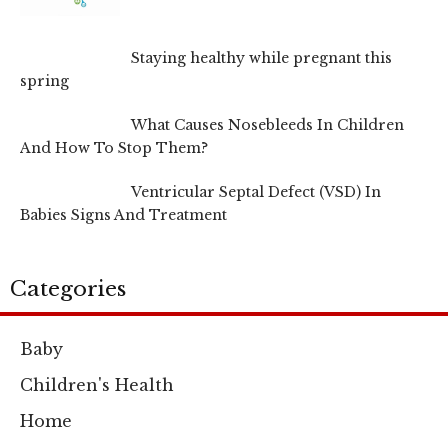
Staying healthy while pregnant this
spring
What Causes Nosebleeds In Children
And How To Stop Them?
Ventricular Septal Defect (VSD) In
Babies Signs And Treatment
Categories
Baby
Children's Health
Home