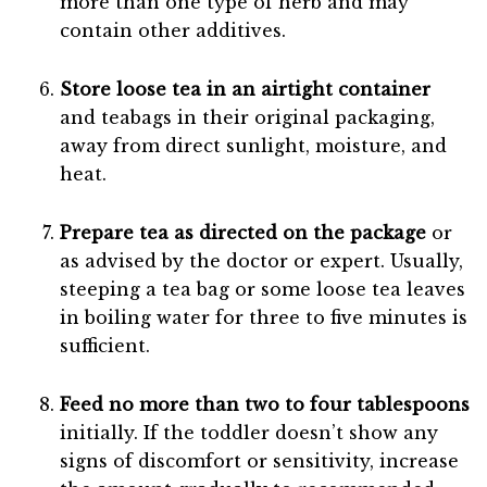
more than one type of herb and may
contain other additives.
Store loose tea in an airtight container
and teabags in their original packaging,
away from direct sunlight, moisture, and
heat.
Prepare tea as directed on the package
or
as advised by the doctor or expert. Usually,
steeping a tea bag or some loose tea leaves
in boiling water for three to five minutes is
sufficient.
Feed no more than two to four tablespoons
initially. If the toddler doesn’t show any
signs of discomfort or sensitivity, increase