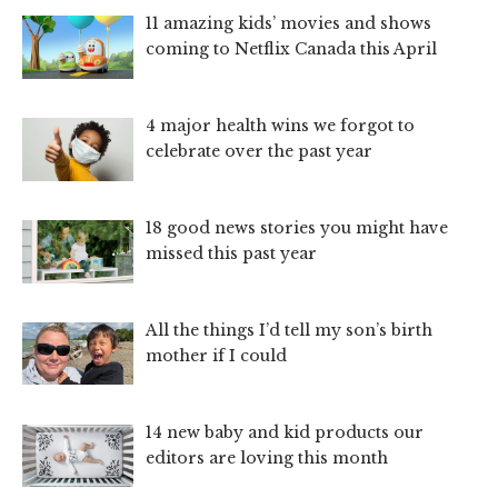
11 amazing kids’ movies and shows
coming to Netflix Canada this April
4 major health wins we forgot to
celebrate over the past year
18 good news stories you might have
missed this past year
All the things I’d tell my son’s birth
mother if I could
14 new baby and kid products our
editors are loving this month