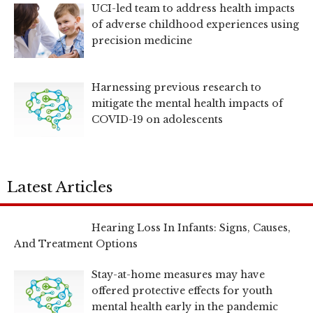
UCI-led team to address health impacts
of adverse childhood experiences using
precision medicine
Harnessing previous research to
mitigate the mental health impacts of
COVID-19 on adolescents
Latest Articles
Hearing Loss In Infants: Signs, Causes,
And Treatment Options
Stay-at-home measures may have
offered protective effects for youth
mental health early in the pandemic