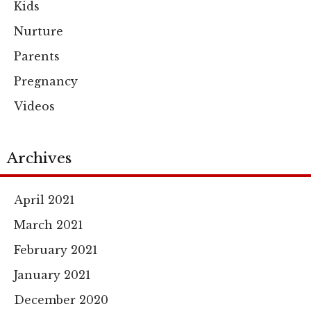
Kids
Nurture
Parents
Pregnancy
Videos
Archives
April 2021
March 2021
February 2021
January 2021
December 2020