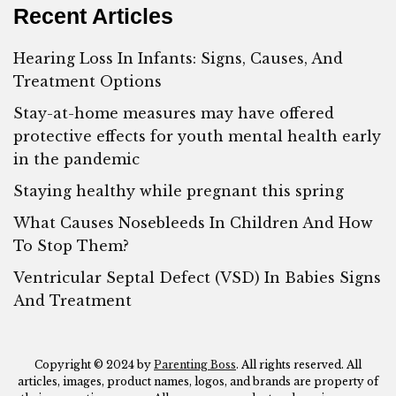
Recent Articles
Hearing Loss In Infants: Signs, Causes, And
Treatment Options
Stay-at-home measures may have offered
protective effects for youth mental health early
in the pandemic
Staying healthy while pregnant this spring
What Causes Nosebleeds In Children And How
To Stop Them?
Ventricular Septal Defect (VSD) In Babies Signs
And Treatment
Copyright © 2024 by
Parenting Boss
. All rights reserved. All
articles, images, product names, logos, and brands are property of