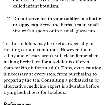
increase the risk of an adverse condition
called infant botulism.
Do not serve tea to your toddler in a bottle
or sippy cup
. Serve the herbal tea in small
sips with a spoon or in a small glass/cup.
Tea for toddlers may be useful, especially in
treating certain conditions. However, their
safety and efficacy aren’t still clear. Remember,
making herbal tea for a toddler is different
than making it for an adult. Thus, extra caution
is necessary at every step, from purchasing to
preparing the tea. Consulting a pediatrician or
alternative medicine expert is advisable before
trying herbal teas for toddlers.
References: