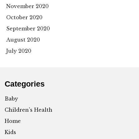
November 2020
October 2020
September 2020
August 2020
July 2020
Categories
Baby
Children's Health
Home
Kids