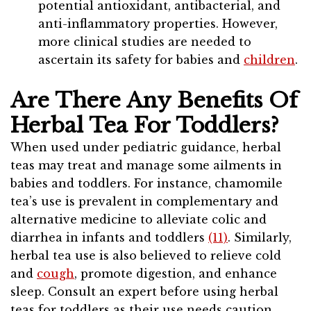
potential antioxidant, antibacterial, and
anti-inflammatory properties. However,
more clinical studies are needed to
ascertain its safety for babies and
children
.
Are There Any Benefits Of
Herbal Tea For Toddlers?
When used under pediatric guidance, herbal
teas may treat and manage some ailments in
babies and toddlers. For instance, chamomile
tea’s use is prevalent in complementary and
alternative medicine to alleviate colic and
diarrhea in infants and toddlers
(11)
. Similarly,
herbal tea use is also believed to relieve cold
and
cough
, promote digestion, and enhance
sleep. Consult an expert before using herbal
teas for toddlers as their use needs caution.