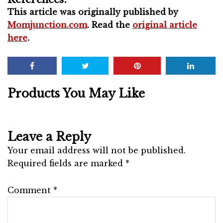
This article was originally published by
Momjunction.com
. Read the
original article
here
.
Products You May Like
Leave a Reply
Your email address will not be published.
Required fields are marked
*
Comment
*