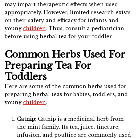
may impart therapeutic effects when used
appropriately. However, limited research exists
on their safety and efficacy for infants and
young
children
. Thus, consult a pediatrician
before using herbal tea for your toddler.
Common Herbs Used For
Preparing Tea For
Toddlers
Here are some of the common herbs used for
preparing herbal teas for babies, toddlers, and
young
children
.
Catnip:
Catnip is a medicinal herb from
the mint family. Its tea, juice, tincture,
infusion, and poultice are commonly used