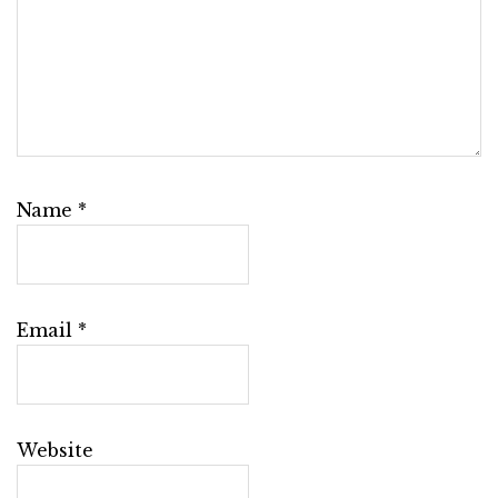
Name
*
Email
*
Website