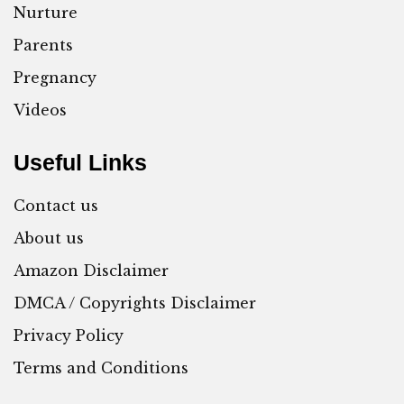
Nurture
Parents
Pregnancy
Videos
Useful Links
Contact us
About us
Amazon Disclaimer
DMCA / Copyrights Disclaimer
Privacy Policy
Terms and Conditions