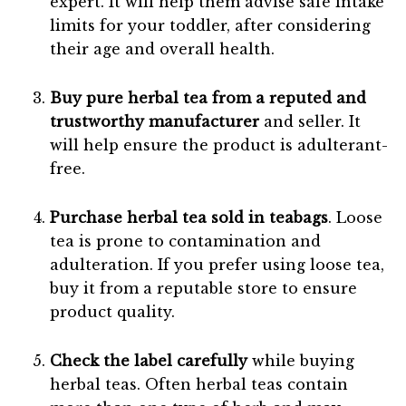
expert. It will help them advise safe intake
limits for your toddler, after considering
their age and overall health.
Buy pure herbal tea from a reputed and
trustworthy manufacturer
and seller. It
will help ensure the product is adulterant-
free.
Purchase herbal tea sold in teabags
. Loose
tea is prone to contamination and
adulteration. If you prefer using loose tea,
buy it from a reputable store to ensure
product quality.
Check the label carefully
while buying
herbal teas. Often herbal teas contain