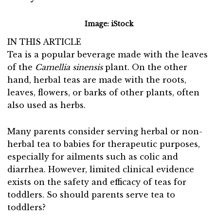
Image: iStock
IN THIS ARTICLE
Tea is a popular beverage made with the leaves
of the
Camellia sinensis
plant. On the other
hand, herbal teas are made with the roots,
leaves, flowers, or barks of other plants, often
also used as herbs.
Many parents consider serving herbal or non-
herbal tea to babies for therapeutic purposes,
especially for ailments such as colic and
diarrhea. However, limited clinical evidence
exists on the safety and efficacy of teas for
toddlers. So should parents serve tea to
toddlers?