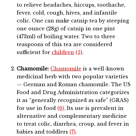
to relieve headaches, hiccups, toothache,
fever, cold, cough, hives, and infantile
colic. One can make catnip tea by steeping
one ounce (28g) of catnip in one pint
(473ml) of boiling water. Two to three
teaspoons of this tea are considered
sufficient for
children
(5)
.
Chamomile:
Chamomile
is a well-known
medicinal herb with two popular varieties
— German and Roman chamomile. The US
Food and Drug Administration categorizes
it as “generally recognized as safe” (GRAS)
for use in food
(6)
. Its use is prevalent in
alternative and complementary medicine
to treat colic, diarrhea, croup, and fever in
babies and toddlers
(7)
.