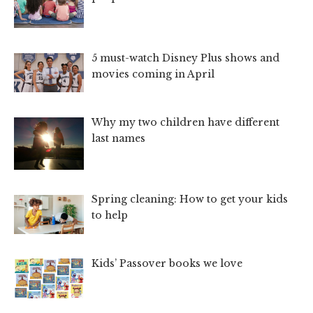
5 must-watch Disney Plus shows and
movies coming in April
Why my two children have different
last names
Spring cleaning: How to get your kids
to help
Kids’ Passover books we love