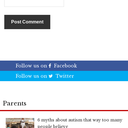
Follow us on
Facebook
Follow us on
Twitter
Parents
6 myths about autism that way too many
people believe