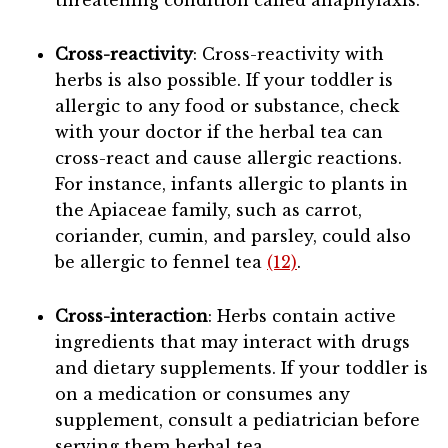
threatening condition called anaphylaxis.
Cross-reactivity
: Cross-reactivity with
herbs is also possible. If your toddler is
allergic to any food or substance, check
with your doctor if the herbal tea can
cross-react and cause allergic reactions.
For instance, infants allergic to plants in
the Apiaceae family, such as carrot,
coriander, cumin, and parsley, could also
be allergic to fennel tea
(12)
.
Cross-interaction
: Herbs contain active
ingredients that may interact with drugs
and dietary supplements. If your toddler is
on a medication or consumes any
supplement, consult a pediatrician before
serving them herbal tea.