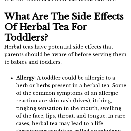
What Are The Side Effects
Of Herbal Tea For
Toddlers?
Herbal teas have potential side effects that
parents should be aware of before serving them
to babies and toddlers.
Allergy
: A toddler could be allergic to a
herb or herbs present in a herbal tea. Some
of the common symptoms of an allergic
reaction are skin rash (hives), itching,
tingling sensation in the mouth, swelling
of the face, lips, throat, and tongue. In rare
cases, herbal tea may lead to a life-