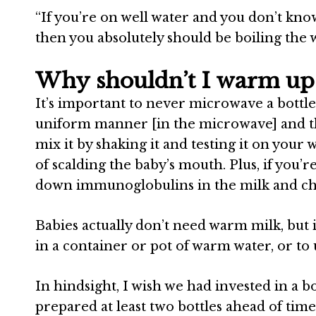
“
If you’re on well water and you don’t kno
then you absolutely should be boiling the w
Why shouldn’t I warm up 
It’s important to never microwave a bottle
uniform manner [in the microwave] and the
mix it by shaking it and testing it on your w
of scalding the baby’s mouth. Plus, if you’
down immunoglobulins in the milk and ch
Babies actually don’t need warm milk, but if
in a container or pot of warm water, or to 
In hindsight, I wish we had invested in a
prepared at least two bottles ahead of tim