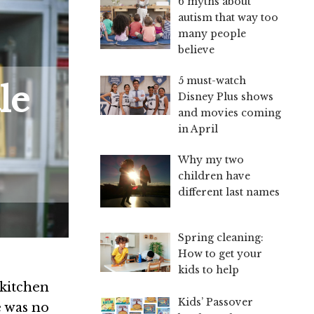
6 myths about
autism that way too
many people
believe
5 must-watch
le
Disney Plus shows
and movies coming
in April
Why my two
children have
different last names
Spring cleaning:
How to get your
kids to help
kitchen
Kids’ Passover
e was no