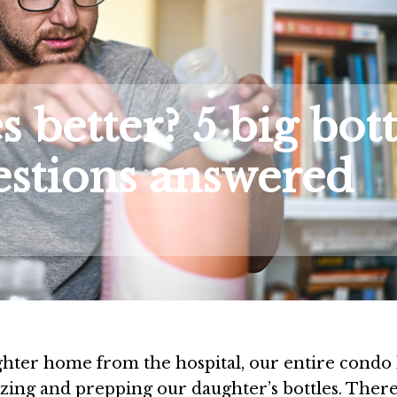
s better? 5 big bott
estions answered
ter home from the hospital, our entire condo 
izing and prepping our daughter’s bottles. Ther