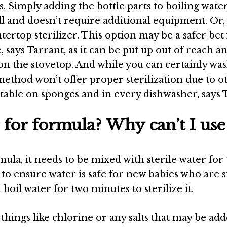
ns. Simply adding the bottle parts to boiling wate
ell and doesn’t require additional equipment. Or,
ertop sterilizer. This option may be a safer bet
, says
Tarrant
, as it can be put up out of reach a
g on the stovetop. And while you can certainly wa
 method won’t offer proper sterilization due to o
vitable on sponges and in every dishwasher, says
 for formula? Why can’t I use
la, it needs to be mixed with sterile water for t
y to ensure water is safe for new babies who are st
 boil water for two minutes to sterilize it.
 things like chlorine or any salts that may be add