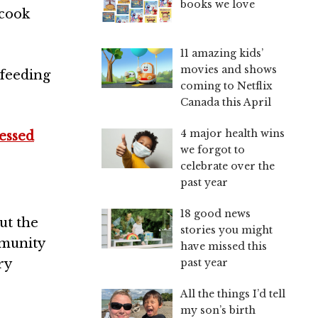
books we love
 cook
11 amazing kids’
movies and shows
 feeding
coming to Netflix
Canada this April
4 major health wins
essed
we forgot to
celebrate over the
past year
18 good news
ut the
stories you might
munity
have missed this
past year
ry
All the things I’d tell
my son’s birth