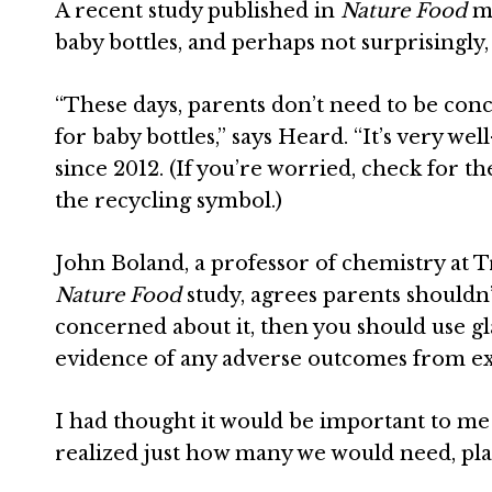
A recent study published in
Nature Food
me
baby bottles, and perhaps not surprisingly, 
“
These days, parents don’t need to be conce
for baby bottles,” says
Heard
. “It’s very w
since 2012. (If you’re worried, check for th
the recycling symbol.)
John Boland
, a professor of chemistry at 
Nature Food
study, agrees parents shouldn’
concerned about it, then you should use gla
evidence of any adverse outcomes from expo
I had thought it would be important to me t
realized just how many we would need, pl