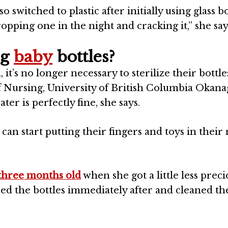
so switched to plastic after initially using glass bo
pping one in the night and cracking it,” she say
ng
baby
bottles?
t’s no longer necessary to sterilize their bottles
f Nursing, University of British Columbia
Okana
r is perfectly fine, she says.
can start putting their fingers and toys in thei
three months old
when she got a little less preci
insed the bottles immediately after and cleaned t