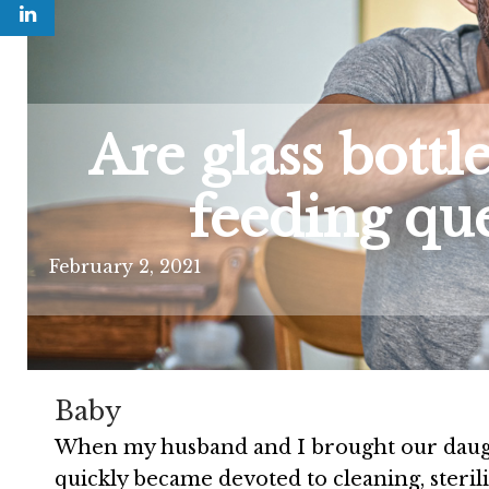
Are glass bottle
feeding qu
February 2, 2021
Baby
When my husband and I brought our daugh
quickly became devoted to cleaning, steril