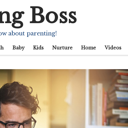
ng Boss
ow about parenting!
th
Baby
Kids
Nurture
Home
Videos