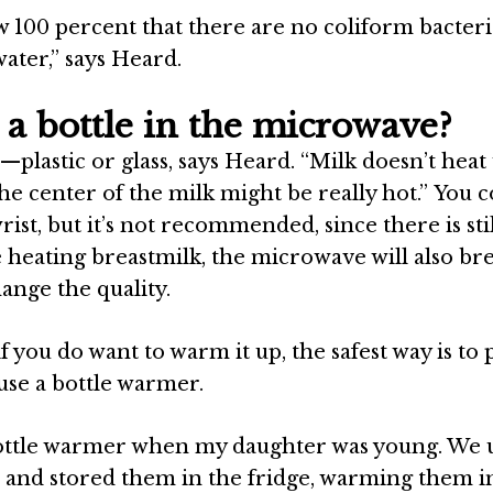
w 100 percent that there are no coliform bacteri
ater,” says
Heard
.
a bottle in the microwave?
—plastic or glass, says
Heard
. “Milk doesn’t heat
 center of the milk might be really hot.” You c
rist, but it’s not recommended, since there is stil
re heating breastmilk, the microwave will also br
ange the quality.
 you do want to warm it up, the safest way is to p
use a bottle warmer.
 bottle warmer when my daughter was young. We 
e and stored them in the fridge, warming them i