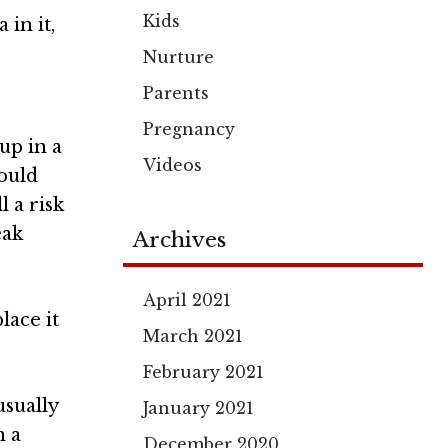
Kids
a
in it,
Nurture
Parents
Pregnancy
 up in a
Videos
ould
l a risk
eak
Archives
April 2021
lace it
March 2021
February 2021
usually
January 2021
n a
December 2020