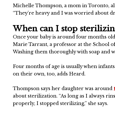
Michelle Thompson, a mom in Toronto,
al
“They’re heavy and I was worried about dro
When can I stop sterilizi
Once your baby is around four months old, i
Marie Tarrant,
a professor at the School o
Washing them thoroughly with soap and wate
Four months of age is usually when infants 
on their own, too, adds Heard.
Thompson
says her daughter was around
about sterilization. “As long as I always r
properly, I stopped sterilizing,” she says.