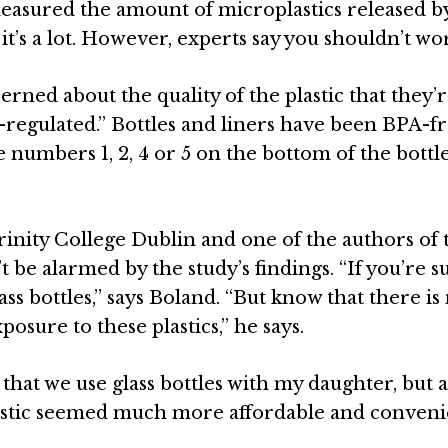
asured the amount of microplastics released by
it’s a lot. However, experts say you shouldn’t wo
rned about the quality of the plastic that they’
ell-regulated.” Bottles and liners have been BPA-f
e numbers 1, 2, 4 or 5 on the bottom of the bottle
Trinity College
Dublin
and one of the authors of 
t be alarmed by the study’s findings. “If you’re s
ss bottles,” says
Boland
. “But know that there is
sure to these plastics,” he says.
hat we use glass bottles with my daughter, but a
astic seemed much more affordable and conveni