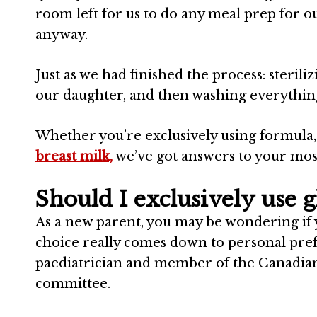
room left for us to do any meal prep for 
anyway.
Just as we had finished the process: sterili
our daughter, and then washing everything, 
Whether you’re exclusively using formula, 
breast milk,
we’ve got answers to your mo
Should I exclusively use gl
As a new parent, you may be wondering if y
choice really comes down to personal pre
paediatrician and member of the
Canadia
committee.