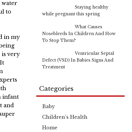
e water
Staying healthy
ul to
while pregnant this spring
What Causes
Nosebleeds In Children And How
d in my
To Stop Them?
being
Ventricular Septal
 is very
Defect (VSD) In Babies Signs And
 It
Treatment
in
xperts
Categories
ith
n infant
it and
Baby
 super
Children's Health
Home