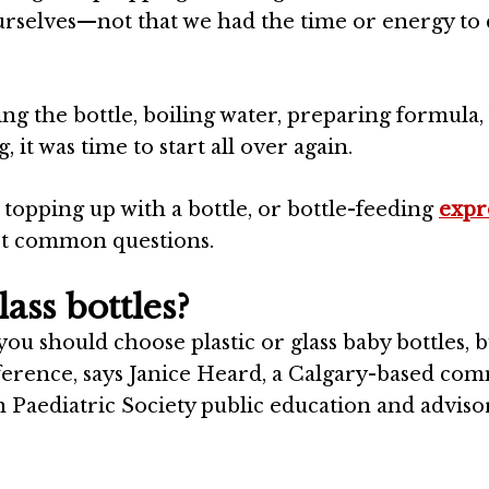
ourselves—not that we had the time or energy to
zing the bottle, boiling water, preparing formula,
it was time to start all over again.
topping up with a bottle, or bottle-feeding
expr
st common questions.
ass bottles?
ou should choose plastic or glass baby bottles, b
ference, says
Janice Heard
, a
Calgary
-based com
n
Paediatric Society public education and adviso