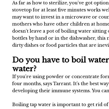
As far as how to sterilize, you’ve got optio
stovetop for at least five minutes works w
may want to invest in a microwave or count
mothers who have other children at home
doesn’t leave a pot of boiling water sittin
bottles by hand or in the dishwasher, this
dirty dishes or food particles that are ine
Do you have to boil water
water?
If you’re using powder or concentrate formu
four months, says Tarrant.
It’s the best wa
developing their immune systems.
You can
Boiling tap water is important to get rid of