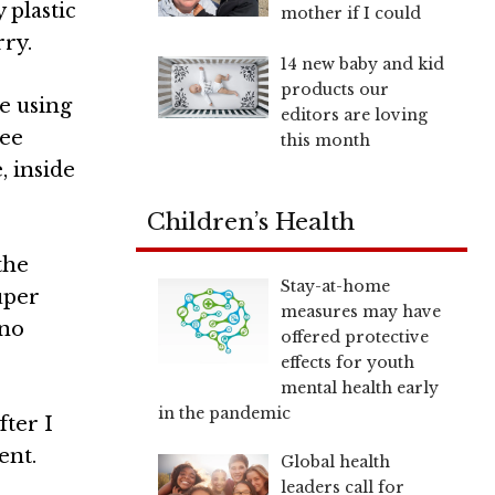
 plastic
mother if I could
rry.
14 new baby and kid
products our
re using
editors are loving
ree
this month
, inside
Children’s Health
the
Stay-at-home
uper
measures may have
 no
offered protective
effects for youth
mental health early
in the pandemic
fter I
ent.
Global health
leaders call for