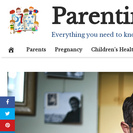
Skip
Parenti
to
content
Everything you need to kn
Parents
Pregnancy
Children’s Heal