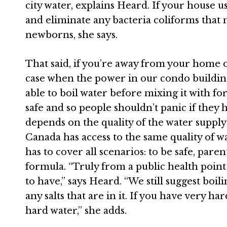
city water, explains
Heard
. If your house u
and eliminate any bacteria coliforms that 
newborns, she says.
That said, if you’re away from your home
case when the power in our condo buildin
able to boil water before mixing it with for
safe and so people shouldn’t panic if they h
depends on the quality of the water suppl
Canada
has access to the same quality of 
has to cover all scenarios: to be safe, pare
formula. “Truly from a public health point o
to have,” says
Heard
. “We still suggest boil
any salts that are in it. If you have very ha
hard water,” she adds.