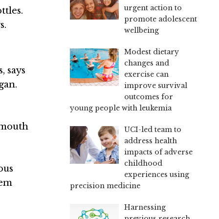
urgent action to
ttles.
promote adolescent
s.
wellbeing
Modest dietary
changes and
, says
exercise can
gan
.
improve survival
outcomes for
young people with leukemia
r mouth
UCI-led team to
address health
impacts of adverse
childhood
ous
experiences using
hem
precision medicine
Harnessing
previous research