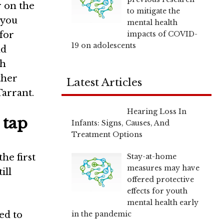
r on the
to mitigate the
 you
mental health
impacts of COVID-
 for
19 on adolescents
nd
sh
ther
Latest Articles
Tarrant
.
Hearing Loss In
 tap
Infants: Signs, Causes, And
Treatment Options
Stay-at-home
he first
measures may have
ill
offered protective
effects for youth
mental health early
in the pandemic
ed to