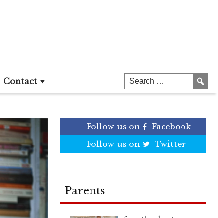
Contact
Follow us on
Facebook
Follow us on
Twitter
Parents