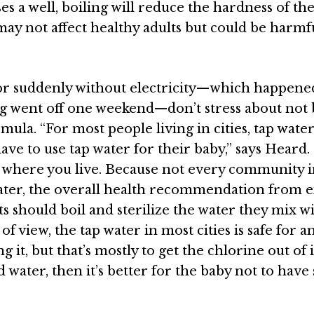
ses a well, boiling will reduce the hardness of th
may not affect healthy adults but could be harmf
 or suddenly without electricity—which happene
g went off one weekend—don’t stress about not 
mula. “For most people living in cities, tap water
ave to use tap water for their baby,” says
Heard
.
y where you live. Because not every community 
water, the overall health recommendation
from e
nts should boil and sterilize the water they mix w
f view, the tap water in most cities is safe for a
ing it, but that’s mostly to get the chlorine out of 
rd water, then it’s better for the baby not to have