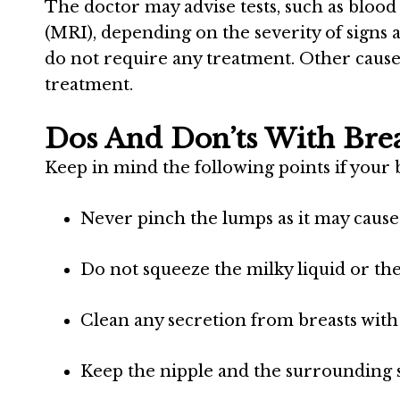
The doctor may advise tests, such as blo
(MRI), depending on the severity of sign
do not require any treatment. Other caus
treatment.
Dos And Don’ts With Bre
Keep in mind the following points if your 
Never pinch the lumps as it may cause 
Do not squeeze the milky liquid or the 
Clean any secretion from breasts with a
Keep the nipple and the surrounding s