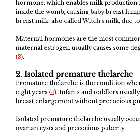
hormone, which enables milk production in
inside the womb, causing baby breast lump
breast milk, also called Witch’s milk, due 
Maternal hormones are the most common ca
maternal estrogen usually causes some de
(3)
.
2. Isolated premature thelarche
Premature thelarche is the condition wher
eight years
(4)
. Infants and toddlers usual
breast enlargement without precocious pu
Isolated premature thelarche usually occ
ovarian cysts and precocious puberty.