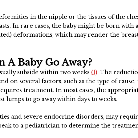
ormities in the nipple or the tissues of the che
ts. In rare cases, the baby might be born with 
lated) deformations, which may render the breast
n A Baby Go Away?
ually subside within two weeks
(1)
. The reductio
d on several factors, such as the type of cause,
 requires treatment. In most cases, the appropria
t lumps to go away within days to weeks.
ities and severe endocrine disorders, may requi
eak to a pediatrician to determine the treatme