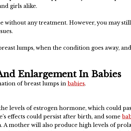
nd girls alike.
e without any treatment. However, you may still
sues.
 breast lumps, when the condition goes away, a
And Enlargement In Babies
mation of breast lumps in
babies
.
the levels of estrogen hormone, which could pas
s effects could persist after birth, and some
bab
. A mother will also produce high levels of prol