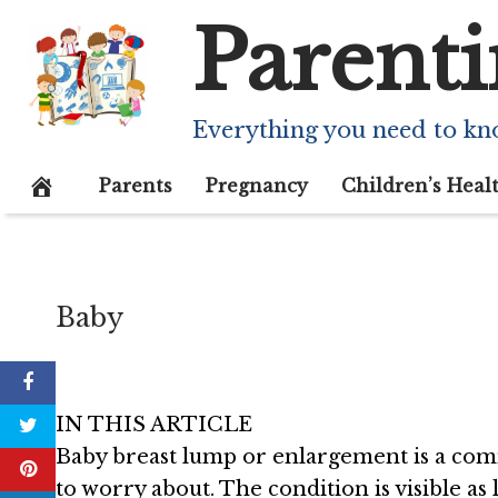
Skip
Parenti
What Causes L
to
content
And Should
Everything you need to kn
January 31, 2021
Parents
Pregnancy
Children’s Heal
Baby
IN THIS ARTICLE
Baby breast lump or enlargement is a c
to worry about. The condition is visible a