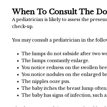
When To Consult The Do
A pediatrician is likely to assess the prese
check-up.
You may consult a pediatrician in the follo
The lumps do not subside after two we
The lumps constantly enlarge.
You notice redness on the swollen bre
You notice nodules on the enlarged br
The nipples ooze pus.
The baby itches the breast lump often
The baby has signs of infection, such as