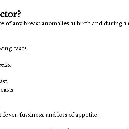
ctor?
nce of any breast anomalies at birth and during a
wing cases.
eks.
ast.
easts.
.
 fever, fussiness, and loss of appetite.