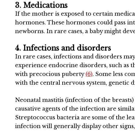
3. Medications
If the mother is exposed to certain medica
hormones. These hormones could pass into
newborns. In rare cases, a baby might devel
4. Infections and disorders
In rare cases, infections and disorders ma
experience endocrine disorders, such as 
with precocious puberty
(6)
. Some less co
with the central nervous system, genetic 
Neonatal mastitis (infection of the breast
causative agents of the infection are simila
Streptococcus bacteria are some of the lea
infection will generally display other signs,