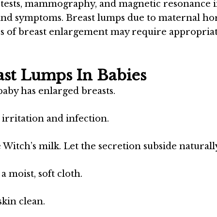
od tests, mammography, and magnetic resonance 
s and symptoms. Breast lumps due to maternal h
es of breast enlargement may require appropria
ast Lumps In Babies
baby has enlarged breasts.
irritation and infection.
Witch’s milk. Let the secretion subside naturall
 moist, soft cloth.
kin clean.