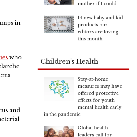
mother if I could
14 new baby and kid
umps in
products our
editors are loving
this month
ies
who
Children’s Health
elarche
lems
Stay-at-home
measures may have
offered protective
effects for youth
mental health early
ccus and
in the pandemic
cterial
Global health
leaders call for