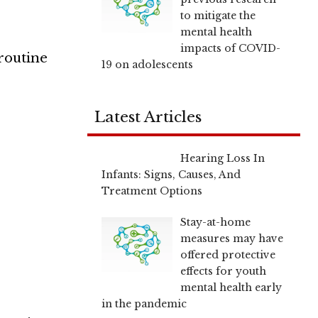
to mitigate the
mental health
impacts of COVID-
 routine
19 on adolescents
Latest Articles
Hearing Loss In
Infants: Signs, Causes, And
Treatment Options
Stay-at-home
measures may have
offered protective
effects for youth
mental health early
in the pandemic