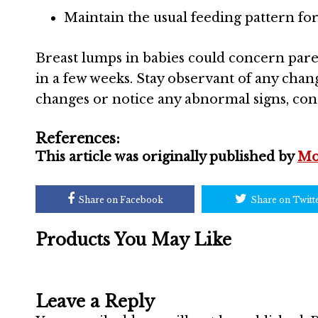
Maintain the usual feeding pattern for
Breast lumps in babies could concern paren
in a few weeks. Stay observant of any chang
changes or notice any abnormal signs, cons
References:
This article was originally published by
Mo
Share on Facebook
Share on Twitt
Products You May Like
Leave a Reply