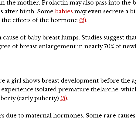
 the mother. Prolactin may also pass into the 
s after birth. Some
babies
may even secrete a bi
to the effects of the hormone
(2)
.
use of baby breast lumps. Studies suggest tha
gree of breast enlargement in nearly 70% of ne
e a girl shows breast development before the a
ly experience isolated premature thelarche, which
berty (early puberty)
(5)
.
urs due to maternal hormones. Some rare causes