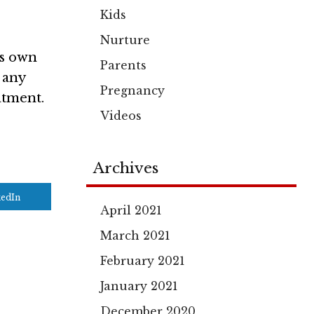
Kids
Nurture
ts own
Parents
 any
Pregnancy
atment.
Videos
Archives
kedIn
April 2021
March 2021
February 2021
January 2021
December 2020