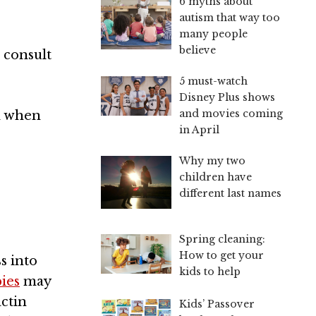
6 myths about
autism that way too
many people
believe
 consult
5 must-watch
Disney Plus shows
and movies coming
nd when
in April
Why my two
children have
different last names
Spring cleaning:
How to get your
s into
kids to help
ies
may
actin
Kids’ Passover