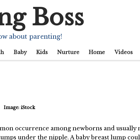
ng Boss
umps In Baby Brea
 You Be Worried?
ow about parenting!
th
Baby
Kids
Nurture
Home
Videos
Image: iStock
ommon occurrence among newborns and usually 
s lumps under the nipple. A baby breast lump cou