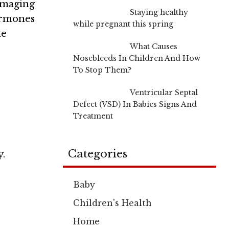
imaging
Staying healthy
ormones
while pregnant this spring
te
What Causes
Nosebleeds In Children And How
To Stop Them?
Ventricular Septal
Defect (VSD) In Babies Signs And
Treatment
Categories
y.
Baby
Children's Health
Home