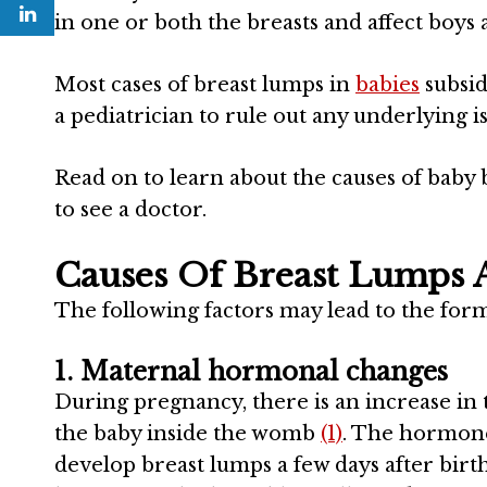
in one or both the breasts and affect boys a
Most cases of breast lumps in
babies
subsid
a pediatrician to rule out any underlying is
Read on to learn about the causes of baby
to see a doctor.
Causes Of Breast Lumps 
The following factors may lead to the for
1. Maternal hormonal changes
During pregnancy, there is an increase in 
the baby inside the womb
(1)
. The hormone’
develop breast lumps a few days after birth