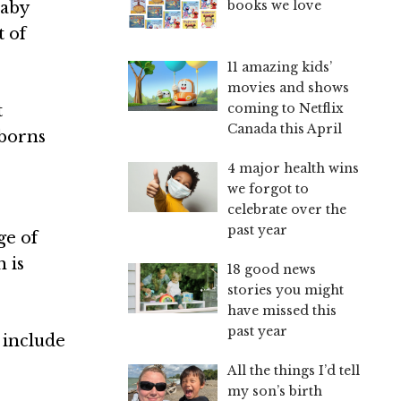
books we love
baby
t of
11 amazing kids’
movies and shows
coming to Netflix
t
Canada this April
wborns
4 major health wins
we forgot to
celebrate over the
past year
ge of
 is
18 good news
stories you might
have missed this
past year
 include
All the things I’d tell
my son’s birth