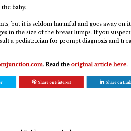
 the baby.
ts, but it is seldom harmful and goes away on i
es in the size of the breast lumps. If you suspect
ult a pediatrician for prompt diagnosis and tre
mjunction.com
. Read the
original article here
.
er
Share on Pinterest
Share on Lin