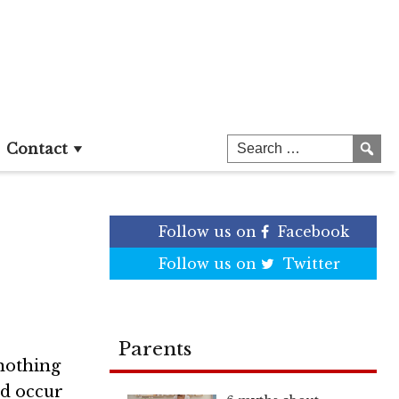
st
Contact
Follow us on
Facebook
Follow us on
Twitter
Parents
nothing
ld occur