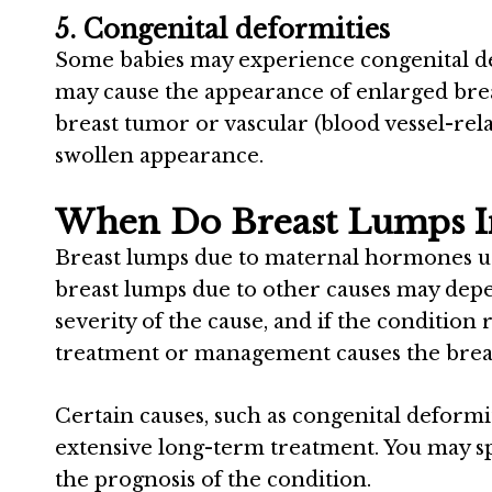
5. Congenital deformities
Some babies may experience congenital def
may cause the appearance of enlarged breas
breast tumor or vascular (blood vessel-re
swollen appearance.
When Do Breast Lumps I
Breast lumps due to maternal hormones us
breast lumps due to other causes may depen
severity of the cause, and if the condition
treatment or management causes the breas
Certain causes, such as congenital deform
extensive long-term treatment. You may sp
the prognosis of the condition.