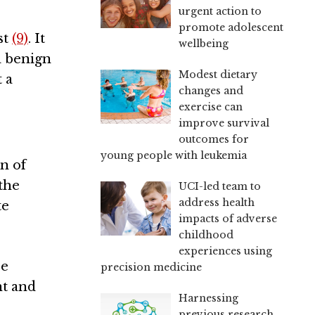
urgent action to
promote adolescent
st
(9)
. It
wellbeing
a benign
Modest dietary
 a
changes and
exercise can
improve survival
outcomes for
young people with leukemia
n of
 the
UCI-led team to
address health
te
impacts of adverse
childhood
experiences using
re
precision medicine
nt and
Harnessing
previous research