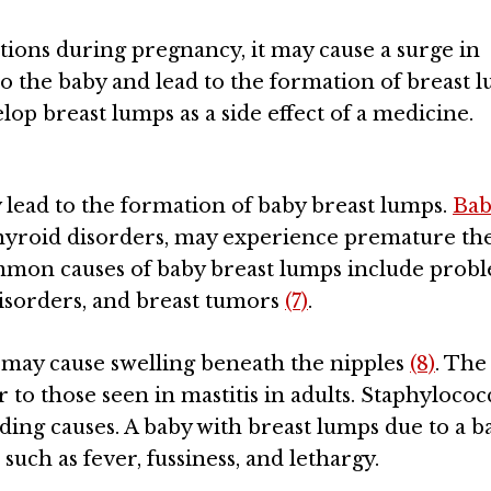
tions during pregnancy, it may cause a surge in
 the baby and lead to the formation of breast l
op breast lumps as a side effect of a medicine.
y lead to the formation of baby breast lumps.
Bab
thyroid disorders, may experience premature th
mmon causes of baby breast lumps include prob
disorders, and breast tumors
(7)
.
s) may cause swelling beneath the nipples
(8)
. The
r to those seen in mastitis in adults. Staphyloco
ding causes. A baby with breast lumps due to a ba
 such as fever, fussiness, and lethargy.