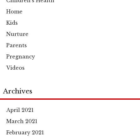
Children's Health
Home
Kids
Nurture
Parents
Pregnancy
Videos
Archives
April 2021
March 2021
February 2021