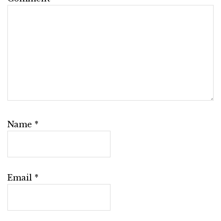
Name
*
Email
*