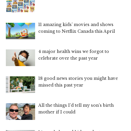
11 amazing kids’ movies and shows
coming to Netflix Canada this April
4 major health wins we forgot to
celebrate over the past year
18 good news stories you might have
missed this past year
All the things I’d tell my son’s birth
mother if I could