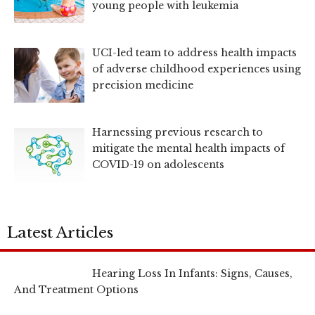
young people with leukemia
UCI-led team to address health impacts
of adverse childhood experiences using
precision medicine
Harnessing previous research to
mitigate the mental health impacts of
COVID-19 on adolescents
Latest Articles
Hearing Loss In Infants: Signs, Causes,
And Treatment Options