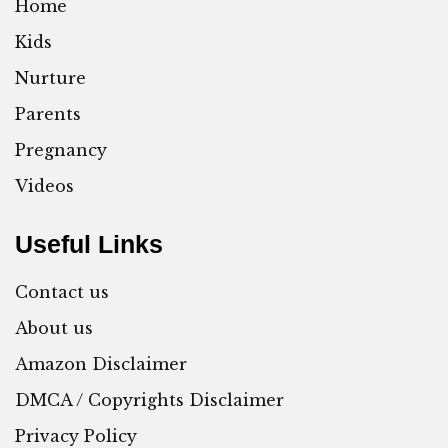
Home
Kids
Nurture
Parents
Pregnancy
Videos
Useful Links
Contact us
About us
Amazon Disclaimer
DMCA / Copyrights Disclaimer
Privacy Policy