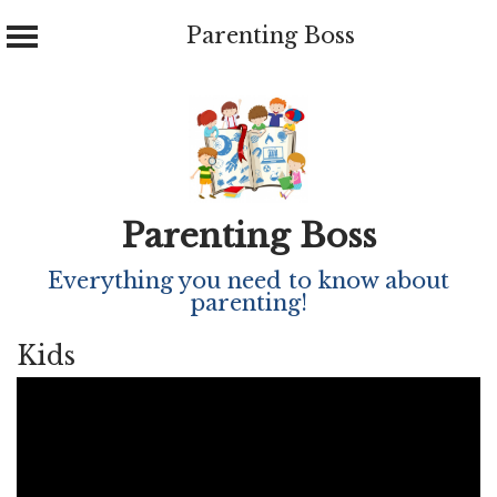
Parenting Boss
Skip
to
content
Parenting Boss
Everything you need to know about
parenting!
Kids