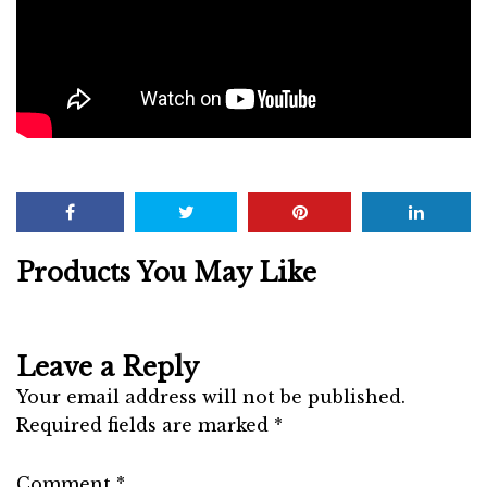
Products You May Like
Leave a Reply
Your email address will not be published.
Required fields are marked
*
Comment
*