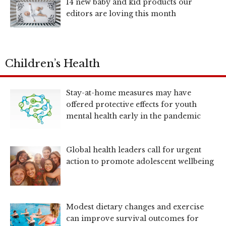
14 new baby and kid products our
editors are loving this month
Children’s Health
Stay-at-home measures may have
offered protective effects for youth
mental health early in the pandemic
Global health leaders call for urgent
action to promote adolescent wellbeing
Modest dietary changes and exercise
can improve survival outcomes for