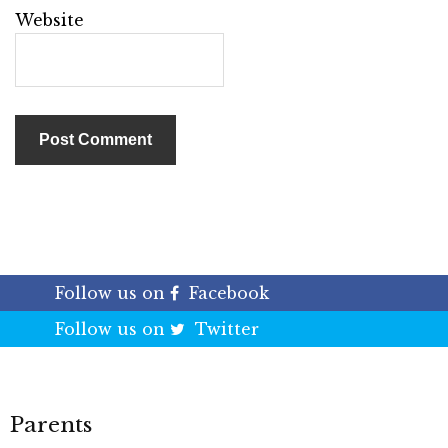
Website
Follow us on
Facebook
Follow us on
Twitter
Parents