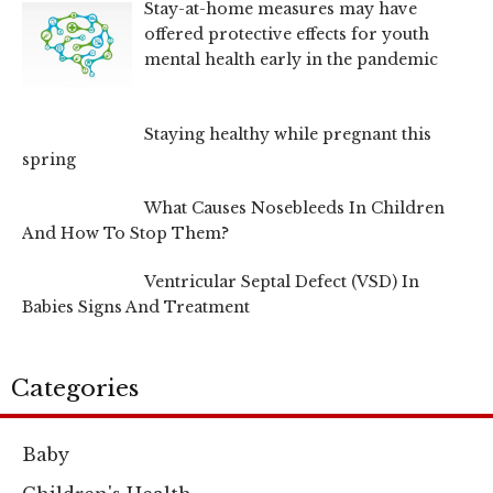
Stay-at-home measures may have
offered protective effects for youth
mental health early in the pandemic
Staying healthy while pregnant this
spring
What Causes Nosebleeds In Children
And How To Stop Them?
Ventricular Septal Defect (VSD) In
Babies Signs And Treatment
Categories
Baby