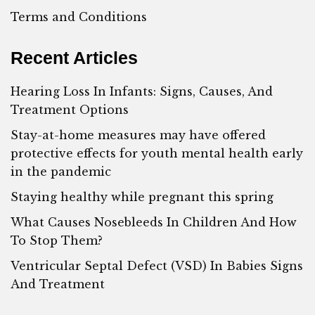
Terms and Conditions
Recent Articles
Hearing Loss In Infants: Signs, Causes, And
Treatment Options
Stay-at-home measures may have offered
protective effects for youth mental health early
in the pandemic
Staying healthy while pregnant this spring
What Causes Nosebleeds In Children And How
To Stop Them?
Ventricular Septal Defect (VSD) In Babies Signs
And Treatment