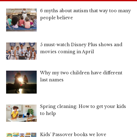
6 myths about autism that way too many
people believe
5 must-watch Disney Plus shows and
movies coming in April
Why my two children have different
last names
Spring cleaning: How to get your kids
to help
Kids’ Passover books we love