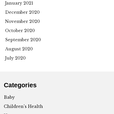
January 2021
December 2020
November 2020
October 2020
September 2020
August 2020
July 2020
Categories
Baby
Children's Health