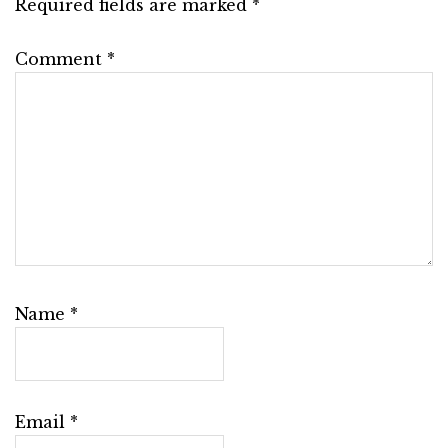
Required fields are marked
*
Comment
*
Name
*
Email
*