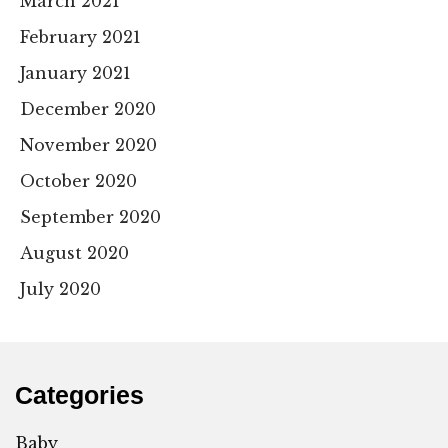
March 2021
February 2021
January 2021
December 2020
November 2020
October 2020
September 2020
August 2020
July 2020
Categories
Baby