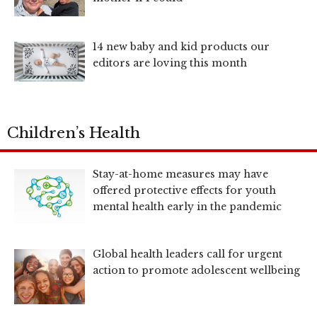
14 new baby and kid products our
editors are loving this month
Children’s Health
Stay-at-home measures may have
offered protective effects for youth
mental health early in the pandemic
Global health leaders call for urgent
action to promote adolescent wellbeing