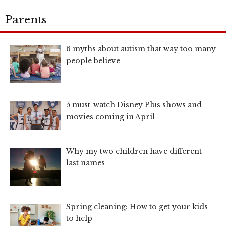
Parents
6 myths about autism that way too many
people believe
5 must-watch Disney Plus shows and
movies coming in April
Why my two children have different
last names
Spring cleaning: How to get your kids
to help