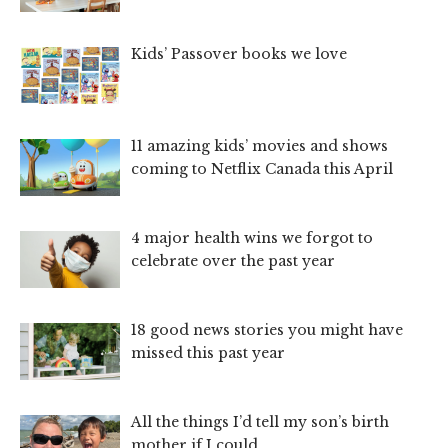
Kids’ Passover books we love
11 amazing kids’ movies and shows
coming to Netflix Canada this April
4 major health wins we forgot to
celebrate over the past year
18 good news stories you might have
missed this past year
All the things I’d tell my son’s birth
mother if I could