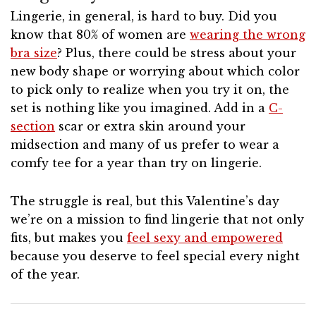
Lingerie, in general, is hard to buy. Did you
know that 80% of women are
wearing the wrong
bra size
? Plus, there could be stress about your
new body shape or worrying about which color
to pick only to realize when you try it on, the
set is nothing like you imagined. Add in a
C-
section
scar or extra skin around your
midsection and many of us prefer to wear a
comfy tee for a year than try on lingerie.
The struggle is real, but this Valentine’s day
we’re on a mission to find lingerie that not only
fits, but makes you
feel sexy and empowered
because you deserve to feel special every night
of the year.