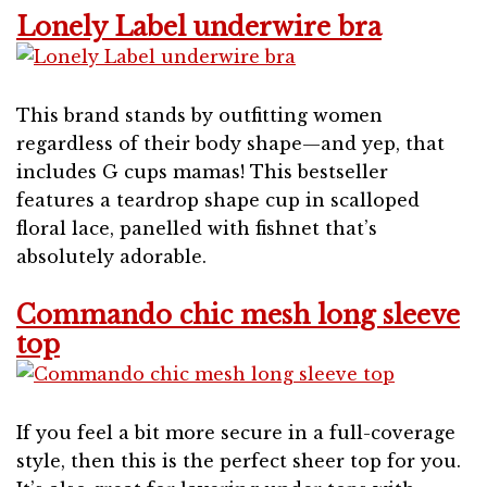
Lonely Label underwire bra
This brand stands by outfitting women
regardless of their body shape—and yep, that
includes G cups mamas! This bestseller
features a teardrop shape cup in scalloped
floral lace, panelled with fishnet that’s
absolutely adorable.
Commando chic mesh long sleeve
top
If you feel a bit more secure in a full-coverage
style, then this is the perfect sheer top for you.