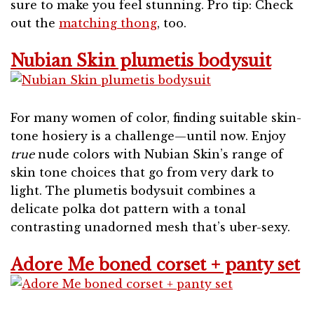
sure to make you feel stunning. Pro tip: Check
out the
matching thong
, too.
Nubian Skin plumetis bodysuit
For many women of color, finding suitable skin-
tone hosiery is a challenge—until now. Enjoy
true
nude colors with Nubian Skin’s range of
skin tone choices that go from very dark to
light. The plumetis bodysuit combines a
delicate polka dot pattern with a tonal
contrasting unadorned mesh that’s uber-sexy.
Adore Me boned corset + panty set