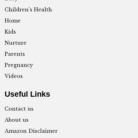
Children's Health
Home
Kids
Nurture
Parents
Pregnancy
Videos
Useful Links
Contact us
About us
Amazon Disclaimer