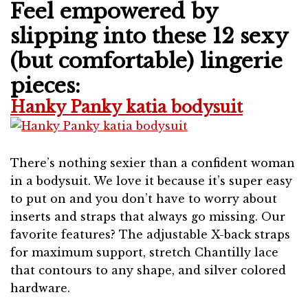
Feel empowered by
slipping into these 12 sexy
(but comfortable) lingerie
pieces:
Hanky Panky katia bodysuit
There’s nothing sexier than a confident woman
in a bodysuit. We love it because it’s super easy
to put on and you don’t have to worry about
inserts and straps that always go missing. Our
favorite features? The adjustable X-back straps
for maximum support, stretch Chantilly lace
that contours to any shape, and silver colored
hardware.