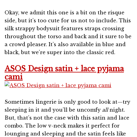
Okay, we admit this one is a bit on the risque
side, but it’s too cute for us not to include. This
silk strappy bodysuit features straps crossing
throughout the torso and back and it sure to be
a crowd pleaser. It’s also available in blue and
black, but we’re super into the classic red.
ASOS Design satin + lace pyjama
cami
Sometimes lingerie is only good to look at—try
sleeping in it and you’ll be uncomfy
all
night.
But, that’s not the case with this satin and lace
combo. The low v-neck makes it perfect for
lounging and sleeping and the satin feels like