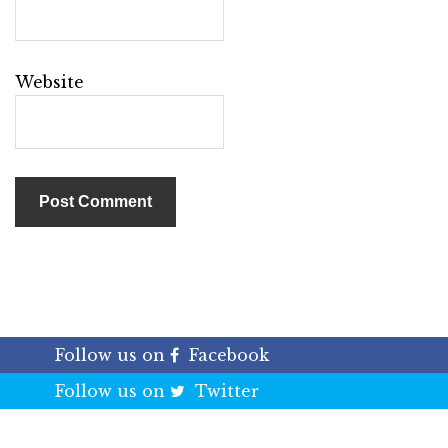
Website
Follow us on
Facebook
Follow us on
Twitter