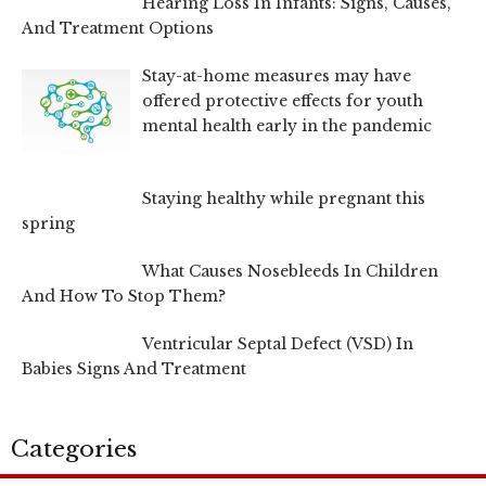
Hearing Loss In Infants: Signs, Causes,
And Treatment Options
Stay-at-home measures may have
offered protective effects for youth
mental health early in the pandemic
Staying healthy while pregnant this
spring
What Causes Nosebleeds In Children
And How To Stop Them?
Ventricular Septal Defect (VSD) In
Babies Signs And Treatment
Categories