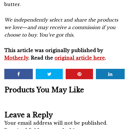
butter.
We independently select and share the products
we love—and may receive a commission if you
choose to buy. You’ve got this.
This article was originally published by
Mother.ly
. Read the
original article here
.
Products You May Like
Leave a Reply
Your email address will not be published.