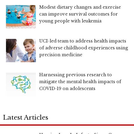
Modest dietary changes and exercise
can improve survival outcomes for
young people with leukemia
UCI-led team to address health impacts
of adverse childhood experiences using
precision medicine
Harnessing previous research to
mitigate the mental health impacts of
COVID-19 on adolescents
Latest Articles