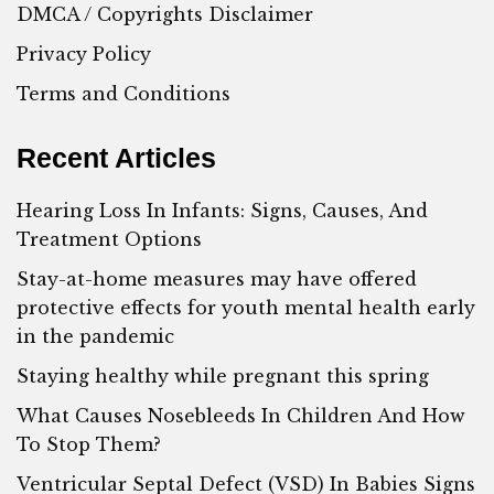
DMCA / Copyrights Disclaimer
Privacy Policy
Terms and Conditions
Recent Articles
Hearing Loss In Infants: Signs, Causes, And
Treatment Options
Stay-at-home measures may have offered
protective effects for youth mental health early
in the pandemic
Staying healthy while pregnant this spring
What Causes Nosebleeds In Children And How
To Stop Them?
Ventricular Septal Defect (VSD) In Babies Signs