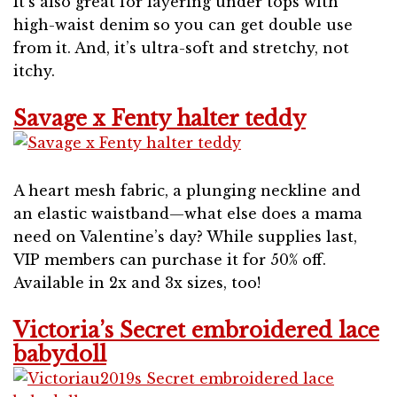
It’s also great for layering under tops with
high-waist denim so you can get double use
from it. And, it’s ultra-soft and stretchy, not
itchy.
Savage x Fenty halter teddy
A heart mesh fabric, a plunging neckline and
an elastic waistband—what else does a mama
need on Valentine’s day? While supplies last,
VIP members can purchase it for 50% off.
Available in 2x and 3x sizes, too!
Victoria’s Secret embroidered lace
babydoll