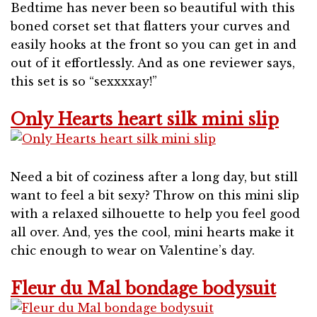
Bedtime has never been so beautiful with this
boned corset set that flatters your curves and
easily hooks at the front so you can get in and
out of it effortlessly. And as one reviewer says,
this set is so “sexxxxay!”
Only Hearts heart silk mini slip
Need a bit of coziness after a long day, but still
want to feel a bit sexy? Throw on this mini slip
with a relaxed silhouette to help you feel good
all over. And, yes the cool, mini hearts make it
chic enough to wear on Valentine’s day.
Fleur du Mal bondage bodysuit