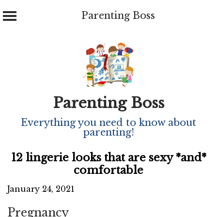
Parenting Boss
Skip
to
content
Parenting Boss
Everything you need to know about
parenting!
12 lingerie looks that are sexy *and*
comfortable
January 24, 2021
Pregnancy