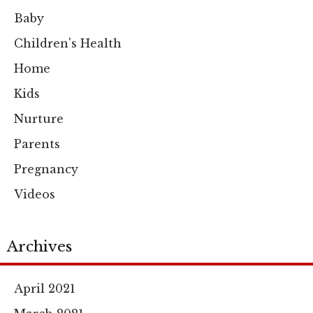
Baby
Children's Health
Home
Kids
Nurture
Parents
Pregnancy
Videos
Archives
April 2021