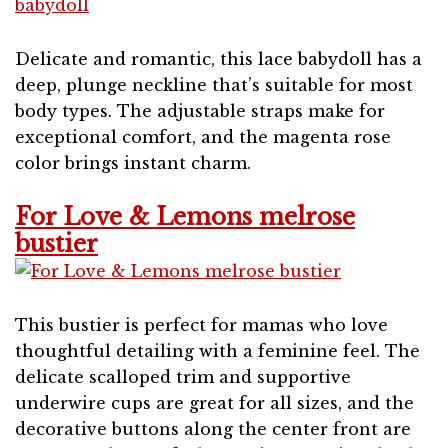
Delicate and romantic, this lace babydoll has a
deep, plunge neckline that’s suitable for most
body types. The adjustable straps make for
exceptional comfort, and the magenta rose
color brings instant charm.
For Love & Lemons melrose
bustier
This bustier is perfect for mamas who love
thoughtful detailing with a feminine feel. The
delicate scalloped trim and supportive
underwire cups are great for all sizes, and the
decorative buttons along the center front are