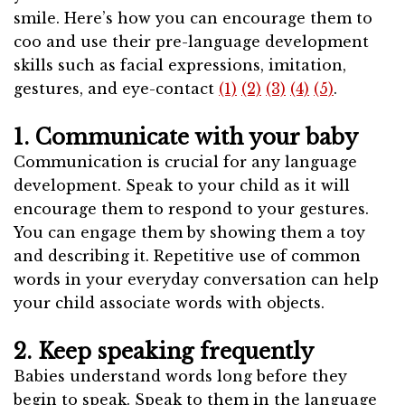
smile. Here’s how you can encourage them to
coo and use their pre-language development
skills such as facial expressions, imitation,
gestures, and eye-contact
(1)
(2)
(3)
(4)
(5)
.
1. Communicate with your baby
Communication is crucial for any language
development. Speak to your child as it will
encourage them to respond to your gestures.
You can engage them by showing them a toy
and describing it. Repetitive use of common
words in your everyday conversation can help
your child associate words with objects.
2. Keep speaking frequently
Babies understand words long before they
begin to speak. Speak to them in the language