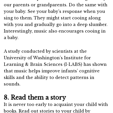
our parents or grandparents. Do the same with
your baby. See your baby’s response when you
sing to them. They might start cooing along
with you and gradually go into a deep slumber.
Interestingly, music also encourages cooing in
a baby.
A study conducted by scientists at the
University of Washington’s Institute for
Learning & Brain Sciences (I-LABS) has shown
that music helps improve infants’ cognitive
skills and the ability to detect patterns in
sounds.
8. Read them a story
It is never too early to acquaint your child with
books. Read out stories to your child by