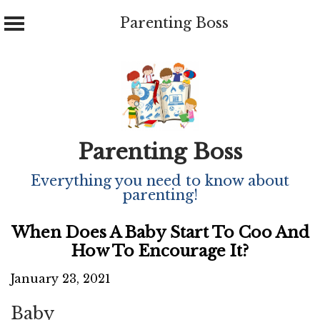
Parenting Boss
Skip
to
content
Parenting Boss
Everything you need to know about
parenting!
When Does A Baby Start To Coo And
How To Encourage It?
January 23, 2021
Baby