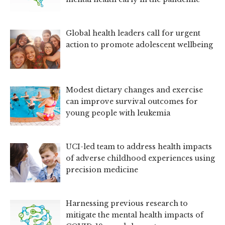
Global health leaders call for urgent
action to promote adolescent wellbeing
Modest dietary changes and exercise
can improve survival outcomes for
young people with leukemia
UCI-led team to address health impacts
of adverse childhood experiences using
precision medicine
Harnessing previous research to
mitigate the mental health impacts of