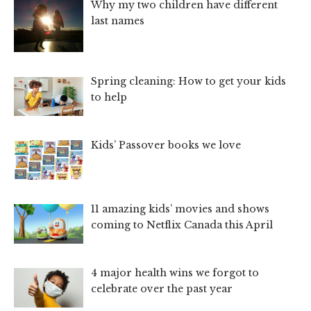
Why my two children have different
last names
Spring cleaning: How to get your kids
to help
Kids’ Passover books we love
11 amazing kids’ movies and shows
coming to Netflix Canada this April
4 major health wins we forgot to
celebrate over the past year