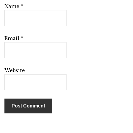
Name
*
Email
*
Website