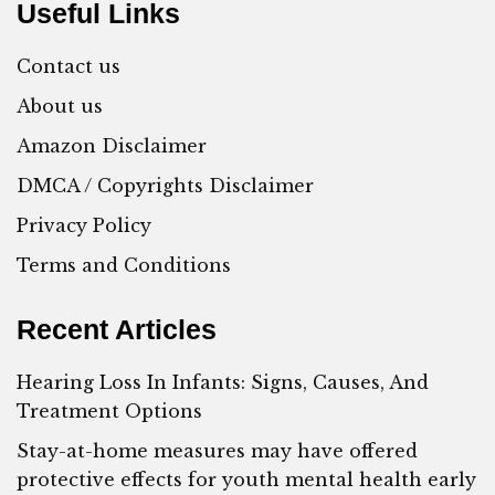
Useful Links
Contact us
About us
Amazon Disclaimer
DMCA / Copyrights Disclaimer
Privacy Policy
Terms and Conditions
Recent Articles
Hearing Loss In Infants: Signs, Causes, And
Treatment Options
Stay-at-home measures may have offered
protective effects for youth mental health early