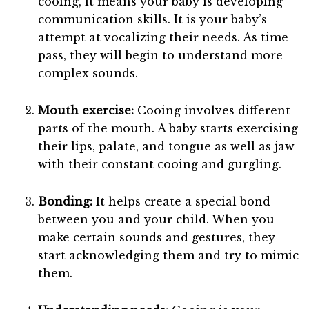
cooing, it means your baby is developing
communication skills. It is your baby’s
attempt at vocalizing their needs. As time
pass, they will begin to understand more
complex sounds.
Mouth exercise:
Cooing involves different
parts of the mouth. A baby starts exercising
their lips, palate, and tongue as well as jaw
with their constant cooing and gurgling.
Bonding:
It helps create a special bond
between you and your child. When you
make certain sounds and gestures, they
start acknowledging them and try to mimic
them.