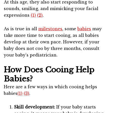
At this age, they also start responding to
sounds, smiling, and mimicking your facial
expressions
(1)
(2)
.
As is true in all
milestones
, some
babies
may
take more time to start cooing, as all babies
develop at their own pace. However, if your
baby does not coo by three months, consult
your baby’s pediatrician.
How Does Cooing Help
Babies?
Here are a few ways in which cooing helps
babies
(1)
(3)
.
Skill development:
If your baby starts