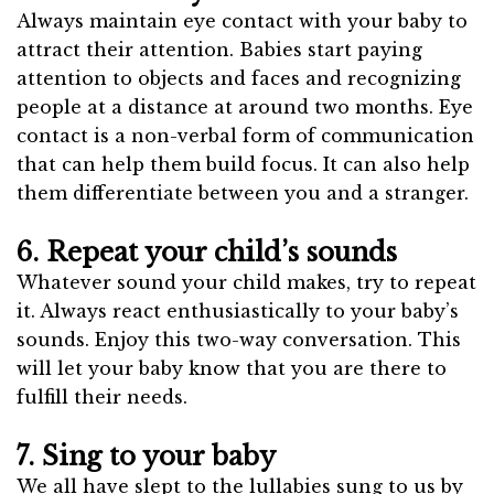
Always maintain eye contact with your baby to
attract their attention. Babies start paying
attention to objects and faces and recognizing
people at a distance at around two months. Eye
contact is a non-verbal form of communication
that can help them build focus. It can also help
them differentiate between you and a stranger.
6. Repeat your child’s sounds
Whatever sound your child makes, try to repeat
it. Always react enthusiastically to your baby’s
sounds. Enjoy this two-way conversation. This
will let your baby know that you are there to
fulfill their needs.
7. Sing to your baby
We all have slept to the lullabies sung to us by