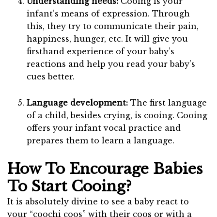
Understanding needs:
Cooing is your
infant’s means of expression. Through
this, they try to communicate their pain,
happiness, hunger, etc. It will give you
firsthand experience of your baby’s
reactions and help you read your baby’s
cues better.
Language development:
The first language
of a child, besides crying, is cooing. Cooing
offers your infant vocal practice and
prepares them to learn a language.
How To Encourage Babies
To Start Cooing?
It is absolutely divine to see a baby react to
your “coochi coos” with their coos or with a