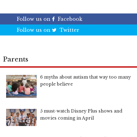
Follow us on
Facebook
Follow us on
Twitter
Parents
6 myths about autism that way too many
people believe
5 must-watch Disney Plus shows and
movies coming in April