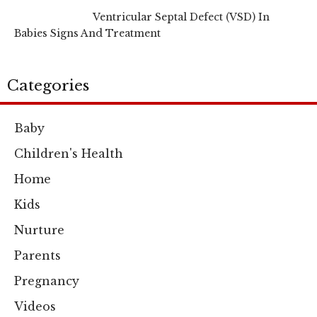
Ventricular Septal Defect (VSD) In
Babies Signs And Treatment
Categories
Baby
Children's Health
Home
Kids
Nurture
Parents
Pregnancy
Videos