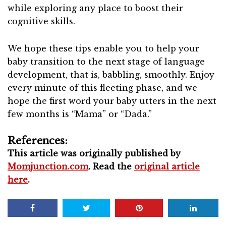
while exploring any place to boost their
cognitive skills.
We hope these tips enable you to help your
baby transition to the next stage of language
development, that is, babbling, smoothly. Enjoy
every minute of this fleeting phase, and we
hope the first word your baby utters in the next
few months is “Mama” or “Dada.”
References:
This article was originally published by
Momjunction.com
. Read the
original article
here
.