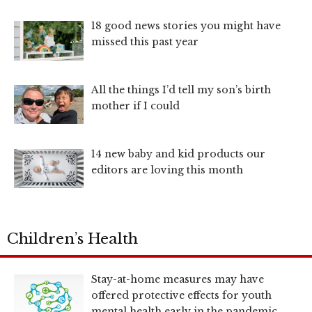
18 good news stories you might have
missed this past year
All the things I’d tell my son’s birth
mother if I could
14 new baby and kid products our
editors are loving this month
Children’s Health
Stay-at-home measures may have
offered protective effects for youth
mental health early in the pandemic