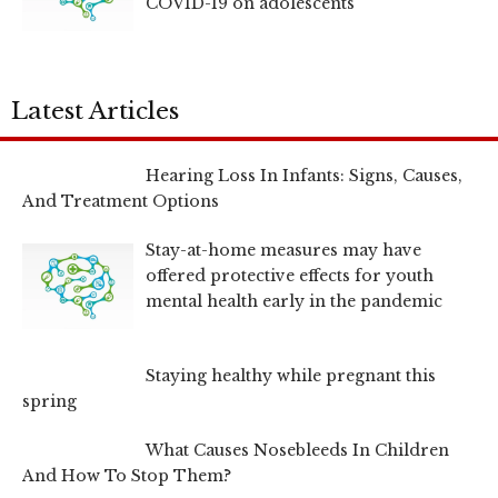
COVID-19 on adolescents
Latest Articles
Hearing Loss In Infants: Signs, Causes,
And Treatment Options
Stay-at-home measures may have
offered protective effects for youth
mental health early in the pandemic
Staying healthy while pregnant this
spring
What Causes Nosebleeds In Children
And How To Stop Them?