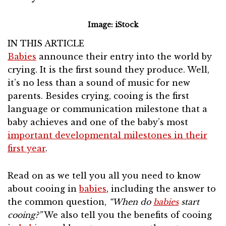
Image: iStock
IN THIS ARTICLE
Babies
announce their entry into the world by
crying. It is the first sound they produce. Well,
it’s no less than a sound of music for new
parents. Besides crying, cooing is the first
language or communication milestone that a
baby achieves and one of the baby’s most
important developmental milestones in their
first year
.
Read on as we tell you all you need to know
about cooing in
babies
, including the answer to
the common question,
“When do
babies
start
cooing?”
We also tell you the benefits of cooing