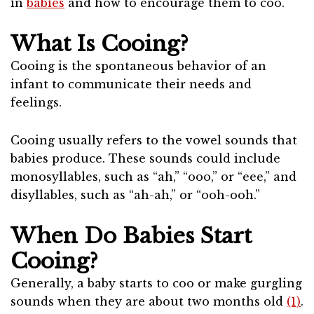
in
babies
and how to encourage them to coo.
What Is Cooing?
Cooing is the spontaneous behavior of an
infant to communicate their needs and
feelings.
Cooing usually refers to the vowel sounds that
babies produce. These sounds could include
monosyllables, such as “ah,” “ooo,” or “eee,” and
disyllables, such as “ah-ah,” or “ooh-ooh.”
When Do Babies Start
Cooing?
Generally, a baby starts to coo or make gurgling
sounds when they are about two months old
(1)
.