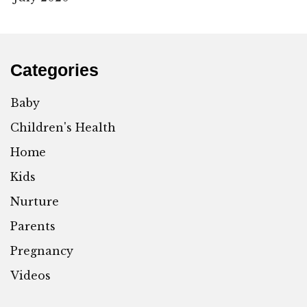
Categories
Baby
Children's Health
Home
Kids
Nurture
Parents
Pregnancy
Videos