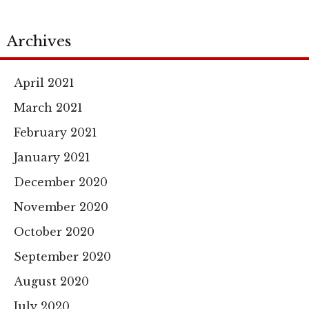
Archives
April 2021
March 2021
February 2021
January 2021
December 2020
November 2020
October 2020
September 2020
August 2020
July 2020