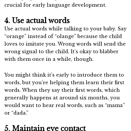
crucial for early language development.
4. Use actual words
Use actual words while talking to your baby. Say
“orange” instead of “olange” because the child
loves to imitate you. Wrong words will send the
wrong signal to the child. It’s okay to blabber
with them once in a while, though.
You might think it’s early to introduce them to
words, but you’re helping them learn their first
words. When they say their first words, which
generally happens at around six months, you
would want to hear real words, such as “mama”
or “dada.”
5. Maintain eye contact