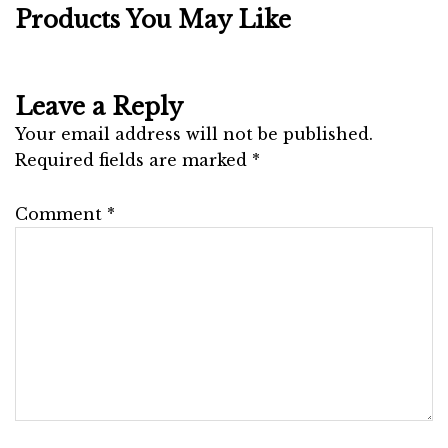
Products You May Like
Leave a Reply
Your email address will not be published.
Required fields are marked
*
Comment
*