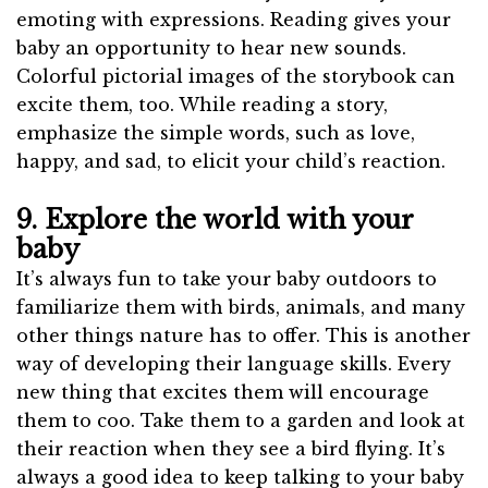
emoting with expressions. Reading gives your
baby an opportunity to hear new sounds.
Colorful pictorial images of the storybook can
excite them, too. While reading a story,
emphasize the simple words, such as love,
happy, and sad, to elicit your child’s reaction.
9. Explore the world with your
baby
It’s always fun to take your baby outdoors to
familiarize them with birds, animals, and many
other things nature has to offer. This is another
way of developing their language skills. Every
new thing that excites them will encourage
them to coo. Take them to a garden and look at
their reaction when they see a bird flying. It’s
always a good idea to keep talking to your baby