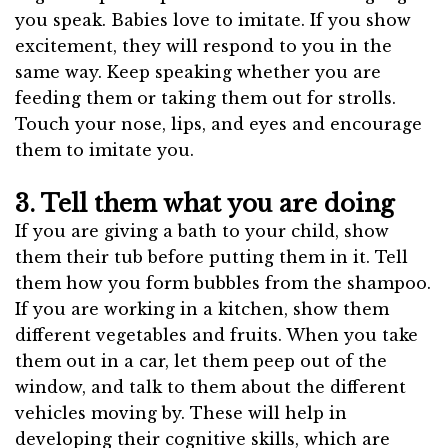
you speak. Babies love to imitate. If you show
excitement, they will respond to you in the
same way. Keep speaking whether you are
feeding them or taking them out for strolls.
Touch your nose, lips, and eyes and encourage
them to imitate you.
3. Tell them what you are doing
If you are giving a bath to your child, show
them their tub before putting them in it. Tell
them how you form bubbles from the shampoo.
If you are working in a kitchen, show them
different vegetables and fruits. When you take
them out in a car, let them peep out of the
window, and talk to them about the different
vehicles moving by. These will help in
developing their cognitive skills, which are