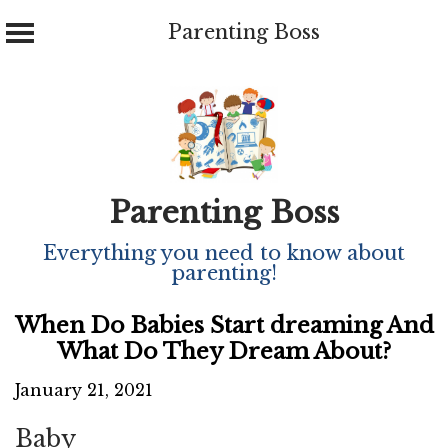
Parenting Boss
Skip
to
content
Parenting Boss
Everything you need to know about
parenting!
When Do Babies Start dreaming And
What Do They Dream About?
January 21, 2021
Baby