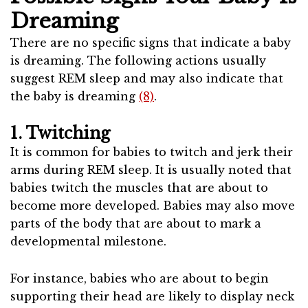
Dreaming
There are no specific signs that indicate a baby
is dreaming. The following actions usually
suggest REM sleep and may also indicate that
the baby is dreaming
(8)
.
1. Twitching
It is common for babies to twitch and jerk their
arms during REM sleep. It is usually noted that
babies twitch the muscles that are about to
become more developed. Babies may also move
parts of the body that are about to mark a
developmental milestone.
For instance, babies who are about to begin
supporting their head are likely to display neck