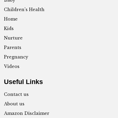
Baby
Children's Health
Home
Kids
Nurture
Parents
Pregnancy
Videos
Useful Links
Contact us
About us
Amazon Disclaimer