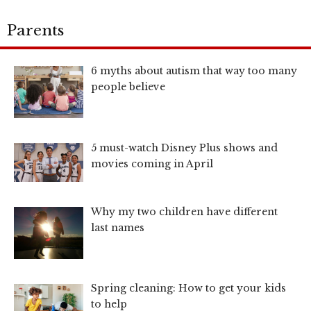
Parents
6 myths about autism that way too many
people believe
5 must-watch Disney Plus shows and
movies coming in April
Why my two children have different
last names
Spring cleaning: How to get your kids
to help