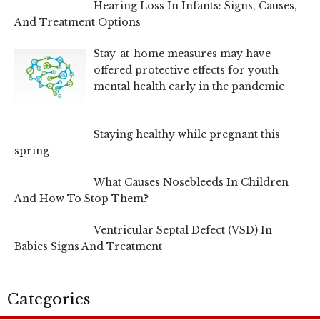
Hearing Loss In Infants: Signs, Causes,
And Treatment Options
Stay-at-home measures may have
offered protective effects for youth
mental health early in the pandemic
Staying healthy while pregnant this
spring
What Causes Nosebleeds In Children
And How To Stop Them?
Ventricular Septal Defect (VSD) In
Babies Signs And Treatment
Categories