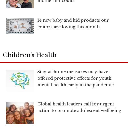
mother if I could
14 new baby and kid products our
editors are loving this month
Children’s Health
Stay-at-home measures may have
offered protective effects for youth
mental health early in the pandemic
Global health leaders call for urgent
action to promote adolescent wellbeing