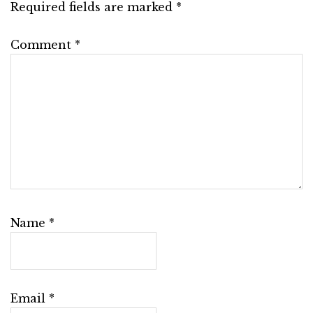
Required fields are marked
*
Comment
*
Name
*
Email
*