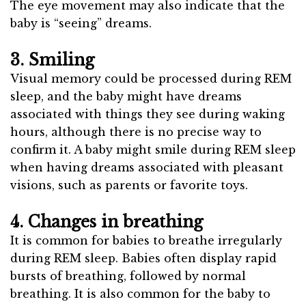
The eye movement may also indicate that the
baby is “seeing” dreams.
3. Smiling
Visual memory could be processed during REM
sleep, and the baby might have dreams
associated with things they see during waking
hours, although there is no precise way to
confirm it. A baby might smile during REM sleep
when having dreams associated with pleasant
visions, such as parents or favorite toys.
4. Changes in breathing
It is common for babies to breathe irregularly
during REM sleep. Babies often display rapid
bursts of breathing, followed by normal
breathing. It is also common for the baby to