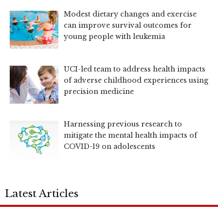
Modest dietary changes and exercise
can improve survival outcomes for
young people with leukemia
UCI-led team to address health impacts
of adverse childhood experiences using
precision medicine
Harnessing previous research to
mitigate the mental health impacts of
COVID-19 on adolescents
Latest Articles