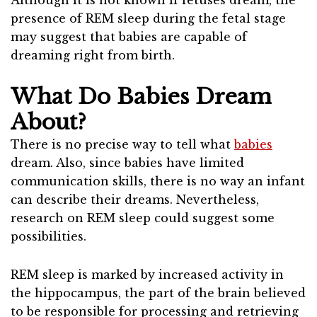
Although it is not known if fetuses dream, the
presence of REM sleep during the fetal stage
may suggest that babies are capable of
dreaming right from birth.
What Do Babies Dream
About?
There is no precise way to tell what
babies
dream. Also, since babies have limited
communication skills, there is no way an infant
can describe their dreams. Nevertheless,
research on REM sleep could suggest some
possibilities.
REM sleep is marked by increased activity in
the hippocampus, the part of the brain believed
to be responsible for processing and retrieving