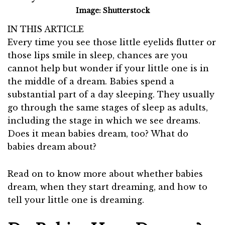
Image: Shutterstock
IN THIS ARTICLE
Every time you see those little eyelids flutter or
those lips smile in sleep, chances are you
cannot help but wonder if your little one is in
the middle of a dream. Babies spend a
substantial part of a day sleeping. They usually
go through the same stages of sleep as adults,
including the stage in which we see dreams.
Does it mean babies dream, too? What do
babies dream about?
Read on to know more about whether babies
dream, when they start dreaming, and how to
tell your little one is dreaming.