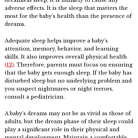
dreamless sleep, it is unlikely to cause any
adverse effects. It is the sleep that matters the
most for the baby’s health than the presence of
dreams.
Adequate sleep helps improve a baby’s
attention, memory, behavior, and learning
skills. It also improves overall physical health
(12)
. Therefore, parents must focus on ensuring
that the baby gets enough sleep. If the baby has
disturbed sleep but no underlying problem and
you suspect nightmares or night terrors,
consult a pediatrician.
A baby’s dreams may not be as vivid as those of
adults, but the dream phase of their sleep could
play a significant role in their physical and
mental development. Maintain a comfortable