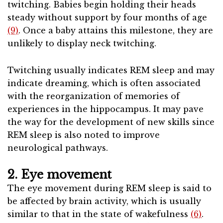
twitching. Babies begin holding their heads
steady without support by four months of age
(9)
. Once a baby attains this milestone, they are
unlikely to display neck twitching.
Twitching usually indicates REM sleep and may
indicate dreaming, which is often associated
with the reorganization of memories of
experiences in the hippocampus. It may pave
the way for the development of new skills since
REM sleep is also noted to improve
neurological pathways.
2. Eye movement
The eye movement during REM sleep is said to
be affected by brain activity, which is usually
similar to that in the state of wakefulness
(6)
.