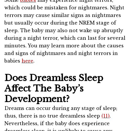
Some
babies
may experience night terrors,
which could be mistaken for nightmares. Night
terrors may cause similar signs as nightmares
but usually occur during the NREM stage of
sleep. The baby may also not wake up abruptly
during a night terror, which can last for several
minutes. You may learn more about the causes
and signs of nightmares and night terrors in
babies
here
.
Does Dreamless Sleep
Affect The Baby’s
Development?
Dreams can occur during any stage of sleep;
thus, there is no true dreamless sleep
(11)
.
Nevertheless, if the baby does experience