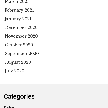
March 2021
February 2021
January 2021
December 2020
November 2020
October 2020
September 2020
August 2020
July 2020
Categories