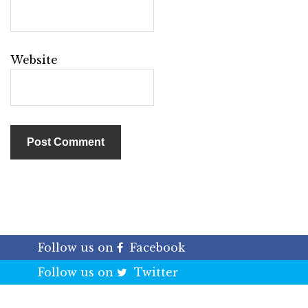
Website
Follow us on
Facebook
Follow us on
Twitter