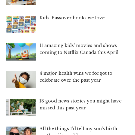
Kids’ Passover books we love
11 amazing kids’ movies and shows
coming to Netflix Canada this April
4 major health wins we forgot to
celebrate over the past year
18 good news stories you might have
missed this past year
All the things I’d tell my son’s birth