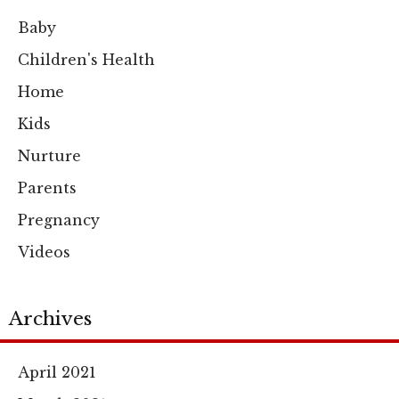
Baby
Children's Health
Home
Kids
Nurture
Parents
Pregnancy
Videos
Archives
April 2021