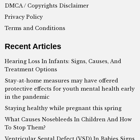
DMCA / Copyrights Disclaimer
Privacy Policy
Terms and Conditions
Recent Articles
Hearing Loss In Infants: Signs, Causes, And
Treatment Options
Stay-at-home measures may have offered
protective effects for youth mental health early
in the pandemic
Staying healthy while pregnant this spring
What Causes Nosebleeds In Children And How
To Stop Them?
Ventricular Septal Defect (VSD) In Babies Signs