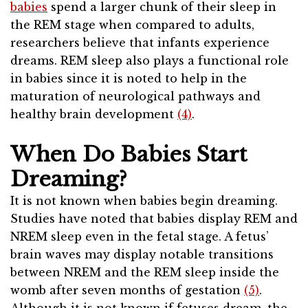
babies
spend a larger chunk of their sleep in
the REM stage when compared to adults,
researchers believe that infants experience
dreams. REM sleep also plays a functional role
in babies since it is noted to help in the
maturation of neurological pathways and
healthy brain development
(4)
.
When Do Babies Start
Dreaming?
It is not known when babies begin dreaming.
Studies have noted that babies display REM and
NREM sleep even in the fetal stage. A fetus’
brain waves may display notable transitions
between NREM and the REM sleep inside the
womb after seven months of gestation
(5)
.