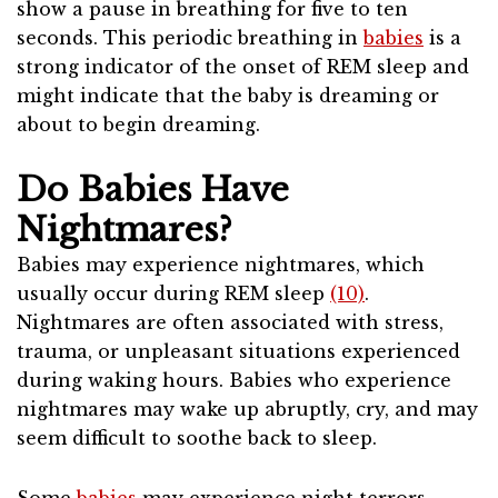
show a pause in breathing for five to ten
seconds. This periodic breathing in
babies
is a
strong indicator of the onset of REM sleep and
might indicate that the baby is dreaming or
about to begin dreaming.
Do Babies Have
Nightmares?
Babies may experience nightmares, which
usually occur during REM sleep
(10)
.
Nightmares are often associated with stress,
trauma, or unpleasant situations experienced
during waking hours. Babies who experience
nightmares may wake up abruptly, cry, and may
seem difficult to soothe back to sleep.