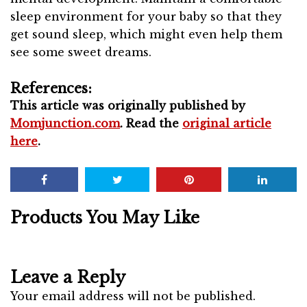
sleep environment for your baby so that they
get sound sleep, which might even help them
see some sweet dreams.
References:
This article was originally published by
Momjunction.com
. Read the
original article
here
.
Products You May Like
Leave a Reply
Your email address will not be published.