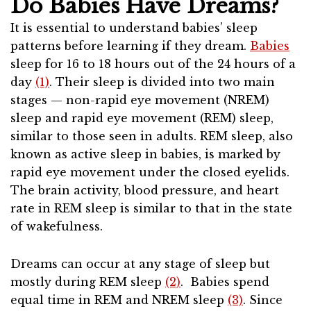
Do Babies Have Dreams?
It is essential to understand babies’ sleep
patterns before learning if they dream.
Babies
sleep for 16 to 18 hours out of the 24 hours of a
day
(1)
. Their sleep is divided into two main
stages — non-rapid eye movement (NREM)
sleep and rapid eye movement (REM) sleep,
similar to those seen in adults. REM sleep, also
known as active sleep in babies, is marked by
rapid eye movement under the closed eyelids.
The brain activity, blood pressure, and heart
rate in REM sleep is similar to that in the state
of wakefulness.
Dreams can occur at any stage of sleep but
mostly during REM sleep
(2)
. Babies spend
equal time in REM and NREM sleep
(3)
. Since