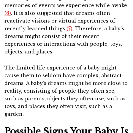
memories of events we experience while awake
(6)
. It is also suggested that dreams often
reactivate visions or virtual experiences of
recently learned things
(7)
. Therefore, a baby’s
dreams might consist of their recent
experiences or interactions with people, toys,
objects, and places.
The limited life experience of a baby might
cause them to seldom have complex, abstract
dreams. A baby’s dreams might be more close to
reality, consisting of people they often see,
such as parents, objects they often use, such as
toys, and places they often visit, such as a
garden.
Possible Signs Your Baby Is