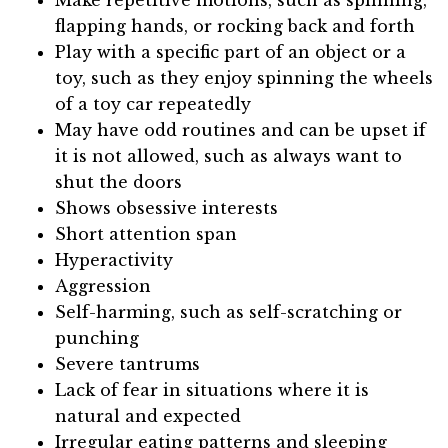
Make repetitive motions, such as spinning,
flapping hands, or rocking back and forth
Play with a specific part of an object or a
toy, such as they enjoy spinning the wheels
of a toy car repeatedly
May have odd routines and can be upset if
it is not allowed, such as always want to
shut the doors
Shows obsessive interests
Short attention span
Hyperactivity
Aggression
Self-harming, such as self-scratching or
punching
Severe tantrums
Lack of fear in situations where it is
natural and expected
Irregular eating patterns and sleeping