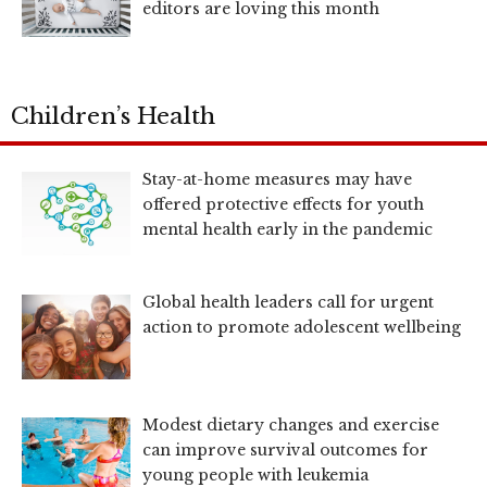
editors are loving this month
Children’s Health
Stay-at-home measures may have
offered protective effects for youth
mental health early in the pandemic
Global health leaders call for urgent
action to promote adolescent wellbeing
Modest dietary changes and exercise
can improve survival outcomes for
young people with leukemia