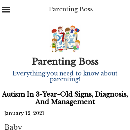
Parenting Boss
Skip
to
content
Parenting Boss
Everything you need to know about
parenting!
Autism In 3-Year-Old Signs, Diagnosis,
And Management
January 12, 2021
Baby