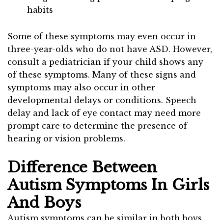
habits
Some of these symptoms may even occur in
three-year-olds who do not have ASD. However,
consult a pediatrician if your child shows any
of these symptoms. Many of these signs and
symptoms may also occur in other
developmental delays or conditions. Speech
delay and lack of eye contact may need more
prompt care to determine the presence of
hearing or vision problems.
Difference Between
Autism Symptoms In Girls
And Boys
Autism symptoms can be similar in both boys