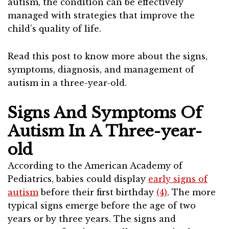
autism, the condition can be effectively
managed with strategies that improve the
child’s quality of life.
Read this post to know more about the signs,
symptoms, diagnosis, and management of
autism in a three-year-old.
Signs And Symptoms Of
Autism In A Three-year-
old
According to the American Academy of
Pediatrics, babies could display
early signs of
autism
before their first birthday
(4)
. The more
typical signs emerge before the age of two
years or by three years. The signs and