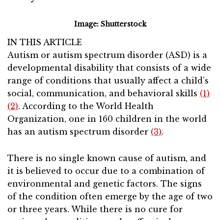
Image: Shutterstock
IN THIS ARTICLE
Autism or autism spectrum disorder (ASD) is a
developmental disability that consists of a wide
range of conditions that usually affect a child’s
social, communication, and behavioral skills
(1)
(2)
. According to the World Health
Organization, one in 160 children in the world
has an autism spectrum disorder
(3)
.
There is no single known cause of autism, and
it is believed to occur due to a combination of
environmental and genetic factors. The signs
of the condition often emerge by the age of two
or three years. While there is no cure for