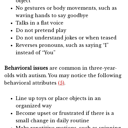
object
No gestures or body movements, such as
waving hands to say goodbye
Talks in a flat voice
Do not pretend play
Do not understand jokes or when teased
Reverses pronouns, such as saying “I”
instead of “You”
Behavioral issues
are common in three-year-
olds with autism. You may notice the following
behavioral attributes
(5)
.
Line up toys or place objects in an
organized way
Become upset or frustrated if there is a
small change in daily routine