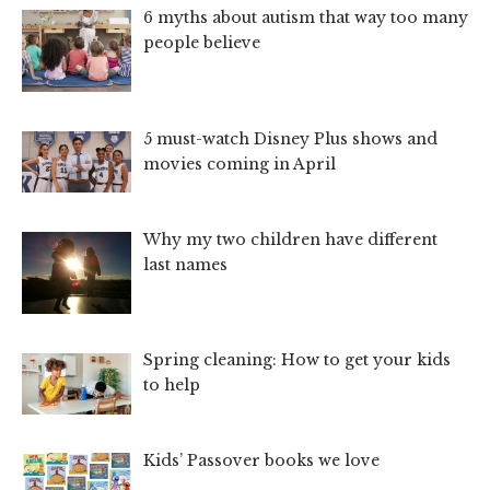
6 myths about autism that way too many
people believe
5 must-watch Disney Plus shows and
movies coming in April
Why my two children have different
last names
Spring cleaning: How to get your kids
to help
Kids’ Passover books we love