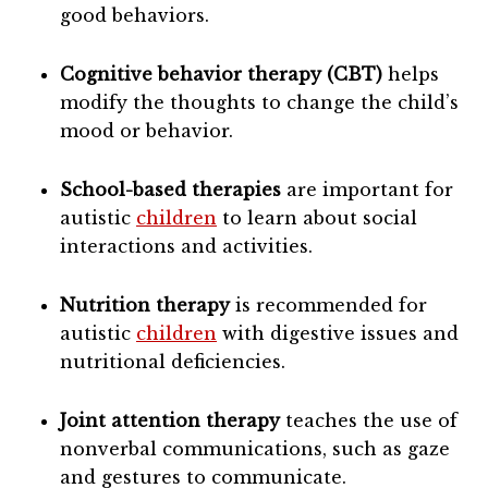
good behaviors.
Cognitive behavior therapy (CBT)
helps
modify the thoughts to change the child’s
mood or behavior.
School-based therapies
are important for
autistic
children
to learn about social
interactions and activities.
Nutrition therapy
is recommended for
autistic
children
with digestive issues and
nutritional deficiencies.
Joint attention therapy
teaches the use of
nonverbal communications, such as gaze
and gestures to communicate.