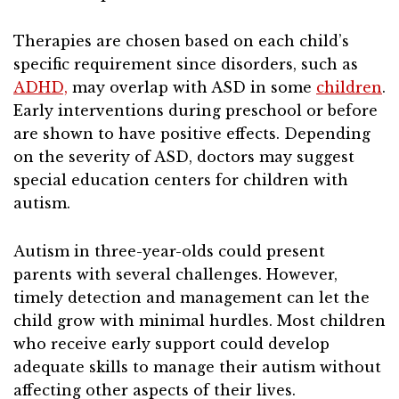
Therapies are chosen based on each child’s
specific requirement since disorders, such as
ADHD,
may overlap with ASD in some
children
.
Early interventions during preschool or before
are shown to have positive effects. Depending
on the severity of ASD, doctors may suggest
special education centers for children with
autism.
Autism in three-year-olds could present
parents with several challenges. However,
timely detection and management can let the
child grow with minimal hurdles. Most children
who receive early support could develop
adequate skills to manage their autism without
affecting other aspects of their lives.