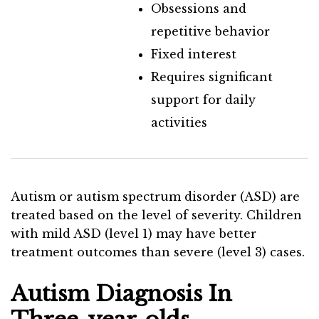
Obsessions and
repetitive behavior
Fixed interest
Requires significant
support for daily
activities
Autism or autism spectrum disorder (ASD) are
treated based on the level of severity. Children
with mild ASD (level 1) may have better
treatment outcomes than severe (level 3) cases.
Autism Diagnosis In