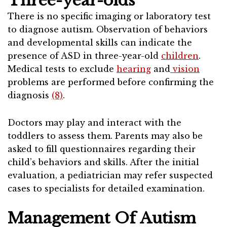
Three-year-olds
There is no specific imaging or laboratory test
to diagnose autism. Observation of behaviors
and developmental skills can indicate the
presence of ASD in three-year-old
children
.
Medical tests to exclude
hearing
and
vision
problems are performed before confirming the
diagnosis
(8)
.
Doctors may play and interact with the
toddlers to assess them. Parents may also be
asked to fill questionnaires regarding their
child’s behaviors and skills. After the initial
evaluation, a pediatrician may refer suspected
cases to specialists for detailed examination.
Management Of Autism