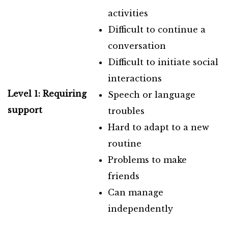
activities
Difficult to continue a
conversation
Difficult to initiate social
interactions
Level 1: Requiring
Speech or language
support
troubles
Hard to adapt to a new
routine
Problems to make
friends
Can manage
independently