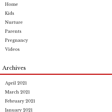
Home
Kids
Nurture
Parents
Pregnancy
Videos
Archives
April 2021
March 2021
February 2021
January 2021