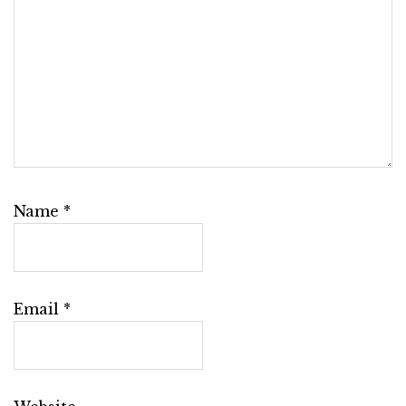
Name
*
Email
*