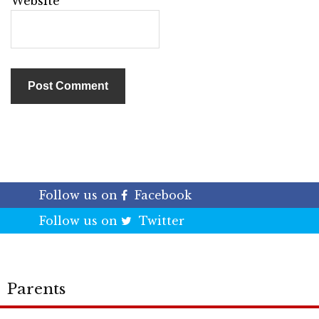
Website
Follow us on
Facebook
Follow us on
Twitter
Parents