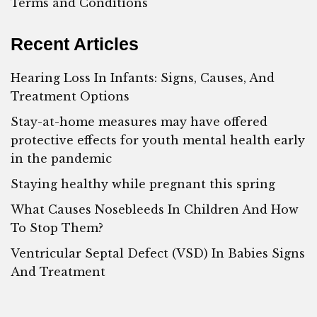
Terms and Conditions
Recent Articles
Hearing Loss In Infants: Signs, Causes, And
Treatment Options
Stay-at-home measures may have offered
protective effects for youth mental health early
in the pandemic
Staying healthy while pregnant this spring
What Causes Nosebleeds In Children And How
To Stop Them?
Ventricular Septal Defect (VSD) In Babies Signs
And Treatment