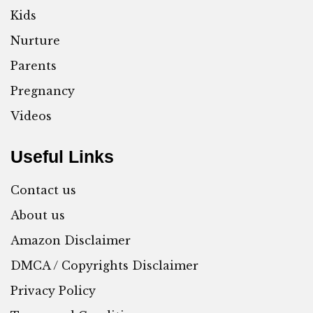
Kids
Nurture
Parents
Pregnancy
Videos
Useful Links
Contact us
About us
Amazon Disclaimer
DMCA / Copyrights Disclaimer
Privacy Policy