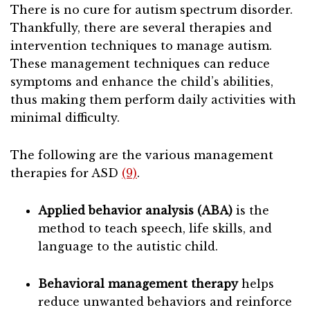
There is no cure for autism spectrum disorder.
Thankfully, there are several therapies and
intervention techniques to manage autism.
These management techniques can reduce
symptoms and enhance the child’s abilities,
thus making them perform daily activities with
minimal difficulty.
The following are the various management
therapies for ASD
(9)
.
Applied behavior analysis (ABA)
is the
method to teach speech, life skills, and
language to the autistic child.
Behavioral management therapy
helps
reduce unwanted behaviors and reinforce