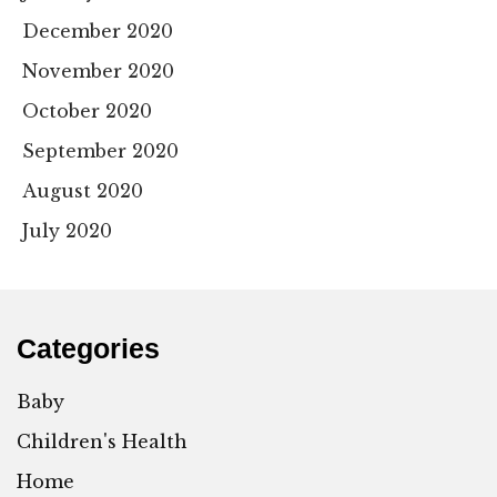
December 2020
November 2020
October 2020
September 2020
August 2020
July 2020
Categories
Baby
Children's Health
Home