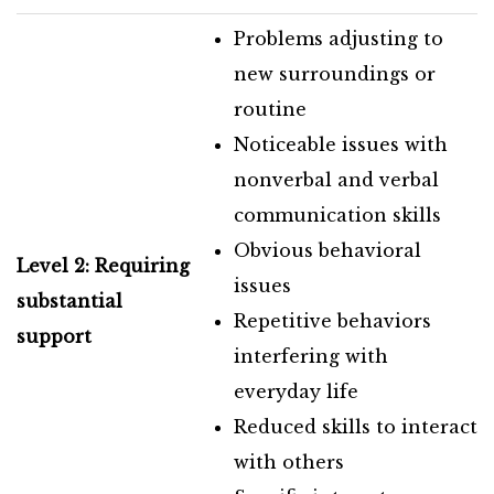
Problems adjusting to
new surroundings or
routine
Noticeable issues with
nonverbal and verbal
communication skills
Obvious behavioral
Level 2: Requiring
issues
substantial
Repetitive behaviors
support
interfering with
everyday life
Reduced skills to interact
with others