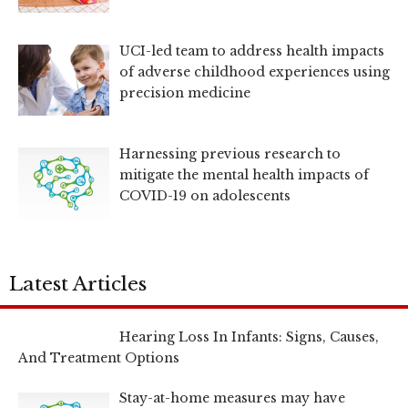
UCI-led team to address health impacts
of adverse childhood experiences using
precision medicine
Harnessing previous research to
mitigate the mental health impacts of
COVID-19 on adolescents
Latest Articles
Hearing Loss In Infants: Signs, Causes,
And Treatment Options
Stay-at-home measures may have