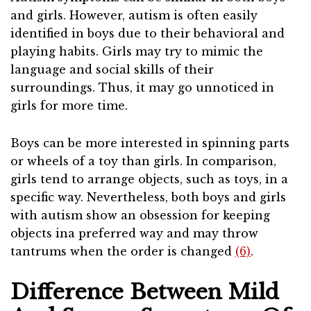
and girls. However, autism is often easily
identified in boys due to their behavioral and
playing habits. Girls may try to mimic the
language and social skills of their
surroundings. Thus, it may go unnoticed in
girls for more time.
Boys can be more interested in spinning parts
or wheels of a toy than girls. In comparison,
girls tend to arrange objects, such as toys, in a
specific way. Nevertheless, both boys and girls
with autism show an obsession for keeping
objects ina preferred way and may throw
tantrums when the order is changed
(6)
.
Difference Between Mild