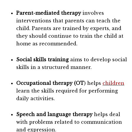
Parent-mediated therapy
involves
interventions that parents can teach the
child. Parents are trained by experts, and
they should continue to train the child at
home as recommended.
Social skills tr
aining
aims to develop social
skills in a structured manner.
Occupational therapy (OT
) helps
children
learn the skills required for performing
daily activities.
Speech and language therapy
helps deal
with problems related to communication
and expression.