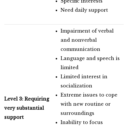
Specific interests
Need daily support
Impairment of verbal
and nonverbal
communication
Language and speech is
limited
Limited interest in
socialization
Extreme issues to cope
Level 3: Requiring
with new routine or
very substantial
surroundings
support
Inability to focus