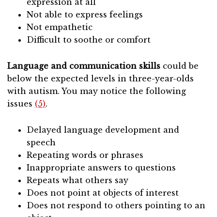
expression at all
Not able to express feelings
Not empathetic
Difficult to soothe or comfort
Language and communication skills
could be
below the expected levels in three-year-olds
with autism. You may notice the following
issues
(5)
.
Delayed language development and
speech
Repeating words or phrases
Inappropriate answers to questions
Repeats what others say
Does not point at objects of interest
Does not respond to others pointing to an