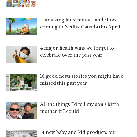
11 amazing kids’ movies and shows
coming to Netflix Canada this April
4 major health wins we forgot to
celebrate over the past year
18 good news stories you might have
missed this past year
All the things I’d tell my son’s birth
mother if I could
14 new baby and kid products our