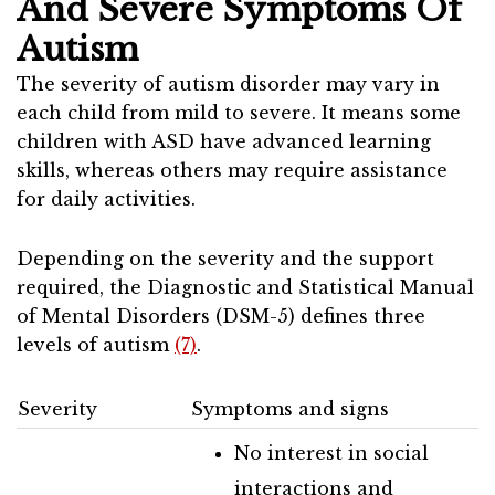
And Severe Symptoms Of
Autism
The severity of autism disorder may vary in
each child from mild to severe. It means some
children with ASD have advanced learning
skills, whereas others may require assistance
for daily activities.
Depending on the severity and the support
required, the Diagnostic and Statistical Manual
of Mental Disorders (DSM-5) defines three
levels of autism
(7)
.
Severity
Symptoms and signs
No interest in social
interactions and