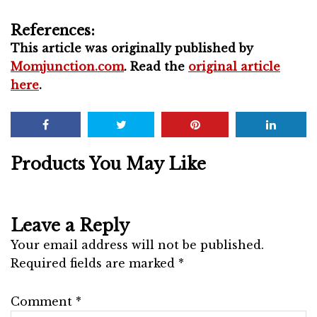
References:
This article was originally published by
Momjunction.com
. Read the
original article
here
.
Products You May Like
Leave a Reply
Your email address will not be published.
Required fields are marked
*
Comment
*