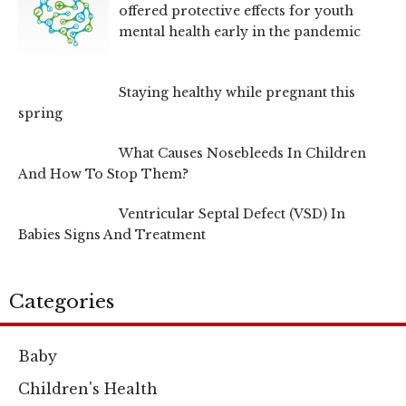
offered protective effects for youth
mental health early in the pandemic
Staying healthy while pregnant this
spring
What Causes Nosebleeds In Children
And How To Stop Them?
Ventricular Septal Defect (VSD) In
Babies Signs And Treatment
Categories
Baby
Children's Health