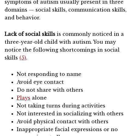
symptoms of autism usually present in three
domains — social skills, communication skills,
and behavior.
Lack of social skills
is commonly noticed in a
three-year-old child with autism. You may
notice the following shortcomings in social
skills
(5)
.
Not responding to name
Avoid eye contact
Do not share with others
Plays
alone
Not taking turns during activities
Not interested in socializing with others
Avoid physical contact with others
Inappropriate facial expressions or no