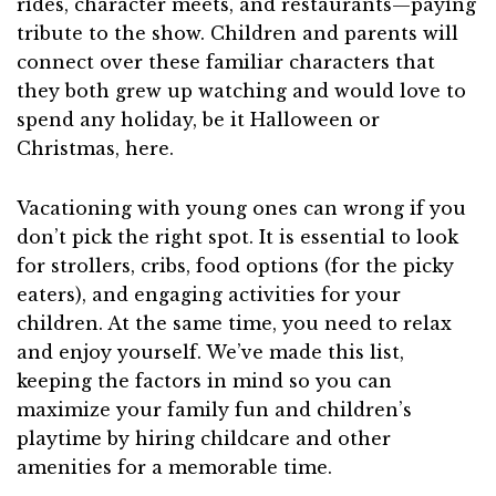
rides, character meets, and restaurants—paying
tribute to the show. Children and parents will
connect over these familiar characters that
they both grew up watching and would love to
spend any holiday, be it Halloween or
Christmas, here.
Vacationing with young ones can wrong if you
don’t pick the right spot. It is essential to look
for strollers, cribs, food options (for the picky
eaters), and engaging activities for your
children. At the same time, you need to relax
and enjoy yourself. We’ve made this list,
keeping the factors in mind so you can
maximize your family fun and children’s
playtime by hiring childcare and other
amenities for a memorable time.