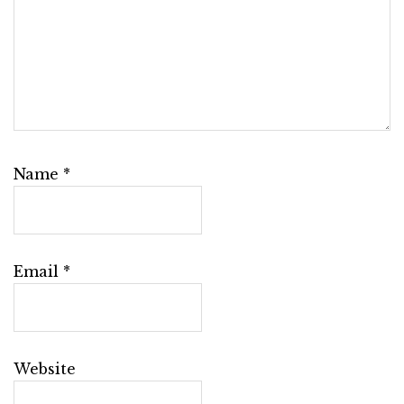
Name
*
Email
*
Website