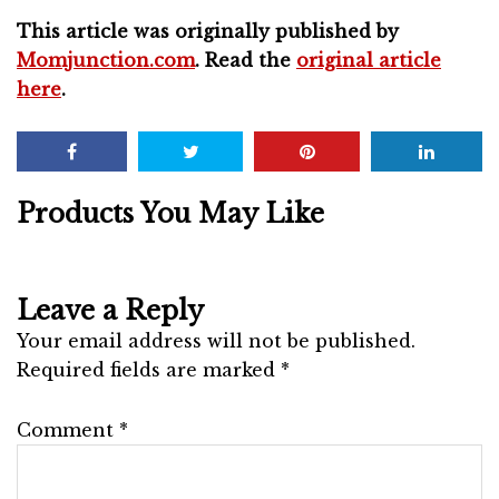
This article was originally published by
Momjunction.com
. Read the
original article
here
.
Products You May Like
Leave a Reply
Your email address will not be published.
Required fields are marked
*
Comment
*