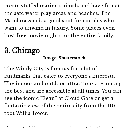
create stuffed marine animals and have fun at
the safe water play areas and beaches. The
Mandara Spa is a good spot for couples who
want to unwind in luxury. Some places even
host free movie nights for the entire family.
3. Chicago
Image: Shutterstock
The Windy City is famous for a lot of
landmarks that cater to everyone’s interests.
The indoor and outdoor attractions are among
the best and are accessible at all times. You can
see the iconic “Bean” at Cloud Gate or get a
fantastic view of the entire city from the 110-
foot Willis Tower.