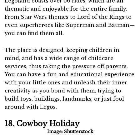
Legoland boasts over 50 rides, which are all
thematic and enjoyable for the entire family.
From Star Wars themes to Lord of the Rings to
even superheroes like Superman and Batman—
you can find them all.
The place is designed, keeping children in
mind, and has a wide range of childcare
services, thus taking the pressure off parents.
You can have a fun and educational experience
with your little ones and unleash their inner
creativity as you bond with them, trying to
build toys, buildings, landmarks, or just fool
around with Legos.
18. Cowboy Holiday
Image: Shutterstock