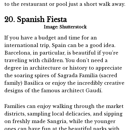
to the restaurant or pool just a short walk away.
20. Spanish Fiesta
Image: Shutterstock
If you have a budget and time for an
international trip, Spain can be a good idea.
Barcelona, in particular, is beautiful if you’re
traveling with children. You don’t need a
degree in architecture or history to appreciate
the soaring spires of Sagrada Familia (sacred
family) Basilica or enjoy the incredibly creative
designs of the famous architect Gaudí.
Families can enjoy walking through the market
districts, sampling local delicacies, and sipping
on freshly made Sangria, while the younger
ones can have fun at the beautiful parks with