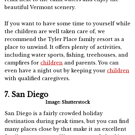
beautiful Vermont scenery.
If you want to have some time to yourself while
the children are well taken care of, we
recommend the Tyler Place family resort as a
place to unwind. It offers plenty of activities,
including water sports, fishing, treehouses, and
campfires for
children
and parents. You can
even have a night out by keeping your
children
with qualified caregivers.
7. San Diego
Image: Shutterstock
San Diego is a fairly crowded holiday
destination during peak times, but you can find
many places close by that make it an excellent