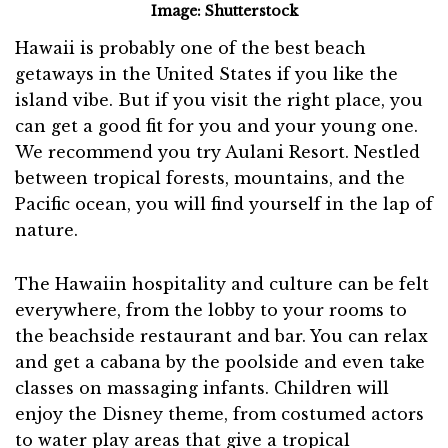
Image: Shutterstock
Hawaii is probably one of the best beach
getaways in the United States if you like the
island vibe. But if you visit the right place, you
can get a good fit for you and your young one.
We recommend you try Aulani Resort. Nestled
between tropical forests, mountains, and the
Pacific ocean, you will find yourself in the lap of
nature.
The Hawaiin hospitality and culture can be felt
everywhere, from the lobby to your rooms to
the beachside restaurant and bar. You can relax
and get a cabana by the poolside and even take
classes on massaging infants. Children will
enjoy the Disney theme, from costumed actors
to water play areas that give a tropical