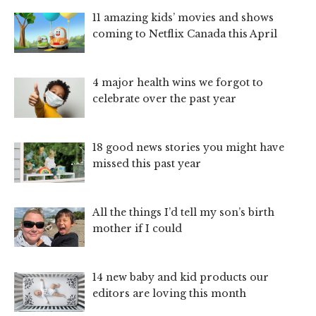
11 amazing kids’ movies and shows
coming to Netflix Canada this April
4 major health wins we forgot to
celebrate over the past year
18 good news stories you might have
missed this past year
All the things I’d tell my son’s birth
mother if I could
14 new baby and kid products our
editors are loving this month