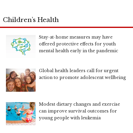
Children’s Health
Stay-at-home measures may have
offered protective effects for youth
mental health early in the pandemic
Global health leaders call for urgent
action to promote adolescent wellbeing
Modest dietary changes and exercise
can improve survival outcomes for
young people with leukemia