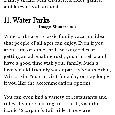
Disney theme with characters, rides, games,
and fireworks all around.
11. Water Parks
Image: Shutterstock
Waterparks are a classic family vacation idea
that people of all ages can enjoy. Even if you
aren’t up for some thrill-seeking rides or
getting an adrenaline rush, you can relax and
have a good time with your family. Such a
lovely child-friendly water park is Noah’s Arkin,
Wisconsin. You can visit for a day or stay longer
if you like the accommodation options.
You can even find a variety of restaurants and
rides. If you’re looking for a thrill, visit the
iconic “Scorpion’s Tail” ride. There are