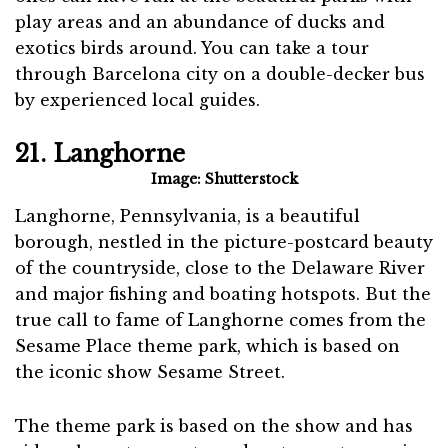
play areas and an abundance of ducks and
exotics birds around. You can take a tour
through Barcelona city on a double-decker bus
by experienced local guides.
21. Langhorne
Image: Shutterstock
Langhorne, Pennsylvania, is a beautiful
borough, nestled in the picture-postcard beauty
of the countryside, close to the Delaware River
and major fishing and boating hotspots. But the
true call to fame of Langhorne comes from the
Sesame Place theme park, which is based on
the iconic show Sesame Street.
The theme park is based on the show and has