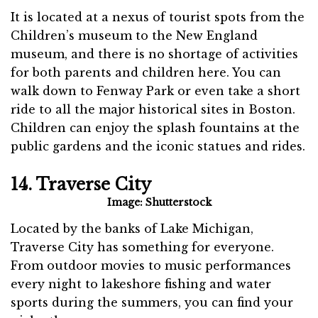
It is located at a nexus of tourist spots from the
Children’s museum to the New England
museum, and there is no shortage of activities
for both parents and children here. You can
walk down to Fenway Park or even take a short
ride to all the major historical sites in Boston.
Children can enjoy the splash fountains at the
public gardens and the iconic statues and rides.
14. Traverse City
Image: Shutterstock
Located by the banks of Lake Michigan,
Traverse City has something for everyone.
From outdoor movies to music performances
every night to lakeshore fishing and water
sports during the summers, you can find your