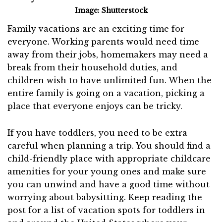
Image: Shutterstock
Family vacations are an exciting time for
everyone. Working parents would need time
away from their jobs, homemakers may need a
break from their household duties, and
children wish to have unlimited fun. When the
entire family is going on a vacation, picking a
place that everyone enjoys can be tricky.
If you have toddlers, you need to be extra
careful when planning a trip. You should find a
child-friendly place with appropriate childcare
amenities for your young ones and make sure
you can unwind and have a good time without
worrying about babysitting. Keep reading the
post for a list of vacation spots for toddlers in