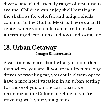
diverse and child-friendly range of restaurants
around. Children can enjoy shell hunting in
the shallows for colorful and unique shells
common to the Gulf of Mexico. There’s a craft
center where your child can learn to make
interesting decorations and toys and swim, too.
13. Urban Getaway
Image: Shutterstock
A vacation is more about what you do rather
than where you are. If you’re not keen on long
drives or traveling far, you could always opt to
have a nice hotel vacation in an urban setting.
For those of you on the East Coast, we
recommend the Colonnade Hotel if you’re
traveling with your young ones.