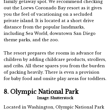
family getaway spot. We recommend checking
out the Loews Coronado Bay resort as it gives
you the feel of vacationing on a secluded
private island. It is located at a short drive
distance from the popular landmarks,
including Sea World, downtown San Diego
theme parks, and the zoo.
The resort prepares the rooms in advance for
children by adding childcare products, strollers,
and cribs. All these spares you from the burden
of packing heavily. There is even a provision
for baby food and onsite play areas for toddlers.
8. Olympic National Park
Image: Shutterstock
Located in Washington, Olympic National Park