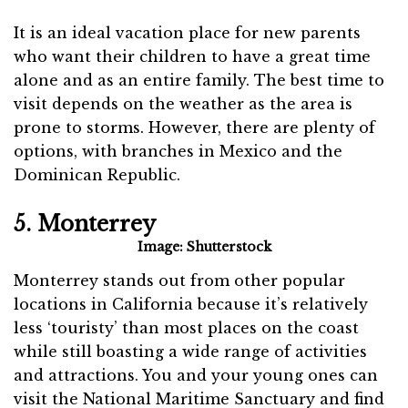
It is an ideal vacation place for new parents
who want their children to have a great time
alone and as an entire family. The best time to
visit depends on the weather as the area is
prone to storms. However, there are plenty of
options, with branches in Mexico and the
Dominican Republic.
5. Monterrey
Image: Shutterstock
Monterrey stands out from other popular
locations in California because it’s relatively
less ‘touristy’ than most places on the coast
while still boasting a wide range of activities
and attractions. You and your young ones can
visit the National Maritime Sanctuary and find