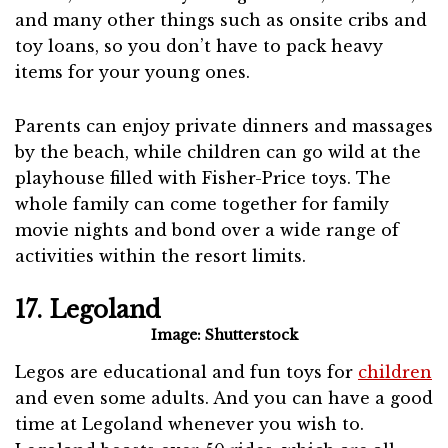
and many other things such as onsite cribs and
toy loans, so you don’t have to pack heavy
items for your young ones.
Parents can enjoy private dinners and massages
by the beach, while children can go wild at the
playhouse filled with Fisher-Price toys. The
whole family can come together for family
movie nights and bond over a wide range of
activities within the resort limits.
17. Legoland
Image: Shutterstock
Legos are educational and fun toys for
children
and even some adults. And you can have a good
time at Legoland whenever you wish to.