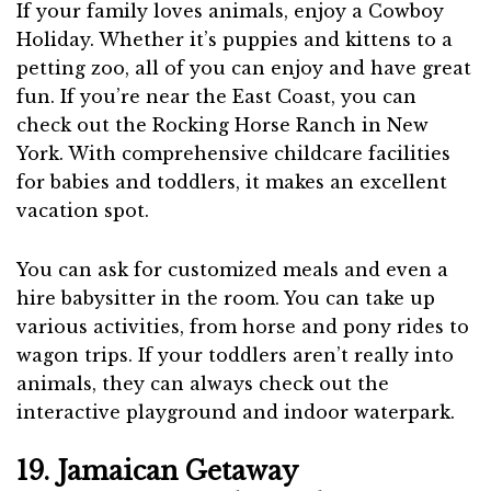
If your family loves animals, enjoy a Cowboy
Holiday. Whether it’s puppies and kittens to a
petting zoo, all of you can enjoy and have great
fun. If you’re near the East Coast, you can
check out the Rocking Horse Ranch in New
York. With comprehensive childcare facilities
for babies and toddlers, it makes an excellent
vacation spot.
You can ask for customized meals and even a
hire babysitter in the room. You can take up
various activities, from horse and pony rides to
wagon trips. If your toddlers aren’t really into
animals, they can always check out the
interactive playground and indoor waterpark.
19. Jamaican Getaway