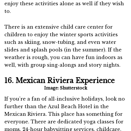
enjoy these activities alone as well if they wish
to.
There is an extensive child care center for
children to enjoy the winter sports activities
such as skiing, snow-tubing, and even water
slides and splash pools (in the summer). If the
weather is rough, you can have fun indoors as
well, with group sing-alongs and story nights.
16. Mexican Riviera Experience
Image: Shutterstock
If you’re a fan of all-inclusive holidays, look no
further than the Azul Beach Hotel in the
Mexican Riviera. This place has something for
everyone. There are dedicated yoga classes for
moms, 24-hour babysitting services, childcare,