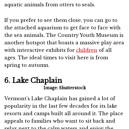
aquatic animals from otters to seals.
If you prefer to see them close, you can go to
the attached aquarium to get face to face with
the sea animals. The Country Youth Museum is
another hotspot that boasts a massive play area
with interactive exhibits for
children
of all
ages. The ideal times to visit here is from
spring to autumn.
6. Lake Chaplain
Image: Shutterstock
Vermont’s Lake Chaplain has gained a lot of
popularity in the last few decades for its lake
resorts and camps built all around it. The place
appeals to families who want to sit back and
relax next to the calm waters and enjoy the