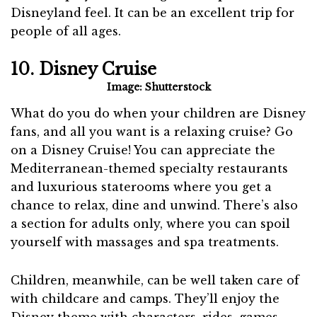
Disneyland feel. It can be an excellent trip for
people of all ages.
10. Disney Cruise
Image: Shutterstock
What do you do when your children are Disney
fans, and all you want is a relaxing cruise? Go
on a Disney Cruise! You can appreciate the
Mediterranean-themed specialty restaurants
and luxurious staterooms where you get a
chance to relax, dine and unwind. There’s also
a section for adults only, where you can spoil
yourself with massages and spa treatments.
Children, meanwhile, can be well taken care of
with childcare and camps. They’ll enjoy the