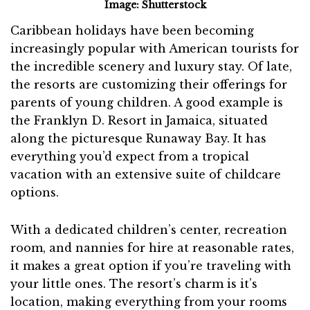
Image: Shutterstock
Caribbean holidays have been becoming
increasingly popular with American tourists for
the incredible scenery and luxury stay. Of late,
the resorts are customizing their offerings for
parents of young children. A good example is
the Franklyn D. Resort in Jamaica, situated
along the picturesque Runaway Bay. It has
everything you’d expect from a tropical
vacation with an extensive suite of childcare
options.
With a dedicated children’s center, recreation
room, and nannies for hire at reasonable rates,
it makes a great option if you’re traveling with
your little ones. The resort’s charm is it’s
location, making everything from your rooms