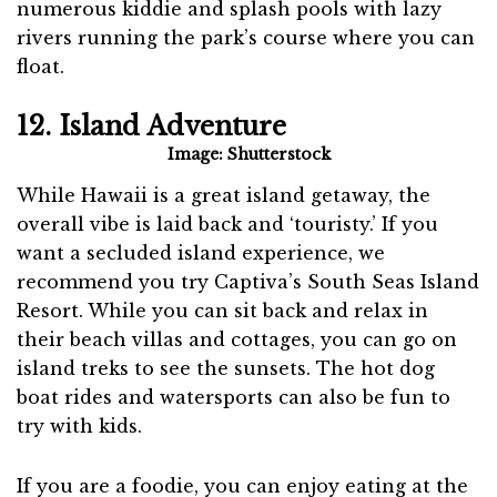
numerous kiddie and splash pools with lazy
rivers running the park’s course where you can
float.
12. Island Adventure
Image: Shutterstock
While Hawaii is a great island getaway, the
overall vibe is laid back and ‘touristy.’ If you
want a secluded island experience, we
recommend you try Captiva’s South Seas Island
Resort. While you can sit back and relax in
their beach villas and cottages, you can go on
island treks to see the sunsets. The hot dog
boat rides and watersports can also be fun to
try with kids.
If you are a foodie, you can enjoy eating at the