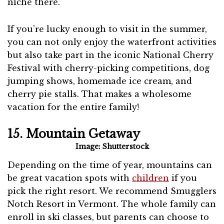
niche there.
If you’re lucky enough to visit in the summer,
you can not only enjoy the waterfront activities
but also take part in the iconic National Cherry
Festival with cherry-picking competitions, dog
jumping shows, homemade ice cream, and
cherry pie stalls. That makes a wholesome
vacation for the entire family!
15. Mountain Getaway
Image: Shutterstock
Depending on the time of year, mountains can
be great vacation spots with
children
if you
pick the right resort. We recommend Smugglers
Notch Resort in Vermont. The whole family can
enroll in ski classes, but parents can choose to