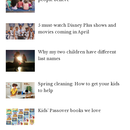
5 must-watch Disney Plus shows and
movies coming in April
Why my two children have different
last names
Spring cleaning: How to get your kids
to help
Kids’ Passover books we love