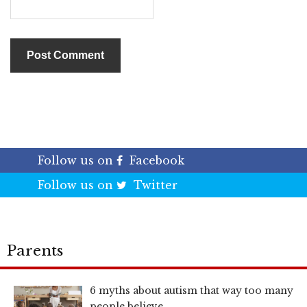
Follow us on
Facebook
Follow us on
Twitter
Parents
6 myths about autism that way too many
people believe