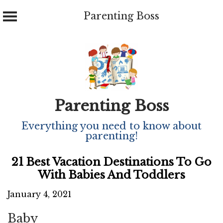
Parenting Boss
Skip
to
content
Parenting Boss
Everything you need to know about
parenting!
21 Best Vacation Destinations To Go
With Babies And Toddlers
January 4, 2021
Baby