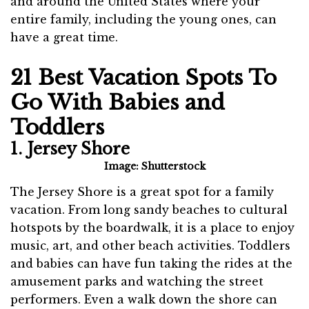
and around the United States where your
entire family, including the young ones, can
have a great time.
21 Best Vacation Spots To
Go With Babies and
Toddlers
1. Jersey Shore
Image: Shutterstock
The Jersey Shore is a great spot for a family
vacation. From long sandy beaches to cultural
hotspots by the boardwalk, it is a place to enjoy
music, art, and other beach activities. Toddlers
and babies can have fun taking the rides at the
amusement parks and watching the street
performers. Even a walk down the shore can