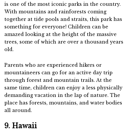
is one of the most iconic parks in the country.
With mountains and rainforests coming
together at tide pools and straits, this park has
something for everyone! Children can be
amazed looking at the height of the massive
trees, some of which are over a thousand years
old.
Parents who are experienced hikers or
mountaineers can go for an active day trip
through forest and mountain trails. At the
same time, children can enjoy a less physically
demanding vacation in the lap of nature. The
place has forests, mountains, and water bodies
all around.
9. Hawaii