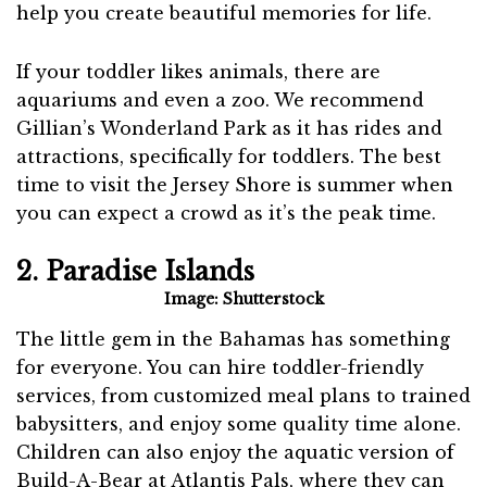
help you create beautiful memories for life.
If your toddler likes animals, there are
aquariums and even a zoo. We recommend
Gillian’s Wonderland Park as it has rides and
attractions, specifically for toddlers. The best
time to visit the Jersey Shore is summer when
you can expect a crowd as it’s the peak time.
2. Paradise Islands
Image: Shutterstock
The little gem in the Bahamas has something
for everyone. You can hire toddler-friendly
services, from customized meal plans to trained
babysitters, and enjoy some quality time alone.
Children can also enjoy the aquatic version of
Build-A-Bear at Atlantis Pals, where they can