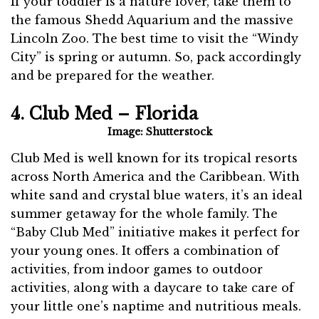
If your toddler is a nature lover, take them to
the famous Shedd Aquarium and the massive
Lincoln Zoo. The best time to visit the “Windy
City” is spring or autumn. So, pack accordingly
and be prepared for the weather.
4. Club Med – Florida
Image: Shutterstock
Club Med is well known for its tropical resorts
across North America and the Caribbean. With
white sand and crystal blue waters, it’s an ideal
summer getaway for the whole family. The
“Baby Club Med” initiative makes it perfect for
your young ones. It offers a combination of
activities, from indoor games to outdoor
activities, along with a daycare to take care of
your little one’s naptime and nutritious meals.