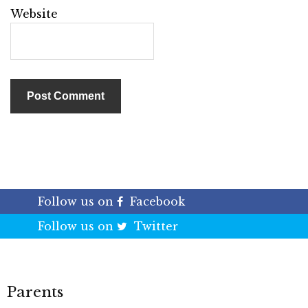
Website
Follow us on
Facebook
Follow us on
Twitter
Parents