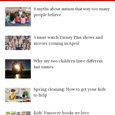
6 myths about autism that way too many
people believe
5 must-watch Disney Plus shows and
movies coming in April
Why my two children have different
last names
Spring cleaning: How to get your kids
to help
Kids’ Passover books we love