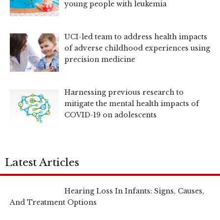
young people with leukemia
UCI-led team to address health impacts
of adverse childhood experiences using
precision medicine
Harnessing previous research to
mitigate the mental health impacts of
COVID-19 on adolescents
Latest Articles
Hearing Loss In Infants: Signs, Causes,
And Treatment Options