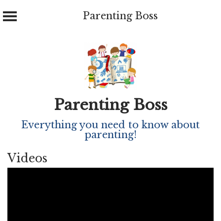
Parenting Boss
Skip
to
content
Parenting Boss
Everything you need to know about
parenting!
Videos