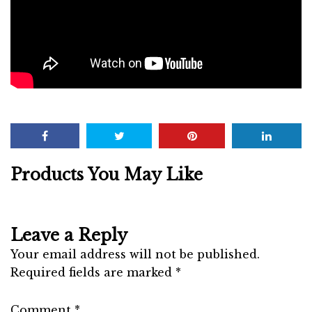
Products You May Like
Leave a Reply
Your email address will not be published.
Required fields are marked
*
Comment
*