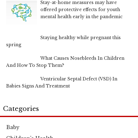
Stay-at-home measures may have
offered protective effects for youth
mental health early in the pandemic
Staying healthy while pregnant this
spring
What Causes Nosebleeds In Children
And How To Stop Them?
Ventricular Septal Defect (VSD) In
Babies Signs And Treatment
Categories
Baby