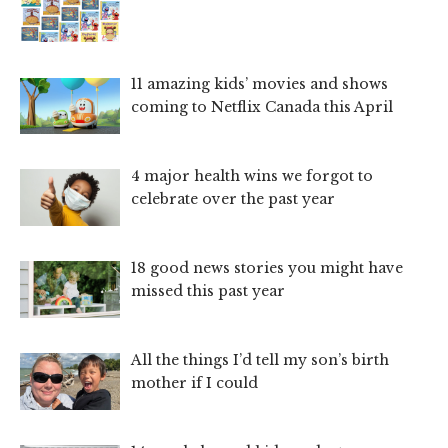
11 amazing kids’ movies and shows
coming to Netflix Canada this April
4 major health wins we forgot to
celebrate over the past year
18 good news stories you might have
missed this past year
All the things I’d tell my son’s birth
mother if I could