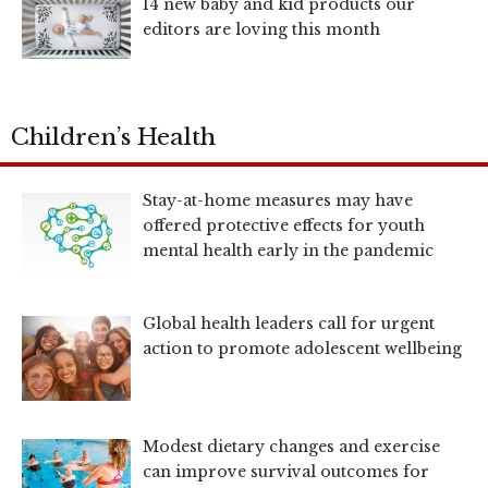
14 new baby and kid products our
editors are loving this month
Children’s Health
Stay-at-home measures may have
offered protective effects for youth
mental health early in the pandemic
Global health leaders call for urgent
action to promote adolescent wellbeing
Modest dietary changes and exercise
can improve survival outcomes for