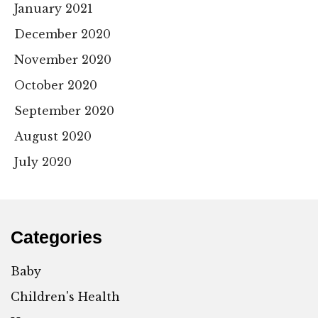
January 2021
December 2020
November 2020
October 2020
September 2020
August 2020
July 2020
Categories
Baby
Children's Health