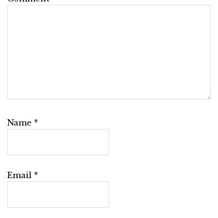
Name
*
Email
*