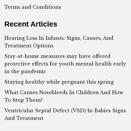
Terms and Conditions
Recent Articles
Hearing Loss In Infants: Signs, Causes, And
Treatment Options
Stay-at-home measures may have offered
protective effects for youth mental health early
in the pandemic
Staying healthy while pregnant this spring
What Causes Nosebleeds In Children And How
To Stop Them?
Ventricular Septal Defect (VSD) In Babies Signs
And Treatment