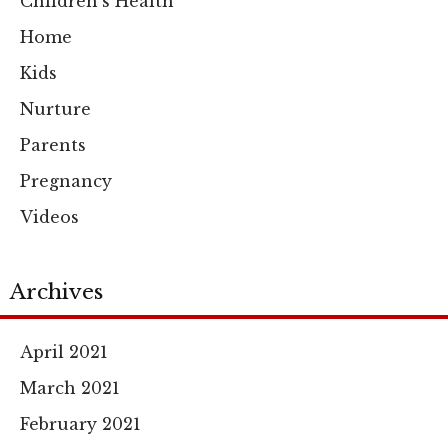
Children's Health
Home
Kids
Nurture
Parents
Pregnancy
Videos
Archives
April 2021
March 2021
February 2021