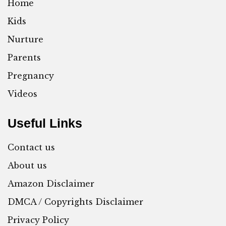
Home
Kids
Nurture
Parents
Pregnancy
Videos
Useful Links
Contact us
About us
Amazon Disclaimer
DMCA / Copyrights Disclaimer
Privacy Policy