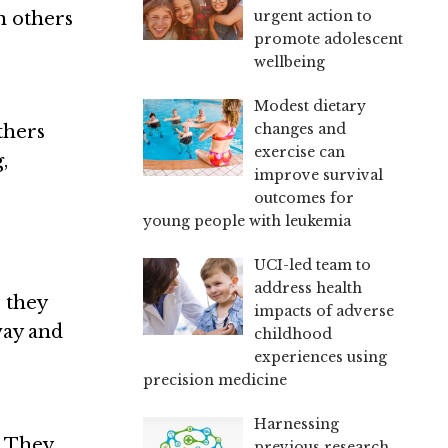
urgent action to
n others
promote adolescent
wellbeing
Modest dietary
changes and
thers
exercise can
,
improve survival
outcomes for
young people with leukemia
UCI-led team to
address health
e they
impacts of adverse
way and
childhood
experiences using
precision medicine
Harnessing
. They
previous research