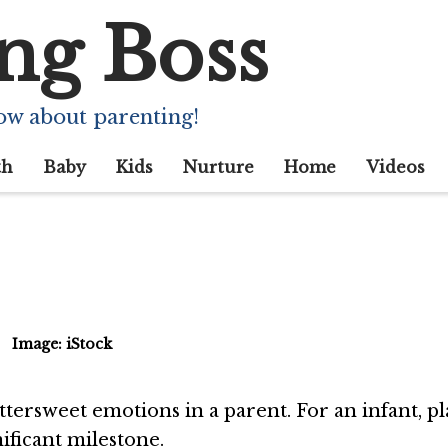
ng Boss
ndependent Play): 
 And Activities
ow about parenting!
th
Baby
Kids
Nurture
Home
Videos
Image: iStock
ttersweet emotions in a parent. For an infant, p
ificant milestone.