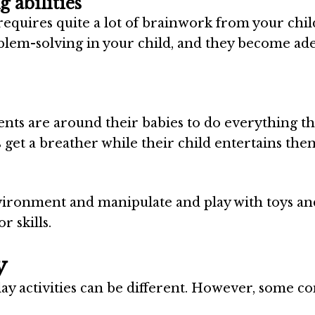
 abilities
requires quite a lot of brainwork from your chil
blem-solving in your child, and they become ade
rents are around their babies to do everything t
ts get a breather while their child entertains the
nvironment and manipulate and play with toys an
r skills.
y
play activities can be different. However, some