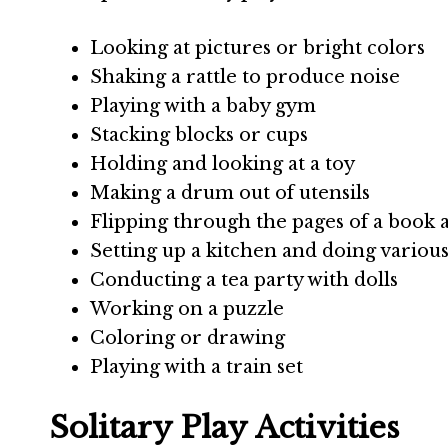
Looking at pictures or bright colors
Shaking a rattle to produce noise
Playing with a baby gym
Stacking blocks or cups
Holding and looking at a toy
Making a drum out of utensils
Flipping through the pages of a book a
Setting up a kitchen and doing various 
Conducting a tea party with dolls
Working on a puzzle
Coloring or drawing
Playing with a train set
Solitary Play Activities