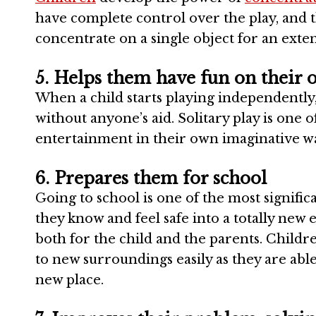
have complete control over the play, and t
concentrate on a single object for an exte
5. Helps them have fun on their
When a child starts playing independently,
without anyone’s aid. Solitary play is one o
entertainment in their own imaginative w
6. Prepares them for school
Going to school is one of the most significan
they know and feel safe into a totally new 
both for the child and the parents. Child
to new surroundings easily as they are able
new place.