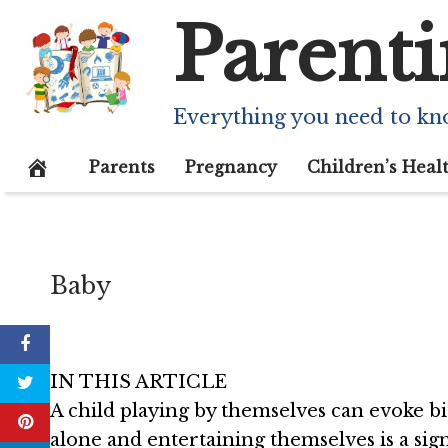
Skip
Parenti
Solitary Play (I
to
content
Benefits
Everything you need to kn
December 16, 2020
Parents
Pregnancy
Children’s Heal
Baby
IN THIS ARTICLE
A child playing by themselves can evoke bi
alone and entertaining themselves is a sign