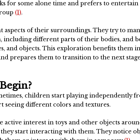
ooks for some alone time and prefers to entertain
group
(1)
.
ent aspects of their surroundings. They try to ma
, including different parts of their bodies, and
s, and objects. This exploration benefits them 
and prepares them to transition to the next stage
 Begin?
Sometimes, children start playing independently f
t seeing different colors and textures.
e active interest in toys and other objects arou
hey start interacting with them. They notice ob