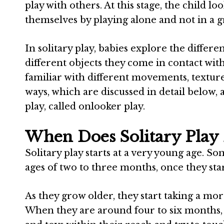
play with others. At this stage, the child l
themselves by playing alone and not in a 
In solitary play, babies explore the differ
different objects they come in contact with
familiar with different movements, texture
ways, which are discussed in detail below, 
play, called onlooker play.
When Does Solitary Play
Solitary play starts at a very young age. 
ages of two to three months, once they star
As they grow older, they start taking a mor
When they are around four to six months, t