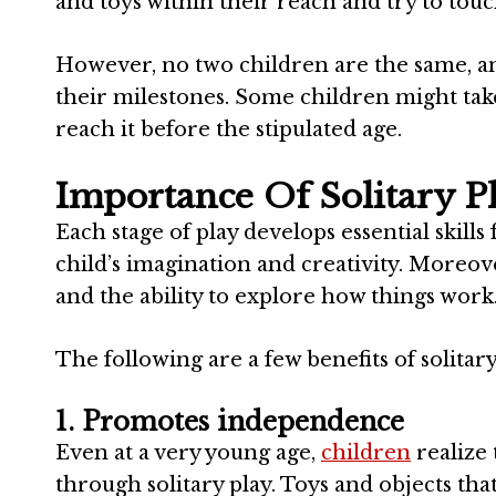
and toys within their reach and try to to
However, no two children are the same, and
their milestones. Some children might take
reach it before the stipulated age.
Importance Of Solitary P
Each stage of play develops essential skills
child’s imagination and creativity. Moreove
and the ability to explore how things work
The following are a few benefits of solitar
1. Promotes independence
Even at a very young age,
children
realize 
through solitary play. Toys and objects t