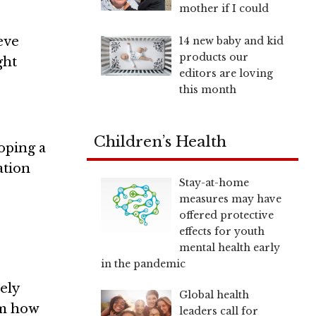
mother if I could
eve
14 new baby and kid
products our
ght
editors are loving
this month
Children’s Health
loping a
ation
Stay-at-home
measures may have
offered protective
effects for youth
mental health early
in the pandemic
ely
Global health
em how
leaders call for