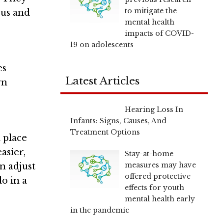
to mitigate the
cus and
mental health
impacts of COVID-
19 on adolescents
es
Latest Articles
wn
Hearing Loss In
Infants: Signs, Causes, And
Treatment Options
a place
asier,
Stay-at-home
measures may have
n adjust
offered protective
o in a
effects for youth
mental health early
in the pandemic