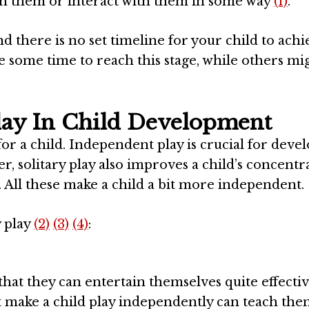
uch them or interact with them in some way
(1)
.
 there is no set timeline for your child to achi
 some time to reach this stage, while others mi
lay In Child Development
 for a child. Independent play is crucial for deve
r, solitary play also improves a child’s concentr
. All these make a child a bit more independent.
y play
(2)
(3)
(4)
:
that they can entertain themselves quite effectiv
hat make a child play independently can teach th