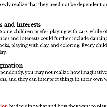
owly realize that they need not be dependent o
s and interests
ome children prefer playing with cars, while o
ences and interests could further include dancing
ocks, playing with clay, and coloring. Every child
lay.
gination
ndependently, you may not realize how imaginativ
ns, and they can interpret things in their own 
tion
by deciding what and how they want to play