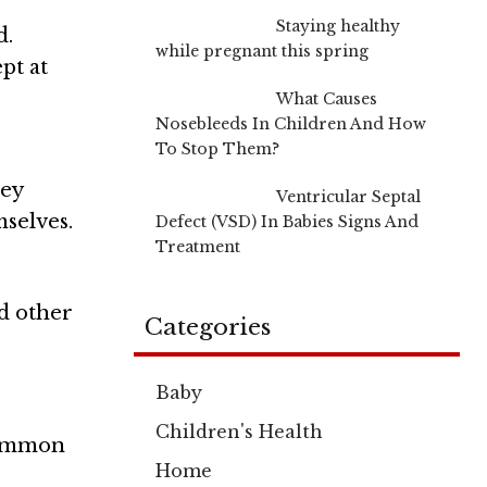
Staying healthy
d.
while pregnant this spring
pt at
What Causes
Nosebleeds In Children And How
To Stop Them?
hey
Ventricular Septal
mselves.
Defect (VSD) In Babies Signs And
Treatment
d other
Categories
Baby
Children's Health
 common
Home