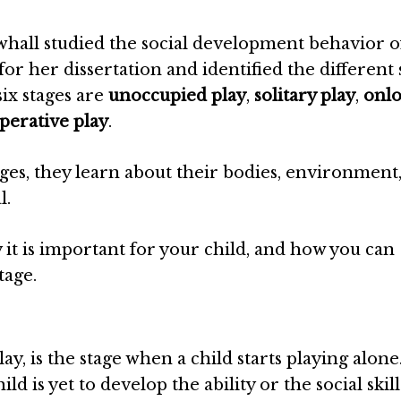
whall studied the social development behavior o
or her dissertation and identified the different 
six stages are
unoccupied play
,
solitary play
,
onl
perative play
.
ges, they learn about their bodies, environment
l.
hy it is important for your child, and how you can
tage.
y, is the stage when a child starts playing alone. 
ild is yet to develop the ability or the social skill