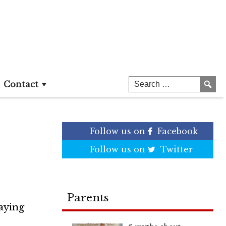
Age,
Contact
Follow us on
Facebook
Follow us on
Twitter
Parents
laying