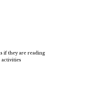
s if they are reading
activities