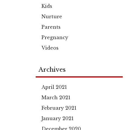
Kids
Nurture
Parents
Pregnancy
Videos
Archives
April 2021
March 2021
February 2021
January 2021
December 2020