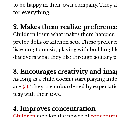
to be happy in their own company. They sl
for everything.
2. Makes them realize preference
Children learn what makes them happier. S
prefer dolls or kitchen sets. These prefer
listening to music, playing with building bl
discovers what they like through solitary p
3. Encourages creativity and ima
As long as a child doesn’t start playing i
are
(5)
. They are unburdened by expectatio
play with their toys.
4. Improves concentration
Children
develop the power of
concentra