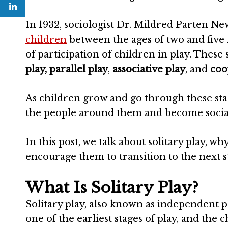
In 1932, sociologist Dr. Mildred Parten Ne
children
between the ages of two and five f
of participation of children in play. These 
play,
parallel play
,
associative play
, and
coo
As children grow and go through these sta
the people around them and become socia
In this post, we talk about solitary play, w
encourage them to transition to the next s
What Is Solitary Play?
Solitary play, also known as independent pla
one of the earliest stages of play, and the ch