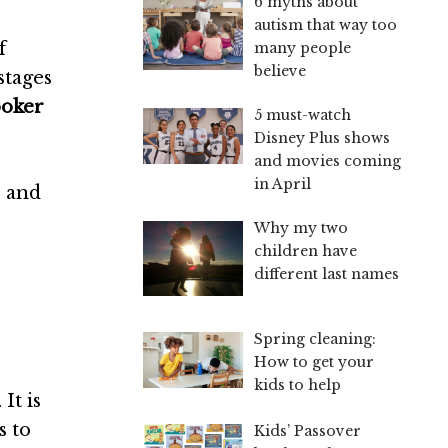
6 myths about
autism that way too
f
many people
believe
stages
ooker
5 must-watch
Disney Plus shows
and movies coming
in April
, and
Why my two
children have
different last names
Spring cleaning:
How to get your
kids to help
It is
s to
Kids’ Passover