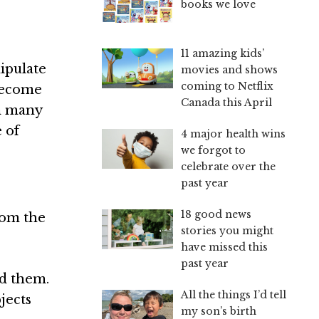
books we love
11 amazing kids’
nipulate
movies and shows
coming to Netflix
 become
Canada this April
in many
 of
4 major health wins
we forgot to
celebrate over the
past year
18 good news
rom the
stories you might
have missed this
past year
nd them.
All the things I’d tell
jects
my son’s birth