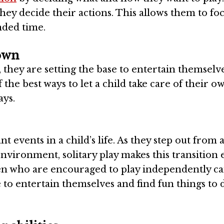
hey decide their actions. This allows them to fo
nded time.
 own
 they are setting the base to entertain themselv
f the best ways to let a child take care of their o
ays.
t events in a child’s life. As they step out from 
environment, solitary play makes this transition e
ren who are encouraged to play independently ca
 to entertain themselves and find fun things to d