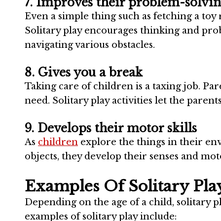
7. Improves their problem-solving
Even a simple thing such as fetching a toy 
Solitary play encourages thinking and pro
navigating various obstacles.
8. Gives you a break
Taking care of children is a taxing job. Pa
need. Solitary play activities let the paren
9. Develops their motor skills
As
children
explore the things in their e
objects, they develop their senses and moto
Examples Of Solitary Pla
Depending on the age of a child, solitary 
examples of solitary play include: