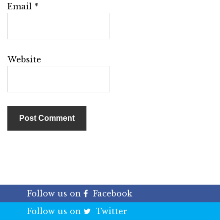
Email
*
Website
Follow us on
Facebook
Follow us on
Twitter