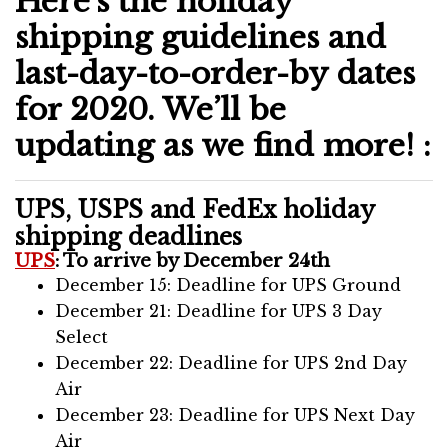
Here’s the holiday
shipping guidelines and
last-day-to-order-by dates
for 2020. We’ll be
updating as we find more! :
UPS, USPS and FedEx holiday
shipping deadlines
UPS
: To arrive by December 24th
December 15: Deadline for UPS Ground
December 21: Deadline for UPS 3 Day
Select
December 22: Deadline for UPS 2nd Day
Air
December 23: Deadline for UPS Next Day
Air