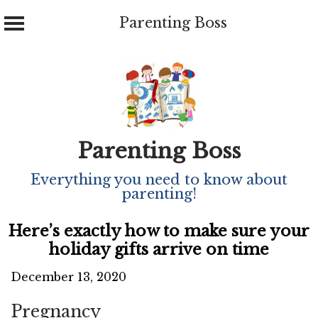
Parenting Boss
Skip
to
content
Parenting Boss
Everything you need to know about
parenting!
Here’s exactly how to make sure your
holiday gifts arrive on time
December 13, 2020
Pregnancy