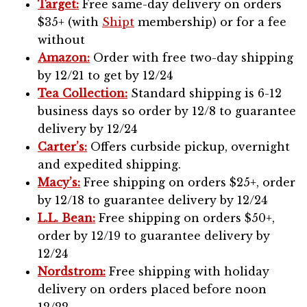
Target:
Free same-day delivery on orders
$35+ (with
Shipt
membership) or for a fee
without
Amazon:
Order with free two-day shipping
by 12/21 to get by 12/24
Tea Collection:
Standard shipping is 6-12
business days so order by 12/8 to guarantee
delivery by 12/24
Carter’s:
Offers curbside pickup, overnight
and expedited shipping.
Macy’s:
Free shipping on orders $25+, order
by 12/18 to guarantee delivery by 12/24
L.L. Bean:
Free shipping on orders $50+,
order by 12/19 to guarantee delivery by
12/24
Nordstrom:
Free shipping with holiday
delivery on orders placed before noon