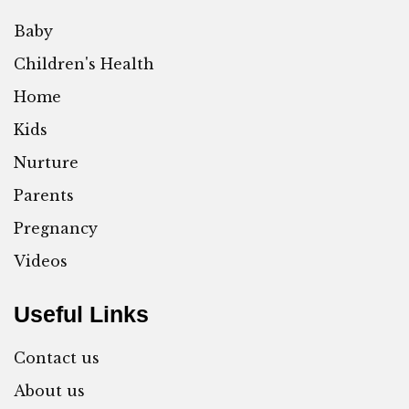
Baby
Children's Health
Home
Kids
Nurture
Parents
Pregnancy
Videos
Useful Links
Contact us
About us