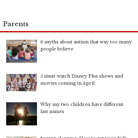
Parents
6 myths about autism that way too many
people believe
5 must-watch Disney Plus shows and
movies coming in April
Why my two children have different
last names