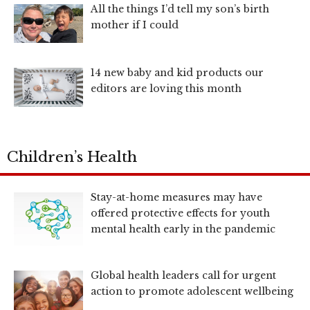
All the things I’d tell my son’s birth
mother if I could
14 new baby and kid products our
editors are loving this month
Children’s Health
Stay-at-home measures may have
offered protective effects for youth
mental health early in the pandemic
Global health leaders call for urgent
action to promote adolescent wellbeing