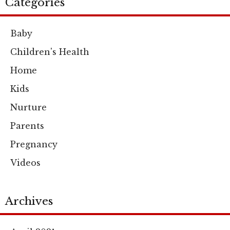
Categories
Baby
Children's Health
Home
Kids
Nurture
Parents
Pregnancy
Videos
Archives