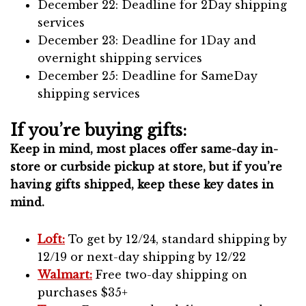
December 22: Deadline for 2Day shipping
services
December 23: Deadline for 1Day and
overnight shipping services
December 25: Deadline for SameDay
shipping services
If you’re buying gifts:
Keep in mind, most places offer same-day in-
store or curbside pickup at store, but if you’re
having gifts shipped, keep these key dates in
mind.
Loft:
To get by 12/24, standard shipping by
12/19 or next-day shipping by 12/22
Walmart:
Free two-day shipping on
purchases $35+