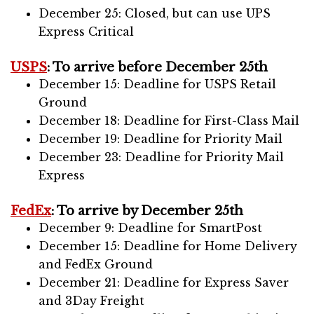
December 25: Closed, but can use UPS
Express Critical
USPS
: To arrive before December 25th
December 15: Deadline for USPS Retail
Ground
December 18: Deadline for First-Class Mail
December 19: Deadline for Priority Mail
December 23: Deadline for Priority Mail
Express
FedEx
: To arrive by December 25th
December 9: Deadline for SmartPost
December 15: Deadline for Home Delivery
and FedEx Ground
December 21: Deadline for Express Saver
and 3Day Freight