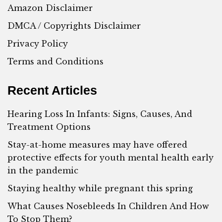
Amazon Disclaimer
DMCA / Copyrights Disclaimer
Privacy Policy
Terms and Conditions
Recent Articles
Hearing Loss In Infants: Signs, Causes, And
Treatment Options
Stay-at-home measures may have offered
protective effects for youth mental health early
in the pandemic
Staying healthy while pregnant this spring
What Causes Nosebleeds In Children And How
To Stop Them?