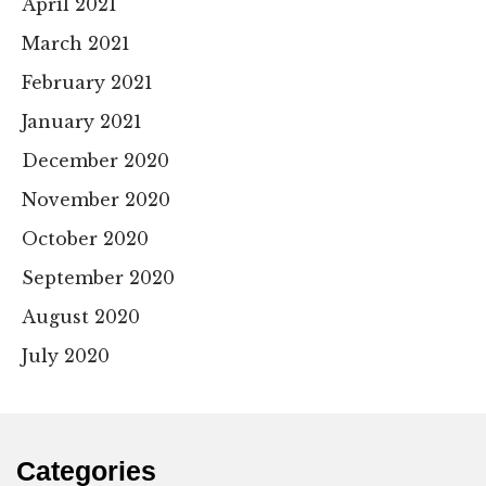
April 2021
March 2021
February 2021
January 2021
December 2020
November 2020
October 2020
September 2020
August 2020
July 2020
Categories