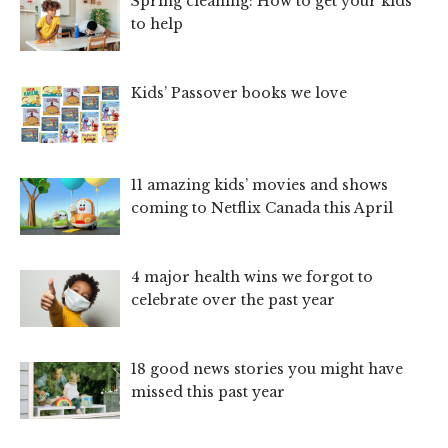
Spring cleaning: How to get your kids
to help
Kids’ Passover books we love
11 amazing kids’ movies and shows
coming to Netflix Canada this April
4 major health wins we forgot to
celebrate over the past year
18 good news stories you might have
missed this past year