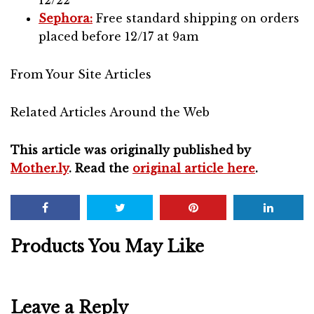
12/22
Sephora:
Free standard shipping on orders
placed before 12/17 at 9am
From Your Site Articles
Related Articles Around the Web
This article was originally published by
Mother.ly
. Read the
original article here
.
Products You May Like
Leave a Reply