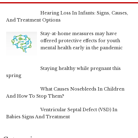
Hearing Loss In Infants: Signs, Causes,
And Treatment Options
Stay-at-home measures may have
offered protective effects for youth
mental health early in the pandemic
Staying healthy while pregnant this
spring
What Causes Nosebleeds In Children
And How To Stop Them?
Ventricular Septal Defect (VSD) In
Babies Signs And Treatment