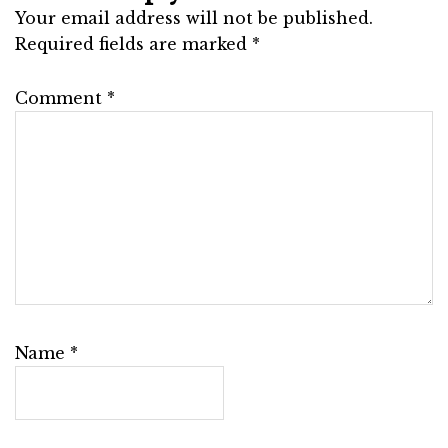
Your email address will not be published.
Required fields are marked
*
Comment
*
Name
*