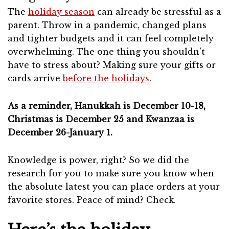
The
holiday season
can already be stressful as a
parent. Throw in a pandemic, changed plans
and tighter budgets and it can feel completely
overwhelming. The one thing you shouldn’t
have to stress about? Making sure your gifts or
cards arrive
before the holidays
.
As a reminder, Hanukkah is December 10-18,
Christmas is December 25 and Kwanzaa is
December 26-January 1.
Knowledge is power, right? So we did the
research for you to make sure you know when
the absolute latest you can place orders at your
favorite stores. Peace of mind? Check.