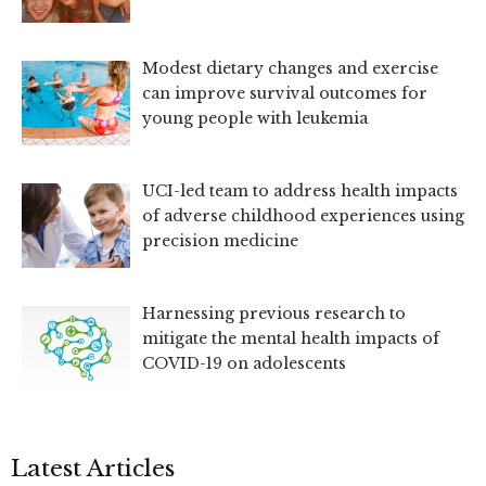
Modest dietary changes and exercise
can improve survival outcomes for
young people with leukemia
UCI-led team to address health impacts
of adverse childhood experiences using
precision medicine
Harnessing previous research to
mitigate the mental health impacts of
COVID-19 on adolescents
Latest Articles