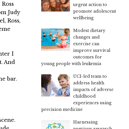
d Ross
urgent action to
promote adolescent
mom Judy
wellbeing
l, Ross,
reme
Modest dietary
changes and
exercise can
improve survival
hter I
outcomes for
t. And
young people with leukemia
UCI-led team to
he bar.
address health
impacts of adverse
childhood
experiences using
precision medicine
scene.
Harnessing
lude
previous research