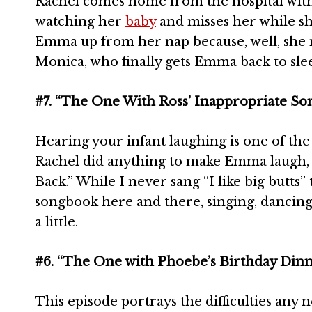
Rachel comes home from the hospital wit
watching her
baby
and misses her while sh
Emma up from her nap because, well, she m
Monica, who finally gets Emma back to sle
#7. “The One With Ross’ Inappropriate So
Hearing your infant laughing is one of th
Rachel did anything to make Emma laugh, e
Back.” While I never sang “I like big butts” 
songbook here and there, singing, dancing 
a little.
#6. “The One with Phoebe’s Birthday Din
This episode portrays the difficulties an