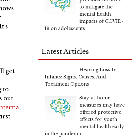
to mitigate the
shows
mental health
r
impacts of COVID-
t’s
19 on adolescents
Latest Articles
Hearing Loss In
ll get
Infants: Signs, Causes, And
Treatment Options
 to
Stay-at-home
s out
measures may have
internal
offered protective
irst
effects for youth
mental health early
in the pandemic