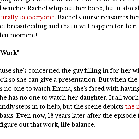
d watches Rachel whip out her boob, but it also 
urally to everyone.
Rachel’s nurse reassures he
t breastfeeding and that it will happen for her. I
 that moment!
 Work”
se she’s concerned the guy filling in for her wi
k so she can give a presentation. But when the
s no one to watch Emma, she’s faced with having
he has no one to watch her daughter. It all work
ndly steps in to help, but the scene depicts
the 
 basis. Even now, 18 years later after the episode f
igure out that work, life balance.