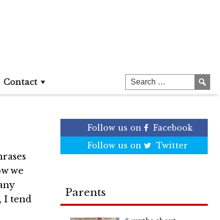
uns
Contact
Follow us on
Facebook
Follow us on
Twitter
hrases
now we
many
Parents
 I tend