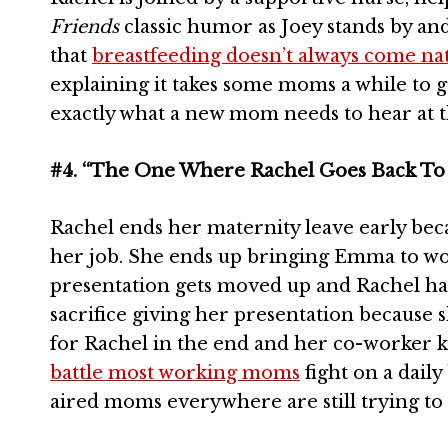
Friends
classic humor as Joey stands by an
that
breastfeeding doesn’t always come nat
explaining it takes some moms a while to ge
exactly what a new mom needs to hear at
#4. “The One Where Rachel Goes Back To
Rachel ends her maternity leave early becau
her job. She ends up bringing Emma to wor
presentation gets moved up and Rachel ha
sacrifice giving her presentation because s
for Rachel in the end and her co-worker ki
battle most working moms
fight on a daily
aired moms everywhere are still trying to f