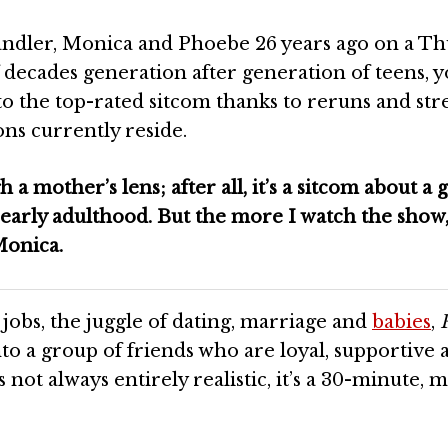
handler, Monica and Phoebe 26 years ago on a T
 decades generation after generation of teens, 
to the top-rated sitcom thanks to reruns and st
ns currently reside.
 a mother’s lens; after all, it’s a sitcom about a 
early adulthood. But the more I watch the show,
Monica.
g jobs, the juggle of dating, marriage and
babies
,
to a group of friends who are loyal, supportive 
 not always entirely realistic, it’s a 30-minute, 