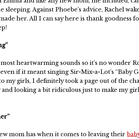
h Emma and like any new mom, me included, can
e sleeping. Against Phoebe’s advice, Rachel wak
ade her. All I can say here is thank goodness f
ep!
ng”
e most heartwarming sounds so it’s no wonder R
ven if it meant singing Sir-Mix-a-Lot’s “Baby G
to my girls, I definitely took a page out of the ch
and looking a bit ridiculous just to make my gir
ner”
y new mom has when it comes to leaving their
bab