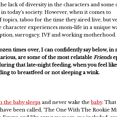
the lack of diversity in the characters and some 
e in today’s society. However, when it comes to
 topics, taboo for the time they aired live, but v
 character experiences mom-life in a unique wa
ption, surrogacy, IVF and working motherhood.
zen times over, I can confidently say below, in 
larious, are some of the most relatable
Friends
e
ring that late-night feeding, when you feel like
gling to breastfeed or not sleeping a wink.
 the baby sleeps
and never wake the
baby
. That
 have been called, ‘The One With The Rookie Mi