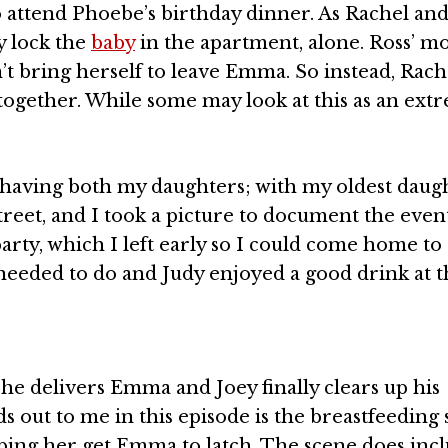
to attend Phoebe’s birthday dinner. As Rachel an
ly lock the
baby
in the apartment, alone. Ross’ 
n’t bring herself to leave Emma. So instead, Rache
together. While some may look at this as an ext
r having both my daughters; with my oldest daug
street, and I took a picture to document the even
arty, which I left early so I could come home to
needed to do and Judy enjoyed a good drink at t
he delivers Emma and Joey finally clears up his
 out to me in this episode is the breastfeeding 
lping her get Emma to latch. The scene does inc