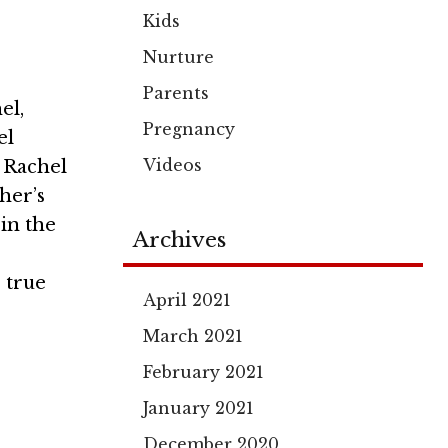
Kids
Nurture
Parents
el,
Pregnancy
el
Videos
t Rachel
her’s
in the
Archives
 true
April 2021
March 2021
February 2021
January 2021
December 2020