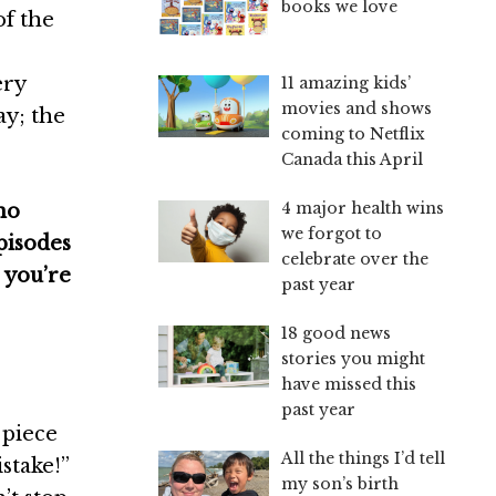
books we love
of the
ery
11 amazing kids’
movies and shows
y; the
coming to Netflix
Canada this April
4 major health wins
no
we forgot to
pisodes
celebrate over the
 you’re
past year
18 good news
stories you might
have missed this
past year
 piece
All the things I’d tell
stake!”
my son’s birth