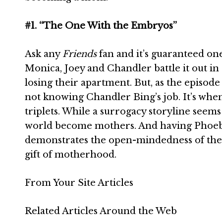
#1. “The One With the Embryos”
Ask any
Friends
fan and it’s guaranteed one
Monica, Joey and Chandler battle it out in 
losing their apartment. But, as the episode
not knowing Chandler Bing’s job. It’s whe
triplets. While a surrogacy storyline seem
world become mothers. And having Phoebe 
demonstrates the open-mindedness of the w
gift of motherhood.
From Your Site Articles
Related Articles Around the Web