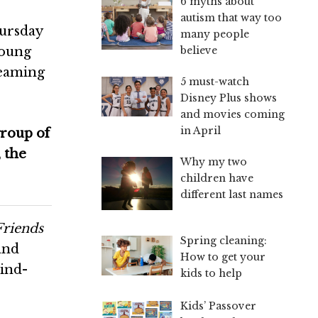
6 myths about
autism that way too
hursday
many people
young
believe
reaming
5 must-watch
Disney Plus shows
and movies coming
in April
group of
 the
Why my two
children have
different last names
Friends
Spring cleaning:
and
How to get your
mind-
kids to help
Kids’ Passover