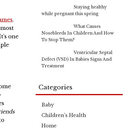
Staying healthy
while pregnant this spring
ames
.
What Causes
 most
Nosebleeds In Children And How
t’s one
To Stop Them?
iple
Ventricular Septal
Defect (VSD) In Babies Signs And
Treatment
come
Categories
-
es
Baby
riends
Children's Health
to
Home