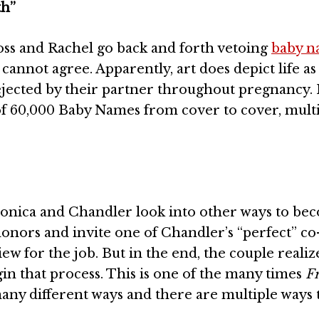
th”
oss and Rachel go back and forth vetoing
baby n
annot agree. Apparently, art does depict life as
jected by their partner throughout pregnancy. I
of 60,000 Baby Names from cover to cover, mult
 Monica and Chandler look into other ways to be
onors and invite one of Chandler’s “perfect” co
ew for the job. But in the end, the couple realiz
in that process. This is one of the many times
F
ny different ways and there are multiple ways 