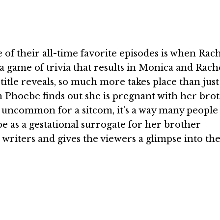
 of their all-time favorite episodes is when Rach
a game of trivia that results in Monica and Rach
 title reveals, so much more takes place than jus
n Phoebe finds out she is pregnant with her brot
s uncommon for a sitcom, it’s a way many people 
as a gestational surrogate for her brother
riters and gives the viewers a glimpse into the