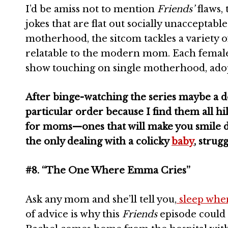
I’d be amiss not to mention
Friends’
flaws, 
jokes that are flat out socially unacceptabl
motherhood, the sitcom tackles a variety of
relatable to the modern mom. Each female
show touching on single motherhood, ado
After binge-watching the series maybe a do
particular order because I find them all hi
for moms—ones that will make you smile du
the only dealing with a colicky
baby
, strug
#8. “The One Where Emma Cries”
Ask any mom and she’ll tell you,
sleep when
of advice is why this
Friends
episode could