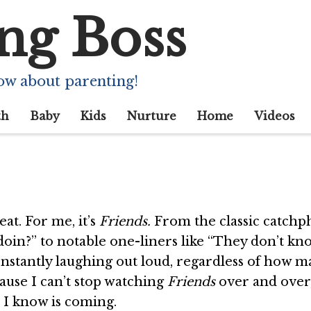
ng Boss
ching ‘Friends’ rer
ow about parenting!
th
Baby
Kids
Nurture
Home
Videos
at. For me, it’s
Friends.
From the classic catchp
doin?” to notable one-liners like “They don’t k
nstantly laughing out loud, regardless of how 
cause I can’t stop watching
Friends
over and over,
e I know is coming.