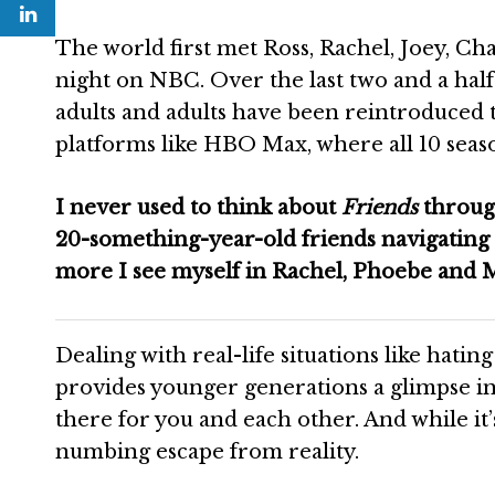
The world first met Ross, Rachel, Joey, C
night on NBC. Over the last two and a half
adults and adults have been reintroduced 
platforms like HBO Max, where all 10 seaso
I never used to think about
Friends
through
20-something-year-old friends navigating 
more I see myself in Rachel, Phoebe and 
Dealing with real-life situations like hatin
provides younger generations a glimpse in
there for you and each other. And while it’s
numbing escape from reality.