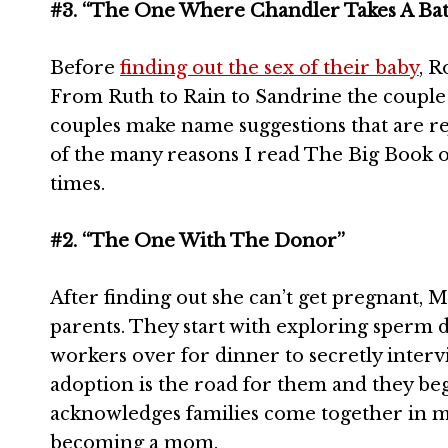
#3. “The One Where Chandler Takes A Ba
Before
finding out the sex of their baby
, R
From Ruth to Rain to Sandrine the couple c
couples make name suggestions that are re
of the many reasons I read The Big Book 
times.
#2. “The One With The Donor”
After finding out she can’t get pregnant,
parents. They start with exploring sperm d
workers over for dinner to secretly intervi
adoption is the road for them and they beg
acknowledges families come together in ma
becoming a mom.