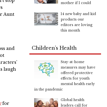
’t stop
mother if I could
es
14 new baby and kid
or Aunt
products our
editors are loving
this month
Children’s Health
oss and
ot
Stay-at-home
aracters’
measures may have
ls laugh
offered protective
effects for youth
mental health early
in the pandemic
Global health
y
for
leaders call for