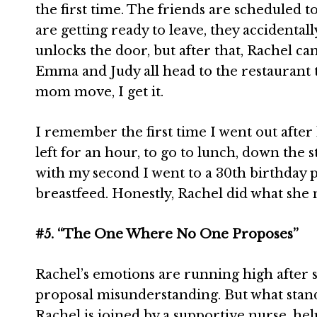
the first time. The friends are scheduled 
are getting ready to leave, they accidental
unlocks the door, but after that, Rachel ca
Emma and Judy all head to the restaurant 
mom move, I get it.
I remember the first time I went out afte
left for an hour, to go to lunch, down the 
with my second I went to a 30th birthday p
breastfeed. Honestly, Rachel did what she 
#5. “The One Where No One Proposes”
Rachel’s emotions are running high after s
proposal misunderstanding. But what stands
Rachel is joined by a supportive nurse, he