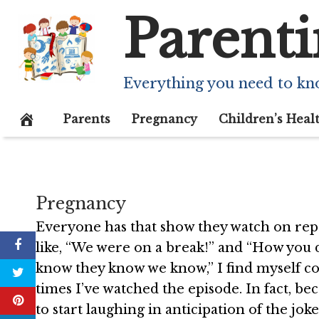
Skip
Parenti
to
content
I can’t stop wat
Everything you need to kn
December 5, 2020
Parents
Pregnancy
Children’s Heal
Pregnancy
Everyone has that show they watch on repe
like, “We were on a break!” and “How you 
know they know we know,” I find myself co
times I’ve watched the episode. In fact, be
to start laughing in anticipation of the jok