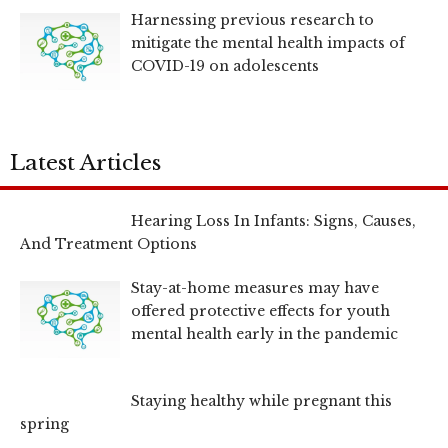
Harnessing previous research to
mitigate the mental health impacts of
COVID-19 on adolescents
Latest Articles
Hearing Loss In Infants: Signs, Causes,
And Treatment Options
Stay-at-home measures may have
offered protective effects for youth
mental health early in the pandemic
Staying healthy while pregnant this
spring