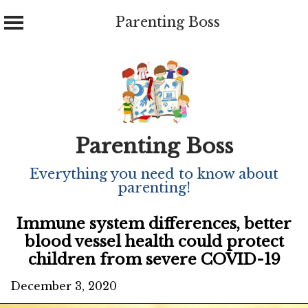
Parenting Boss
Skip
to
content
Parenting Boss
Everything you need to know about
parenting!
Immune system differences, better
blood vessel health could protect
children from severe COVID-19
December 3, 2020