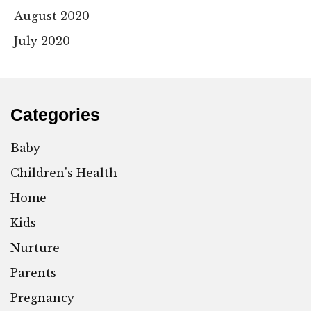
August 2020
July 2020
Categories
Baby
Children's Health
Home
Kids
Nurture
Parents
Pregnancy