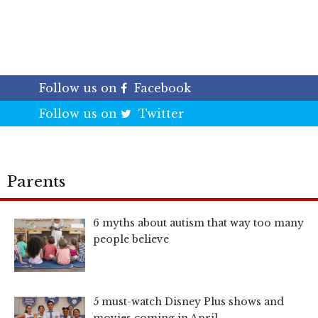
Follow us on
Facebook
Follow us on
Twitter
Parents
6 myths about autism that way too many
people believe
5 must-watch Disney Plus shows and