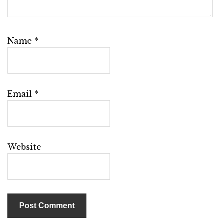
Name
*
Email
*
Website