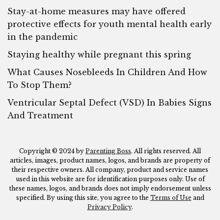
Stay-at-home measures may have offered
protective effects for youth mental health early
in the pandemic
Staying healthy while pregnant this spring
What Causes Nosebleeds In Children And How
To Stop Them?
Ventricular Septal Defect (VSD) In Babies Signs
And Treatment
Copyright © 2024 by
Parenting Boss
. All rights reserved. All
articles, images, product names, logos, and brands are property of
their respective owners. All company, product and service names
used in this website are for identification purposes only. Use of
these names, logos, and brands does not imply endorsement unless
specified. By using this site, you agree to the
Terms of Use
and
Privacy Policy
.