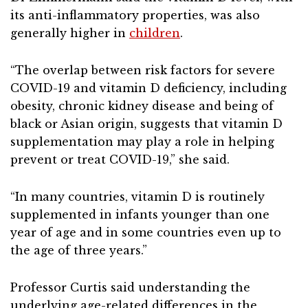
its anti-inflammatory properties, was also
generally higher in
children
.
“The overlap between risk factors for severe
COVID-19 and vitamin D deficiency, including
obesity, chronic kidney disease and being of
black or Asian origin, suggests that vitamin D
supplementation may play a role in helping
prevent or treat COVID-19,” she said.
“In many countries, vitamin D is routinely
supplemented in infants younger than one
year of age and in some countries even up to
the age of three years.”
Professor Curtis said understanding the
underlying age-related differences in the