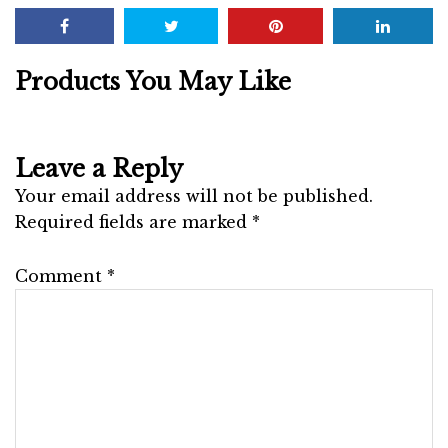
Products You May Like
Leave a Reply
Your email address will not be published.
Required fields are marked
*
Comment
*