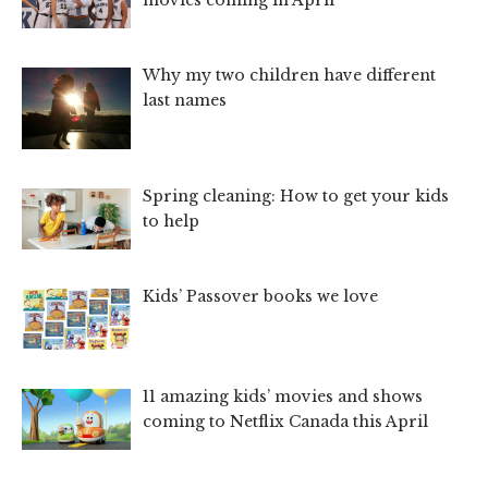
movies coming in April
Why my two children have different
last names
Spring cleaning: How to get your kids
to help
Kids’ Passover books we love
11 amazing kids’ movies and shows
coming to Netflix Canada this April