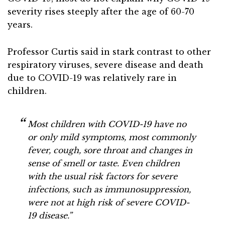
severity rises steeply after the age of 60-70
years.
Professor Curtis said in stark contrast to other
respiratory viruses, severe disease and death
due to COVID-19 was relatively rare in
children.
Most children with COVID-19 have no
or only mild symptoms, most commonly
fever, cough, sore throat and changes in
sense of smell or taste. Even children
with the usual risk factors for severe
infections, such as immunosuppression,
were not at high risk of severe COVID-
19 disease.”