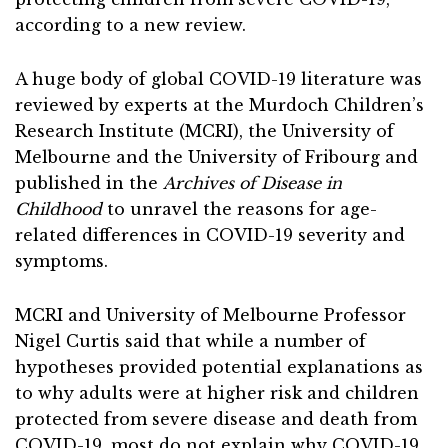
according to a new review.
A huge body of global COVID-19 literature was
reviewed by experts at the Murdoch Children’s
Research Institute (MCRI), the University of
Melbourne and the University of Fribourg and
published in the
Archives of Disease in
Childhood
to unravel the reasons for age-
related differences in COVID-19 severity and
symptoms.
MCRI and University of Melbourne Professor
Nigel Curtis said that while a number of
hypotheses provided potential explanations as
to why adults were at higher risk and children
protected from severe disease and death from
COVID-19, most do not explain why COVID-19