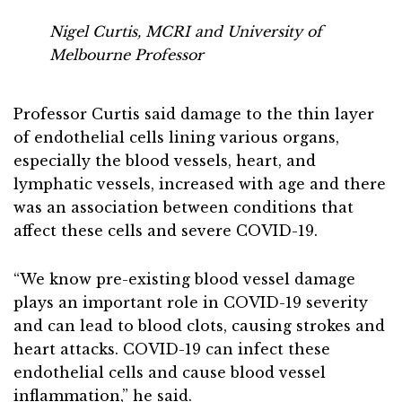
Nigel Curtis, MCRI and University of
Melbourne Professor
Professor Curtis said damage to the thin layer
of endothelial cells lining various organs,
especially the blood vessels, heart, and
lymphatic vessels, increased with age and there
was an association between conditions that
affect these cells and severe COVID-19.
“We know pre-existing blood vessel damage
plays an important role in COVID-19 severity
and can lead to blood clots, causing strokes and
heart attacks. COVID-19 can infect these
endothelial cells and cause blood vessel
inflammation,” he said.