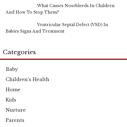
What Causes Nosebleeds In Children
And How To Stop Them?
Ventricular Septal Defect (VSD) In
Babies Signs And Treatment
Categories
Baby
Children's Health
Home
Kids
Nurture
Parents