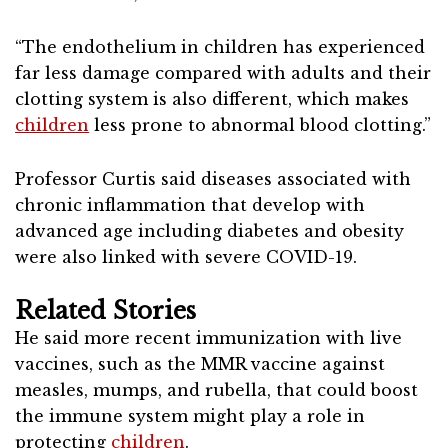
“The endothelium in children has experienced
far less damage compared with adults and their
clotting system is also different, which makes
children
less prone to abnormal blood clotting.”
Professor Curtis said diseases associated with
chronic inflammation that develop with
advanced age including diabetes and obesity
were also linked with severe COVID-19.
Related Stories
He said more recent immunization with live
vaccines, such as the MMR vaccine against
measles, mumps, and rubella, that could boost
the immune system might play a role in
protecting
children
.