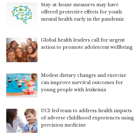
Stay-at-home measures may have
offered protective effects for youth
mental health early in the pandemic
Global health leaders call for urgent
action to promote adolescent wellbeing
Modest dietary changes and exercise
can improve survival outcomes for
young people with leukemia
UCI-led team to address health impacts
of adverse childhood experiences using
precision medicine