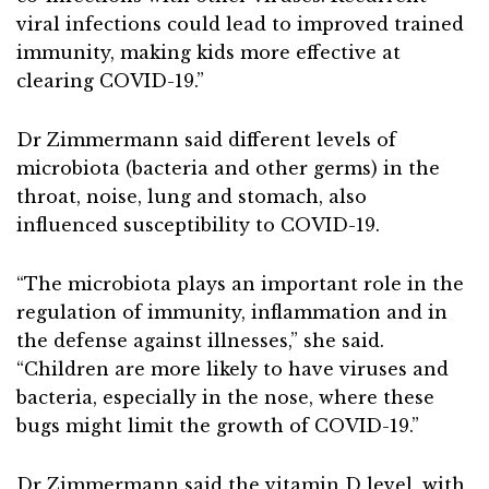
viral infections could lead to improved trained
immunity, making kids more effective at
clearing COVID-19.”
Dr Zimmermann said different levels of
microbiota (bacteria and other germs) in the
throat, noise, lung and stomach, also
influenced susceptibility to COVID-19.
“The microbiota plays an important role in the
regulation of immunity, inflammation and in
the defense against illnesses,” she said.
“Children are more likely to have viruses and
bacteria, especially in the nose, where these
bugs might limit the growth of COVID-19.”
Dr Zimmermann said the vitamin D level, with