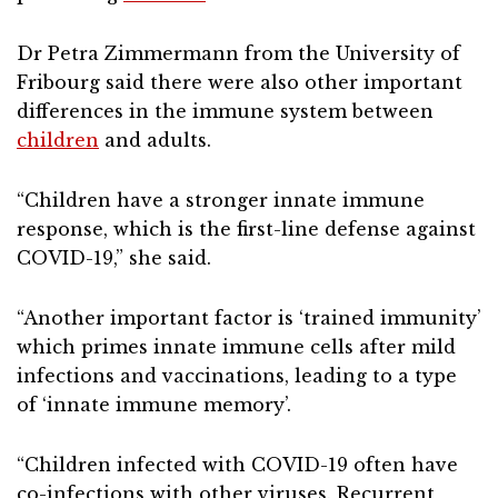
Dr Petra Zimmermann from the University of
Fribourg said there were also other important
differences in the immune system between
children
and adults.
“Children have a stronger innate immune
response, which is the first-line defense against
COVID-19,” she said.
“Another important factor is ‘trained immunity’
which primes innate immune cells after mild
infections and vaccinations, leading to a type
of ‘innate immune memory’.
“Children infected with COVID-19 often have
co-infections with other viruses. Recurrent