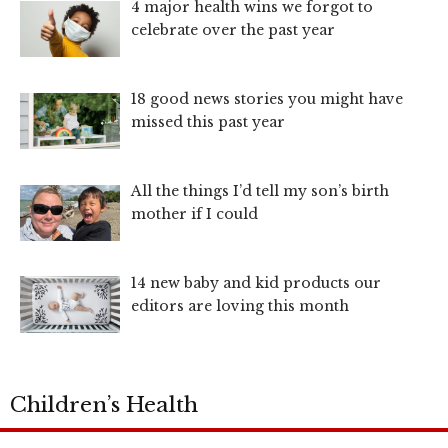
4 major health wins we forgot to
celebrate over the past year
18 good news stories you might have
missed this past year
All the things I’d tell my son’s birth
mother if I could
14 new baby and kid products our
editors are loving this month
Children’s Health