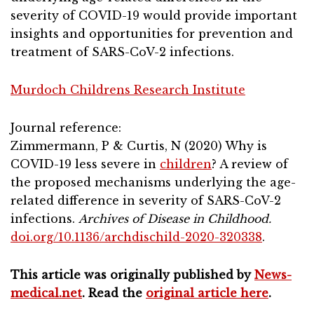
severity of COVID-19 would provide important
insights and opportunities for prevention and
treatment of SARS-CoV-2 infections.
Murdoch Childrens Research Institute
Journal reference:
Zimmermann, P & Curtis, N (2020) Why is
COVID-19 less severe in
children
? A review of
the proposed mechanisms underlying the age-
related difference in severity of SARS-CoV-2
infections.
Archives of Disease in Childhood.
doi.org/10.1136/archdischild-2020-320338
.
This article was originally published by
News-
medical.net
. Read the
original article here
.