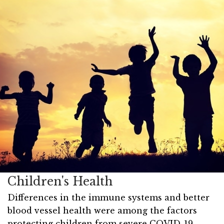
Children's Health
Differences in the immune systems and better
blood vessel health were among the factors
protecting children from severe COVID-19,