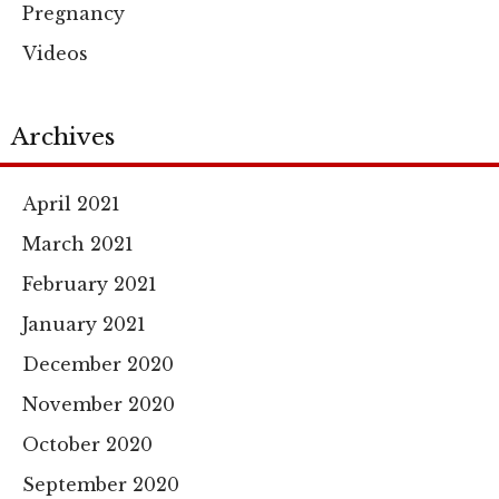
Pregnancy
Videos
Archives
April 2021
March 2021
February 2021
January 2021
December 2020
November 2020
October 2020
September 2020