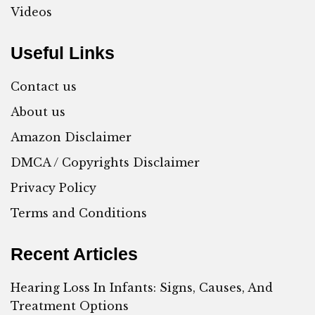
Videos
Useful Links
Contact us
About us
Amazon Disclaimer
DMCA / Copyrights Disclaimer
Privacy Policy
Terms and Conditions
Recent Articles
Hearing Loss In Infants: Signs, Causes, And
Treatment Options