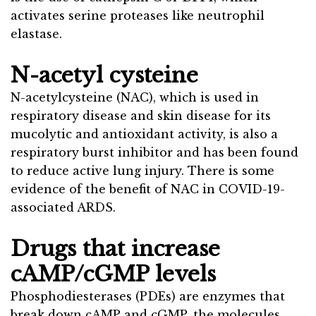
activates serine proteases like neutrophil
elastase.
N-acetyl cysteine
N-acetylcysteine (NAC), which is used in
respiratory disease and skin disease for its
mucolytic and antioxidant activity, is also a
respiratory burst inhibitor and has been found
to reduce active lung injury. There is some
evidence of the benefit of NAC in COVID-19-
associated ARDS.
Drugs that increase
cAMP/cGMP levels
Phosphodiesterases (PDEs) are enzymes that
break down cAMP and cGMP, the molecules