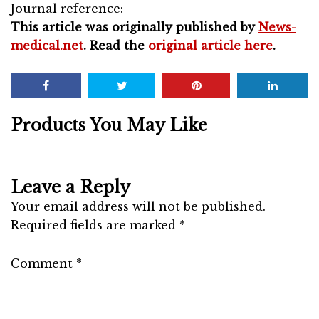
Journal reference:
This article was originally published by
News-
medical.net
. Read the
original article here
.
Products You May Like
Leave a Reply
Your email address will not be published.
Required fields are marked
*
Comment
*