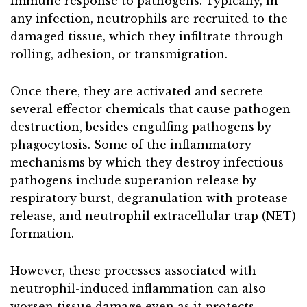
immune response to pathogens. Typically, in
any infection, neutrophils are recruited to the
damaged tissue, which they infiltrate through
rolling, adhesion, or transmigration.
Once there, they are activated and secrete
several effector chemicals that cause pathogen
destruction, besides engulfing pathogens by
phagocytosis. Some of the inflammatory
mechanisms by which they destroy infectious
pathogens include superanion release by
respiratory burst, degranulation with protease
release, and neutrophil extracellular trap (NET)
formation.
However, these processes associated with
neutrophil-induced inflammation can also
worsen tissue damage even as it protects