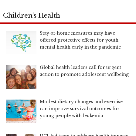
Children’s Health
Stay-at-home measures may have
offered protective effects for youth
mental health early in the pandemic
Global health leaders call for urgent
action to promote adolescent wellbeing
Modest dietary changes and exercise
can improve survival outcomes for
young people with leukemia