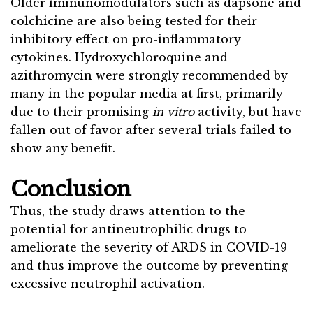
Older immunomodulators such as dapsone and
colchicine are also being tested for their
inhibitory effect on pro-inflammatory
cytokines. Hydroxychloroquine and
azithromycin were strongly recommended by
many in the popular media at first, primarily
due to their promising
in vitro
activity, but have
fallen out of favor after several trials failed to
show any benefit.
Conclusion
Thus, the study draws attention to the
potential for antineutrophilic drugs to
ameliorate the severity of ARDS in COVID-19
and thus improve the outcome by preventing
excessive neutrophil activation.