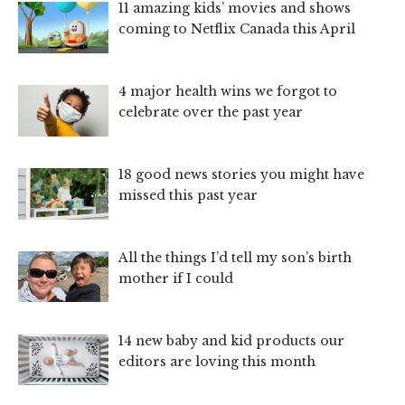
11 amazing kids’ movies and shows
coming to Netflix Canada this April
4 major health wins we forgot to
celebrate over the past year
18 good news stories you might have
missed this past year
All the things I’d tell my son’s birth
mother if I could
14 new baby and kid products our
editors are loving this month