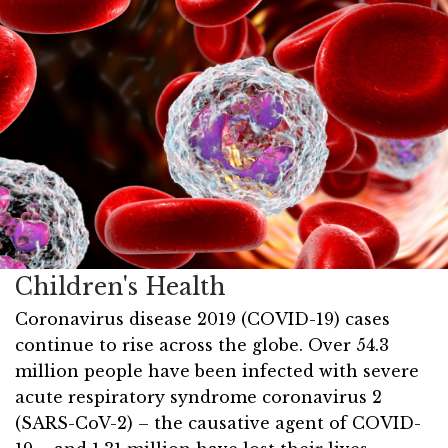
Children's Health
Coronavirus disease 2019 (COVID-19) cases
continue to rise across the globe. Over 54.3
million people have been infected with severe
acute respiratory syndrome coronavirus 2
(SARS-CoV-2) – the causative agent of COVID-