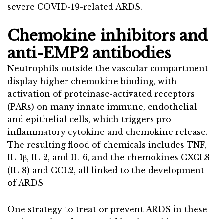
severe COVID-19-related ARDS.
Chemokine inhibitors and
anti-EMP2 antibodies
Neutrophils outside the vascular compartment
display higher chemokine binding, with
activation of proteinase-activated receptors
(PARs) on many innate immune, endothelial
and epithelial cells, which triggers pro-
inflammatory cytokine and chemokine release.
The resulting flood of chemicals includes TNF,
IL-1β, IL-2, and IL-6, and the chemokines CXCL8
(IL-8) and CCL2, all linked to the development
of ARDS.
One strategy to treat or prevent ARDS in these