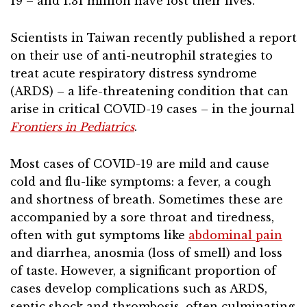
19 – and 1.31 million have lost their lives.
Scientists in Taiwan recently published a report
on their use of anti-neutrophil strategies to
treat acute respiratory distress syndrome
(ARDS) – a life-threatening condition that can
arise in critical COVID-19 cases – in the journal
Frontiers in Pediatrics
.
Most cases of COVID-19 are mild and cause
cold and flu-like symptoms: a fever, a cough
and shortness of breath. Sometimes these are
accompanied by a sore throat and tiredness,
often with gut symptoms like
abdominal pain
and diarrhea, anosmia (loss of smell) and loss
of taste. However, a significant proportion of
cases develop complications such as ARDS,
septic shock and thrombosis, often culminating