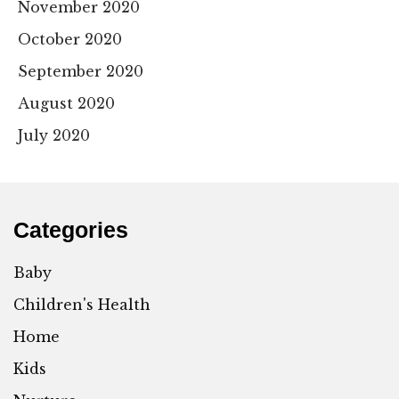
November 2020
October 2020
September 2020
August 2020
July 2020
Categories
Baby
Children's Health
Home
Kids