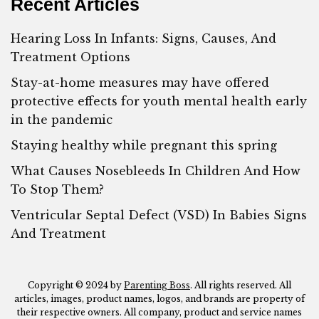
Recent Articles
Hearing Loss In Infants: Signs, Causes, And
Treatment Options
Stay-at-home measures may have offered
protective effects for youth mental health early
in the pandemic
Staying healthy while pregnant this spring
What Causes Nosebleeds In Children And How
To Stop Them?
Ventricular Septal Defect (VSD) In Babies Signs
And Treatment
Copyright © 2024 by
Parenting Boss
. All rights reserved. All
articles, images, product names, logos, and brands are property of
their respective owners. All company, product and service names