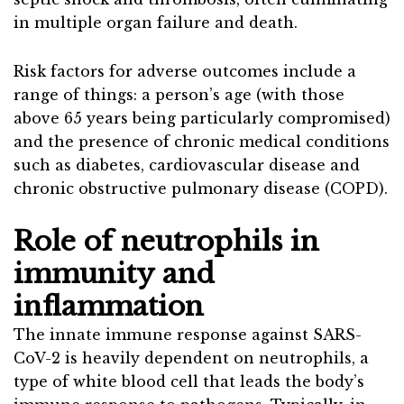
in multiple organ failure and death.
Risk factors for adverse outcomes include a
range of things: a person’s age (with those
above 65 years being particularly compromised)
and the presence of chronic medical conditions
such as diabetes, cardiovascular disease and
chronic obstructive pulmonary disease (COPD).
Role of neutrophils in
immunity and
inflammation
The innate immune response against SARS-
CoV-2 is heavily dependent on neutrophils, a
type of white blood cell that leads the body’s