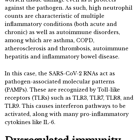
against the pathogen. As such, high neutrophil
counts are characteristic of multiple
inflammatory conditions (both acute and
chronic) as well as autoimmune disorders,
among which are asthma, COPD,
atherosclerosis and thrombosis, autoimmune
hepatitis and inflammatory bowel disease.
In this case, the SARS-CoV-2 RNAs act as
pathogen-associated molecular patterns
(PAMPs). These are recognized by Toll-like
receptors (TLRs) such as TLR3, TLR7, TLR8, and
TLR9. This causes interferon pathways to be
activated, along with many pro-inflammatory
cytokines like IL-6.