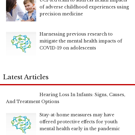
UCI-led team to address health impacts
of adverse childhood experiences using
precision medicine
Harnessing previous research to
mitigate the mental health impacts of
COVID-19 on adolescents
Latest Articles
Hearing Loss In Infants: Signs, Causes,
And Treatment Options
Stay-at-home measures may have
offered protective effects for youth
mental health early in the pandemic