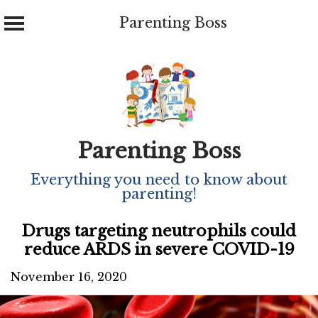
Parenting Boss
Skip
to
content
Parenting Boss
Everything you need to know about
parenting!
Drugs targeting neutrophils could
reduce ARDS in severe COVID-19
November 16, 2020