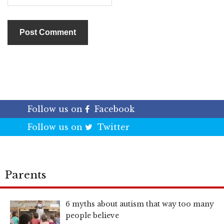
Follow us on
Facebook
Follow us on
Twitter
Parents
6 myths about autism that way too many
people believe