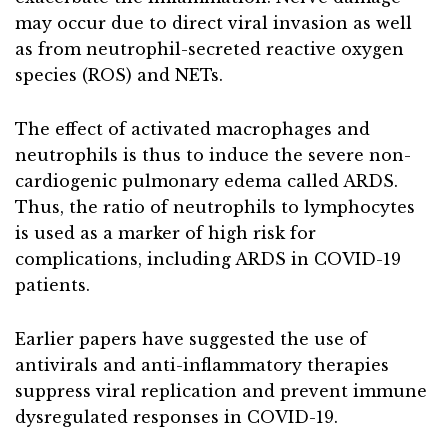
may occur due to direct viral invasion as well
as from neutrophil-secreted reactive oxygen
species (ROS) and NETs.
The effect of activated macrophages and
neutrophils is thus to induce the severe non-
cardiogenic pulmonary edema called ARDS.
Thus, the ratio of neutrophils to lymphocytes
is used as a marker of high risk for
complications, including ARDS in COVID-19
patients.
Earlier papers have suggested the use of
antivirals and anti-inflammatory therapies
suppress viral replication and prevent immune
dysregulated responses in COVID-19.