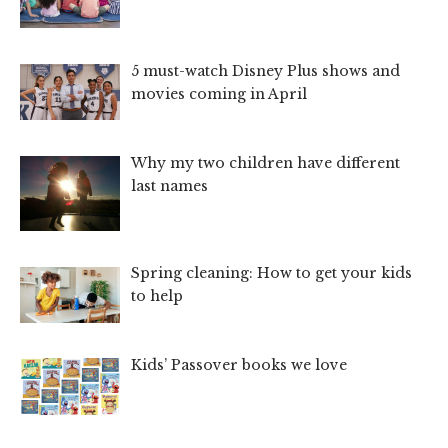
5 must-watch Disney Plus shows and
movies coming in April
Why my two children have different
last names
Spring cleaning: How to get your kids
to help
Kids’ Passover books we love