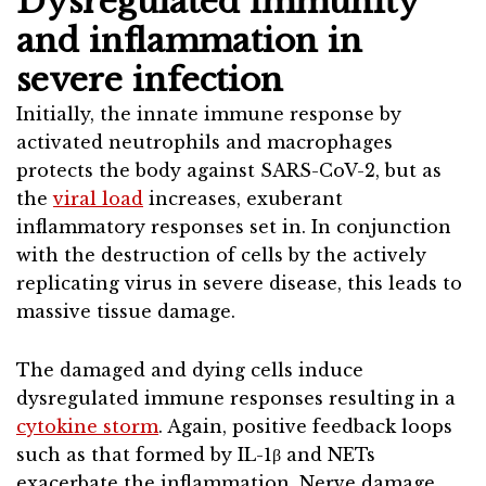
Dysregulated immunity
and inflammation in
severe infection
Initially, the innate immune response by
activated neutrophils and macrophages
protects the body against SARS-CoV-2, but as
the
viral load
increases, exuberant
inflammatory responses set in. In conjunction
with the destruction of cells by the actively
replicating virus in severe disease, this leads to
massive tissue damage.
The damaged and dying cells induce
dysregulated immune responses resulting in a
cytokine storm
. Again, positive feedback loops
such as that formed by IL-1β and NETs
exacerbate the inflammation. Nerve damage