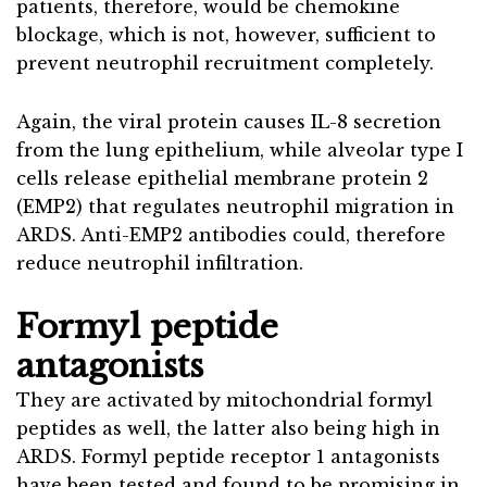
patients, therefore, would be chemokine
blockage, which is not, however, sufficient to
prevent neutrophil recruitment completely.
Again, the viral protein causes IL-8 secretion
from the lung epithelium, while alveolar type I
cells release epithelial membrane protein 2
(EMP2) that regulates neutrophil migration in
ARDS. Anti-EMP2 antibodies could, therefore
reduce neutrophil infiltration.
Formyl peptide
antagonists
They are activated by mitochondrial formyl
peptides as well, the latter also being high in
ARDS. Formyl peptide receptor 1 antagonists
have been tested and found to be promising in