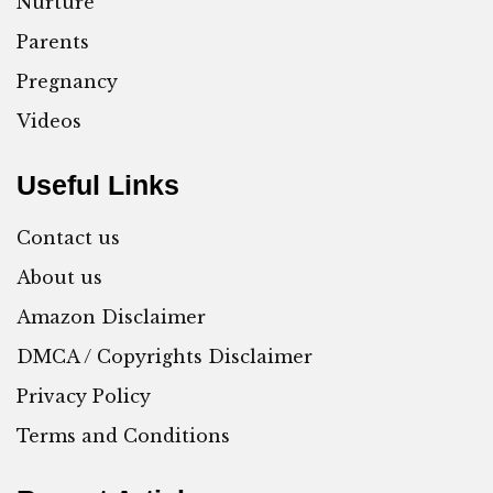
Nurture
Parents
Pregnancy
Videos
Useful Links
Contact us
About us
Amazon Disclaimer
DMCA / Copyrights Disclaimer
Privacy Policy
Terms and Conditions