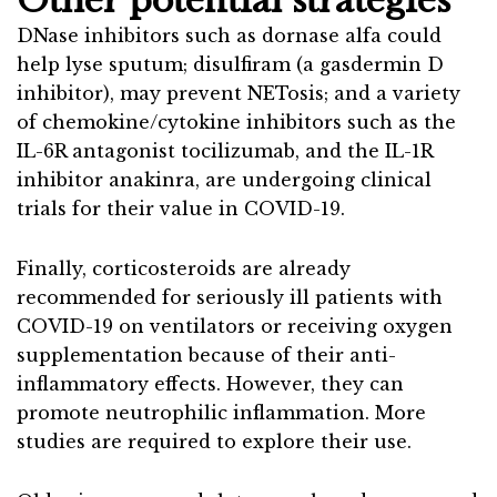
Other potential strategies
DNase inhibitors such as dornase alfa could
help lyse sputum; disulfiram (a gasdermin D
inhibitor), may prevent NETosis; and a variety
of chemokine/cytokine inhibitors such as the
IL-6R antagonist tocilizumab, and the IL-1R
inhibitor anakinra, are undergoing clinical
trials for their value in COVID-19.
Finally, corticosteroids are already
recommended for seriously ill patients with
COVID-19 on ventilators or receiving oxygen
supplementation because of their anti-
inflammatory effects. However, they can
promote neutrophilic inflammation. More
studies are required to explore their use.