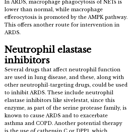
In ARDS, macrophage phagocytosis of NETs is
lower than normal, while macrophage
efferocytosis is promoted by the AMPK pathway.
This offers another route for intervention in
ARDS.
Neutrophil elastase
inhibitors
Several drugs that affect neutrophil function
are used in lung disease, and these, along with
other neutrophil-targeting drugs, could be used
to inhibit ARDS. These include neutrophil
elastase inhibitors like sivelestat, since this
enzyme, as part of the serine protease family, is
known to cause ARDS and to exacerbate
asthma and COPD. Another potential therapy
is the use of cathepsin C or DPP1, which