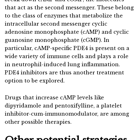
that act as the second messenger. These belong
to the class of enzymes that metabolize the
intracellular second messenger cyclic
adenosine monophosphate (cAMP) and cyclic
guanosine monophosphate (cGMP). In
particular, cAMP-specific PDE4 is present on a
wide variety of immune cells and plays a role
in neutrophil-induced lung inflammation.
PDE4 inhibitors are thus another treatment
option to be explored.
Drugs that increase cAMP levels like
dipyridamole and pentoxifylline, a platelet
inhibitor-cum-immunomodulator, are among
other possible therapies.