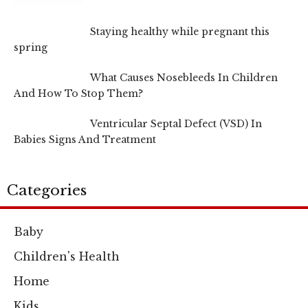
Staying healthy while pregnant this
spring
What Causes Nosebleeds In Children
And How To Stop Them?
Ventricular Septal Defect (VSD) In
Babies Signs And Treatment
Categories
Baby
Children's Health
Home
Kids