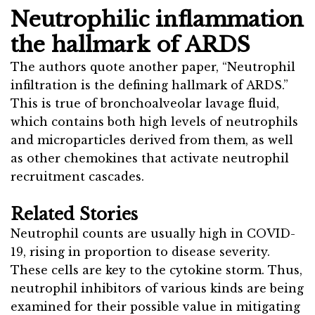
Neutrophilic inflammation
the hallmark of ARDS
The authors quote another paper, “Neutrophil
infiltration is the defining hallmark of ARDS.”
This is true of bronchoalveolar lavage fluid,
which contains both high levels of neutrophils
and microparticles derived from them, as well
as other chemokines that activate neutrophil
recruitment cascades.
Related Stories
Neutrophil counts are usually high in COVID-
19, rising in proportion to disease severity.
These cells are key to the cytokine storm. Thus,
neutrophil inhibitors of various kinds are being
examined for their possible value in mitigating