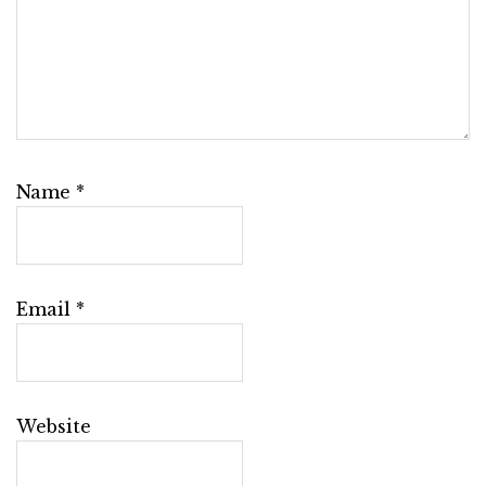
Name
*
Email
*
Website