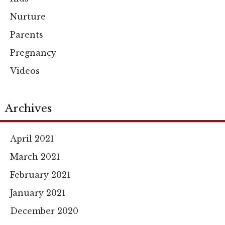
Nurture
Parents
Pregnancy
Videos
Archives
April 2021
March 2021
February 2021
January 2021
December 2020