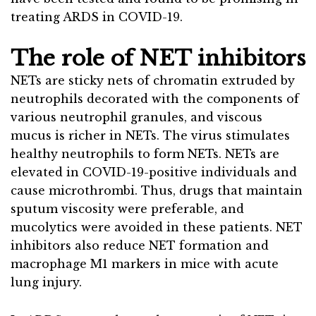
treating ARDS in COVID-19.
The role of NET inhibitors
NETs are sticky nets of chromatin extruded by
neutrophils decorated with the components of
various neutrophil granules, and viscous
mucus is richer in NETs. The virus stimulates
healthy neutrophils to form NETs. NETs are
elevated in COVID-19-positive individuals and
cause microthrombi. Thus, drugs that maintain
sputum viscosity were preferable, and
mucolytics were avoided in these patients. NET
inhibitors also reduce NET formation and
macrophage M1 markers in mice with acute
lung injury.