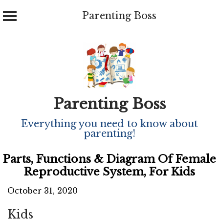
Parenting Boss
Skip
to
content
Parenting Boss
Everything you need to know about
parenting!
Parts, Functions & Diagram Of Female
Reproductive System, For Kids
October 31, 2020
Kids