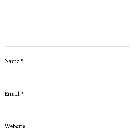
Name
*
Email
*
Website