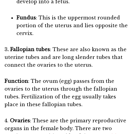
develop into a fetus.
Fundus
: This is the uppermost rounded
portion of the uterus and lies opposite the
cervix.
3
. Fallopian tubes
: These are also known as the
uterine tubes and are long slender tubes that
connect the ovaries to the uterus.
Function
: The ovum (egg) passes from the
ovaries to the uterus through the fallopian
tubes. Fertilization of the egg usually takes
place in these fallopian tubes.
4.
Ovaries
: These are the primary reproductive
organs in the female body. There are two