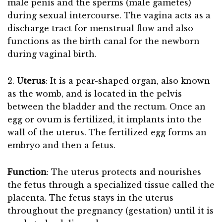
male penis and the sperms (male gametes)
during sexual intercourse. The vagina acts as a
discharge tract for menstrual flow and also
functions as the birth canal for the newborn
during vaginal birth.
2.
Uterus
: It is a pear-shaped organ, also known
as the womb, and is located in the pelvis
between the bladder and the rectum. Once an
egg or ovum is fertilized, it implants into the
wall of the uterus. The fertilized egg forms an
embryo and then a fetus.
Function
: The uterus protects and nourishes
the fetus through a specialized tissue called the
placenta. The fetus stays in the uterus
throughout the pregnancy (gestation) until it is