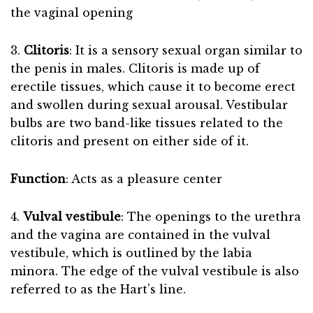
the vaginal opening
3.
Clitoris
: It is a sensory sexual organ similar to
the penis in males. Clitoris is made up of
erectile tissues, which cause it to become erect
and swollen during sexual arousal. Vestibular
bulbs are two band-like tissues related to the
clitoris and present on either side of it.
Function
: Acts as a pleasure center
4.
Vulval vestibule
: The openings to the urethra
and the vagina are contained in the vulval
vestibule, which is outlined by the labia
minora. The edge of the vulval vestibule is also
referred to as the Hart’s line.