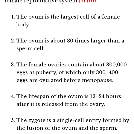
female reproductive system
(9)
(10)
.
The ovum is the largest cell of a female
body.
The ovum is about 30 times larger than a
sperm cell.
The female ovaries contain about 300,000
eggs at puberty, of which only 300–400
eggs are ovulated before menopause.
The lifespan of the ovum is 12–24 hours
after it is released from the ovary.
The zygote is a single-cell entity formed by
the fusion of the ovum and the sperm.