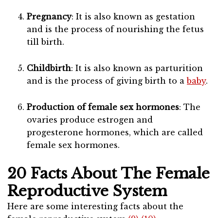
Pregnancy
: It is also known as gestation
and is the process of nourishing the fetus
till birth.
Childbirth
: It is also known as parturition
and is the process of giving birth to a
baby
.
Production of female sex hormones
: The
ovaries produce estrogen and
progesterone hormones, which are called
female sex hormones.
20 Facts About The Female
Reproductive System
Here are some interesting facts about the