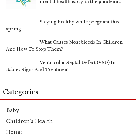
mental health early in the pandemic
Staying healthy while pregnant this
spring
What Causes Nosebleeds In Children
And How To Stop Them?
Ventricular Septal Defect (VSD) In
Babies Signs And Treatment
Categories
Baby
Children's Health
Home