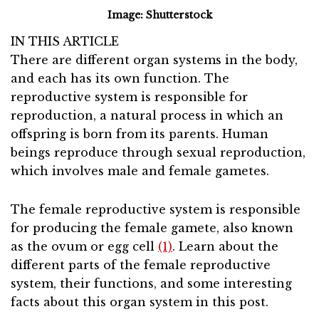
Image: Shutterstock
IN THIS ARTICLE
There are different organ systems in the body,
and each has its own function. The
reproductive system is responsible for
reproduction, a natural process in which an
offspring is born from its parents. Human
beings reproduce through sexual reproduction,
which involves male and female gametes.
The female reproductive system is responsible
for producing the female gamete, also known
as the ovum or egg cell
(1)
. Learn about the
different parts of the female reproductive
system, their functions, and some interesting
facts about this organ system in this post.