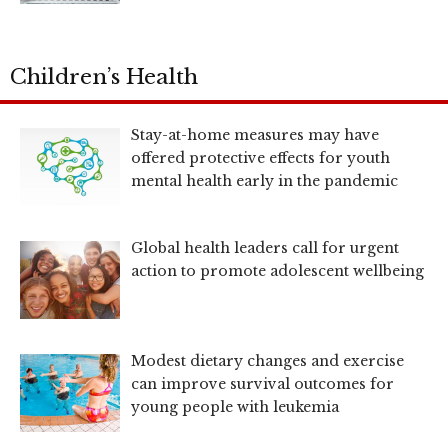
Children’s Health
Stay-at-home measures may have
offered protective effects for youth
mental health early in the pandemic
Global health leaders call for urgent
action to promote adolescent wellbeing
Modest dietary changes and exercise
can improve survival outcomes for
young people with leukemia