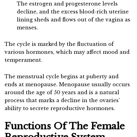
The estrogen and progesterone levels
decline, and the excess blood-rich uterine
lining sheds and flows out of the vagina as
menses.
The cycle is marked by the fluctuation of
various hormones, which may affect mood and
temperament.
The menstrual cycle begins at puberty and
ends at menopause. Menopause usually occurs
around the age of 50 years and is a natural
process that marks a decline in the ovaries’
ability to secrete reproductive hormones.
Functions Of The Female