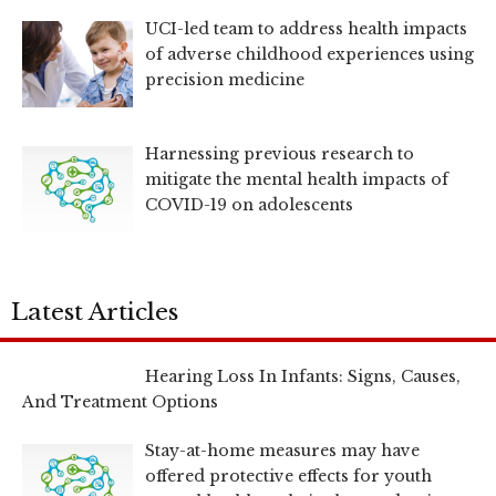
UCI-led team to address health impacts
of adverse childhood experiences using
precision medicine
Harnessing previous research to
mitigate the mental health impacts of
COVID-19 on adolescents
Latest Articles
Hearing Loss In Infants: Signs, Causes,
And Treatment Options
Stay-at-home measures may have
offered protective effects for youth