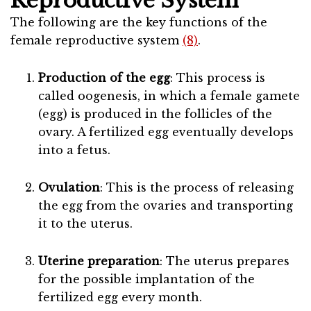
Reproductive System
The following are the key functions of the
female reproductive system
(8)
.
Production of the egg
: This process is
called oogenesis, in which a female gamete
(egg) is produced in the follicles of the
ovary. A fertilized egg eventually develops
into a fetus.
Ovulation
: This is the process of releasing
the egg from the ovaries and transporting
it to the uterus.
Uterine preparation
: The uterus prepares
for the possible implantation of the
fertilized egg every month.