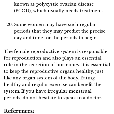
known as polycystic ovarian disease
(PCOD), which usually needs treatment.
Some women may have such regular
periods that they may predict the precise
day and time for the periods to begin.
The female reproductive system is responsible
for reproduction and also plays an essential
role in the secretion of hormones. It is essential
to keep the reproductive organs healthy, just
like any organ system of the body. Eating
healthy and regular exercise can benefit the
system. If you have irregular menstrual
periods, do not hesitate to speak to a doctor.
References: