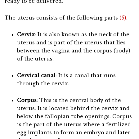
ready to be delivered.
The uterus consists of the following parts
(5)
.
Cervix
: It is also known as the neck of the
uterus and is part of the uterus that lies
between the vagina and the corpus (body)
of the uterus.
Cervical canal
: It is a canal that runs
through the cervix.
Corpus
: This is the central body of the
uterus. It is located behind the cervix and
below the fallopian tube openings. Corpus
is the part of the uterus where a fertilized
egg implants to form an embryo and later