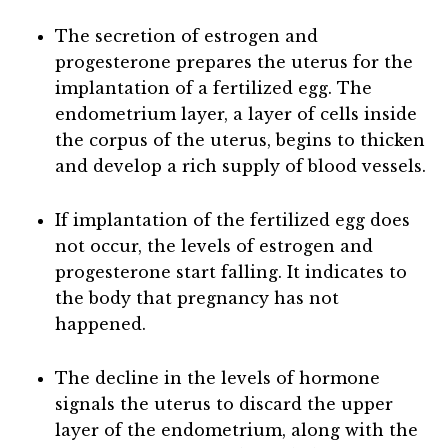
The secretion of estrogen and
progesterone prepares the uterus for the
implantation of a fertilized egg. The
endometrium layer, a layer of cells inside
the corpus of the uterus, begins to thicken
and develop a rich supply of blood vessels.
If implantation of the fertilized egg does
not occur, the levels of estrogen and
progesterone start falling. It indicates to
the body that pregnancy has not
happened.
The decline in the levels of hormone
signals the uterus to discard the upper
layer of the endometrium, along with the