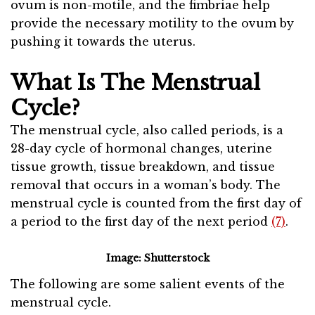
ovum is non-motile, and the fimbriae help
provide the necessary motility to the ovum by
pushing it towards the uterus.
What Is The Menstrual
Cycle?
The menstrual cycle, also called periods, is a
28-day cycle of hormonal changes, uterine
tissue growth, tissue breakdown, and tissue
removal that occurs in a woman’s body. The
menstrual cycle is counted from the first day of
a period to the first day of the next period
(7)
.
Image: Shutterstock
The following are some salient events of the
menstrual cycle.