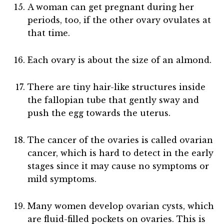
A woman can get pregnant during her
periods, too, if the other ovary ovulates at
that time.
Each ovary is about the size of an almond.
There are tiny hair-like structures inside
the fallopian tube that gently sway and
push the egg towards the uterus.
The cancer of the ovaries is called ovarian
cancer, which is hard to detect in the early
stages since it may cause no symptoms or
mild symptoms.
Many women develop ovarian cysts, which
are fluid-filled pockets on ovaries. This is