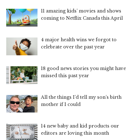
11 amazing kids’ movies and shows
coming to Netflix Canada this April
4 major health wins we forgot to
celebrate over the past year
18 good news stories you might have
missed this past year
All the things I’d tell my son’s birth
mother if I could
14 new baby and kid products our
editors are loving this month