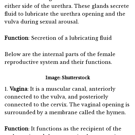
either side of the urethra. These glands secrete
fluid to lubricate the urethra opening and the
vulva during sexual arousal.
Function
: Secretion of a lubricating fluid
Below are the internal parts of the female
reproductive system and their functions.
Image: Shutterstock
1.
Vagina
: It is a muscular canal, anteriorly
connected to the vulva, and posteriorly
connected to the cervix. The vaginal opening is
surrounded by a membrane called the hymen.
Function
: It functions as the recipient of the