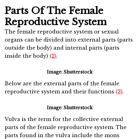
Parts Of The Female
Reproductive System
The female reproductive system or sexual
organs can be divided into external parts (parts
outside the body) and internal parts (parts
inside the body)
(2)
.
Image: Shutterstock
Below are the external parts of the female
reproductive system and their functions
(3)
.
Image: Shutterstock
Vulva is the term for the collective external
parts of the female reproductive system. The
parts found in the vulva include the mons