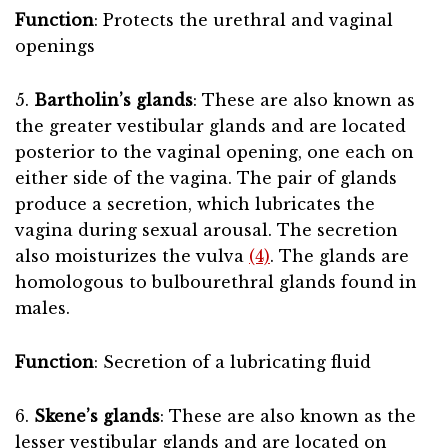
Function
: Protects the urethral and vaginal
openings
5.
Bartholin’s glands
: These are also known as
the greater vestibular glands and are located
posterior to the vaginal opening, one each on
either side of the vagina. The pair of glands
produce a secretion, which lubricates the
vagina during sexual arousal. The secretion
also moisturizes the vulva
(4)
. The glands are
homologous to bulbourethral glands found in
males.
Function
: Secretion of a lubricating fluid
6.
Skene’s glands
: These are also known as the
lesser vestibular glands and are located on