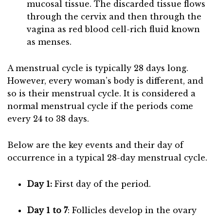
mucosal tissue. The discarded tissue flows
through the cervix and then through the
vagina as red blood cell-rich fluid known
as menses.
A menstrual cycle is typically 28 days long.
However, every woman’s body is different, and
so is their menstrual cycle. It is considered a
normal menstrual cycle if the periods come
every 24 to 38 days.
Below are the key events and their day of
occurrence in a typical 28-day menstrual cycle.
Day 1:
First day of the period.
Day 1 to 7
: Follicles develop in the ovary