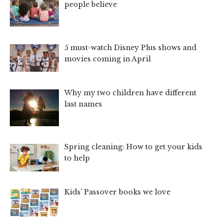
people believe
5 must-watch Disney Plus shows and
movies coming in April
Why my two children have different
last names
Spring cleaning: How to get your kids
to help
Kids’ Passover books we love