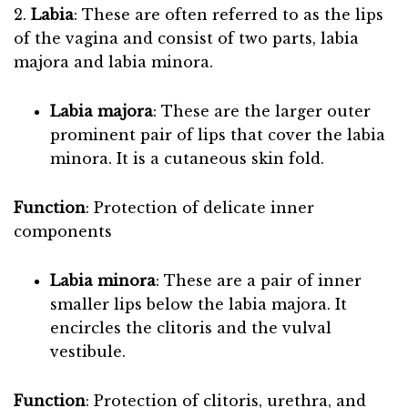
2.
Labia
: These are often referred to as the lips
of the vagina and consist of two parts, labia
majora and labia minora.
Labia majora
: These are the larger outer
prominent pair of lips that cover the labia
minora. It is a cutaneous skin fold.
Function
: Protection of delicate inner
components
Labia minora
: These are a pair of inner
smaller lips below the labia majora. It
encircles the clitoris and the vulval
vestibule.
Function
: Protection of clitoris, urethra, and