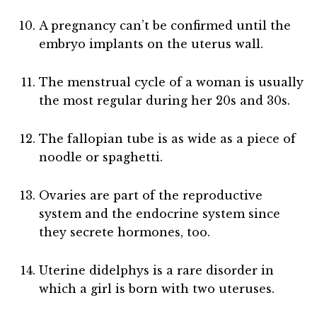
A pregnancy can’t be confirmed until the
embryo implants on the uterus wall.
The menstrual cycle of a woman is usually
the most regular during her 20s and 30s.
The fallopian tube is as wide as a piece of
noodle or spaghetti.
Ovaries are part of the reproductive
system and the endocrine system since
they secrete hormones, too.
Uterine didelphys is a rare disorder in
which a girl is born with two uteruses.