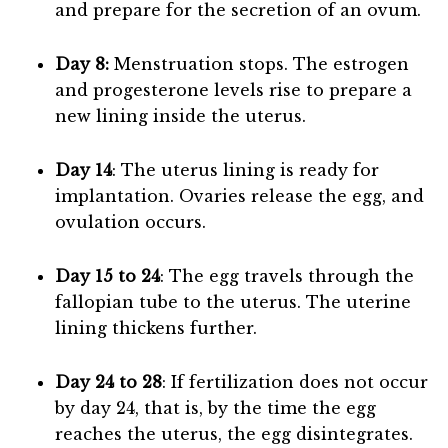
and prepare for the secretion of an ovum.
Day 8:
Menstruation stops. The estrogen
and progesterone levels rise to prepare a
new lining inside the uterus.
Day 14
: The uterus lining is ready for
implantation. Ovaries release the egg, and
ovulation occurs.
Day 15 to 24
: The egg travels through the
fallopian tube to the uterus. The uterine
lining thickens further.
Day 24 to 28
: If fertilization does not occur
by day 24, that is, by the time the egg
reaches the uterus, the egg disintegrates.