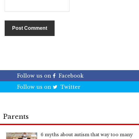
Follow us on
Facebook
Follow us on
Twitter
Parents
6 myths about autism that way too many