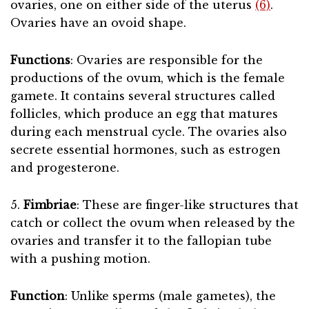
ovaries, one on either side of the uterus
(6)
.
Ovaries have an ovoid shape.
Functions
: Ovaries are responsible for the
productions of the ovum, which is the female
gamete. It contains several structures called
follicles, which produce an egg that matures
during each menstrual cycle. The ovaries also
secrete essential hormones, such as estrogen
and progesterone.
5.
Fimbriae
: These are finger-like structures that
catch or collect the ovum when released by the
ovaries and transfer it to the fallopian tube
with a pushing motion.
Function
: Unlike sperms (male gametes), the