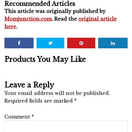
Recommended Articles
This article was originally published by
Momjunction.com
. Read the
original article
here
.
Products You May Like
Leave a Reply
Your email address will not be published.
Required fields are marked
*
Comment
*