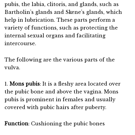
pubis, the labia, clitoris, and glands, such as
Bartholin’s glands and Skene’s glands, which
help in lubrication. These parts perform a
variety of functions, such as protecting the
internal sexual organs and facilitating
intercourse.
The following are the various parts of the
vulva.
1.
Mons pubis
: It is a fleshy area located over
the pubic bone and above the vagina. Mons
pubis is prominent in females and usually
covered with pubic hairs after puberty.
Function
: Cushioning the pubic bones