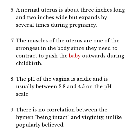
A normal uterus is about three inches long
and two inches wide but expands by
several times during pregnancy.
The muscles of the uterus are one of the
strongest in the body since they need to
contract to push the
baby
outwards during
childbirth.
The pH of the vagina is acidic and is
usually between 3.8 and 4.5 on the pH
scale.
There is no correlation between the
hymen “being intact” and virginity, unlike
popularly believed.