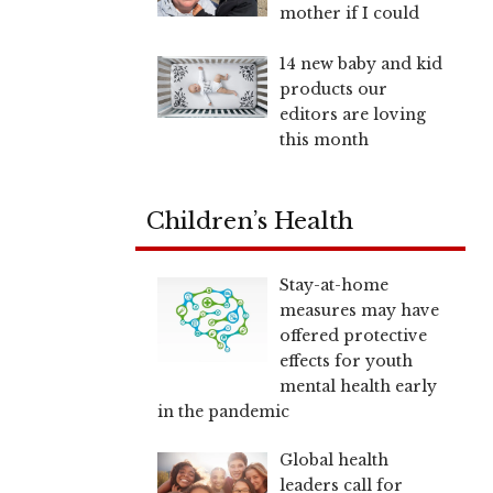
mother if I could
14 new baby and kid
products our
editors are loving
this month
Children’s Health
Stay-at-home
measures may have
offered protective
effects for youth
mental health early
in the pandemic
Global health
leaders call for