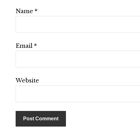
Name
*
Email
*
Website