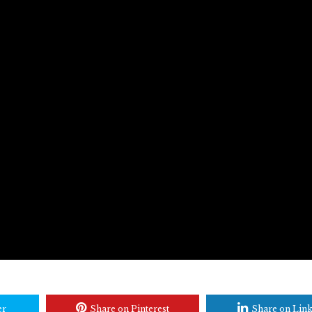
er
Share on Pinterest
Share on Lin