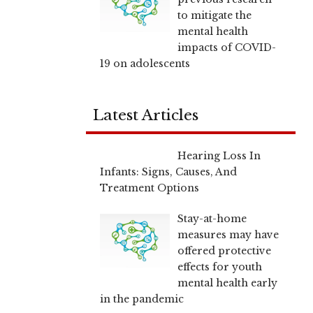
to mitigate the
mental health
impacts of COVID-
19 on adolescents
Latest Articles
Hearing Loss In
Infants: Signs, Causes, And
Treatment Options
Stay-at-home
measures may have
offered protective
effects for youth
mental health early
in the pandemic