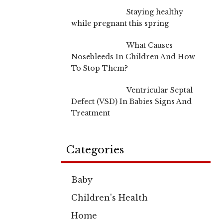
Staying healthy
while pregnant this spring
What Causes
Nosebleeds In Children And How
To Stop Them?
Ventricular Septal
Defect (VSD) In Babies Signs And
Treatment
Categories
Baby
Children's Health
Home