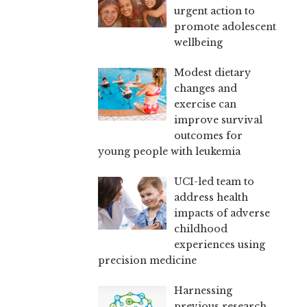
urgent action to
promote adolescent
wellbeing
Modest dietary
changes and
exercise can
improve survival
outcomes for
young people with leukemia
UCI-led team to
address health
impacts of adverse
childhood
experiences using
precision medicine
Harnessing
previous research