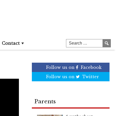
Contact
Follow us on
Facebook
Follow us on
Twitter
Parents