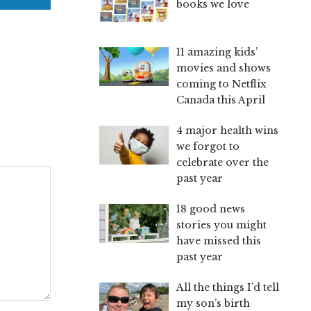
books we love
11 amazing kids’
movies and shows
coming to Netflix
Canada this April
4 major health wins
we forgot to
celebrate over the
past year
18 good news
stories you might
have missed this
past year
All the things I’d tell
my son’s birth