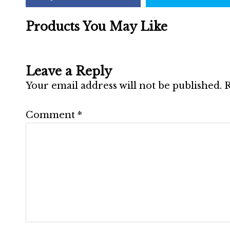
Products You May Like
Leave a Reply
Your email address will not be published.
R
Comment
*