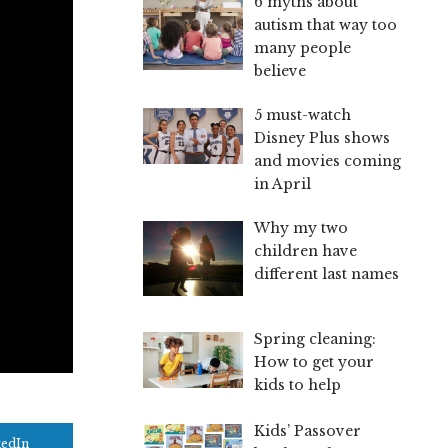
6 myths about
autism that way too
many people
believe
5 must-watch
Disney Plus shows
and movies coming
in April
Why my two
children have
different last names
Spring cleaning:
How to get your
kids to help
Kids’ Passover
kedIn