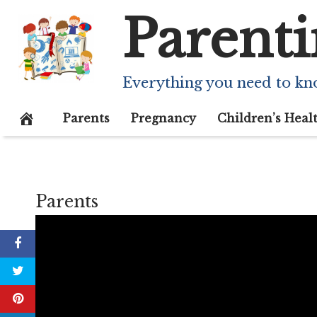
Skip
Parenti
to
content
Everything you need to kn
Parents
Pregnancy
Children’s Heal
Parents