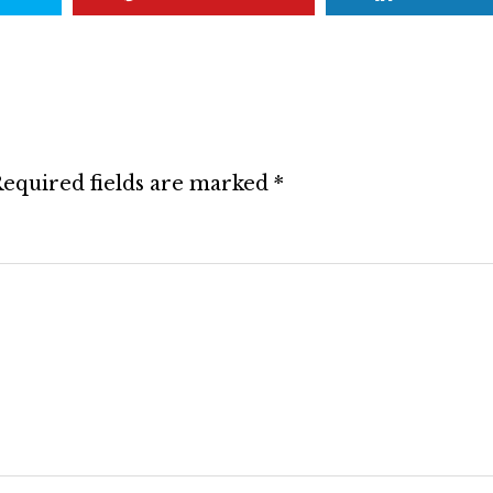
equired fields are marked
*