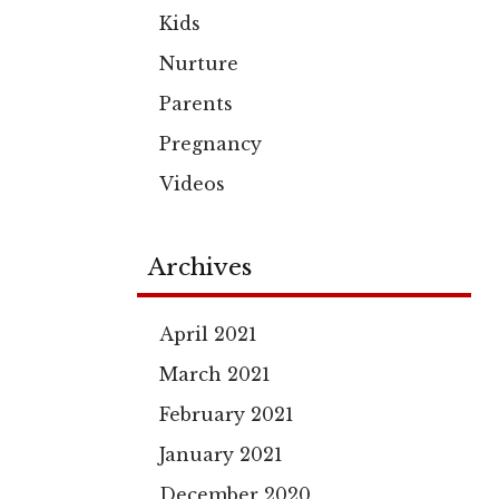
Kids
Nurture
Parents
Pregnancy
Videos
Archives
April 2021
March 2021
February 2021
January 2021
December 2020