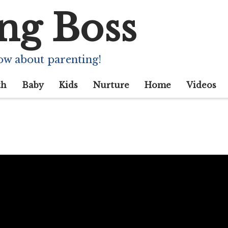
ng Boss
ow about parenting!
th
Baby
Kids
Nurture
Home
Videos