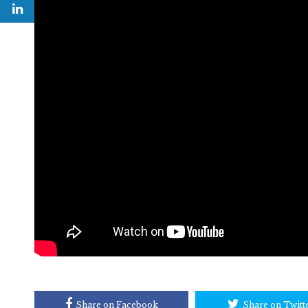
Share on Facebook
Share on Twitt