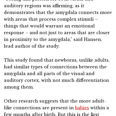
auditory regions was affirming, as it
demonstrates that the amygdala connects more
with areas that process complex stimuli –
things that would warrant an emotional
response – and not just to areas that are closer
in proximity to the amygdala,” said Hansen,
lead author of the study.
This study found that newborns, unlike adults,
had similar types of connections between the
amygdala and all parts of the visual and
auditory cortex, with not much differentiation
among them.
Other research suggests that the more adult-
like connections are present in
babies
within a
few months after birth. But this is the first