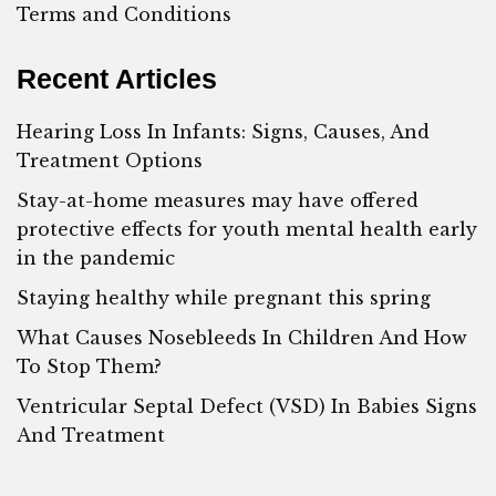
Terms and Conditions
Recent Articles
Hearing Loss In Infants: Signs, Causes, And
Treatment Options
Stay-at-home measures may have offered
protective effects for youth mental health early
in the pandemic
Staying healthy while pregnant this spring
What Causes Nosebleeds In Children And How
To Stop Them?
Ventricular Septal Defect (VSD) In Babies Signs
And Treatment