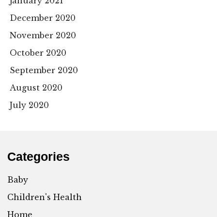
January 2021
December 2020
November 2020
October 2020
September 2020
August 2020
July 2020
Categories
Baby
Children's Health
Home