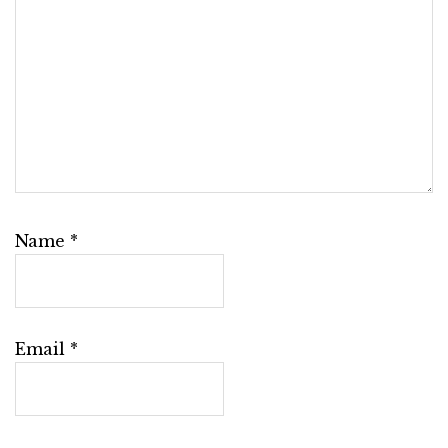
Name
*
Email
*