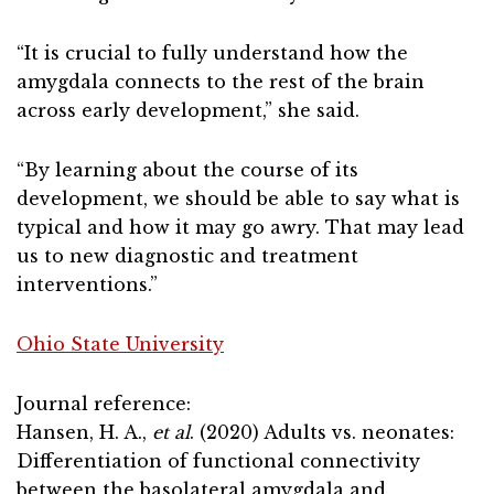
“It is crucial to fully understand how the
amygdala connects to the rest of the brain
across early development,” she said.
“By learning about the course of its
development, we should be able to say what is
typical and how it may go awry. That may lead
us to new diagnostic and treatment
interventions.”
Ohio State University
Journal reference:
Hansen, H. A.,
et al
. (2020) Adults vs. neonates:
Differentiation of functional connectivity
between the basolateral amygdala and