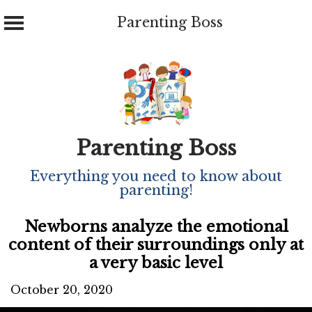
Parenting Boss
Skip
to
content
Parenting Boss
Everything you need to know about
parenting!
Newborns analyze the emotional
content of their surroundings only at
a very basic level
October 20, 2020