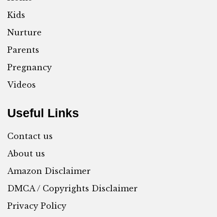
Kids
Nurture
Parents
Pregnancy
Videos
Useful Links
Contact us
About us
Amazon Disclaimer
DMCA / Copyrights Disclaimer
Privacy Policy