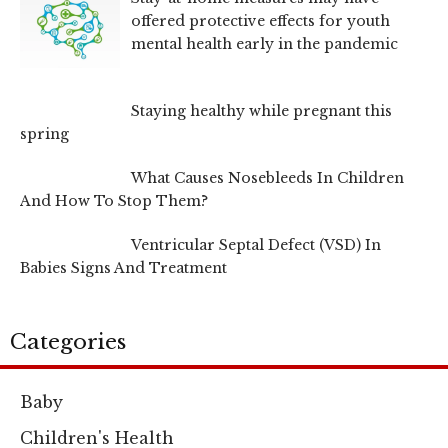
offered protective effects for youth
mental health early in the pandemic
Staying healthy while pregnant this
spring
What Causes Nosebleeds In Children
And How To Stop Them?
Ventricular Septal Defect (VSD) In
Babies Signs And Treatment
Categories
Baby
Children's Health