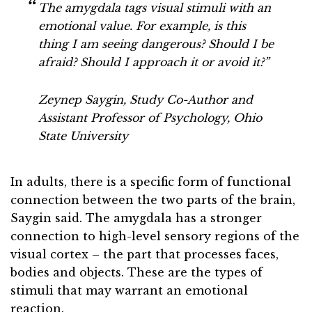
The amygdala tags visual stimuli with an
emotional value. For example, is this
thing I am seeing dangerous? Should I be
afraid? Should I approach it or avoid it
?”
Zeynep Saygin, Study Co-Author and
Assistant Professor of Psychology, Ohio
State University
In adults, there is a specific form of functional
connection between the two parts of the brain,
Saygin said. The amygdala has a stronger
connection to high-level sensory regions of the
visual cortex – the part that processes faces,
bodies and objects. These are the types of
stimuli that may warrant an emotional
reaction.