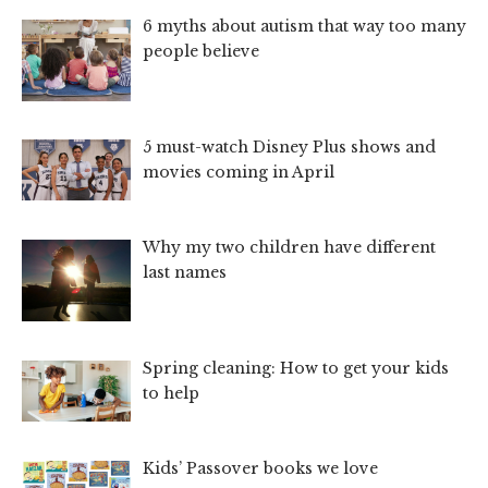
6 myths about autism that way too many
people believe
5 must-watch Disney Plus shows and
movies coming in April
Why my two children have different
last names
Spring cleaning: How to get your kids
to help
Kids’ Passover books we love