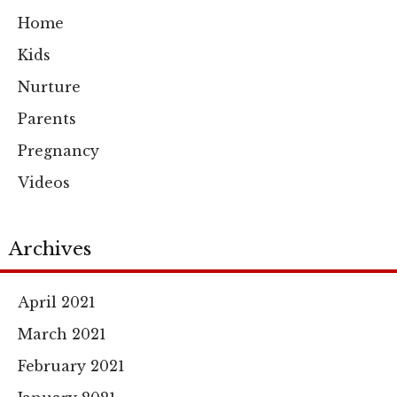
Home
Kids
Nurture
Parents
Pregnancy
Videos
Archives
April 2021
March 2021
February 2021