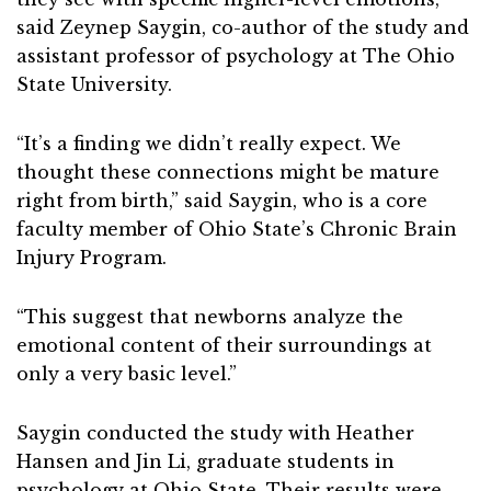
said Zeynep Saygin, co-author of the study and
assistant professor of psychology at The Ohio
State University.
“It’s a finding we didn’t really expect. We
thought these connections might be mature
right from birth,” said Saygin, who is a core
faculty member of Ohio State’s Chronic Brain
Injury Program.
“This suggest that newborns analyze the
emotional content of their surroundings at
only a very basic level.”
Saygin conducted the study with Heather
Hansen and Jin Li, graduate students in
psychology at Ohio State. Their results were