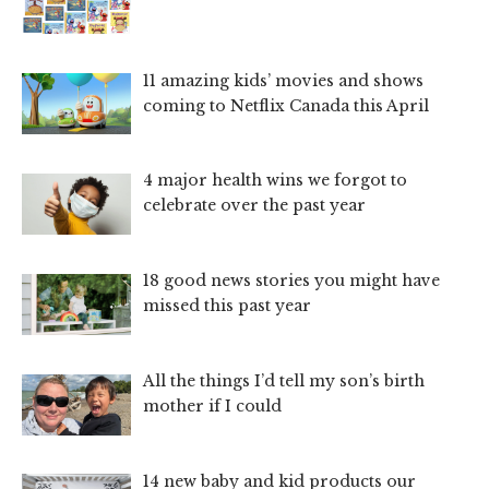
11 amazing kids’ movies and shows
coming to Netflix Canada this April
4 major health wins we forgot to
celebrate over the past year
18 good news stories you might have
missed this past year
All the things I’d tell my son’s birth
mother if I could
14 new baby and kid products our