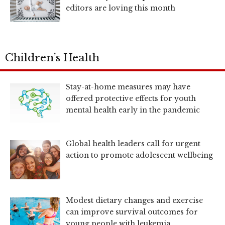
editors are loving this month
Children’s Health
Stay-at-home measures may have
offered protective effects for youth
mental health early in the pandemic
Global health leaders call for urgent
action to promote adolescent wellbeing
Modest dietary changes and exercise
can improve survival outcomes for
young people with leukemia