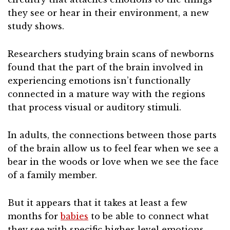
they see or hear in their environment, a new
study shows.
Researchers studying brain scans of newborns
found that the part of the brain involved in
experiencing emotions isn’t functionally
connected in a mature way with the regions
that process visual or auditory stimuli.
In adults, the connections between those parts
of the brain allow us to feel fear when we see a
bear in the woods or love when we see the face
of a family member.
But it appears that it takes at least a few
months for
babies
to be able to connect what
they see with specific higher-level emotions,