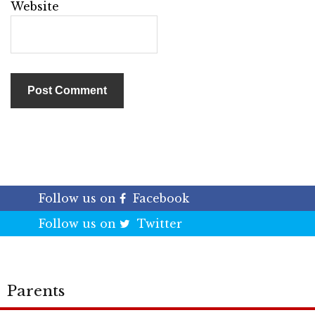
Website
Follow us on
Facebook
Follow us on
Twitter
Parents