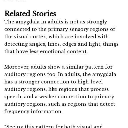
Related Stories
The amygdala in adults is not as strongly
connected to the primary sensory regions of
the visual cortex, which are involved with
detecting angles, lines, edges and light, things
that have less emotional content.
Moreover, adults show a similar pattern for
auditory regions too. In adults, the amygdala
has a stronger connection to high-level
auditory regions, like regions that process
speech, and a weaker connection to primary
auditory regions, such as regions that detect
frequency information.
“Seeing this pattern for both visual and