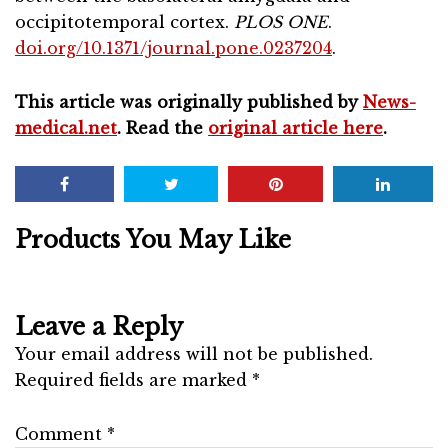
occipitotemporal cortex.
PLOS ONE
.
doi.org/10.1371/journal.pone.0237204
.
This article was originally published by
News-
medical.net
. Read the
original article here
.
Products You May Like
Leave a Reply
Your email address will not be published.
Required fields are marked
*
Comment
*