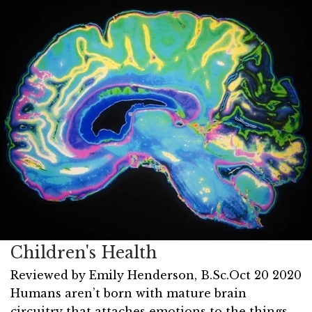
Children's Health
Reviewed by
Emily Henderson, B.Sc.
Oct 20 2020
Humans aren’t born with mature brain
circuitry that attaches emotions to the things