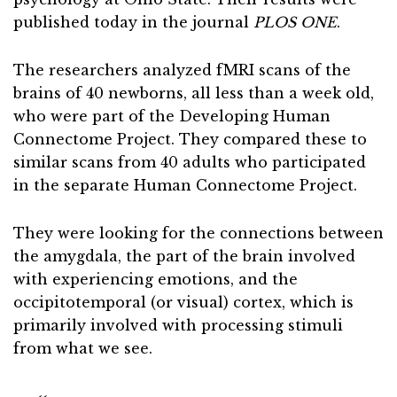
published today in the journal
PLOS ONE
.
The researchers analyzed fMRI scans of the
brains of 40 newborns, all less than a week old,
who were part of the Developing Human
Connectome Project. They compared these to
similar scans from 40 adults who participated
in the separate Human Connectome Project.
They were looking for the connections between
the amygdala, the part of the brain involved
with experiencing emotions, and the
occipitotemporal (or visual) cortex, which is
primarily involved with processing stimuli
from what we see.