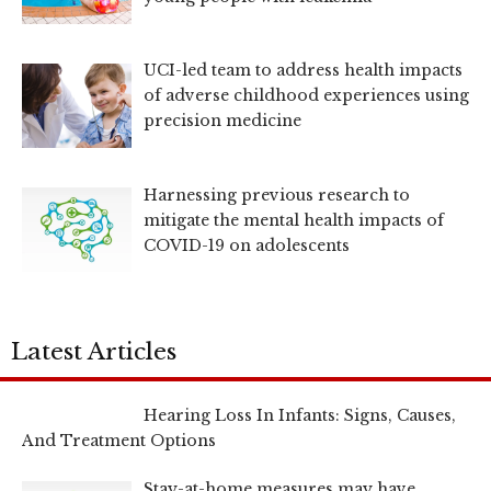
UCI-led team to address health impacts
of adverse childhood experiences using
precision medicine
Harnessing previous research to
mitigate the mental health impacts of
COVID-19 on adolescents
Latest Articles
Hearing Loss In Infants: Signs, Causes,
And Treatment Options
Stay-at-home measures may have