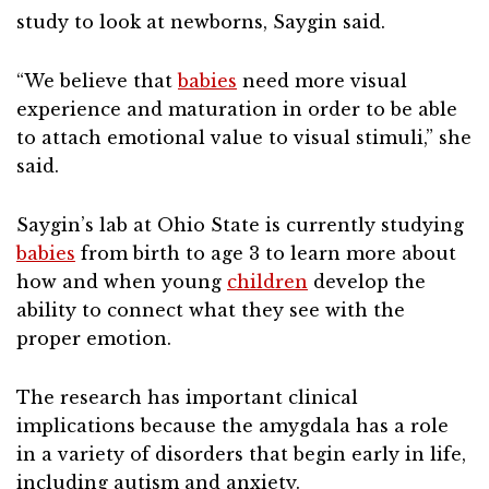
study to look at newborns, Saygin said.
“We believe that
babies
need more visual
experience and maturation in order to be able
to attach emotional value to visual stimuli,” she
said.
Saygin’s lab at Ohio State is currently studying
babies
from birth to age 3 to learn more about
how and when young
children
develop the
ability to connect what they see with the
proper emotion.
The research has important clinical
implications because the amygdala has a role
in a variety of disorders that begin early in life,
including autism and anxiety.