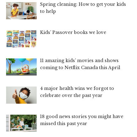
Spring cleaning: How to get your kids
to help
Kids’ Passover books we love
11 amazing kids’ movies and shows
coming to Netflix Canada this April
4 major health wins we forgot to
celebrate over the past year
18 good news stories you might have
missed this past year