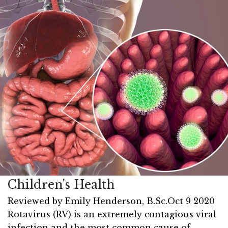
Children's Health
Reviewed by
Emily Henderson, B.Sc.
Oct 9 2020
Rotavirus (RV) is an extremely contagious viral
infection and the most common cause of