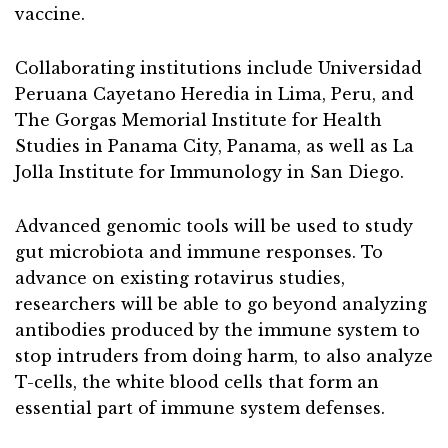
vaccine.
Collaborating institutions include Universidad
Peruana Cayetano Heredia in Lima, Peru, and
The Gorgas Memorial Institute for Health
Studies in Panama City, Panama, as well as La
Jolla Institute for Immunology in San Diego.
Advanced genomic tools will be used to study
gut microbiota and immune responses. To
advance on existing rotavirus studies,
researchers will be able to go beyond analyzing
antibodies produced by the immune system to
stop intruders from doing harm, to also analyze
T-cells, the white blood cells that form an
essential part of immune system defenses.