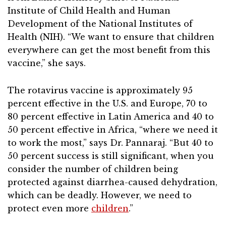
Institute of Child Health and Human
Development of the National Institutes of
Health (NIH). “We want to ensure that children
everywhere can get the most benefit from this
vaccine,” she says.
The rotavirus vaccine is approximately 95
percent effective in the U.S. and Europe, 70 to
80 percent effective in Latin America and 40 to
50 percent effective in Africa, “where we need it
to work the most,” says Dr. Pannaraj. “But 40 to
50 percent success is still significant, when you
consider the number of children being
protected against diarrhea-caused dehydration,
which can be deadly. However, we need to
protect even more
children
.”