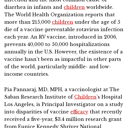
diarrhea in infants and
children
worldwide.
The World Health Organization reports that
more than 215,000
children
under the age of 5
die of a vaccine-preventable rotavirus infection
each year. An RV vaccine, introduced in 2006,
prevents 40,000 to 50,000 hospitalizations
annually in the U.S. However, the existence of a
vaccine hasn’t been as impactful in other parts
of the world, particularly middle- and low-
income countries.
Pia Pannaraj, MD, MPH, a vaccinologist at The
Saban Research Institute of
Children
’s Hospital
Los Angeles, is Principal Investigator on a study
into disparities of vaccine
efficacy
that recently
received a five-year, $3.4 million research grant
from Eunice Kennedy Shriver National