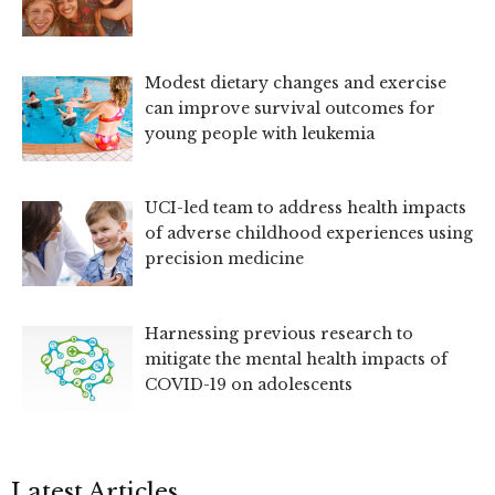
Modest dietary changes and exercise
can improve survival outcomes for
young people with leukemia
UCI-led team to address health impacts
of adverse childhood experiences using
precision medicine
Harnessing previous research to
mitigate the mental health impacts of
COVID-19 on adolescents
Latest Articles