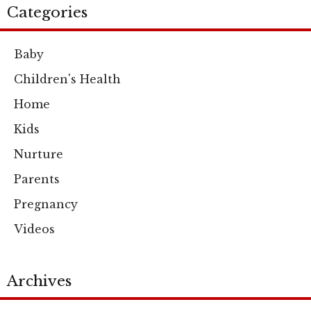
Categories
Baby
Children's Health
Home
Kids
Nurture
Parents
Pregnancy
Videos
Archives