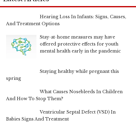
Hearing Loss In Infants: Signs, Causes,
And Treatment Options
Stay-at-home measures may have
offered protective effects for youth
mental health early in the pandemic
Staying healthy while pregnant this
spring
What Causes Nosebleeds In Children
And How To Stop Them?
Ventricular Septal Defect (VSD) In
Babies Signs And Treatment