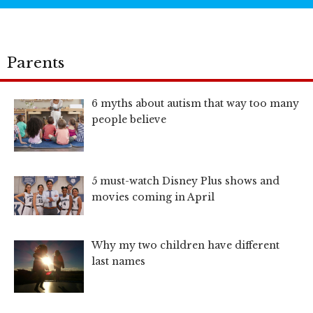
Parents
6 myths about autism that way too many
people believe
5 must-watch Disney Plus shows and
movies coming in April
Why my two children have different
last names