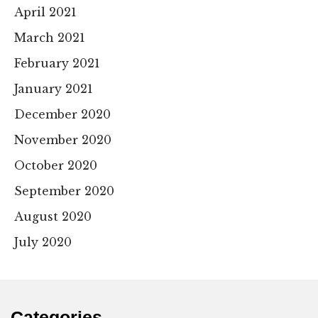
April 2021
March 2021
February 2021
January 2021
December 2020
November 2020
October 2020
September 2020
August 2020
July 2020
Categories