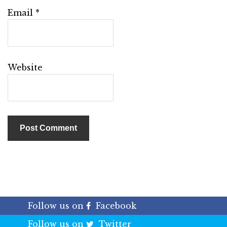
Email
*
Website
Follow us on
Facebook
Follow us on
Twitter