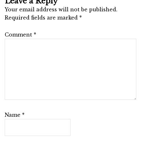
Leave a Reply
Your email address will not be published.
Required fields are marked
*
Comment
*
Name
*