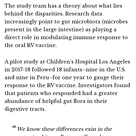
The study team has a theory about what lies
behind the disparities. Research data
increasingly point to gut microbiota (microbes
present in the large intestine) as playing a
direct role in modulating immune response to
the oral RV vaccine.
A pilot study at Children’s Hospital Los Angeles
in 2017-18 followed 18 infants–nine in the U.S.
and nine in Peru–for one year to gauge their
response to the RV vaccine. Investigators found
that patients who responded had a greater
abundance of helpful gut flora in their
digestive tracts.
We know these differences exist in the