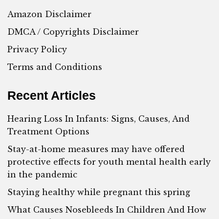
Amazon Disclaimer
DMCA / Copyrights Disclaimer
Privacy Policy
Terms and Conditions
Recent Articles
Hearing Loss In Infants: Signs, Causes, And
Treatment Options
Stay-at-home measures may have offered
protective effects for youth mental health early
in the pandemic
Staying healthy while pregnant this spring
What Causes Nosebleeds In Children And How