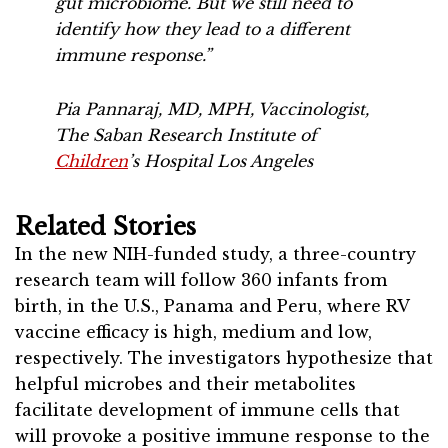
gut microbiome. But we still need to
identify how they lead to a different
immune response.”
Pia Pannaraj, MD, MPH, Vaccinologist,
The Saban Research Institute of
Children
’s Hospital Los Angeles
Related Stories
In the new NIH-funded study, a three-country
research team will follow 360 infants from
birth, in the U.S., Panama and Peru, where RV
vaccine efficacy is high, medium and low,
respectively. The investigators hypothesize that
helpful microbes and their metabolites
facilitate development of immune cells that
will provoke a positive immune response to the