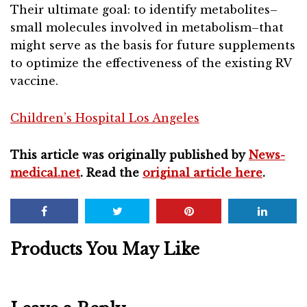
Their ultimate goal: to identify metabolites–
small molecules involved in metabolism–that
might serve as the basis for future supplements
to optimize the effectiveness of the existing RV
vaccine.
Children’s Hospital Los Angeles
This article was originally published by
News-
medical.net
. Read the
original article here
.
Products You May Like