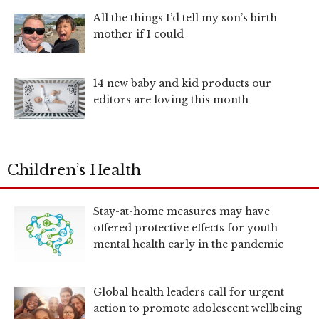
All the things I’d tell my son’s birth
mother if I could
14 new baby and kid products our
editors are loving this month
Children’s Health
Stay-at-home measures may have
offered protective effects for youth
mental health early in the pandemic
Global health leaders call for urgent
action to promote adolescent wellbeing