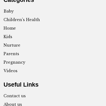
Baby
Children's Health
Home
Kids
Nurture
Parents
Pregnancy
Videos
Useful Links
Contact us
About us