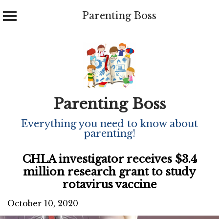
Parenting Boss
Skip
to
content
Parenting Boss
Everything you need to know about
parenting!
CHLA investigator receives $3.4
million research grant to study
rotavirus vaccine
October 10, 2020