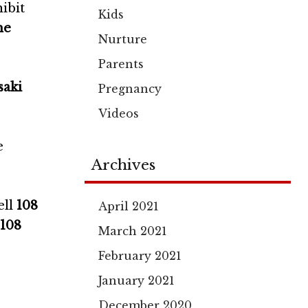
ibit
Kids
he
Nurture
Parents
aki
Pregnancy
Videos
e
Archives
ell
108
April 2021
 108
March 2021
February 2021
January 2021
December 2020