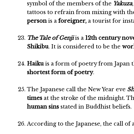
symbol of the members of the
Yakuza
tattoos to refrain from mixing with t
person
is a
foreigner,
a tourist for ins
The Tale of Genji
is a
12th century nov
Shikibu
. It is considered to be the
worl
Haiku
is a form of poetry from Japan 
shortest form of poetry
.
The Japanese call the New Year eve
Sh
times
at the stroke of the midnight. Th
human sins
stated in Buddhist beliefs.
According to the Japanese, the call of 