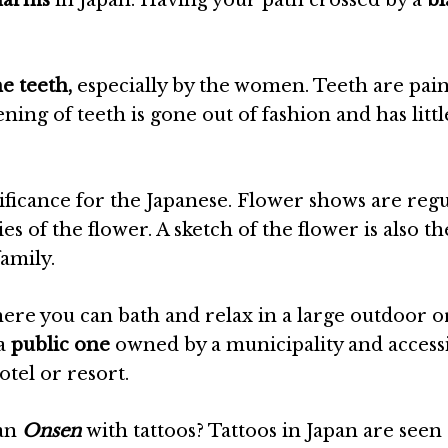
harms
in Japan. Having your path crossed by a
bl
he teeth,
especially by the women. Teeth are pai
ening of teeth is gone out of fashion and has littl
gnificance for the Japanese. Flower shows are regu
s of the flower. A sketch of the flower is also the
amily.
re you can bath and relax in a large outdoor o
 a
public one
owned by a municipality and accessi
otel or resort.
 an
Onsen
with tattoos? Tattoos in Japan are seen 