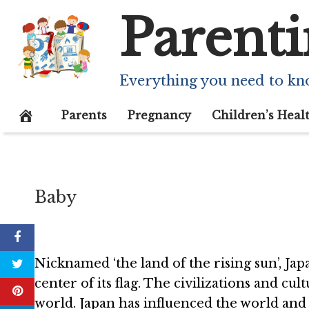
Skip
Parenti
to
content
43 Interestin
Everything you need to kn
October 1, 2020
Parents
Pregnancy
Children’s Heal
Baby
Nicknamed ‘the land of the rising sun’, Jap
center of its flag. The civilizations and c
world. Japan has influenced the world and 