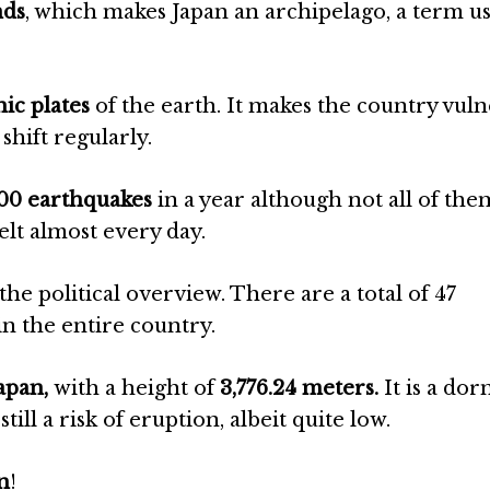
nds
, which makes Japan an archipelago, a term us
nic plates
of the earth. It makes the country vul
shift regularly.
000 earthquakes
in a year although not all of th
elt almost every day.
the political overview. There are a total of 47
in the entire country.
Japan,
with a height of
3,776.24 meters.
It is a do
still a risk of eruption, albeit quite low.
n
!