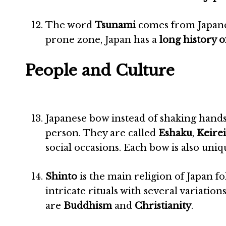
The word
Tsunami
comes from Japane
prone zone, Japan has a
long history 
People and Culture
Japanese bow instead of shaking hands
person. They are called
Eshaku
,
Keirei
social occasions. Each bow is also uni
Shinto
is the main religion of Japan f
intricate rituals with several variation
are
Buddhism
and
Christianity
.