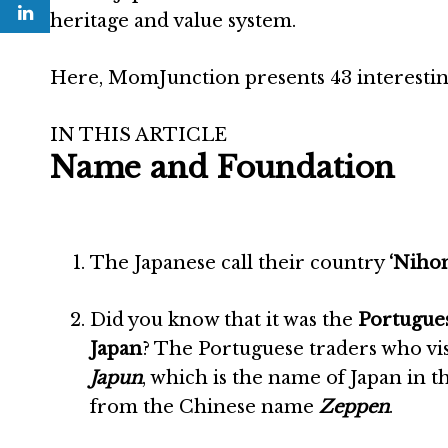
heritage and value system.
Here, MomJunction presents 43 interesting 
IN THIS ARTICLE
Name and Foundation
The Japanese call their country
‘Niho
Did you know that it was the
Portugue
Japan
? The Portuguese traders who vis
Japun
, which is the name of Japan in 
from the Chinese name
Zeppen
.