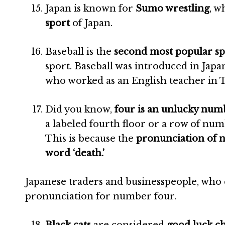
Japan is known for
Sumo wrestling
, w
sport
of Japan.
Baseball is the
second most popular sp
sport. Baseball was introduced in Japa
who worked as an English teacher in 
Did you know,
four is an unlucky nu
a labeled fourth floor or a row of 
This is because the
pronunciation of
word ‘death.’
Japanese traders and businesspeople, who 
pronunciation for number four.