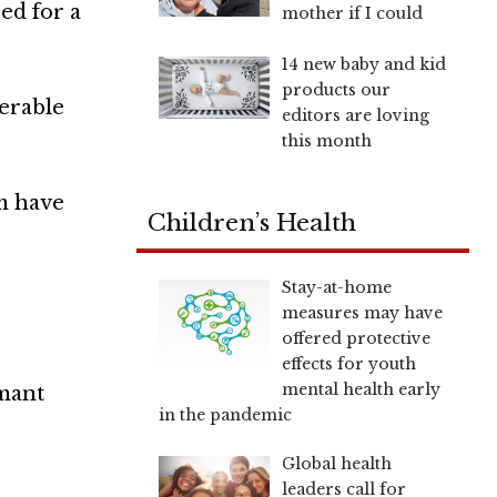
ed for a
mother if I could
14 new baby and kid
products our
nerable
editors are loving
this month
em have
Children’s Health
Stay-at-home
measures may have
offered protective
effects for youth
mental health early
rmant
in the pandemic
Global health
leaders call for