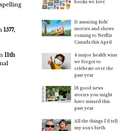
books we love
spelling
11 amazing kids’
movies and shows
in
1577,
coming to Netflix
Canada this April
on
11th
4 major health wins
we forgot to
onal
celebrate over the
past year
18 good news
stories you might
have missed this
past year
All the things I’d tell
my son’s birth