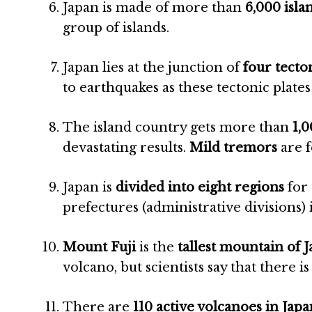
Japan is made of more than
6,000 isla
group of islands.
Japan lies at the junction of
four tecto
to earthquakes as these tectonic plates 
The island country gets more than
1,
devastating results.
Mild tremors
are f
Japan is
divided into eight regions
for 
prefectures (administrative divisions) 
Mount Fuji
is the
tallest mountain of 
volcano, but scientists say that there is 
There are
110 active volcanoes in Japa