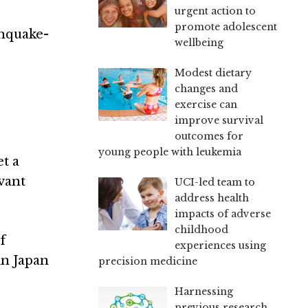
urgent action to
promote adolescent
thquake-
wellbeing
Modest dietary
changes and
exercise can
improve survival
outcomes for
young people with leukemia
t a
vant
UCI-led team to
address health
impacts of adverse
childhood
of
experiences using
 in Japan
precision medicine
Harnessing
previous research