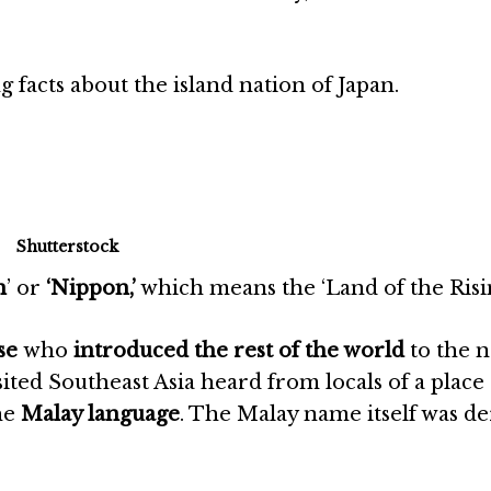
facts about the island nation of Japan.
Shutterstock
n
’ or
‘Nippon,’
which means the ‘Land of the Risi
se
who
introduced the rest of the world
to the 
ited Southeast Asia heard from locals of a place 
the
Malay language
. The Malay name itself was d