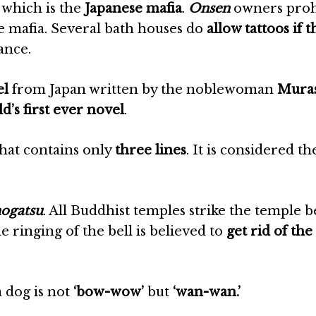
, which is the
Japanese mafia
.
Onsen
owners proh
he mafia. Several bath houses do
allow tattoos if t
tance.
el
from Japan written by the noblewoman
Muras
d’s first ever novel
.
that contains only
three lines
. It is considered th
ogatsu
. All Buddhist temples strike the temple b
e ringing of the bell is believed to
get rid of the
a dog is not
‘bow-wow’
but
‘wan-wan.’