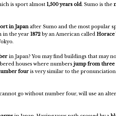
hich is sport almost
1,500 years old
. Sumo is the
ort in Japan
after Sumo and the most popular s
n in the year
1872
by an American called
Horace
Tokyo.
mber
in Japan? You may find buildings that may n
numbered houses where numbers
jump from three 
 number four
is very similar to the pronunciation
cannot go without number four, will use an alte