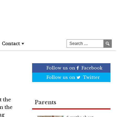
n
Contact
Follow us on
Facebook
Follow us on
Twitter
t the
Parents
in the
ng