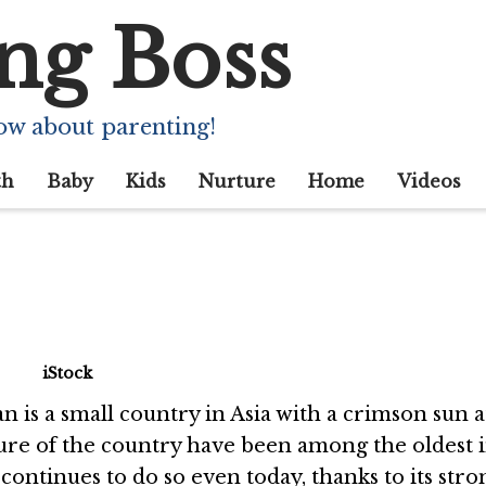
ng Boss
g Facts About Japa
ow about parenting!
th
Baby
Kids
Nurture
Home
Videos
iStock
an is a small country in Asia with a crimson sun a
ulture of the country have been among the oldest 
continues to do so even today, thanks to its stro