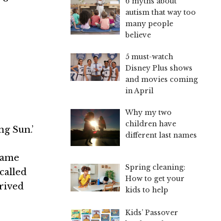
6 myths about
autism that way too
many people
believe
5 must-watch
Disney Plus shows
and movies coming
in April
Why my two
children have
ng Sun.’
different last names
name
Spring cleaning:
called
How to get your
erived
kids to help
Kids’ Passover