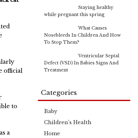
ack cat
Staying healthy
while pregnant this spring
nted
What Causes
e
Nosebleeds In Children And How
To Stop Them?
Ventricular Septal
larly
Defect (VSD) In Babies Signs And
Treatment
 official
Categories
r
ble to
Baby
Children's Health
as a
Home