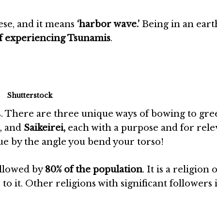
se, and it means
‘harbor wave.’
Being in an ear
of experiencing Tsunamis
.
Shutterstock
. There are three unique ways of bowing to gree
, and
Saikeirei,
each with a purpose and for rele
que by the angle you bend your torso!
ollowed by
80% of the population
. It is a religion 
s to it. Other religions with significant followers