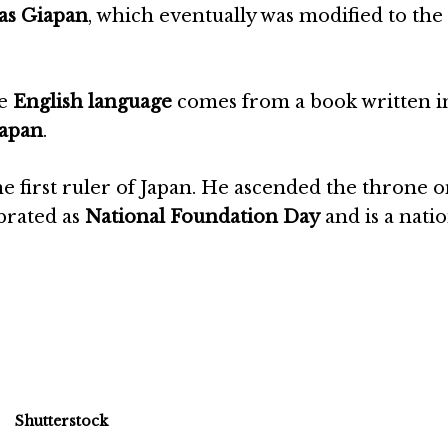
as Giapan
, which eventually was modified to the 
he
English language
comes from a book written 
apan
.
he first ruler of Japan. He ascended the throne 
ebrated as
National Foundation Day
and is a nati
Shutterstock