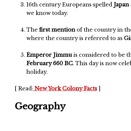
16th century Europeans spelled
Japan 
we know today.
The
first mention
of the country in t
where the country is referred to as
Gi
Emperor Jimmu
is considered to be t
February 660 BC
. This day is now cel
holiday.
[ Read:
New York Colony Facts
]
Geography