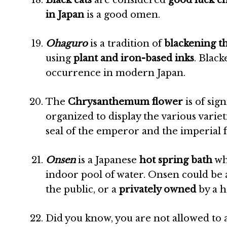
Black cats
are considered
good luck c
in Japan
is a good omen.
Ohaguro
is a tradition of
blackening t
using
plant and iron-based inks
. Black
occurrence in modern Japan.
The
Chrysanthemum flower
is of si
organized to display the various varietie
seal of the emperor and the imperial f
Onsen
is a Japanese
hot spring bath
whe
indoor pool of water. Onsen could be
the public, or a
privately owned
by a h
Did you know, you are not allowed to