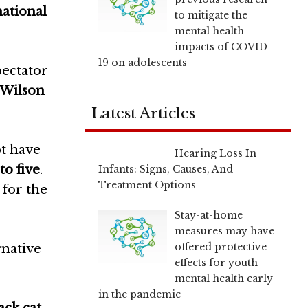
national
to mitigate the
mental health
impacts of COVID-
19 on adolescents
pectator
 Wilson
Latest Articles
ot have
Hearing Loss In
to five
.
Infants: Signs, Causes, And
Treatment Options
 for the
Stay-at-home
measures may have
offered protective
rnative
effects for youth
mental health early
in the pandemic