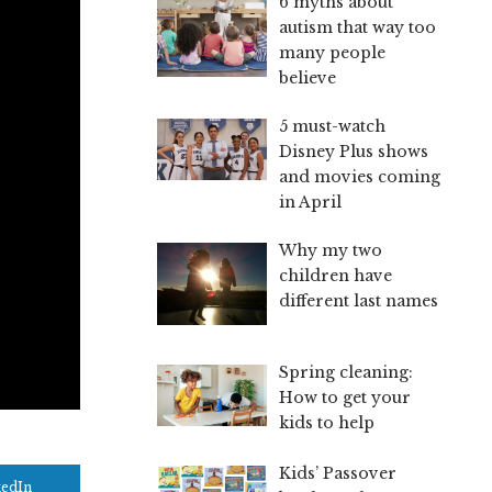
6 myths about
autism that way too
many people
believe
5 must-watch
Disney Plus shows
and movies coming
in April
Why my two
children have
different last names
Spring cleaning:
How to get your
kids to help
Kids’ Passover
kedIn