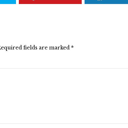
equired fields are marked
*