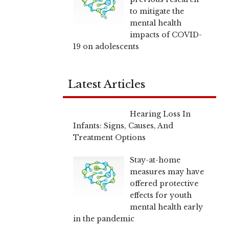
to mitigate the
mental health
impacts of COVID-
19 on adolescents
Latest Articles
Hearing Loss In
Infants: Signs, Causes, And
Treatment Options
Stay-at-home
measures may have
offered protective
effects for youth
mental health early
in the pandemic