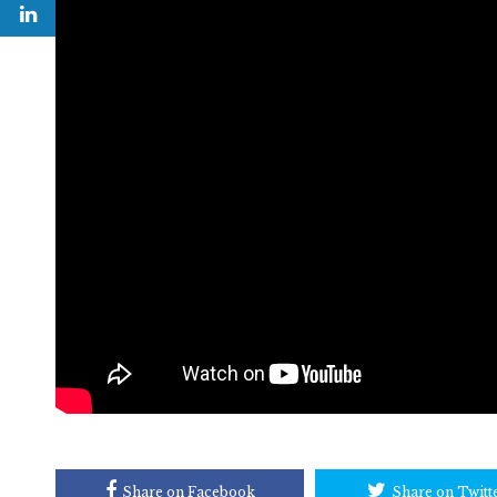
Share on Facebook
Share on Twitt