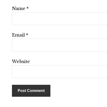
Name
*
Email
*
Website