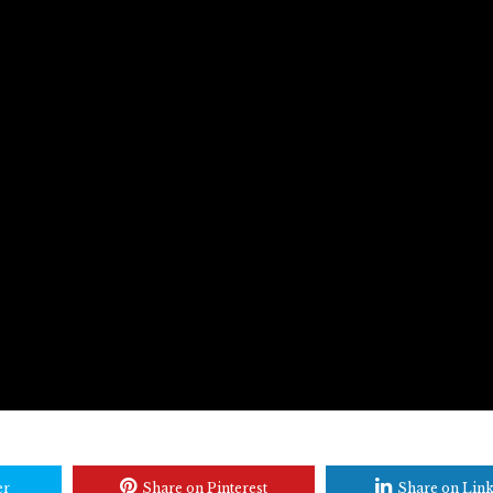
er
Share on Pinterest
Share on Lin