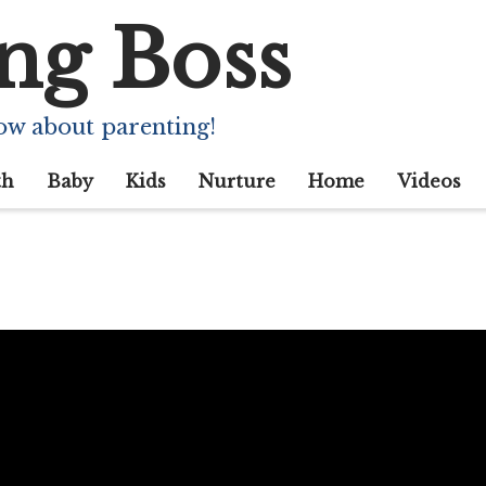
ng Boss
ow about parenting!
th
Baby
Kids
Nurture
Home
Videos