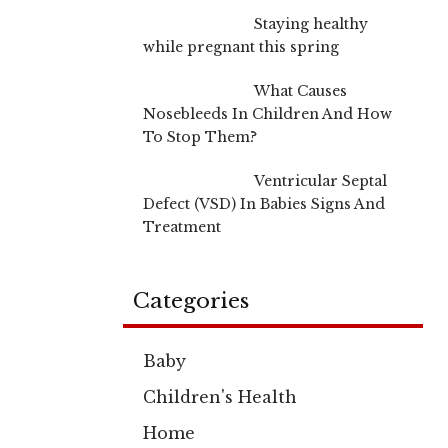
Staying healthy
while pregnant this spring
What Causes
Nosebleeds In Children And How
To Stop Them?
Ventricular Septal
Defect (VSD) In Babies Signs And
Treatment
Categories
Baby
Children's Health
Home