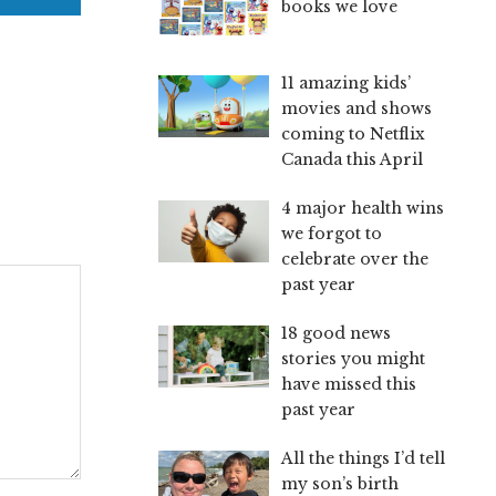
books we love
11 amazing kids’
movies and shows
coming to Netflix
Canada this April
4 major health wins
we forgot to
celebrate over the
past year
18 good news
stories you might
have missed this
past year
All the things I’d tell
my son’s birth