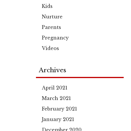
Kids
Nurture
Parents
Pregnancy
Videos
Archives
April 2021
March 2021
February 2021
January 2021
December 2020