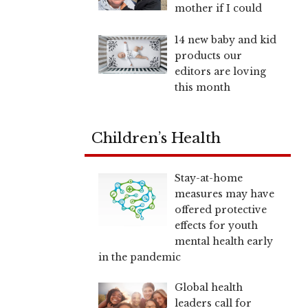
mother if I could
14 new baby and kid
products our
editors are loving
this month
Children’s Health
Stay-at-home
measures may have
offered protective
effects for youth
mental health early
in the pandemic
Global health
leaders call for