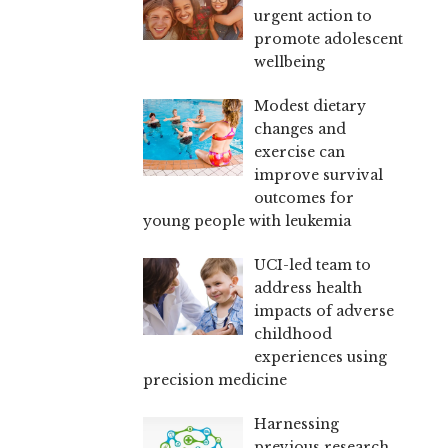
urgent action to
promote adolescent
wellbeing
Modest dietary
changes and
exercise can
improve survival
outcomes for
young people with leukemia
UCI-led team to
address health
impacts of adverse
childhood
experiences using
precision medicine
Harnessing
previous research