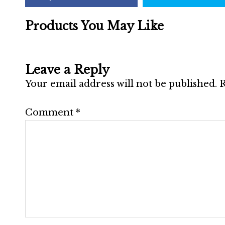
Products You May Like
Leave a Reply
Your email address will not be published.
R
Comment
*