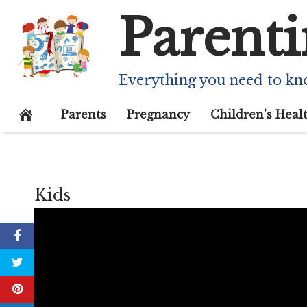
Skip
Parenti
to
content
Everything you need to kn
Parents
Pregnancy
Children’s Heal
Kids