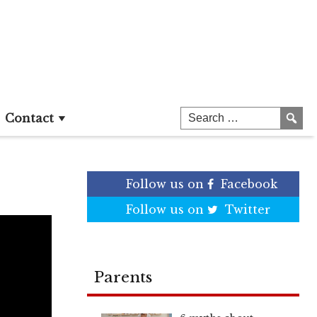
Contact
Follow us on
Facebook
Follow us on
Twitter
Parents