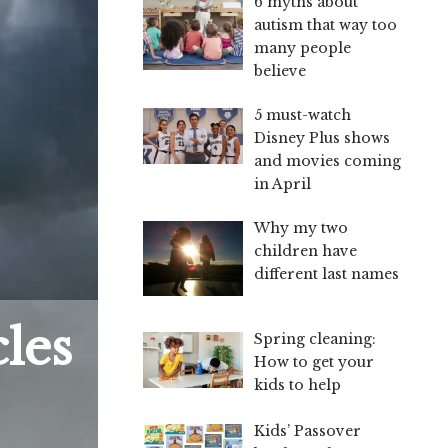
6 myths about
autism that way too
many people
believe
5 must-watch
Disney Plus shows
and movies coming
in April
Why my two
children have
different last names
les
Spring cleaning:
How to get your
kids to help
Kids’ Passover