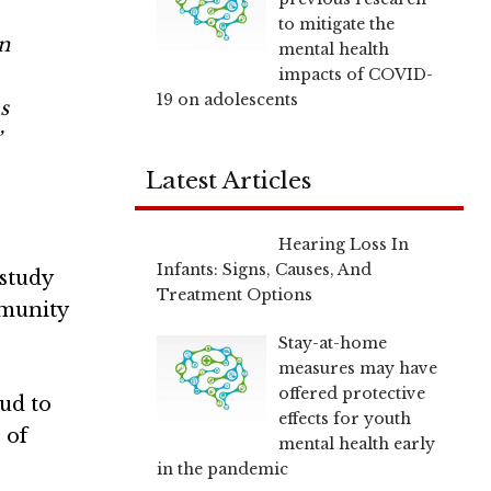
to mitigate the
n
mental health
impacts of COVID-
19 on adolescents
s
”
Latest Articles
Hearing Loss In
Infants: Signs, Causes, And
 study
Treatment Options
mmunity
Stay-at-home
measures may have
offered protective
ud to
effects for youth
 of
mental health early
in the pandemic