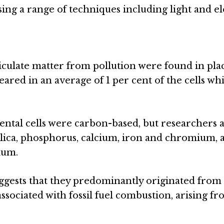
sing a range of techniques including light and e
ticulate matter from pollution were found in pla
ared in an average of 1 per cent of the cells wh
cental cells were carbon-based, but researchers a
ilica, phosphorus, calcium, iron and chromium, 
ium.
uggests that they predominantly originated from t
ssociated with fossil fuel combustion, arising fr