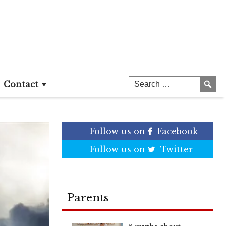
Contact
Follow us on
Facebook
Follow us on
Twitter
Parents