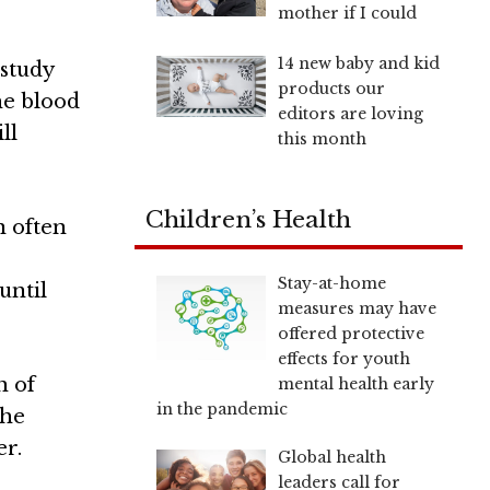
mother if I could
14 new baby and kid
study
products our
the blood
editors are loving
ll
this month
Children’s Health
n often
Stay-at-home
until
measures may have
offered protective
effects for youth
h of
mental health early
in the pandemic
the
er.
Global health
leaders call for