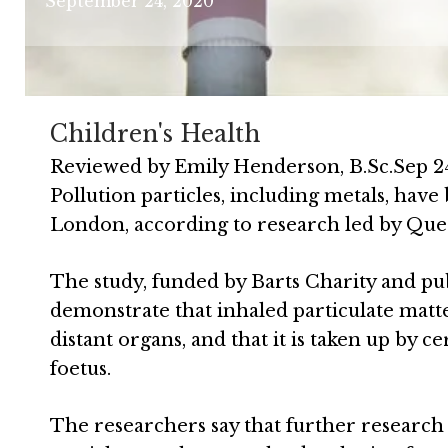
September 24, 2020
Children's Health
Reviewed by
Emily Henderson, B.Sc.
Sep 2
Pollution particles, including metals, hav
London, according to research led by Que
The study, funded by Barts Charity and pu
demonstrate that inhaled particulate matt
distant organs, and that it is taken up by c
foetus.
The researchers say that further research i