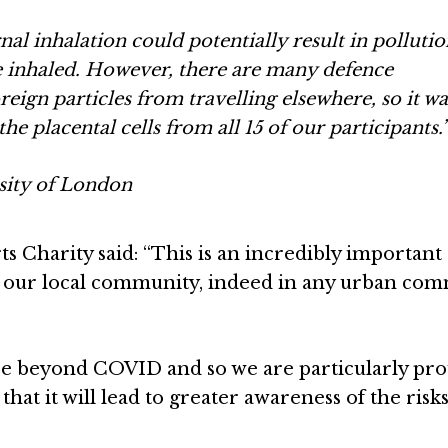
al inhalation could potentially result in pollutio
ce inhaled. However, there are many defence
eign particles from travelling elsewhere, so it wa
the placental cells from all 15 of our participants.
sity of London
s Charity said: “This is an incredibly important
 our local community, indeed in any urban co
 see beyond COVID and so we are particularly pro
hat it will lead to greater awareness of the risks