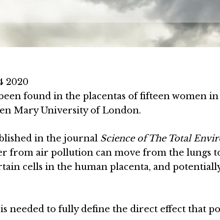
4 2020
e been found in the placentas of fifteen women in
en Mary University of London.
blished in the journal
Science of The Total Env
er from air pollution can move from the lungs t
ertain cells in the human placenta, and potentiall
s needed to fully define the direct effect that po