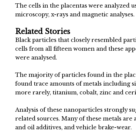
The cells in the placentas were analyzed u
microscopy, x-rays and magnetic analyses.
Related Stories
Black particles that closely resembled par
cells from all fifteen women and these appe
were analysed.
The majority of particles found in the pla
found trace amounts of metals including s
more rarely, titanium, cobalt, zinc and cer
Analysis of these nanoparticles strongly s
related sources. Many of these metals are a
and oil additives, and vehicle brake-wear.