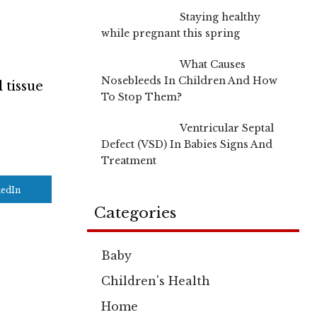
Staying healthy
while pregnant this spring
What Causes
Nosebleeds In Children And How
 tissue
To Stop Them?
Ventricular Septal
Defect (VSD) In Babies Signs And
Treatment
kedIn
Categories
Baby
Children's Health
Home