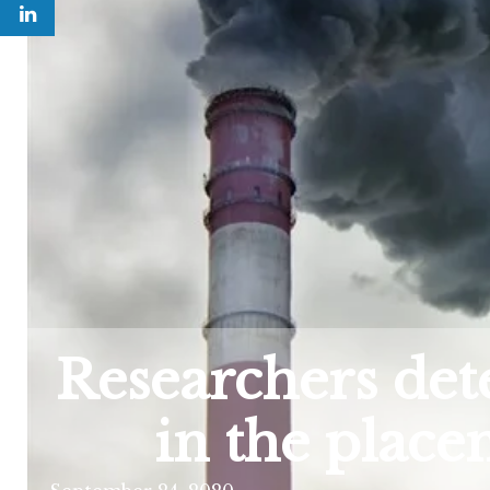
Researchers dete
in the plac