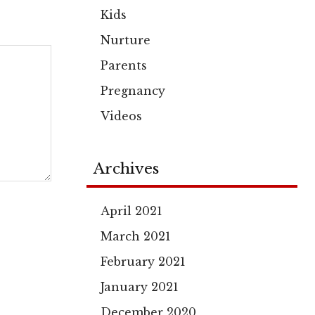
Kids
Nurture
Parents
Pregnancy
Videos
Archives
April 2021
March 2021
February 2021
January 2021
December 2020