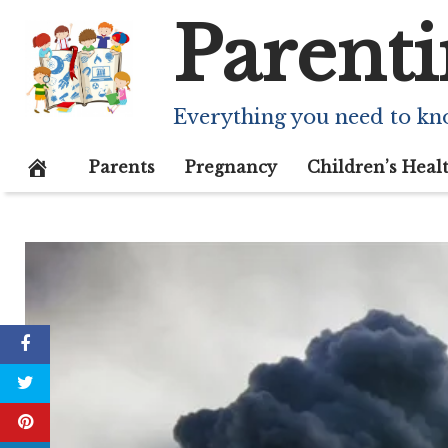
Skip
Parenti
to
content
Everything you need to kn
Parents
Pregnancy
Children’s Heal