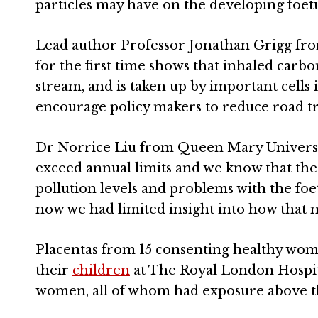
particles may have on the developing foetu
Lead author Professor Jonathan Grigg fro
for the first time shows that inhaled carbon
stream, and is taken up by important cells 
encourage policy makers to reduce road tra
Dr Norrice Liu from Queen Mary Universit
exceed annual limits and we know that the
pollution levels and problems with the foe
now we had limited insight into how that m
Placentas from 15 consenting healthy wome
their
children
at The Royal London Hospita
women, all of whom had exposure above t