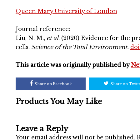
Queen Mary University of London
Journal reference:
Liu, N. M.,
et al
. (2020) Evidence for the pr
cells.
Science of the Total Environment.
doi
This article was originally published by
Ne
Share on Facebook
Share on Twitt
Products You May Like
Leave a Reply
Your email address will not be published.
R