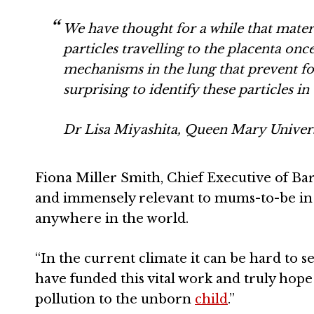
We have thought for a while that matern
particles travelling to the placenta on
mechanisms in the lung that prevent for
surprising to identify these particles in 
Dr Lisa Miyashita, Queen Mary Univer
Fiona Miller Smith, Chief Executive of Bart
and immensely relevant to mums-to-be in
anywhere in the world.
“In the current climate it can be hard to
have funded this vital work and truly hope t
pollution to the unborn
child
.”