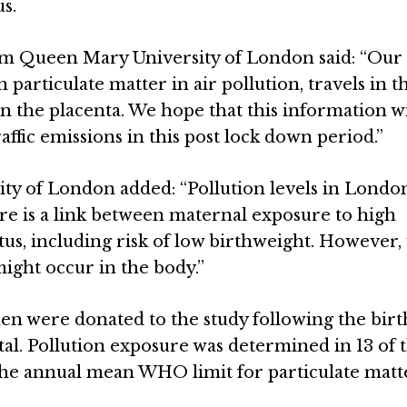
s.
m Queen Mary University of London said: “Our 
 particulate matter in air pollution, travels in 
in the placenta. We hope that this information wi
ffic emissions in this post lock down period.”
y of London added: “Pollution levels in Londo
re is a link between maternal exposure to high
tus, including risk of low birthweight. However, 
ight occur in the body.”
n were donated to the study following the birt
l. Pollution exposure was determined in 13 of 
he annual mean WHO limit for particulate matt