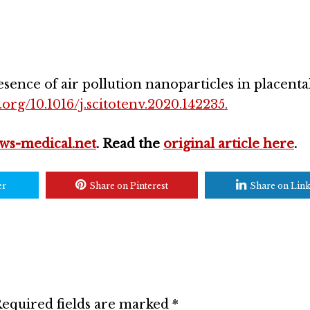
esence of air pollution nanoparticles in placental
.org/10.1016/j.scitotenv.2020.142235.
ws-medical.net
. Read the
original article here
.
er
Share on Pinterest
Share on Lin
equired fields are marked
*