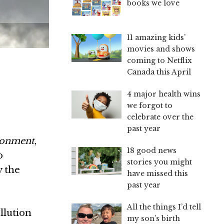
books we love
11 amazing kids’
movies and shows
coming to Netflix
Canada this April
4 major health wins
we forgot to
celebrate over the
past year
ironment
,
18 good news
o
stories you might
y the
have missed this
past year
All the things I’d tell
llution
my son’s birth