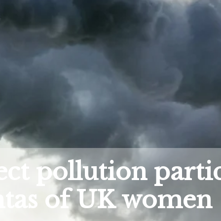
ct pollution partic
entas of UK women