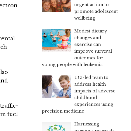
urgent action to
lectron
promote adolescent
wellbeing
Modest dietary
changes and
cental
exercise can
ich
improve survival
outcomes for
young people with leukemia
lso
UCI-led team to
and
address health
impacts of adverse
childhood
experiences using
raffic-
precision medicine
om fuel
Harnessing
previous research