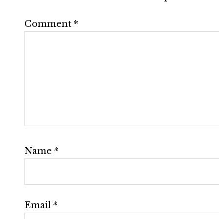
Comment
*
Name
*
Email
*