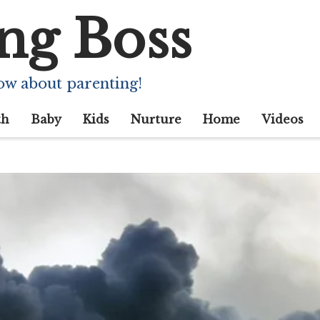
ng Boss
ow about parenting!
th
Baby
Kids
Nurture
Home
Videos