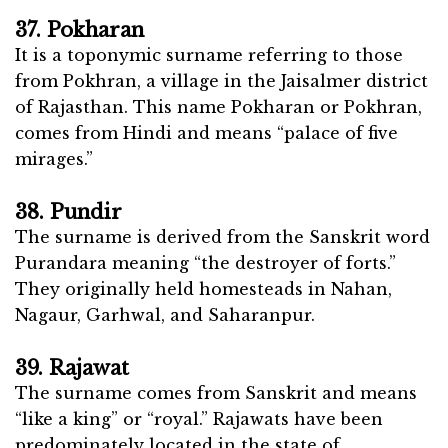
37. Pokharan
It is a toponymic surname referring to those
from Pokhran, a village in the Jaisalmer district
of Rajasthan. This name Pokharan or Pokhran,
comes from Hindi and means “palace of five
mirages.”
38. Pundir
The surname is derived from the Sanskrit word
Purandara meaning “the destroyer of forts.”
They originally held homesteads in Nahan,
Nagaur, Garhwal, and Saharanpur.
39. Rajawat
The surname comes from Sanskrit and means
“like a king” or “royal.” Rajawats have been
predominately located in the state of