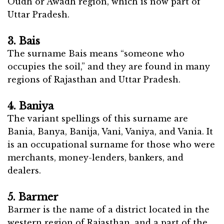
Oudh or Awadh region, which is now part of
Uttar Pradesh.
3. Bais
The surname Bais means “someone who
occupies the soil,” and they are found in many
regions of Rajasthan and Uttar Pradesh.
4. Baniya
The variant spellings of this surname are
Bania, Banya, Banija, Vani, Vaniya, and Vania. It
is an occupational surname for those who were
merchants, money-lenders, bankers, and
dealers.
5. Barmer
Barmer is the name of a district located in the
western region of Rajasthan, and a part of the