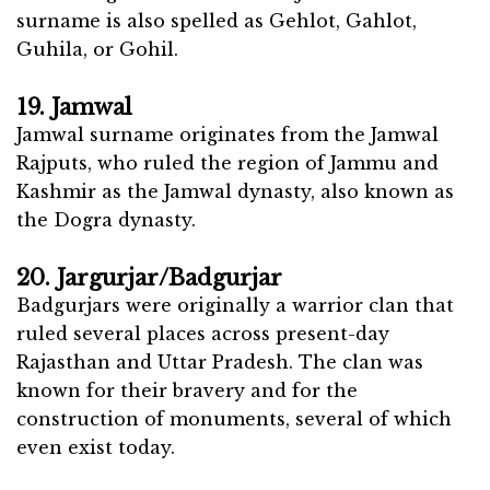
surname is also spelled as Gehlot, Gahlot,
Guhila, or Gohil.
19. Jamwal
Jamwal surname originates from the Jamwal
Rajputs, who ruled the region of Jammu and
Kashmir as the Jamwal dynasty, also known as
the Dogra dynasty.
20. Jargurjar/Badgurjar
Badgurjars were originally a warrior clan that
ruled several places across present-day
Rajasthan and Uttar Pradesh. The clan was
known for their bravery and for the
construction of monuments, several of which
even exist today.