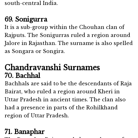
south-central India.
69. Sonigurra
It is a sub-group within the Chouhan clan of
Rajputs. The Sonigurras ruled a region around
Jalore in Rajasthan. The surname is also spelled
as Songara or Songira.
Chandravanshi Surnames
70. Bachhal
Bachhals are said to be the descendants of Raja
Bairat, who ruled a region around Kheri in
Uttar Pradesh in ancient times. The clan also
had a presence in parts of the Rohilkhand
region of Uttar Pradesh.
71. Banaphar