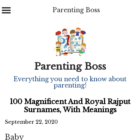
Parenting Boss
Skip
to
content
Parenting Boss
Everything you need to know about
parenting!
100 Magnificent And Royal Rajput
Surnames, With Meanings
September 22, 2020
Baby