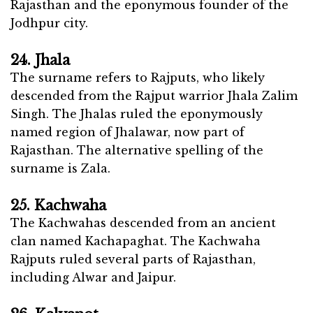
Rajasthan and the eponymous founder of the
Jodhpur city.
24. Jhala
The surname refers to Rajputs, who likely
descended from the Rajput warrior Jhala Zalim
Singh. The Jhalas ruled the eponymously
named region of Jhalawar, now part of
Rajasthan. The alternative spelling of the
surname is Zala.
25. Kachwaha
The Kachwahas descended from an ancient
clan named Kachapaghat. The Kachwaha
Rajputs ruled several parts of Rajasthan,
including Alwar and Jaipur.