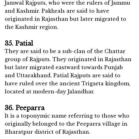
Jamwal Rajputs, who were the rulers of Jammu
and Kashmir. Pakhrals are said to have
originated in Rajasthan but later migrated to
the Kashmir region.
35. Patial
They are said to be a sub-clan of the Chattar
group of Rajputs. They originated in Rajasthan
but later migrated eastward towards Punjab
and Uttarakhand. Patial Rajputs are said to
have ruled over the ancient Trigarta kingdom,
located at modern-day Jalandhar.
36. Peeparra
It is a toponymic name referring to those who
originally belonged to the Peeparra village in
Bharatpur district of Rajasthan.