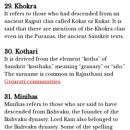
29. Khokra
It refers to those who had descended from an
ancient Rajput clan called Kokar or Kukar. It is
said that there are mentions of the Khokra clan
even in the Puranas, the ancient Sanskrit texts.
30. Kothari
It is derived from the element “kotha” of
Sanskrit “kosthaka,” meaning “granary” or “silo.”
The surname is common in Rajasthani and
Gujarati communities
.
31. Minihas
Minihas refers to those who are said to have
descended from Ikshvaku, the founder of the
Ikshvaku dynasty. Lord Ram also belonged to
the Ikshvaku dynasty. Some of the spelling