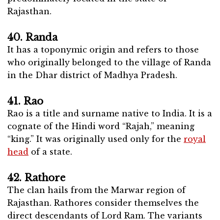
Rajasthan.
40. Randa
It has a toponymic origin and refers to those
who originally belonged to the village of Randa
in the Dhar district of Madhya Pradesh.
41. Rao
Rao is a title and surname native to India. It is a
cognate of the Hindi word “Rajah,” meaning
“king.” It was originally used only for the
royal
head
of a state.
42. Rathore
The clan hails from the Marwar region of
Rajasthan. Rathores consider themselves the
direct descendants of Lord Ram. The variants