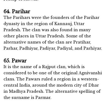
64. Parihar
The Parihars were the founders of the Parihar
dynasty in the region of Kannauj, Uttar
Pradesh. The clan was also found in many
other places in Uttar Pradesh. Some of the
alternative names of the clan are Pratihar,
Parhar, Padhiyar, Padiyar, Padiyal, and Parhiyar.
65. Pawar
It is the name of a Rajput clan, which is
considered to be one of the original Agnivanshi
clans. The Pawars ruled a region in a western-
central India, around the modern city of Dhar
in Madhya Pradesh. The alternative spelling of
the surname is Parmar.