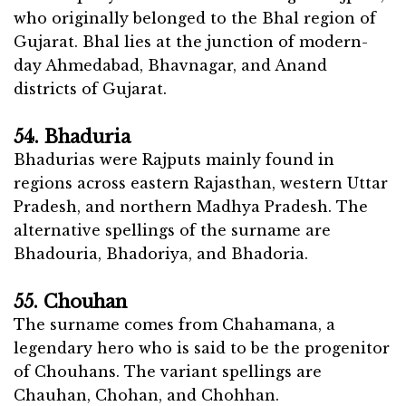
who originally belonged to the Bhal region of
Gujarat. Bhal lies at the junction of modern-
day Ahmedabad, Bhavnagar, and Anand
districts of Gujarat.
54. Bhaduria
Bhadurias were Rajputs mainly found in
regions across eastern Rajasthan, western Uttar
Pradesh, and northern Madhya Pradesh. The
alternative spellings of the surname are
Bhadouria, Bhadoriya, and Bhadoria.
55. Chouhan
The surname comes from Chahamana, a
legendary hero who is said to be the progenitor
of Chouhans. The variant spellings are
Chauhan, Chohan, and Chohhan.