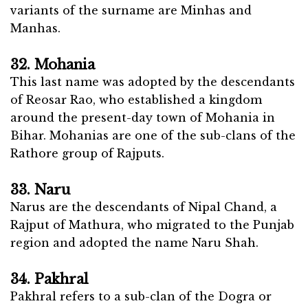
variants of the surname are Minhas and
Manhas.
32. Mohania
This last name was adopted by the descendants
of Reosar Rao, who established a kingdom
around the present-day town of Mohania in
Bihar. Mohanias are one of the sub-clans of the
Rathore group of Rajputs.
33. Naru
Narus are the descendants of Nipal Chand, a
Rajput of Mathura, who migrated to the Punjab
region and adopted the name Naru Shah.
34. Pakhral
Pakhral refers to a sub-clan of the Dogra or