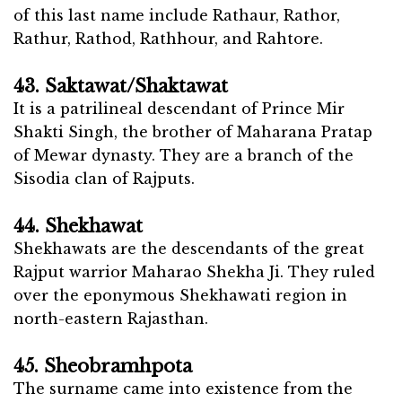
of this last name include Rathaur, Rathor,
Rathur, Rathod, Rathhour, and Rahtore.
43. Saktawat/Shaktawat
It is a patrilineal descendant of Prince Mir
Shakti Singh, the brother of Maharana Pratap
of Mewar dynasty. They are a branch of the
Sisodia clan of Rajputs.
44. Shekhawat
Shekhawats are the descendants of the great
Rajput warrior Maharao Shekha Ji. They ruled
over the eponymous Shekhawati region in
north-eastern Rajasthan.
45. Sheobramhpota
The surname came into existence from the