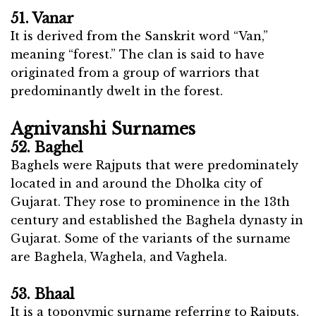
51. Vanar
It is derived from the Sanskrit word “Van,”
meaning “forest.” The clan is said to have
originated from a group of warriors that
predominantly dwelt in the forest.
Agnivanshi Surnames
52. Baghel
Baghels were Rajputs that were predominately
located in and around the Dholka city of
Gujarat. They rose to prominence in the 13th
century and established the Baghela dynasty in
Gujarat. Some of the variants of the surname
are Baghela, Waghela, and Vaghela.
53. Bhaal
It is a toponymic surname referring to Rajputs,