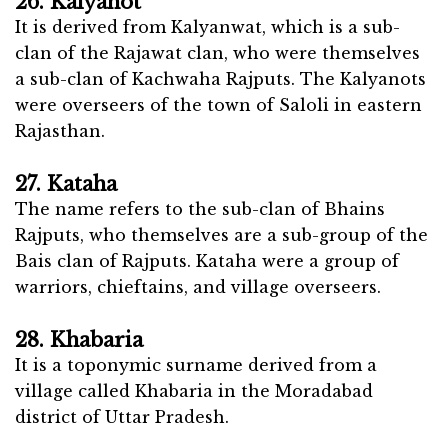
26. Kalyanot
It is derived from Kalyanwat, which is a sub-
clan of the Rajawat clan, who were themselves
a sub-clan of Kachwaha Rajputs. The Kalyanots
were overseers of the town of Saloli in eastern
Rajasthan.
27. Kataha
The name refers to the sub-clan of Bhains
Rajputs, who themselves are a sub-group of the
Bais clan of Rajputs. Kataha were a group of
warriors, chieftains, and village overseers.
28. Khabaria
It is a toponymic surname derived from a
village called Khabaria in the Moradabad
district of Uttar Pradesh.