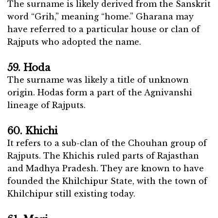
The surname is likely derived from the Sanskrit
word “Grih,” meaning “home.” Gharana may
have referred to a particular house or clan of
Rajputs who adopted the name.
59. Hoda
The surname was likely a title of unknown
origin. Hodas form a part of the Agnivanshi
lineage of Rajputs.
60. Khichi
It refers to a sub-clan of the Chouhan group of
Rajputs. The Khichis ruled parts of Rajasthan
and Madhya Pradesh. They are known to have
founded the Khilchipur State, with the town of
Khilchipur still existing today.