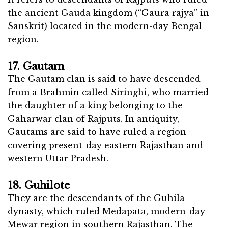
the ancient Gauda kingdom (“Gaura rajya” in
Sanskrit) located in the modern-day Bengal
region.
17. Gautam
The Gautam clan is said to have descended
from a Brahmin called Siringhi, who married
the daughter of a king belonging to the
Gaharwar clan of Rajputs. In antiquity,
Gautams are said to have ruled a region
covering present-day eastern Rajasthan and
western Uttar Pradesh.
18. Guhilote
They are the descendants of the Guhila
dynasty, which ruled Medapata, modern-day
Mewar region in southern Rajasthan. The