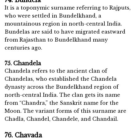
74. Bundela
It is a toponymic surname referring to Rajputs,
who were settled in Bundelkhand, a
mountainous region in north-central India.
Bundelas are said to have migrated eastward
from Rajasthan to Bundelkhand many
centuries ago.
75. Chandela
Chandela refers to the ancient clan of
Chandelas, who established the Chandela
dynasty across the Bundelkhand region of
north-central India. The clan gets its name
from “Chandra,” the Sanskrit name for the
Moon. The variant forms of this surname are
Chadla, Chandel, Chandele, and Chandail.
76. Chavada