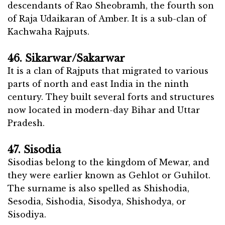
descendants of Rao Sheobramh, the fourth son
of Raja Udaikaran of Amber. It is a sub-clan of
Kachwaha Rajputs.
46. Sikarwar/Sakarwar
It is a clan of Rajputs that migrated to various
parts of north and east India in the ninth
century. They built several forts and structures
now located in modern-day Bihar and Uttar
Pradesh.
47. Sisodia
Sisodias belong to the kingdom of Mewar, and
they were earlier known as Gehlot or Guhilot.
The surname is also spelled as Shishodia,
Sesodia, Sishodia, Sisodya, Shishodya, or
Sisodiya.