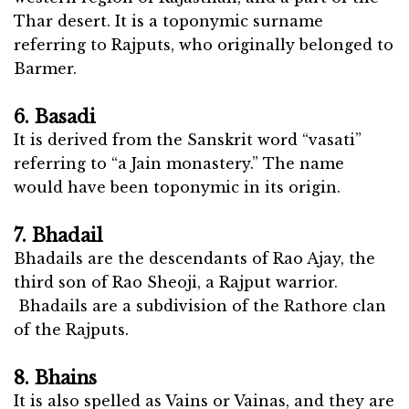
Thar desert. It is a toponymic surname
referring to Rajputs, who originally belonged to
Barmer.
6. Basadi
It is derived from the Sanskrit word “vasati”
referring to “a Jain monastery.” The name
would have been toponymic in its origin.
7. Bhadail
Bhadails are the descendants of Rao Ajay, the
third son of Rao Sheoji, a Rajput warrior.
Bhadails are a subdivision of the Rathore clan
of the Rajputs.
8. Bhains
It is also spelled as Vains or Vainas, and they are