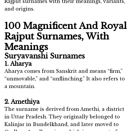
Rajput surnames with their meanings, variants,
and origins.
100 Magnificent And Royal
Rajput Surnames, With
Meanings
Suryavanshi Surnames
1. Aharya
Aharya comes from Sanskrit and means “firm,”
“unmovable,” and “unflinching.” It also refers to
a mountain.
2. Amethiya
The surname is derived from Amethi, a district
in Uttar Pradesh. They originally belonged to
Kalinjar in Bundelkhand, and later moved to