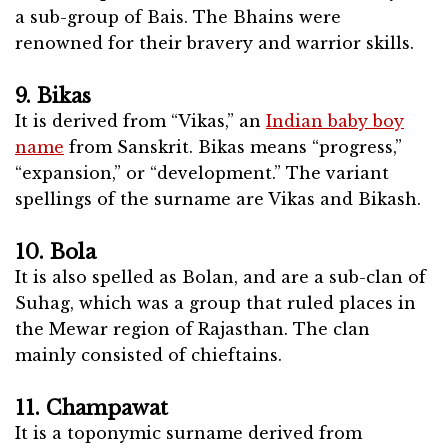
a sub-group of Bais. The Bhains were
renowned for their bravery and warrior skills.
9. Bikas
It is derived from “Vikas,” an
Indian baby boy
name
from Sanskrit. Bikas means “progress,”
“expansion,” or “development.” The variant
spellings of the surname are Vikas and Bikash.
10. Bola
It is also spelled as Bolan, and are a sub-clan of
Suhag, which was a group that ruled places in
the Mewar region of Rajasthan. The clan
mainly consisted of chieftains.
11. Champawat
It is a toponymic surname derived from