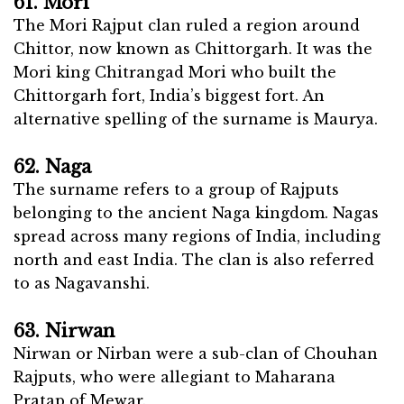
61. Mori
The Mori Rajput clan ruled a region around
Chittor, now known as Chittorgarh. It was the
Mori king Chitrangad Mori who built the
Chittorgarh fort, India’s biggest fort. An
alternative spelling of the surname is Maurya.
62. Naga
The surname refers to a group of Rajputs
belonging to the ancient Naga kingdom. Nagas
spread across many regions of India, including
north and east India. The clan is also referred
to as Nagavanshi.
63. Nirwan
Nirwan or Nirban were a sub-clan of Chouhan
Rajputs, who were allegiant to Maharana
Pratap of Mewar.