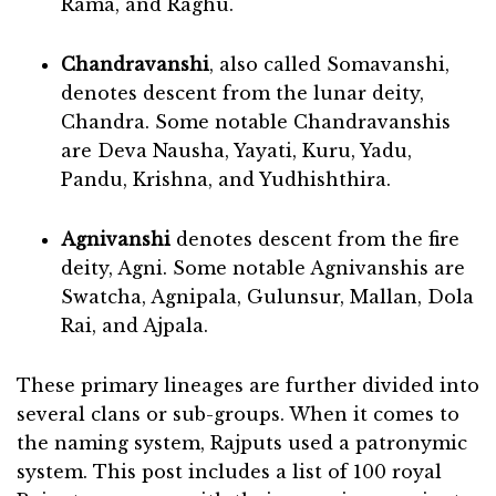
Rama, and Raghu.
Chandravanshi
, also called Somavanshi,
denotes descent from the lunar deity,
Chandra. Some notable Chandravanshis
are Deva Nausha, Yayati, Kuru, Yadu,
Pandu, Krishna, and Yudhishthira.
Agnivanshi
denotes descent from the fire
deity, Agni. Some notable Agnivanshis are
Swatcha, Agnipala, Gulunsur, Mallan, Dola
Rai, and Ajpala.
These primary lineages are further divided into
several clans or sub-groups. When it comes to
the naming system, Rajputs used a patronymic
system. This post includes a list of 100 royal