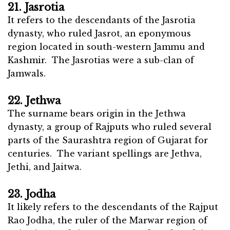
21. Jasrotia
It refers to the descendants of the Jasrotia
dynasty, who ruled Jasrot, an eponymous
region located in south-western Jammu and
Kashmir. The Jasrotias were a sub-clan of
Jamwals.
22. Jethwa
The surname bears origin in the Jethwa
dynasty, a group of Rajputs who ruled several
parts of the Saurashtra region of Gujarat for
centuries. The variant spellings are Jethva,
Jethi, and Jaitwa.
23. Jodha
It likely refers to the descendants of the Rajput
Rao Jodha, the ruler of the Marwar region of