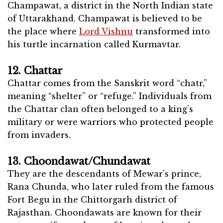
Champawat, a district in the North Indian state
of Uttarakhand. Champawat is believed to be
the place where
Lord Vishnu
transformed into
his turtle incarnation called Kurmavtar.
12. Chattar
Chattar comes from the Sanskrit word “chatr,”
meaning “shelter” or “refuge.” Individuals from
the Chattar clan often belonged to a king’s
military or were warriors who protected people
from invaders.
13. Choondawat/Chundawat
They are the descendants of Mewar’s prince,
Rana Chunda, who later ruled from the famous
Fort Begu in the Chittorgarh district of
Rajasthan. Choondawats are known for their