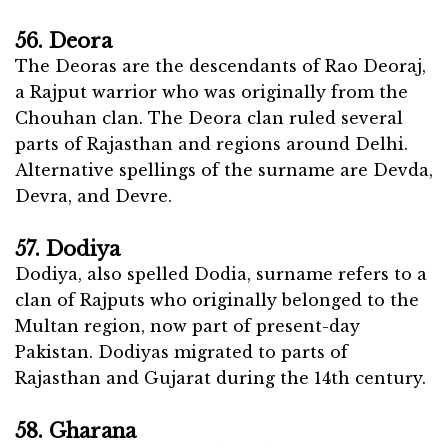
56. Deora
The Deoras are the descendants of Rao Deoraj,
a Rajput warrior who was originally from the
Chouhan clan. The Deora clan ruled several
parts of Rajasthan and regions around Delhi.
Alternative spellings of the surname are Devda,
Devra, and Devre.
57. Dodiya
Dodiya, also spelled Dodia, surname refers to a
clan of Rajputs who originally belonged to the
Multan region, now part of present-day
Pakistan. Dodiyas migrated to parts of
Rajasthan and Gujarat during the 14th century.
58. Gharana