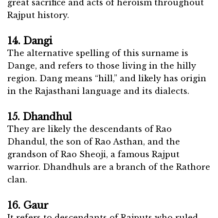
great sacrifice and acts of heroism throughout
Rajput history.
14. Dangi
The alternative spelling of this surname is
Dange, and refers to those living in the hilly
region. Dang means “hill,” and likely has origin
in the Rajasthani language and its dialects.
15. Dhandhul
They are likely the descendants of Rao
Dhandul, the son of Rao Asthan, and the
grandson of Rao Sheoji, a famous Rajput
warrior. Dhandhuls are a branch of the Rathore
clan.
16. Gaur
It refers to descendants of Rajputs who ruled