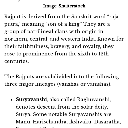
Image: Shutterstock
Rajput is derived from the Sanskrit word “raja-
putra,” meaning “son of a king.” They are a
group of patrilineal clans with origin in
northern, central, and western India. Known for
their faithfulness, bravery, and royalty, they
rose to prominence from the sixth to 12th
centuries.
The Rajputs are subdivided into the following
three major lineages (vanshas or vamshas).
Suryavanshi
, also called Raghuvanshi,
denotes descent from the solar deity,
Surya. Some notable Suryavanshis are
Manu, Harischandra, Ikshvaku, Dasaratha,