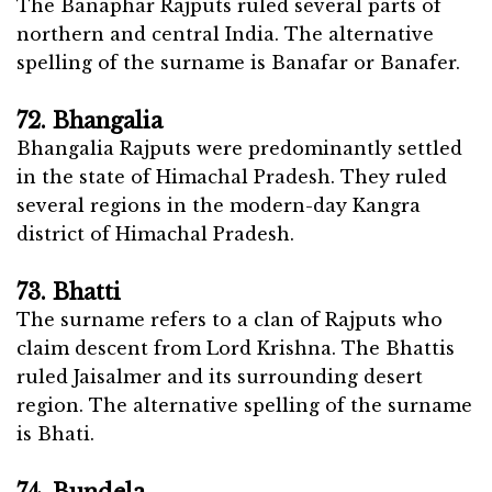
The Banaphar Rajputs ruled several parts of
northern and central India. The alternative
spelling of the surname is Banafar or Banafer.
72. Bhangalia
Bhangalia Rajputs were predominantly settled
in the state of Himachal Pradesh. They ruled
several regions in the modern-day Kangra
district of Himachal Pradesh.
73. Bhatti
The surname refers to a clan of Rajputs who
claim descent from Lord Krishna. The Bhattis
ruled Jaisalmer and its surrounding desert
region. The alternative spelling of the surname
is Bhati.