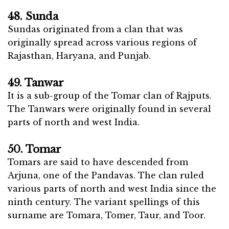
48. Sunda
Sundas originated from a clan that was
originally spread across various regions of
Rajasthan, Haryana, and Punjab.
49. Tanwar
It is a sub-group of the Tomar clan of Rajputs.
The Tanwars were originally found in several
parts of north and west India.
50. Tomar
Tomars are said to have descended from
Arjuna, one of the Pandavas. The clan ruled
various parts of north and west India since the
ninth century. The variant spellings of this
surname are Tomara, Tomer, Taur, and Toor.