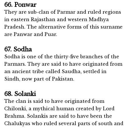
66. Ponwar
They are sub-clan of Parmar and ruled regions
in eastern Rajasthan and western Madhya
Pradesh. The alternative forms of this surname
are Panwar and Puar.
67. Sodha
Sodha is one of the thirty-five branches of the
Parmars. They are said to have originated from
an ancient tribe called Saudha, settled in
Sindh, now part of Pakistan.
68. Solanki
The clan is said to have originated from
Chilonki, a mythical human created by Lord
Brahma. Solankis are said to have been the
Chalukyas who ruled several parts of south and