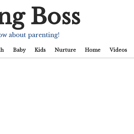
ng Boss
ow about parenting!
th
Baby
Kids
Nurture
Home
Videos