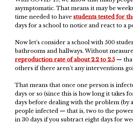
asymptomatic. That means it may be weeks b
time needed to have
students tested for th
days for a school to notice and react to a p
Now let’s consider a school with 500 stude
bathrooms and hallways. Without measures 
reproduction rate of about 2.2 to 2.5
— that
others if there aren’t any interventions go
That means that once one person is infecte
days or so (since this is how long it takes f
days before dealing with the problem (by 
people infected — that is, two to the powe
in 30 days if you subtract eight days for w