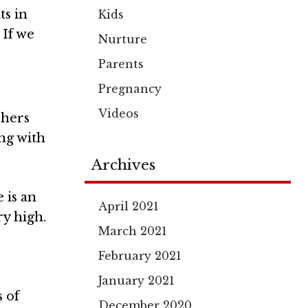
ts in
Kids
 If we
Nurture
Parents
Pregnancy
Videos
chers
ing with
Archives
 is an
April 2021
ry high.
March 2021
February 2021
January 2021
 of
December 2020