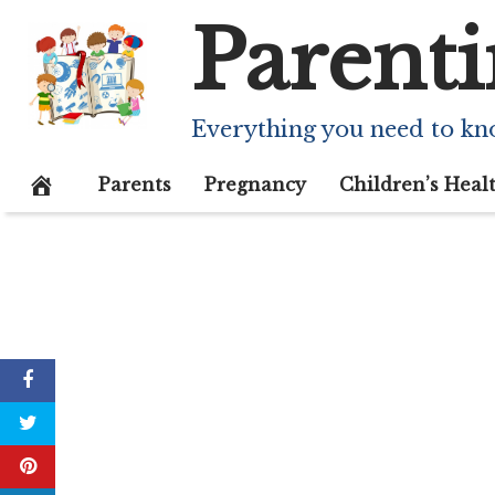
Skip
Parenti
to
content
Everything you need to kn
Parents
Pregnancy
Children’s Heal