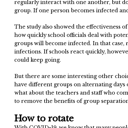
regularly interact with one another, but d
group. If one person becomes infected and t
The study also showed the effectiveness o
how quickly school officials deal with potenti
groups will become infected. In that case, r
infections. If schools react quickly, howe
could keep going.
But there are some interesting other choices
have different groups on alternating days
what about the teachers and staff who com
to remove the benefits of group separation
How to rotate
With COVID-19, we know that many peop