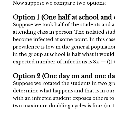
Now suppose we compare two options:
Option 1 (One half at school and 
Suppose we took half of the students and a
attending class in person. The isolated stu
become infected at some point. In this case,
prevalence is low in the general population
in the group at school is half what it would
expected number of infections is 8.5 — ((1 +
Option 2 (One day on and one day
Suppose we rotated the students in two grou
determine what happens and that is in our
with an infected student exposes others to
two maximum doubling cycles is four (or t