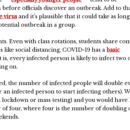
efore officials discover an outbreak. Add to th
e virus
and it’s plausible that it could take as long
otential outbreak in a group.
nts. Even with class rotations, students share 
like social distancing, COVID-19 has a
basic
 is, every infected person is likely to infect two 
ing on.
d, the number of infected people will double ev
or an infected person to start infecting others). W
a lockdown or mass testing) and you would have 
r of four, where four is the number of doubling 
eekends.