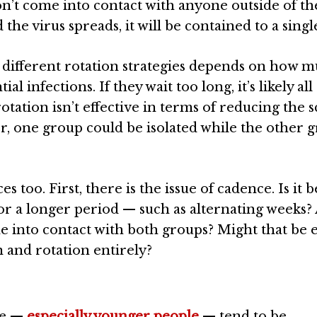
on’t come into contact with anyone outside of th
he virus spreads, it will be contained to a singl
f different rotation strategies depends on how 
al infections. If they wait too long, it’s likely all
otation isn’t effective in terms of reducing the s
ver, one group could be isolated while the other 
 too. First, there is the issue of cadence. Is it b
 or a longer period — such as alternating weeks?
e into contact with both groups? Might that be
 and rotation entirely?
le —
especially younger people
— tend to be