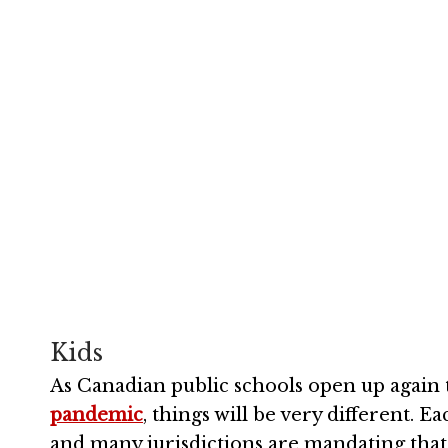
This is the 
coronavirus o
September 16, 2020
Kids
As Canadian public schools open up again t
pandemic
, things will be very different. E
and many jurisdictions are mandating tha