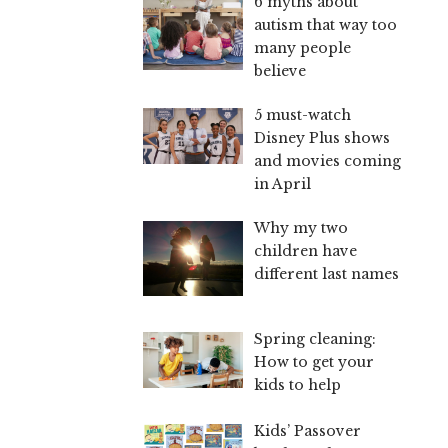
6 myths about
autism that way too
many people
believe
5 must-watch
Disney Plus shows
and movies coming
in April
Why my two
children have
different last names
Spring cleaning:
How to get your
kids to help
Kids’ Passover