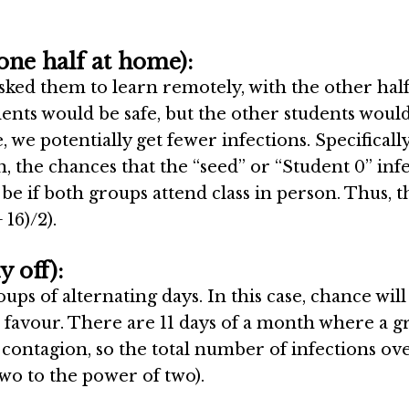
one half at home):
sked them to learn remotely, with the other hal
dents would be safe, but the other students would
 we potentially get fewer infections. Specifically,
, the chances that the “seed” or “Student 0” infe
 be if both groups attend class in person. Thus, t
 16)/2).
 off):
ps of alternating days. In this case, chance will
 favour. There are 11 days of a month where a 
 contagion, so the total number of infections ov
wo to the power of two).