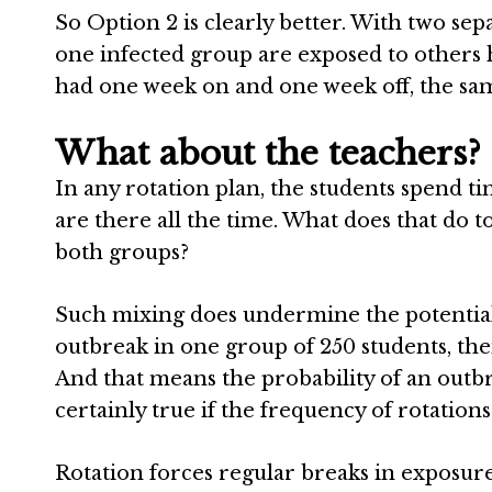
So Option 2 is clearly better. With two sep
one infected group are exposed to others ha
had one week on and one week off, the sa
What about the teachers?
In any rotation plan, the students spend t
are there all the time. What does that do t
both groups?
Such mixing does undermine the potential b
outbreak in one group of 250 students, then
And that means the probability of an outbr
certainly true if the frequency of rotations 
Rotation forces regular breaks in exposure