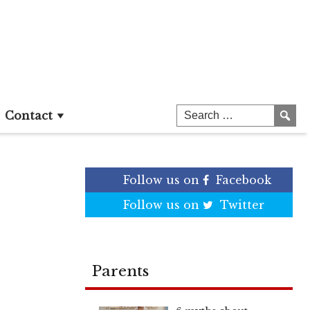
Contact
Follow us on
Facebook
Follow us on
Twitter
Parents