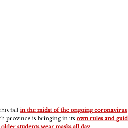
best way to reduce
utbreaks in school
his fall
in the midst of the ongoing coronavirus
ach province is bringing in its
own rules and guid
t
older students wear masks all day
.