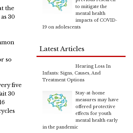
to mitigate the
at the
mental health
 as 30
impacts of COVID-
19 on adolescents
common
Latest Articles
or so
Hearing Loss In
Infants: Signs, Causes, And
Treatment Options
ery five
Stay-at-home
ait 30
measures may have
16
offered protective
cycles
effects for youth
mental health early
in the pandemic