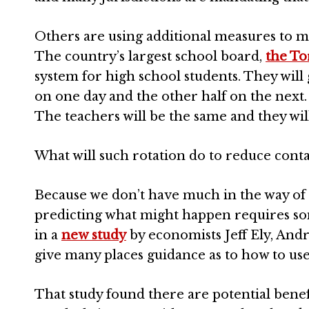
Others are using additional measures to 
The country’s largest school board,
the To
system for high school students. They will g
on one day and the other half on the next. 
The teachers will be the same and they wil
What will such rotation do to reduce conta
Because we don’t have much in the way of
predicting what might happen requires so
in a
new study
by economists Jeff Ely, Andr
give many places guidance as to how to use 
That study found there are potential bene