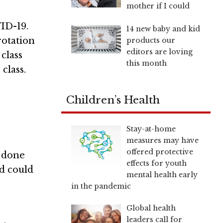
mother if I could
ID-19.
14 new baby and kid
rotation
products our
editors are loving
class
this month
class.
Children’s Health
Stay-at-home
measures may have
offered protective
n done
effects for youth
nd could
mental health early
in the pandemic
Global health
leaders call for