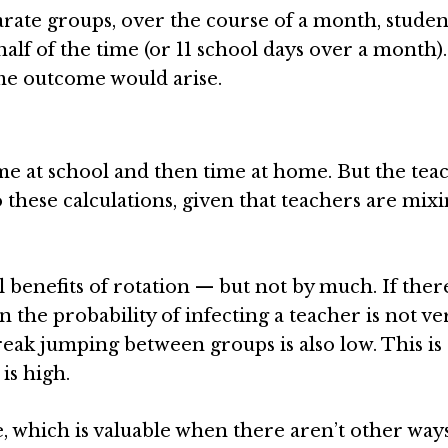
arate groups, over the course of a month, studen
lf of the time (or 11 school days over a month).
me outcome would arise.
ime at school and then time at home. But the tea
o these calculations, given that teachers are mix
enefits of rotation — but not by much. If there
 the probability of infecting a teacher is not ve
eak jumping between groups is also low. This is
is high.
, which is valuable when there aren’t other ways