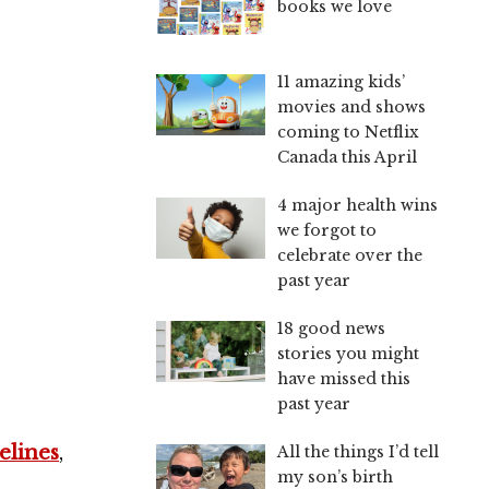
books we love
11 amazing kids’
movies and shows
coming to Netflix
Canada this April
s
4 major health wins
we forgot to
celebrate over the
past year
18 good news
stories you might
have missed this
past year
elines
,
All the things I’d tell
my son’s birth