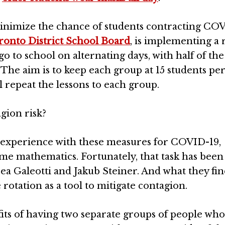
minimize the chance of students contracting COV
ronto District School Board
, is implementing a 
o to school on alternating days, with half of the 
The aim is to keep each group at 15 students per 
l repeat the lessons to each group.
gion risk?
 experience with these measures for COVID-19,
me mathematics. Fortunately, that task has bee
ea Galeotti and Jakub Steiner. And what they fi
rotation as a tool to mitigate contagion.
fits of having two separate groups of people who