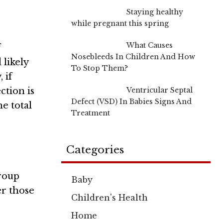
Staying healthy
while pregnant this spring
What Causes
f
Nosebleeds In Children And How
 likely
To Stop Them?
 if
Ventricular Septal
ction is
Defect (VSD) In Babies Signs And
he total
Treatment
Categories
group
Baby
er those
Children's Health
Home