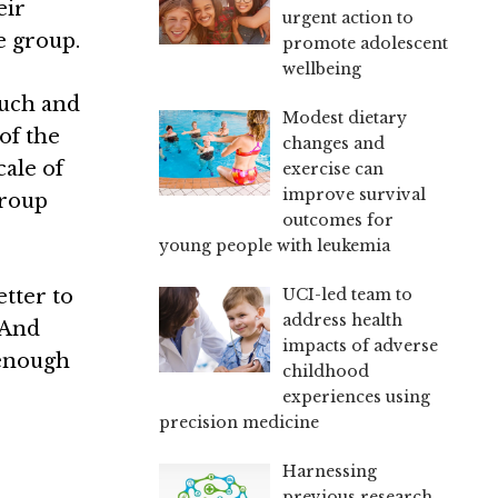
eir
urgent action to
e group.
promote adolescent
wellbeing
much and
Modest dietary
 of the
changes and
cale of
exercise can
improve survival
group
outcomes for
young people with leukemia
UCI-led team to
etter to
address health
 And
impacts of adverse
 enough
childhood
experiences using
precision medicine
Harnessing
previous research