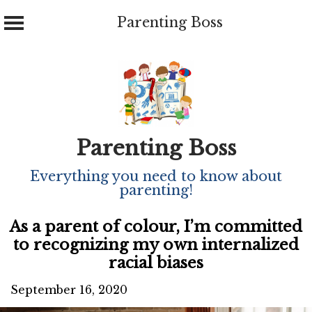
Parenting Boss
Skip
to
content
Parenting Boss
Everything you need to know about
parenting!
As a parent of colour, I’m committed
to recognizing my own internalized
racial biases
September 16, 2020