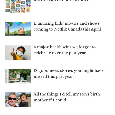
11 amazing kids’ movies and shows
coming to Netflix Canada this April
4 major health wins we forgot to
celebrate over the past year
18 good news stories you might have
missed this past year
All the things I’d tell my son’s birth
mother if I could