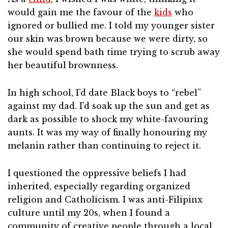
would gain me the favour of the
kids
who
ignored or bullied me. I told my younger sister
our skin was brown because we were dirty, so
she would spend bath time trying to scrub away
her beautiful brownness.
In high school, I’d date Black boys to “rebel”
against my dad. I’d soak up the sun and get as
dark as possible to shock my white-favouring
aunts. It was my way of finally honouring my
melanin rather than continuing to reject it.
I questioned the oppressive beliefs I had
inherited, especially regarding organized
religion and Catholicism. I was anti-Filipinx
culture until my 20s, when I found a
community of creative people through a local