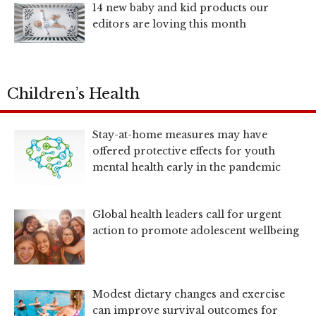
14 new baby and kid products our
editors are loving this month
Children’s Health
Stay-at-home measures may have
offered protective effects for youth
mental health early in the pandemic
Global health leaders call for urgent
action to promote adolescent wellbeing
Modest dietary changes and exercise
can improve survival outcomes for