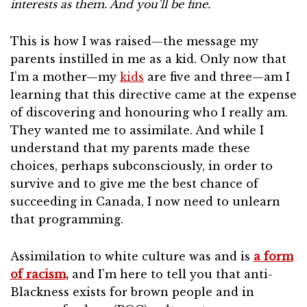
interests as them. And you’ll be fine.
This is how I was raised—the message my
parents instilled in me as a kid. Only now that
I’m a mother—my
kids
are five and three—am I
learning that this directive came at the expense
of discovering and honouring who I really am.
They wanted me to assimilate. And while I
understand that my parents made these
choices, perhaps subconsciously, in order to
survive and to give me the best chance of
succeeding in Canada, I now need to unlearn
that programming.
Assimilation to white culture was and is
a form
of racism,
and I’m here to tell you that anti-
Blackness exists for brown people and in