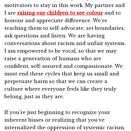
motivators to stay in this work. My partner and
I are
raising our children to see colour
and to
honour and appreciate difference. We’re
teaching them to self-advocate, set boundaries,
ask questions and listen. We are having
conversations about racism and unfair systems.
I am empowered to be vocal, so that we may
raise a generation of humans who are
confident, self-assured and compassionate. We
must end these cycles that keep us small and
perpetuate harm so that we can create a
culture where everyone feels like they truly
belong, just as they are.
If you’re just beginning to recognize your
inherent biases or realizing that you’ve
internalized the oppression of systemic racism,