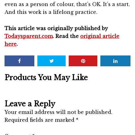
even as a person of colour, that’s OK. It’s a start.
And this work is a lifelong practice.
This article was originally published by
Todaysparent.com
. Read the
original article
here
.
Products You May Like
Leave a Reply
Your email address will not be published.
Required fields are marked
*