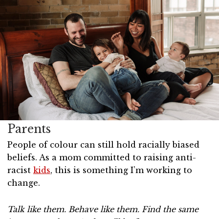
Parents
People of colour can still hold racially biased
beliefs. As a mom committed to raising anti-
racist
kids
, this is something I’m working to
change.
Talk like them. Behave like them. Find the same