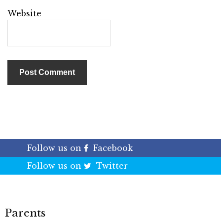
Website
Follow us on
Facebook
Follow us on
Twitter
Parents