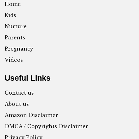
Home
Kids
Nurture
Parents
Pregnancy
Videos
Useful Links
Contact us
About us
Amazon Disclaimer
DMCA / Copyrights Disclaimer
Privacy Policy