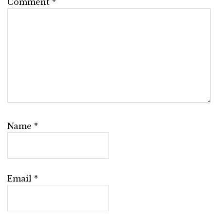
Comment
*
Name
*
Email
*