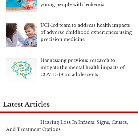
young people with leukemia
UCI-led team to address health impacts
of adverse childhood experiences using
precision medicine
Harnessing previous research to
mitigate the mental health impacts of
COVID-19 on adolescents
Latest Articles
Hearing Loss In Infants: Signs, Causes,
And Treatment Options