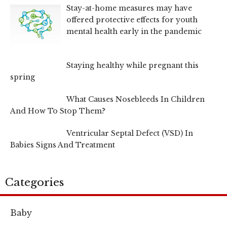
Stay-at-home measures may have
offered protective effects for youth
mental health early in the pandemic
Staying healthy while pregnant this
spring
What Causes Nosebleeds In Children
And How To Stop Them?
Ventricular Septal Defect (VSD) In
Babies Signs And Treatment
Categories
Baby