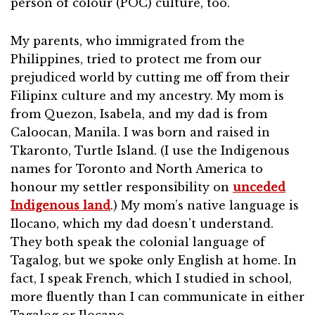
person of colour (POC) culture, too.
My parents, who immigrated from the
Philippines, tried to protect me from our
prejudiced world by cutting me off from their
Filipinx culture and my ancestry. My mom is
from Quezon, Isabela, and my dad is from
Caloocan, Manila. I was born and raised in
Tkaronto, Turtle Island. (I use the Indigenous
names for Toronto and North America to
honour my settler responsibility on
unceded
Indigenous land
.) My mom’s native language is
Ilocano, which my dad doesn’t understand.
They both speak the colonial language of
Tagalog, but we spoke only English at home. In
fact, I speak French, which I studied in school,
more fluently than I can communicate in either