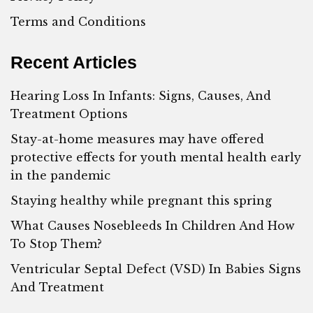
Terms and Conditions
Recent Articles
Hearing Loss In Infants: Signs, Causes, And
Treatment Options
Stay-at-home measures may have offered
protective effects for youth mental health early
in the pandemic
Staying healthy while pregnant this spring
What Causes Nosebleeds In Children And How
To Stop Them?
Ventricular Septal Defect (VSD) In Babies Signs
And Treatment