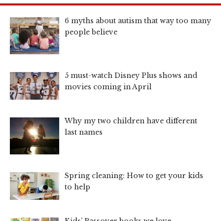
6 myths about autism that way too many
people believe
5 must-watch Disney Plus shows and
movies coming in April
Why my two children have different
last names
Spring cleaning: How to get your kids
to help
Kids’ Passover books we love