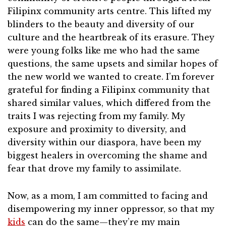
Filipinx community arts centre. This lifted my
blinders to the beauty and diversity of our
culture and the heartbreak of its erasure. They
were young folks like me who had the same
questions, the same upsets and similar hopes of
the new world we wanted to create. I’m forever
grateful for finding a Filipinx community that
shared similar values, which differed from the
traits I was rejecting from my family. My
exposure and proximity to diversity, and
diversity within our diaspora, have been my
biggest healers in overcoming the shame and
fear that drove my family to assimilate.
Now, as a mom, I am committed to facing and
disempowering my inner oppressor, so that my
kids
can do the same—they’re my main