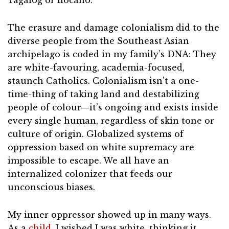
Tagalog or Ilocano.
The erasure and damage colonialism did to the
diverse people from the Southeast Asian
archipelago is coded in my family’s DNA: They
are white-favouring, academia-focused,
staunch Catholics. Colonialism isn’t a one-
time-thing of taking land and destabilizing
people of colour—it’s ongoing and exists inside
every single human, regardless of skin tone or
culture of origin. Globalized systems of
oppression based on white supremacy are
impossible to escape. We all have an
internalized colonizer that feeds our
unconscious biases.
My inner oppressor showed up in many ways.
As a
child
, I wished I was white, thinking it