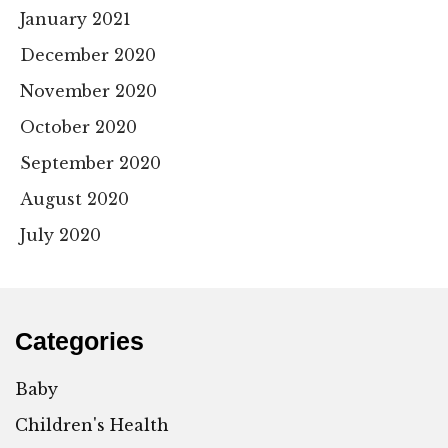
January 2021
December 2020
November 2020
October 2020
September 2020
August 2020
July 2020
Categories
Baby
Children's Health