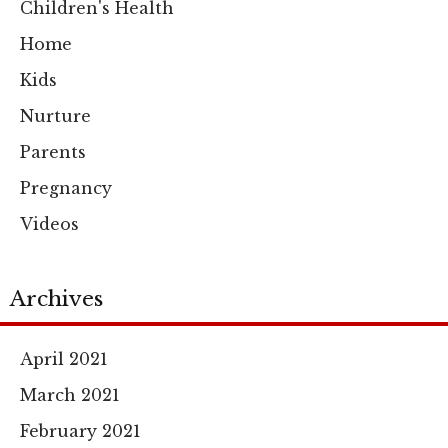
Children's Health
Home
Kids
Nurture
Parents
Pregnancy
Videos
Archives
April 2021
March 2021
February 2021