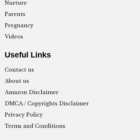
Nurture
Parents
Pregnancy
Videos
Useful Links
Contact us
About us
Amazon Disclaimer
DMCA / Copyrights Disclaimer
Privacy Policy
Terms and Conditions