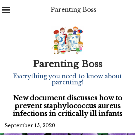
Parenting Boss
Skip
to
content
Parenting Boss
Everything you need to know about
parenting!
New document discusses how to
prevent staphylococcus aureus
infections in critically ill infants
September 15, 2020