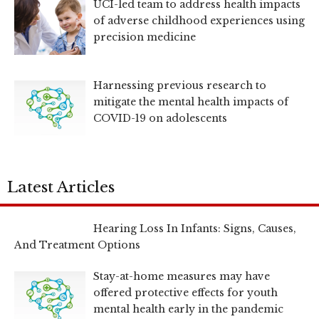
UCI-led team to address health impacts
of adverse childhood experiences using
precision medicine
Harnessing previous research to
mitigate the mental health impacts of
COVID-19 on adolescents
Latest Articles
Hearing Loss In Infants: Signs, Causes,
And Treatment Options
Stay-at-home measures may have
offered protective effects for youth
mental health early in the pandemic