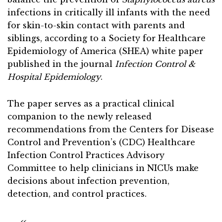
infections in critically ill infants with the need
for skin-to-skin contact with parents and
siblings, according to a Society for Healthcare
Epidemiology of America (SHEA) white paper
published in the journal
Infection Control &
Hospital Epidemiology
.
The paper serves as a practical clinical
companion to the newly released
recommendations from the Centers for Disease
Control and Prevention’s (CDC) Healthcare
Infection Control Practices Advisory
Committee to help clinicians in NICUs make
decisions about infection prevention,
detection, and control practices.