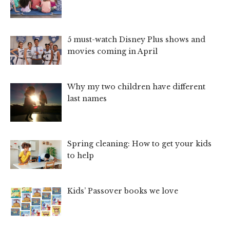
5 must-watch Disney Plus shows and
movies coming in April
Why my two children have different
last names
Spring cleaning: How to get your kids
to help
Kids’ Passover books we love