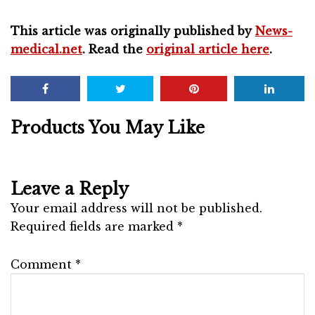
This article was originally published by
News-
medical.net
. Read the
original article here
.
Products You May Like
Leave a Reply
Your email address will not be published.
Required fields are marked
*
Comment
*