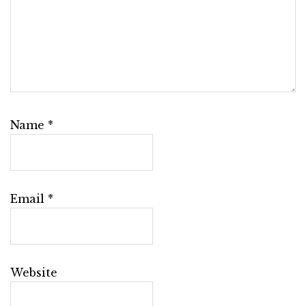
Name
*
Email
*
Website