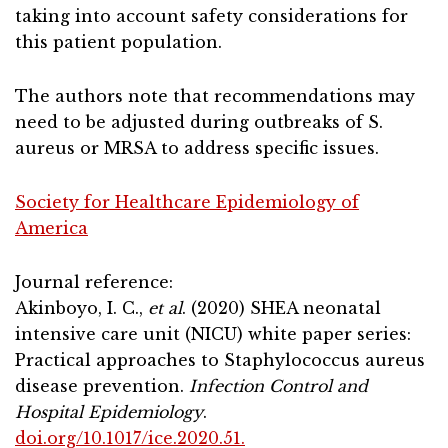
taking into account safety considerations for
this patient population.
The authors note that recommendations may
need to be adjusted during outbreaks of S.
aureus or MRSA to address specific issues.
Society for Healthcare Epidemiology of
America
Journal reference:
Akinboyo, I. C.,
et al
. (2020) SHEA neonatal
intensive care unit (NICU) white paper series:
Practical approaches to Staphylococcus aureus
disease prevention.
Infection Control and
Hospital Epidemiology
.
doi.org/10.1017/ice.2020.51.