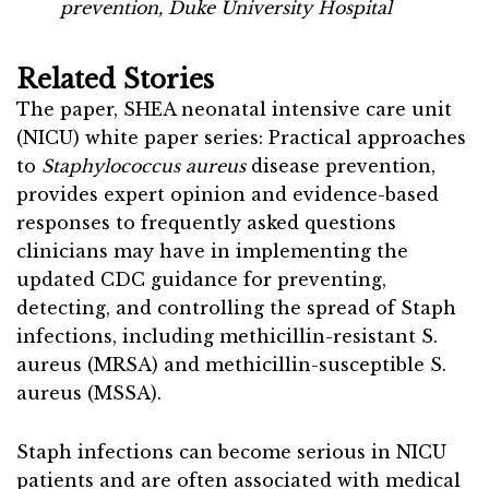
prevention, Duke University Hospital
Related Stories
The paper, SHEA neonatal intensive care unit
(NICU) white paper series: Practical approaches
to
Staphylococcus aureus
disease prevention,
provides expert opinion and evidence-based
responses to frequently asked questions
clinicians may have in implementing the
updated CDC guidance for preventing,
detecting, and controlling the spread of Staph
infections, including methicillin-resistant S.
aureus (MRSA) and methicillin-susceptible S.
aureus (MSSA).
Staph infections can become serious in NICU
patients and are often associated with medical