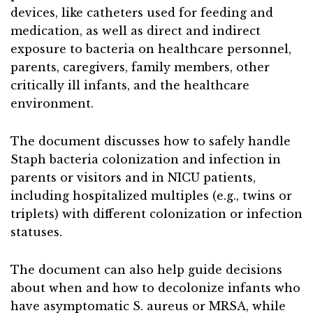
devices, like catheters used for feeding and
medication, as well as direct and indirect
exposure to bacteria on healthcare personnel,
parents, caregivers, family members, other
critically ill infants, and the healthcare
environment.
The document discusses how to safely handle
Staph bacteria colonization and infection in
parents or visitors and in NICU patients,
including hospitalized multiples (e.g., twins or
triplets) with different colonization or infection
statuses.
The document can also help guide decisions
about when and how to decolonize infants who
have asymptomatic S. aureus or MRSA, while