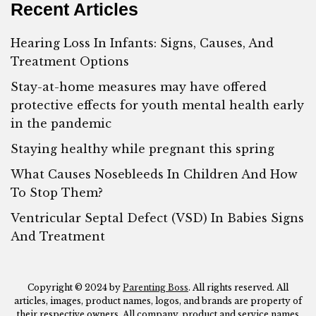
Recent Articles
Hearing Loss In Infants: Signs, Causes, And
Treatment Options
Stay-at-home measures may have offered
protective effects for youth mental health early
in the pandemic
Staying healthy while pregnant this spring
What Causes Nosebleeds In Children And How
To Stop Them?
Ventricular Septal Defect (VSD) In Babies Signs
And Treatment
Copyright © 2024 by
Parenting Boss
. All rights reserved. All
articles, images, product names, logos, and brands are property of
their respective owners. All company, product and service names