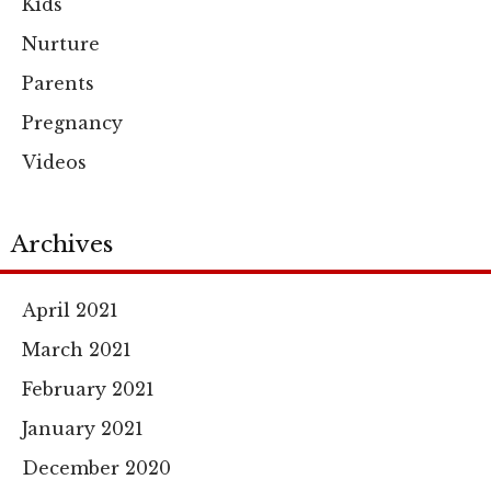
Kids
Nurture
Parents
Pregnancy
Videos
Archives
April 2021
March 2021
February 2021
January 2021
December 2020