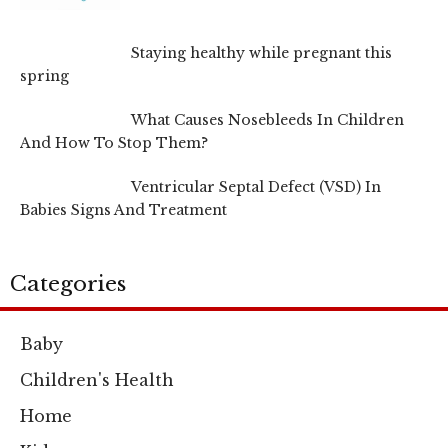
Staying healthy while pregnant this
spring
What Causes Nosebleeds In Children
And How To Stop Them?
Ventricular Septal Defect (VSD) In
Babies Signs And Treatment
Categories
Baby
Children's Health
Home