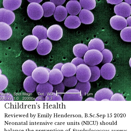
Children's Health
Reviewed by
Emily Henderson, B.Sc.
Sep 15 2020
Neonatal intensive care units (NICU) should
balance the prevention of
Staphylococcus aureus