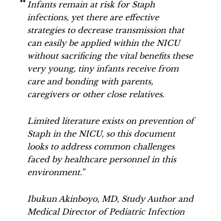
Infants remain at risk for Staph
infections, yet there are effective
strategies to decrease transmission that
can easily be applied within the NICU
without sacrificing the vital benefits these
very young, tiny infants receive from
care and bonding with parents,
caregivers or other close relatives.
Limited literature exists on prevention of
Staph in the NICU, so this document
looks to address common challenges
faced by healthcare personnel in this
environment.”
Ibukun Akinboyo, MD, Study Author and
Medical Director of Pediatric Infection