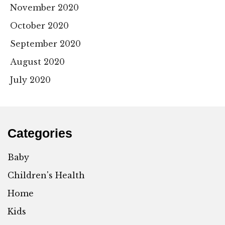
November 2020
October 2020
September 2020
August 2020
July 2020
Categories
Baby
Children's Health
Home
Kids