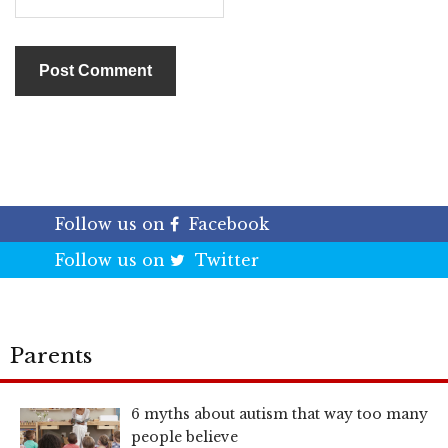
Follow us on
Facebook
Follow us on
Twitter
Parents
6 myths about autism that way too many
people believe