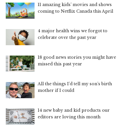
11 amazing kids’ movies and shows
coming to Netflix Canada this April
4 major health wins we forgot to
celebrate over the past year
18 good news stories you might have
missed this past year
All the things I’d tell my son’s birth
mother if I could
14 new baby and kid products our
editors are loving this month