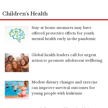
Children’s Health
Stay-at-home measures may have
offered protective effects for youth
mental health early in the pandemic
Global health leaders call for urgent
action to promote adolescent wellbeing
Modest dietary changes and exercise
can improve survival outcomes for
young people with leukemia