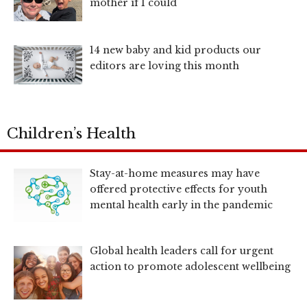
mother if I could
14 new baby and kid products our
editors are loving this month
Children’s Health
Stay-at-home measures may have
offered protective effects for youth
mental health early in the pandemic
Global health leaders call for urgent
action to promote adolescent wellbeing