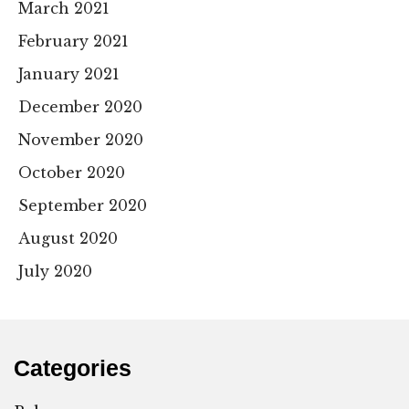
March 2021
February 2021
January 2021
December 2020
November 2020
October 2020
September 2020
August 2020
July 2020
Categories