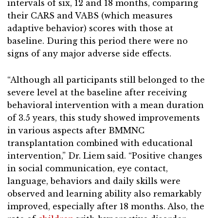
intervals of six, 12 and 18 months, comparing
their CARS and VABS (which measures
adaptive behavior) scores with those at
baseline. During this period there were no
signs of any major adverse side effects.
“Although all participants still belonged to the
severe level at the baseline after receiving
behavioral intervention with a mean duration
of 3.5 years, this study showed improvements
in various aspects after BMMNC
transplantation combined with educational
intervention,” Dr. Liem said. “Positive changes
in social communication, eye contact,
language, behaviors and daily skills were
observed and learning ability also remarkably
improved, especially after 18 months. Also, the