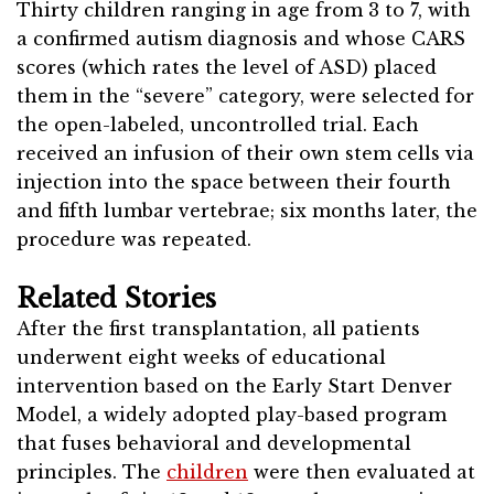
Thirty children ranging in age from 3 to 7, with
a confirmed autism diagnosis and whose CARS
scores (which rates the level of ASD) placed
them in the “severe” category, were selected for
the open-labeled, uncontrolled trial. Each
received an infusion of their own stem cells via
injection into the space between their fourth
and fifth lumbar vertebrae; six months later, the
procedure was repeated.
Related Stories
After the first transplantation, all patients
underwent eight weeks of educational
intervention based on the Early Start Denver
Model, a widely adopted play-based program
that fuses behavioral and developmental
principles. The
children
were then evaluated at