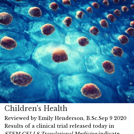
Children's Health
Reviewed by
Emily Henderson, B.Sc.
Sep 9 2020
Results of a clinical trial released today in
STEM CELLS Translational Medicine
indicate