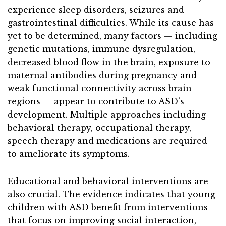
experience sleep disorders, seizures and
gastrointestinal difficulties. While its cause has
yet to be determined, many factors — including
genetic mutations, immune dysregulation,
decreased blood flow in the brain, exposure to
maternal antibodies during pregnancy and
weak functional connectivity across brain
regions — appear to contribute to ASD’s
development. Multiple approaches including
behavioral therapy, occupational therapy,
speech therapy and medications are required
to ameliorate its symptoms.
Educational and behavioral interventions are
also crucial. The evidence indicates that young
children with ASD benefit from interventions
that focus on improving social interaction,