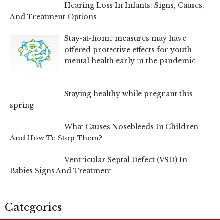
Hearing Loss In Infants: Signs, Causes,
And Treatment Options
Stay-at-home measures may have
offered protective effects for youth
mental health early in the pandemic
Staying healthy while pregnant this
spring
What Causes Nosebleeds In Children
And How To Stop Them?
Ventricular Septal Defect (VSD) In
Babies Signs And Treatment
Categories