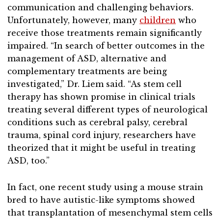
communication and challenging behaviors.
Unfortunately, however, many
children
who
receive those treatments remain significantly
impaired. “In search of better outcomes in the
management of ASD, alternative and
complementary treatments are being
investigated,” Dr. Liem said. “As stem cell
therapy has shown promise in clinical trials
treating several different types of neurological
conditions such as cerebral palsy, cerebral
trauma, spinal cord injury, researchers have
theorized that it might be useful in treating
ASD, too.”
In fact, one recent study using a mouse strain
bred to have autistic-like symptoms showed
that transplantation of mesenchymal stem cells