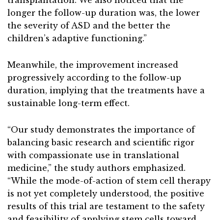
transplantation. We also noticed that the
longer the follow-up duration was, the lower
the severity of ASD and the better the
children’s adaptive functioning.”
Meanwhile, the improvement increased
progressively according to the follow-up
duration, implying that the treatments have a
sustainable long-term effect.
“Our study demonstrates the importance of
balancing basic research and scientific rigor
with compassionate use in translational
medicine,” the study authors emphasized.
“While the mode-of-action of stem cell therapy
is not yet completely understood, the positive
results of this trial are testament to the safety
and feasibility of applying stem cells toward