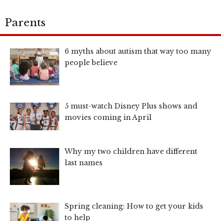
Parents
6 myths about autism that way too many
people believe
5 must-watch Disney Plus shows and
movies coming in April
Why my two children have different
last names
Spring cleaning: How to get your kids
to help