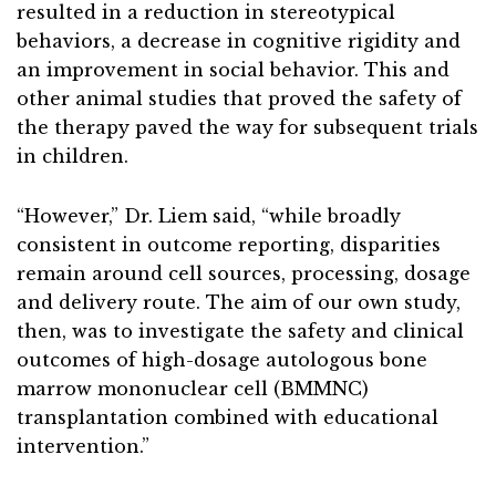
resulted in a reduction in stereotypical
behaviors, a decrease in cognitive rigidity and
an improvement in social behavior. This and
other animal studies that proved the safety of
the therapy paved the way for subsequent trials
in children.
“However,” Dr. Liem said, “while broadly
consistent in outcome reporting, disparities
remain around cell sources, processing, dosage
and delivery route. The aim of our own study,
then, was to investigate the safety and clinical
outcomes of high-dosage autologous bone
marrow mononuclear cell (BMMNC)
transplantation combined with educational
intervention.”