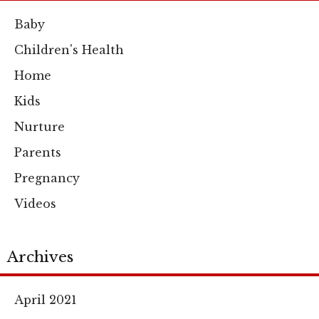
Baby
Children's Health
Home
Kids
Nurture
Parents
Pregnancy
Videos
Archives
April 2021