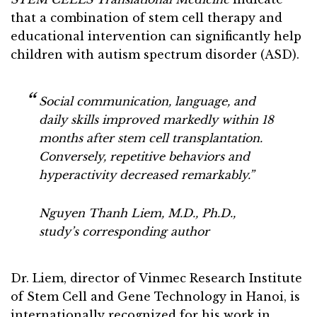
that a combination of stem cell therapy and
educational intervention can significantly help
children with autism spectrum disorder (ASD).
Social communication, language, and
daily skills improved markedly within 18
months after stem cell transplantation.
Conversely, repetitive behaviors and
hyperactivity decreased remarkably.”
Nguyen Thanh Liem, M.D., Ph.D.,
study’s corresponding author
Dr. Liem, director of Vinmec Research Institute
of Stem Cell and Gene Technology in Hanoi, is
internationally recognized for his work in