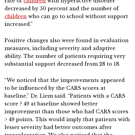
rate of
children
with hyperactive disorder
decreased by 50 percent and the number of
children
who can go to school without support
increased.”
Positive changes also were found in evaluation
measures, including severity and adaptive
ability. The number of patients requiring very
substantial support decreased from 28 to 18.
“We noticed that the improvements appeared
to be influenced by the CARS scores at
baseline,” Dr. Liem said. “Patients with a CARS
score ? 49 at baseline showed better
improvement than those who had CARS scores
> 49 points. This would imply that patients with
lesser severity had better outcomes after