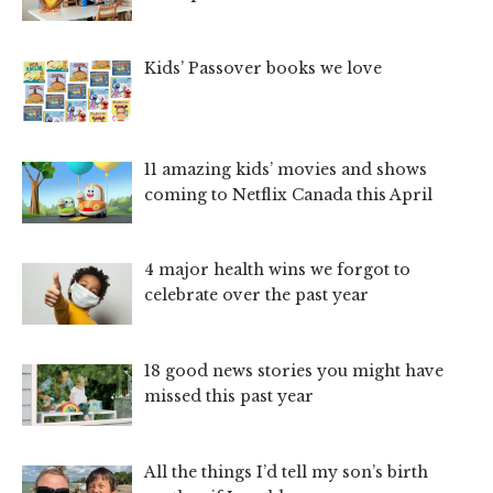
Kids’ Passover books we love
11 amazing kids’ movies and shows
coming to Netflix Canada this April
4 major health wins we forgot to
celebrate over the past year
18 good news stories you might have
missed this past year
All the things I’d tell my son’s birth