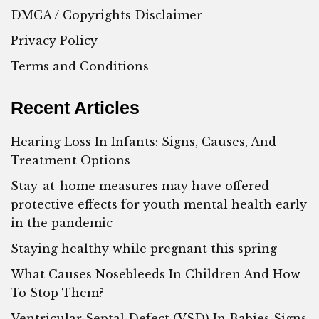
DMCA / Copyrights Disclaimer
Privacy Policy
Terms and Conditions
Recent Articles
Hearing Loss In Infants: Signs, Causes, And
Treatment Options
Stay-at-home measures may have offered
protective effects for youth mental health early
in the pandemic
Staying healthy while pregnant this spring
What Causes Nosebleeds In Children And How
To Stop Them?
Ventricular Septal Defect (VSD) In Babies Signs