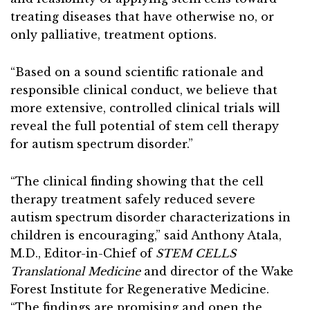
treating diseases that have otherwise no, or
only palliative, treatment options.
“Based on a sound scientific rationale and
responsible clinical conduct, we believe that
more extensive, controlled clinical trials will
reveal the full potential of stem cell therapy
for autism spectrum disorder.”
“The clinical finding showing that the cell
therapy treatment safely reduced severe
autism spectrum disorder characterizations in
children is encouraging,” said Anthony Atala,
M.D., Editor-in-Chief of
STEM CELLS
Translational Medicine
and director of the Wake
Forest Institute for Regenerative Medicine.
“The findings are promising and open the