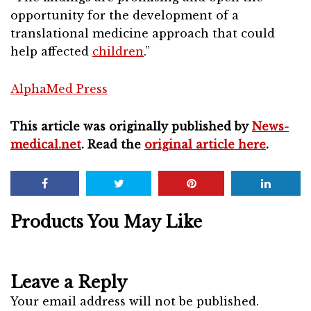
opportunity for the development of a
translational medicine approach that could
help affected
children
.”
AlphaMed Press
This article was originally published by
News-
medical.net
. Read the
original article here
.
Products You May Like
Leave a Reply
Your email address will not be published.