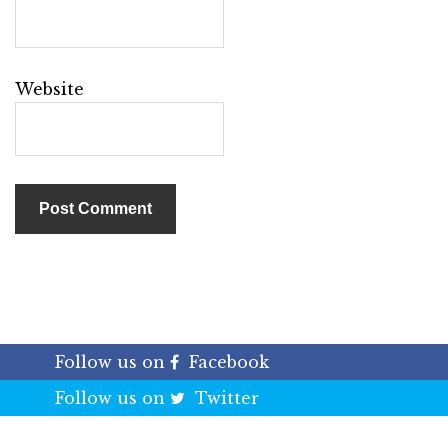
Website
Follow us on
Facebook
Follow us on
Twitter