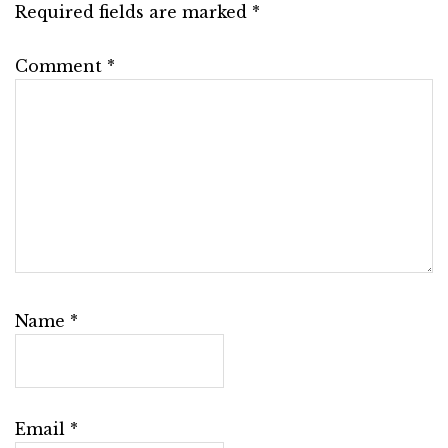
Required fields are marked
*
Comment
*
Name
*
Email
*