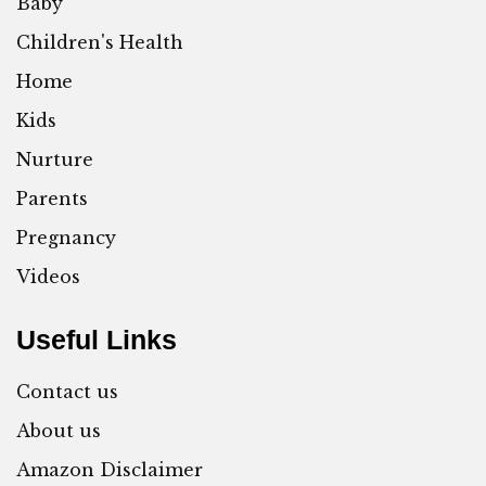
Baby
Children's Health
Home
Kids
Nurture
Parents
Pregnancy
Videos
Useful Links
Contact us
About us
Amazon Disclaimer