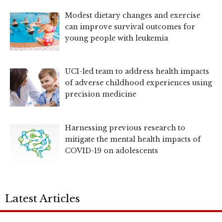
Modest dietary changes and exercise
can improve survival outcomes for
young people with leukemia
UCI-led team to address health impacts
of adverse childhood experiences using
precision medicine
Harnessing previous research to
mitigate the mental health impacts of
COVID-19 on adolescents
Latest Articles