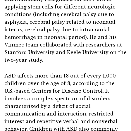
applying stem cells for different neurologic
conditions (including cerebral palsy due to
asphyxia, cerebral palsy related to neonatal
icterus, cerebral palsy due to intracranial
hemorrhage in neonatal period). He and his
Vinmec team collaborated with researchers at
Stanford University and Keele University on the
two-year study.
ASD affects more than 18 out of every 1,000
children over the age of 8, according to the
U.S.-based Centers for Disease Control. It
involves a complex spectrum of disorders
characterized by a deficit of social
communication and interaction, restricted
interest and repetitive verbal and nonverbal
behavior. Children with ASD also commonly