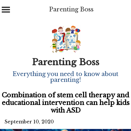
Parenting Boss
Skip
to
content
Parenting Boss
Everything you need to know about
parenting!
Combination of stem cell therapy and
educational intervention can help kids
with ASD
September 10, 2020