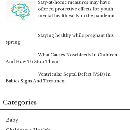
Stay-at-home measures may have
offered protective effects for youth
mental health early in the pandemic
Staying healthy while pregnant this
spring
What Causes Nosebleeds In Children
And How To Stop Them?
Ventricular Septal Defect (VSD) In
Babies Signs And Treatment
Categories
Baby