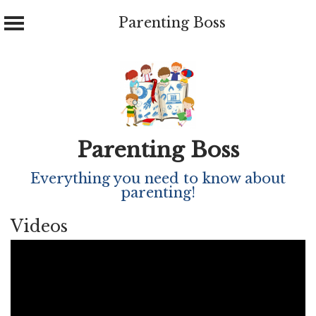
Parenting Boss
Skip
to
content
Parenting Boss
Everything you need to know about
parenting!
Videos