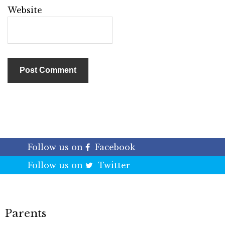
Website
Follow us on
Facebook
Follow us on
Twitter
Parents