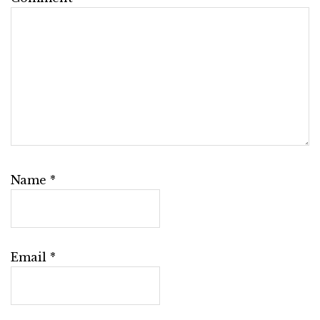
Name
*
Email
*