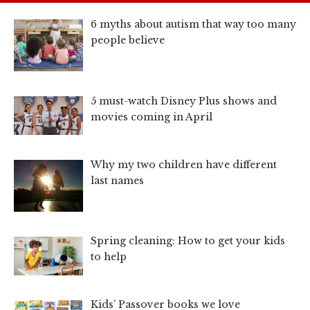
6 myths about autism that way too many
people believe
5 must-watch Disney Plus shows and
movies coming in April
Why my two children have different
last names
Spring cleaning: How to get your kids
to help
Kids’ Passover books we love