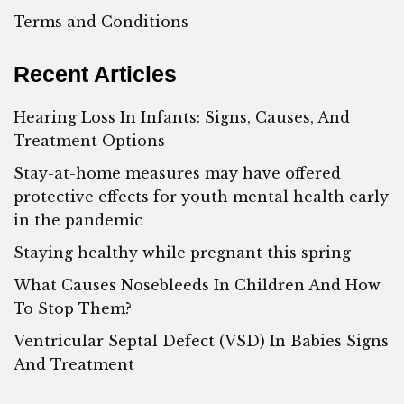
Terms and Conditions
Recent Articles
Hearing Loss In Infants: Signs, Causes, And
Treatment Options
Stay-at-home measures may have offered
protective effects for youth mental health early
in the pandemic
Staying healthy while pregnant this spring
What Causes Nosebleeds In Children And How
To Stop Them?
Ventricular Septal Defect (VSD) In Babies Signs
And Treatment