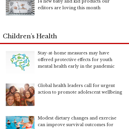
14 new baby and kid products our
editors are loving this month
Children’s Health
Stay-at-home measures may have
offered protective effects for youth
mental health early in the pandemic
Global health leaders call for urgent
action to promote adolescent wellbeing
Modest dietary changes and exercise
can improve survival outcomes for