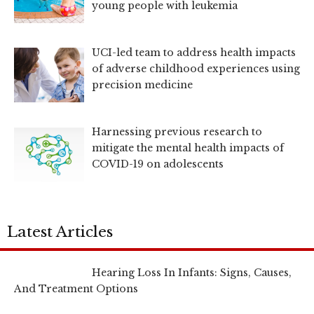
young people with leukemia
UCI-led team to address health impacts
of adverse childhood experiences using
precision medicine
Harnessing previous research to
mitigate the mental health impacts of
COVID-19 on adolescents
Latest Articles
Hearing Loss In Infants: Signs, Causes,
And Treatment Options