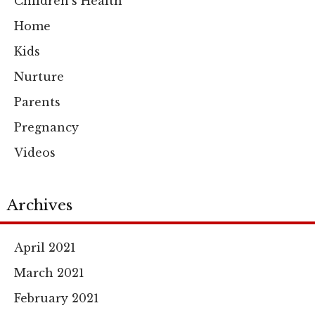
Children's Health
Home
Kids
Nurture
Parents
Pregnancy
Videos
Archives
April 2021
March 2021
February 2021