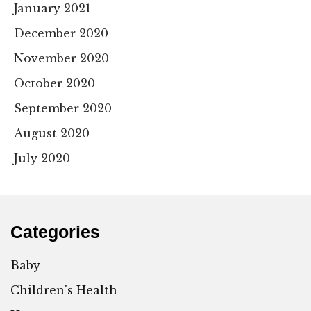
January 2021
December 2020
November 2020
October 2020
September 2020
August 2020
July 2020
Categories
Baby
Children's Health