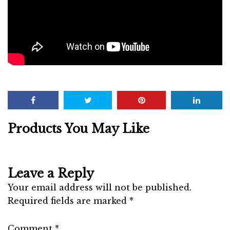
Products You May Like
Leave a Reply
Your email address will not be published.
Required fields are marked
*
Comment
*