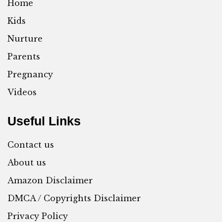
Home
Kids
Nurture
Parents
Pregnancy
Videos
Useful Links
Contact us
About us
Amazon Disclaimer
DMCA / Copyrights Disclaimer
Privacy Policy