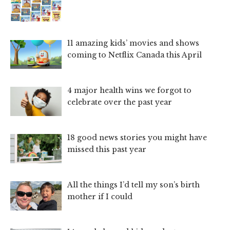
11 amazing kids’ movies and shows
coming to Netflix Canada this April
4 major health wins we forgot to
celebrate over the past year
18 good news stories you might have
missed this past year
All the things I’d tell my son’s birth
mother if I could