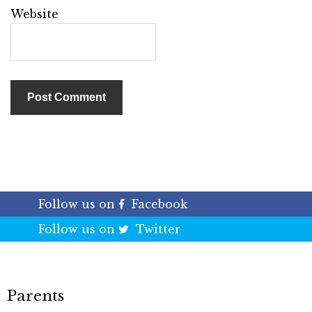
Website
Follow us on
Facebook
Follow us on
Twitter
Parents