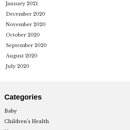
January 2021
December 2020
November 2020
October 2020
September 2020
August 2020
July 2020
Categories
Baby
Children's Health