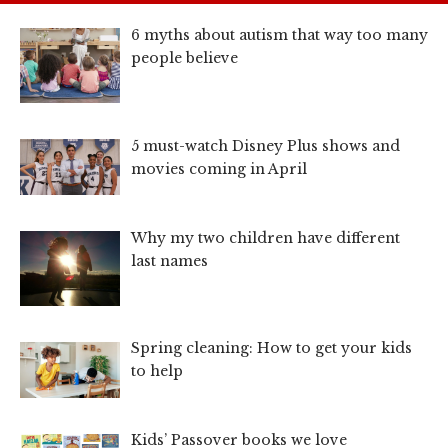
6 myths about autism that way too many
people believe
5 must-watch Disney Plus shows and
movies coming in April
Why my two children have different
last names
Spring cleaning: How to get your kids
to help
Kids’ Passover books we love