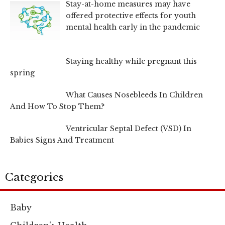
Stay-at-home measures may have
offered protective effects for youth
mental health early in the pandemic
Staying healthy while pregnant this
spring
What Causes Nosebleeds In Children
And How To Stop Them?
Ventricular Septal Defect (VSD) In
Babies Signs And Treatment
Categories
Baby