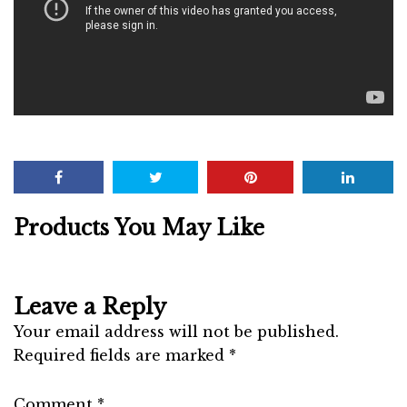
Products You May Like
Leave a Reply
Your email address will not be published.
Required fields are marked
*
Comment
*