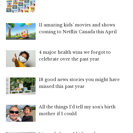
11 amazing kids’ movies and shows
coming to Netflix Canada this April
4 major health wins we forgot to
celebrate over the past year
18 good news stories you might have
missed this past year
All the things I’d tell my son’s birth
mother if I could