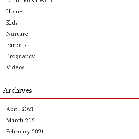
Children's Health
Home
Kids
Nurture
Parents
Pregnancy
Videos
Archives
April 2021
March 2021
February 2021