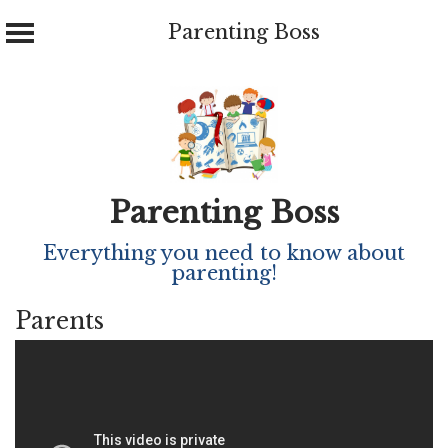
Parenting Boss
Skip
to
content
Parenting Boss
Everything you need to know about
parenting!
Parents