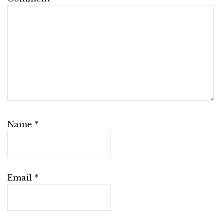
Name
*
Email
*