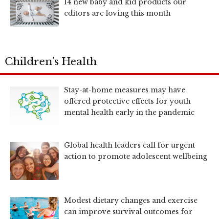
14 new baby and kid products our
editors are loving this month
Children’s Health
Stay-at-home measures may have
offered protective effects for youth
mental health early in the pandemic
Global health leaders call for urgent
action to promote adolescent wellbeing
Modest dietary changes and exercise
can improve survival outcomes for