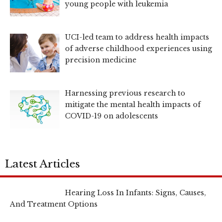
young people with leukemia
UCI-led team to address health impacts
of adverse childhood experiences using
precision medicine
Harnessing previous research to
mitigate the mental health impacts of
COVID-19 on adolescents
Latest Articles
Hearing Loss In Infants: Signs, Causes,
And Treatment Options