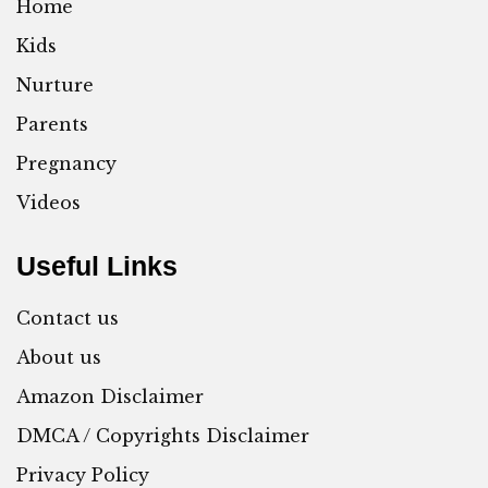
Home
Kids
Nurture
Parents
Pregnancy
Videos
Useful Links
Contact us
About us
Amazon Disclaimer
DMCA / Copyrights Disclaimer
Privacy Policy