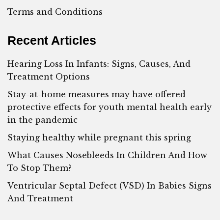
Terms and Conditions
Recent Articles
Hearing Loss In Infants: Signs, Causes, And
Treatment Options
Stay-at-home measures may have offered
protective effects for youth mental health early
in the pandemic
Staying healthy while pregnant this spring
What Causes Nosebleeds In Children And How
To Stop Them?
Ventricular Septal Defect (VSD) In Babies Signs
And Treatment