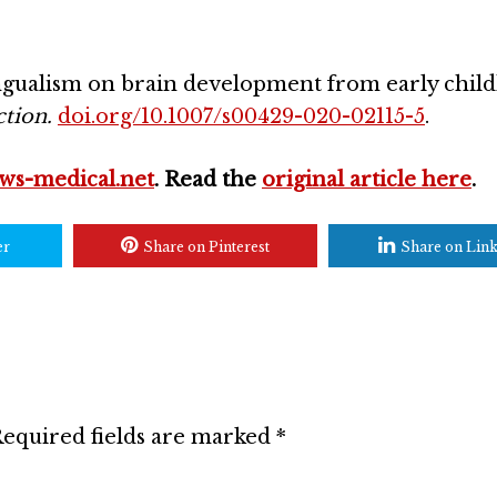
ingualism on brain development from early chil
tion.
doi.org/10.1007/s00429-020-02115-5
.
ws-medical.net
. Read the
original article here
.
er
Share on Pinterest
Share on Lin
equired fields are marked
*