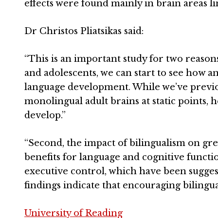
effects were found mainly in brain areas l
Dr Christos Pliatsikas said:
“This is an important study for two reasons.
and adolescents, we can start to see how a
language development. While we’ve previou
monolingual adult brains at static points, 
develop.”
“Second, the impact of bilingualism on g
benefits for language and cognitive functi
executive control, which have been suggest
findings indicate that encouraging bilingua
University of Reading