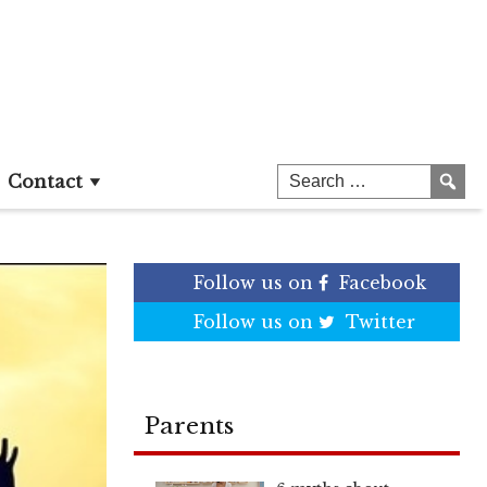
Contact
Follow us on
Facebook
Follow us on
Twitter
Parents