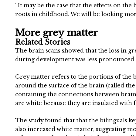
“It may be the case that the effects on the 
roots in childhood. We will be looking more 
More grey matter
Related Stories
The brain scans showed that the loss in g
during development was less pronounced i
Grey matter refers to the portions of the b
around the surface of the brain (called the
containing the connections between brain
are white because they are insulated with fa
The study found that that the bilinguals 
also increased white matter, suggesting mo