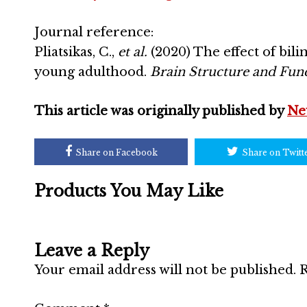
Journal reference:
Pliatsikas, C.,
et al.
(2020) The effect of bil
young adulthood.
Brain Structure and Func
This article was originally published by
Ne
Share on Facebook
Share on Twitt
Products You May Like
Leave a Reply
Your email address will not be published.
R