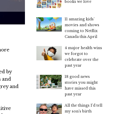
books we love
11 amazing kids’
movies and shows
coming to Netflix
Canada this April
4 major health wins
more
we forgot to
celebrate over the
past year
ed by
18 good news
s and
stories you might
grey and
have missed this
past year
All the things I’d tell
itive
my son’s birth