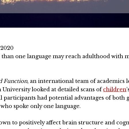
 2020
 than one language may reach adulthood with 
d Function
, an international team of academics l
University looked at detailed scans of
children
’
al participants had potential advantages of both 
who spoke only one language.
wn to positively affect brain structure and cogn