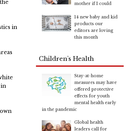
 the
mother if I could
.
14 new baby and kid
products our
tics in
editors are loving
this month
areas
Children’s Health
Stay-at-home
white
measures may have
 in
offered protective
effects for youth
mental health early
in the pandemic
etown
Global health
leaders call for