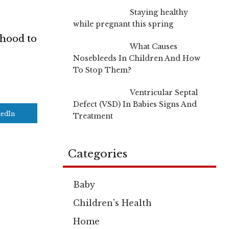
Staying healthy
while pregnant this spring
dhood to
What Causes
Nosebleeds In Children And How
To Stop Them?
Ventricular Septal
Defect (VSD) In Babies Signs And
kedIn
Treatment
Categories
Baby
Children's Health
Home