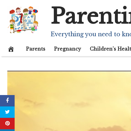
Skip
Parenti
to
content
Everything you need to kn
Parents
Pregnancy
Children’s Heal