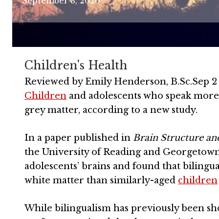
September 3, 2020
Children's Health
Reviewed by
Emily Henderson, B.Sc.
Sep 2
Children
and adolescents who speak more
grey matter, according to a new study.
In a paper published in
Brain Structure an
the University of Reading and Georgetown 
adolescents’ brains and found that bilingu
white matter than similarly-aged
children
While bilingualism has previously been sho