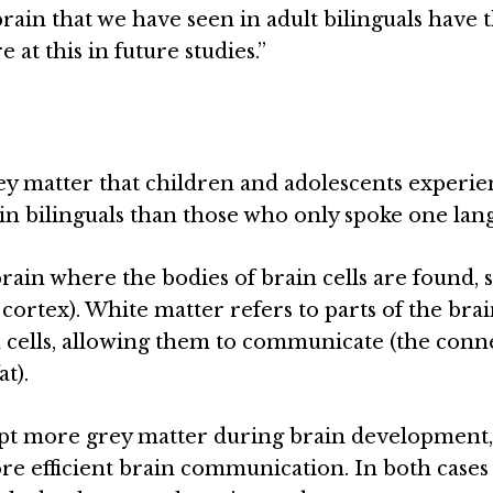
brain that we have seen in adult bilinguals have 
at this in future studies.”
rey matter that children and adolescents experi
n bilinguals than those who only spoke one lan
rain where the bodies of brain cells are found, 
 cortex). White matter refers to parts of the bra
 cells, allowing them to communicate (the conn
t).
kept more grey matter during brain development
re efficient brain communication. In both cases