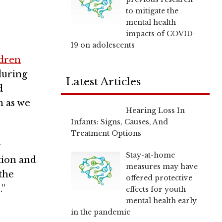
to mitigate the
mental health
impacts of COVID-
19 on adolescents
ldren
during
Latest Articles
d
n as we
Hearing Loss In
Infants: Signs, Causes, And
Treatment Options
r
Stay-at-home
tion and
measures may have
the
offered protective
.”
effects for youth
mental health early
in the pandemic