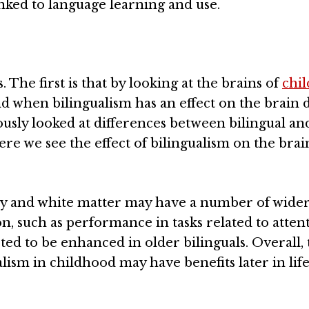
inked to language learning and use.
 The first is that by looking at the brains of
chi
nd when bilingualism has an effect on the brain 
sly looked at differences between bilingual an
here we see the effect of bilingualism on the brai
rey and white matter may have a number of wide
on, such as performance in tasks related to atten
ed to be enhanced in older bilinguals. Overall, 
lism in childhood may have benefits later in life