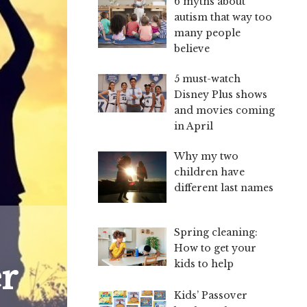
6 myths about
autism that way too
many people
believe
5 must-watch
Disney Plus shows
and movies coming
in April
Why my two
children have
different last names
Spring cleaning:
How to get your
r
kids to help
Kids’ Passover