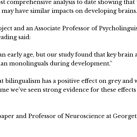
ost comprehensive analysis to date showing that
 may have similar impacts on developing brains
roject and an Associate Professor of Psycholinguis
eading said:
n early age, but our study found that key brain 
than monolinguals during development.”
at bilingualism has a positive effect on grey and 
t time we’ve seen strong evidence for these effects
 paper and Professor of Neuroscience at Georg