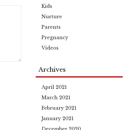
Kids
Nurture
Parents
Pregnancy
Videos
Archives
April 2021
March 2021
February 2021
January 2021
December 2020