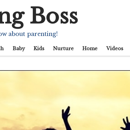
ng Boss
ow about parenting!
th
Baby
Kids
Nurture
Home
Videos