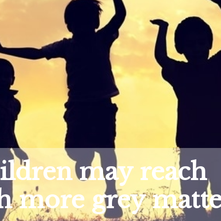
hildren may reach
h more grey matte