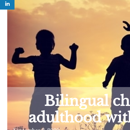
Bilingual c
adulthood wit