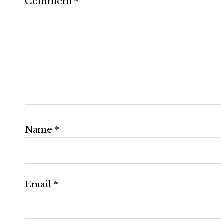
Comment
*
Name
*
Email
*