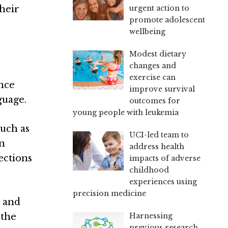
urgent action to
their
promote adolescent
wellbeing
Modest dietary
changes and
exercise can
ence
improve survival
guage.
outcomes for
young people with leukemia
such as
UCI-led team to
in
address health
ections
impacts of adverse
childhood
experiences using
precision medicine
, and
Harnessing
 the
previous research