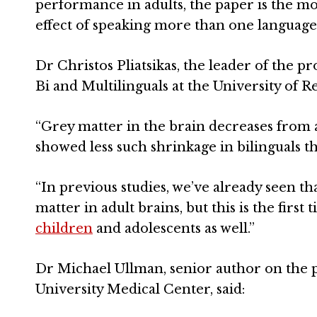
performance in adults, the paper is the m
effect of speaking more than one language
Dr Christos Pliatsikas, the leader of the p
Bi and Multilinguals at the University of R
“Grey matter in the brain decreases from a
showed less such shrinkage in bilinguals 
“In previous studies, we’ve already seen th
matter in adult brains, but this is the firs
children
and adolescents as well.”
Dr Michael Ullman, senior author on the
University Medical Center, said: