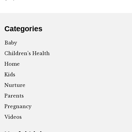
Categories
Baby
Children's Health
Home
Kids
Nurture
Parents
Pregnancy
Videos