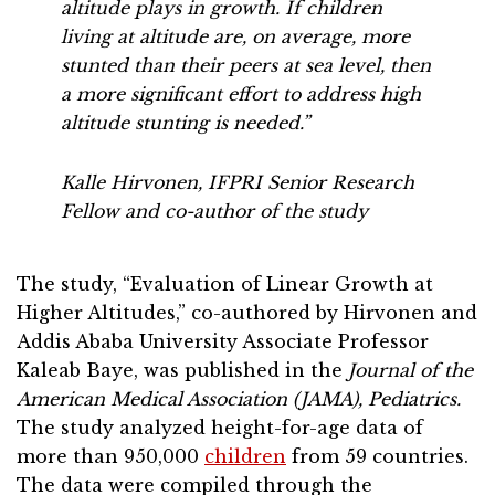
altitude plays in growth. If children
living at altitude are, on average, more
stunted than their peers at sea level, then
a more significant effort to address high
altitude stunting is needed.”
Kalle Hirvonen, IFPRI Senior Research
Fellow and co-author of the study
The study, “Evaluation of Linear Growth at
Higher Altitudes,” co-authored by Hirvonen and
Addis Ababa University Associate Professor
Kaleab Baye, was published in the
Journal of the
American Medical Association (JAMA), Pediatrics.
The study analyzed height-for-age data of
more than 950,000
children
from 59 countries.
The data were compiled through the