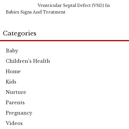
Ventricular Septal Defect (VSD) In
Babies Signs And Treatment
Categories
Baby
Children's Health
Home
Kids
Nurture
Parents
Pregnancy
Videos