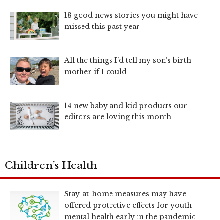
18 good news stories you might have
missed this past year
All the things I’d tell my son’s birth
mother if I could
14 new baby and kid products our
editors are loving this month
Children’s Health
Stay-at-home measures may have
offered protective effects for youth
mental health early in the pandemic