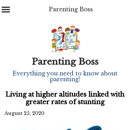
Parenting Boss
Skip
to
content
Parenting Boss
Everything you need to know about
parenting!
Living at higher altitudes linked with
greater rates of stunting
August 25, 2020