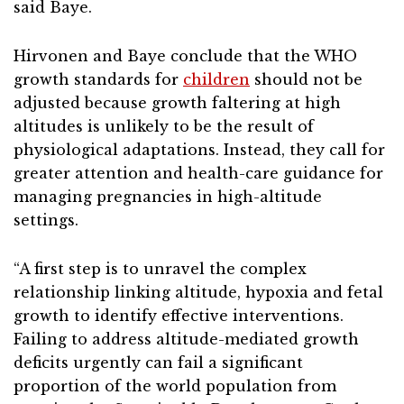
said Baye.
Hirvonen and Baye conclude that the WHO
growth standards for
children
should not be
adjusted because growth faltering at high
altitudes is unlikely to be the result of
physiological adaptations. Instead, they call for
greater attention and health-care guidance for
managing pregnancies in high-altitude
settings.
“A first step is to unravel the complex
relationship linking altitude, hypoxia and fetal
growth to identify effective interventions.
Failing to address altitude-mediated growth
deficits urgently can fail a significant
proportion of the world population from