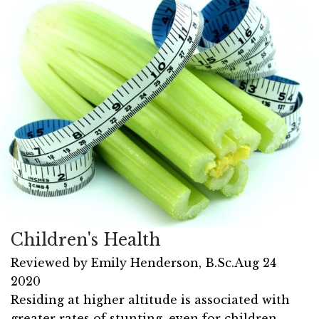
Children's Health
Reviewed by
Emily Henderson, B.Sc.
Aug 24
2020
Residing at higher altitude is associated with
greater rates of stunting, even for children