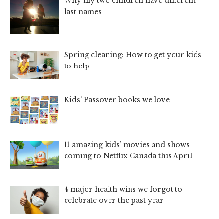
Why my two children have different
last names
Spring cleaning: How to get your kids
to help
Kids’ Passover books we love
11 amazing kids’ movies and shows
coming to Netflix Canada this April
4 major health wins we forgot to
celebrate over the past year