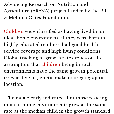
Advancing Research on Nutrition and
Agriculture (AReNA) project funded by the Bill
& Melinda Gates Foundation.
Children
were classified as having lived in an
ideal-home environment if they were born to
highly educated mothers, had good health-
service coverage and high living conditions.
Global tracking of growth rates relies on the
assumption that
children
living in such
environments have the same growth potential,
irrespective of genetic makeup or geographic
location.
“The data clearly indicated that those residing
in ideal-home environments grew at the same
rate as the median child in the growth standard