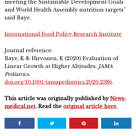
meeting the Sustainable Development Goals
and World Health Assembly nutrition targets”
said Baye.
International Food Policy Research Institute
Journal reference:
Baye, K & Hirvonen, K (2020) Evaluation of
Linear Growth at Higher Altitudes.
JAMA
Pediatrics.
doi.org/10.1001/jamapediatrics.2020.2386
.
This article was originally published by
News-
medical.net
. Read the
original article here
.