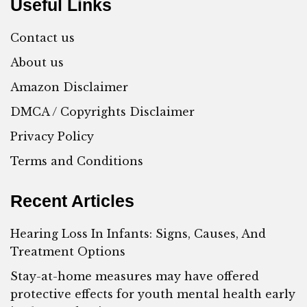
Useful Links
Contact us
About us
Amazon Disclaimer
DMCA / Copyrights Disclaimer
Privacy Policy
Terms and Conditions
Recent Articles
Hearing Loss In Infants: Signs, Causes, And
Treatment Options
Stay-at-home measures may have offered
protective effects for youth mental health early