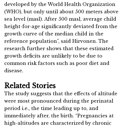
developed by the World Health Organization
(WHO), but only until about 500 meters above
sea level (masl). After 500 masl, average child
height-for-age significantly deviated from the
growth curve of the median child in the
reference population”, said Hirvonen. The
research further shows that these estimated
growth deficits are unlikely to be due to
common risk factors such as poor diet and
disease.
Related Stories
The study suggests that the effects of altitude
were most pronounced during the perinatal
period i.e., the time leading up to, and
immediately after, the birth. “Pregnancies at
high-altitudes are characterized by chronic