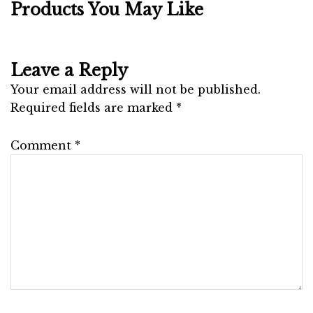
Products You May Like
Leave a Reply
Your email address will not be published.
Required fields are marked
*
Comment
*