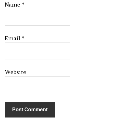
Name
*
Email
*
Website