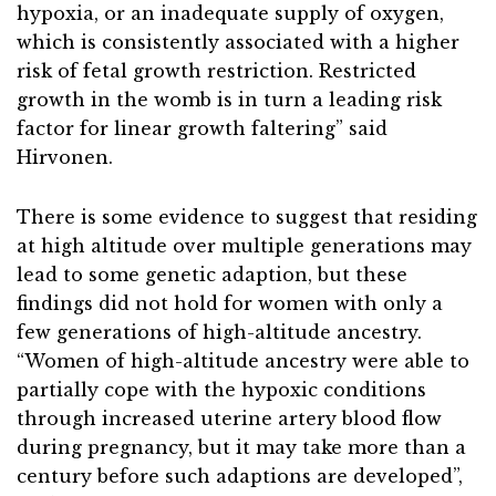
hypoxia, or an inadequate supply of oxygen,
which is consistently associated with a higher
risk of fetal growth restriction. Restricted
growth in the womb is in turn a leading risk
factor for linear growth faltering” said
Hirvonen.
There is some evidence to suggest that residing
at high altitude over multiple generations may
lead to some genetic adaption, but these
findings did not hold for women with only a
few generations of high-altitude ancestry.
“Women of high-altitude ancestry were able to
partially cope with the hypoxic conditions
through increased uterine artery blood flow
during pregnancy, but it may take more than a
century before such adaptions are developed”,