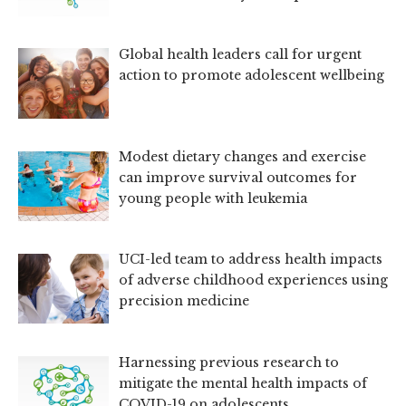
Global health leaders call for urgent
action to promote adolescent wellbeing
Modest dietary changes and exercise
can improve survival outcomes for
young people with leukemia
UCI-led team to address health impacts
of adverse childhood experiences using
precision medicine
Harnessing previous research to
mitigate the mental health impacts of
COVID-19 on adolescents