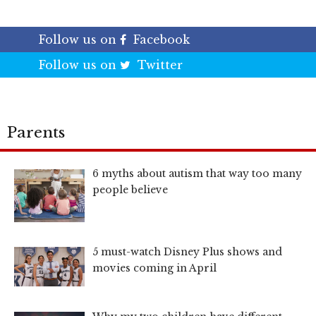
Follow us on
Facebook
Follow us on
Twitter
Parents
6 myths about autism that way too many
people believe
5 must-watch Disney Plus shows and
movies coming in April