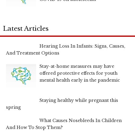
Latest Articles
Hearing Loss In Infants: Signs, Causes,
And Treatment Options
Stay-at-home measures may have
offered protective effects for youth
mental health early in the pandemic
Staying healthy while pregnant this
spring
What Causes Nosebleeds In Children
And How To Stop Them?