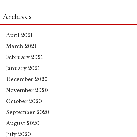
Archives
April 2021
March 2021
February 2021
January 2021
December 2020
November 2020
October 2020
September 2020
August 2020
July 2020