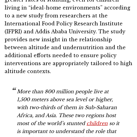
living in “ideal-home environments” according
to a new study from researchers at the
International Food Policy Research Institute
(IFPRI) and Addis Ababa University. The study
provides new insight in the relationship
between altitude and undernutrition and the
additional efforts needed to ensure policy
interventions are appropriately tailored to high
altitude contexts.
More than 800 million people live at
1,500 meters above sea level or higher,
with two-thirds of them in Sub-Saharan
Africa, and Asia. These two regions host
most of the world’s stunted
children
so it
is important to understand the role that