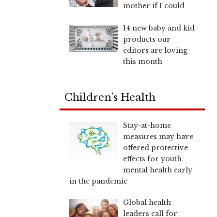
mother if I could
14 new baby and kid
products our
editors are loving
this month
Children’s Health
Stay-at-home
measures may have
offered protective
effects for youth
mental health early
in the pandemic
Global health
leaders call for