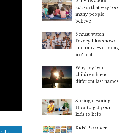
6 myths about
autism that way too
many people
believe
5 must-watch
Disney Plus shows
and movies coming
in April
Why my two
children have
different last names
Spring cleaning:
How to get your
kids to help
Kids’ Passover
kedIn