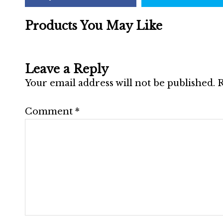
Products You May Like
Leave a Reply
Your email address will not be published.
R
Comment
*