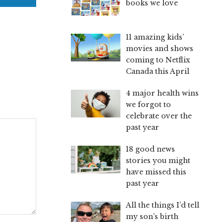
books we love
11 amazing kids’
movies and shows
coming to Netflix
Canada this April
4 major health wins
we forgot to
celebrate over the
past year
18 good news
stories you might
have missed this
past year
All the things I’d tell
my son’s birth