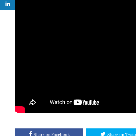
Share on Facebook
Share on Twitt