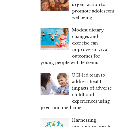
urgent action to
promote adolescent
wellbeing
Modest dietary
changes and
exercise can
improve survival
outcomes for
young people with leukemia
UCI-led team to
address health
impacts of adverse
childhood
experiences using
precision medicine
Harnessing
previous research