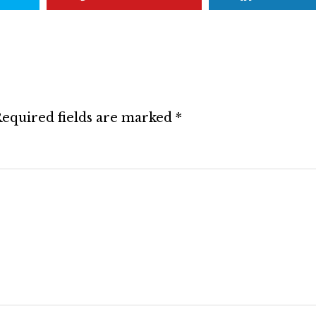
equired fields are marked
*