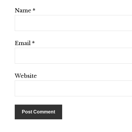
Name
*
Email
*
Website