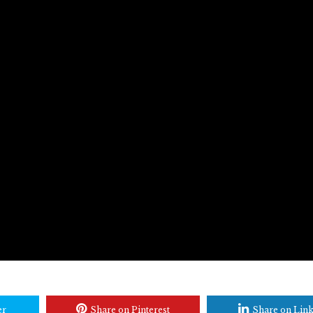
er
Share on Pinterest
Share on Lin