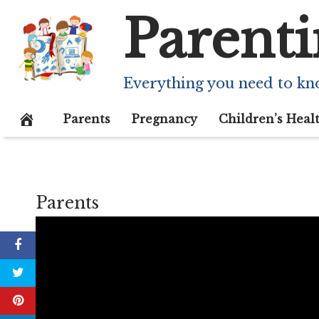
Skip
Parenti
to
content
Everything you need to kn
Parents
Pregnancy
Children’s Heal
Parents