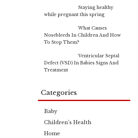
Staying healthy
while pregnant this spring
What Causes
Nosebleeds In Children And How
To Stop Them?
Ventricular Septal
Defect (VSD) In Babies Signs And
Treatment
Categories
Baby
Children's Health
Home