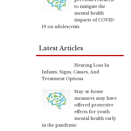
to mitigate the
mental health
impacts of COVID-
19 on adolescents
Latest Articles
Hearing Loss In
Infants: Signs, Causes, And
Treatment Options
Stay-at-home
measures may have
offered protective
effects for youth
mental health early
in the pandemic