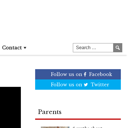
Contact
Follow us on
Facebook
Follow us on
Twitter
Parents