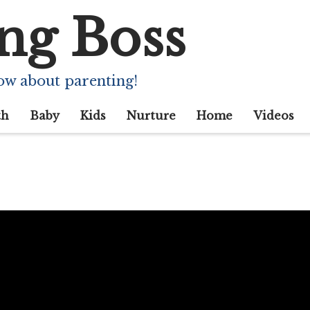
ng Boss
ow about parenting!
th
Baby
Kids
Nurture
Home
Videos