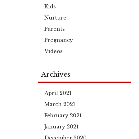
Kids
Nurture
Parents
Pregnancy
Videos
Archives
April 2021
March 2021
February 2021
January 2021
December 2020