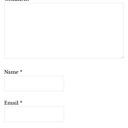
Name
*
Email
*