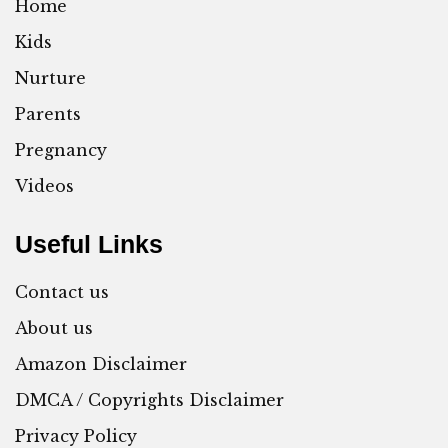
Home
Kids
Nurture
Parents
Pregnancy
Videos
Useful Links
Contact us
About us
Amazon Disclaimer
DMCA / Copyrights Disclaimer
Privacy Policy