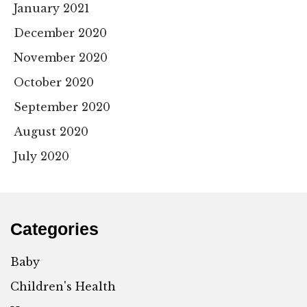
January 2021
December 2020
November 2020
October 2020
September 2020
August 2020
July 2020
Categories
Baby
Children's Health