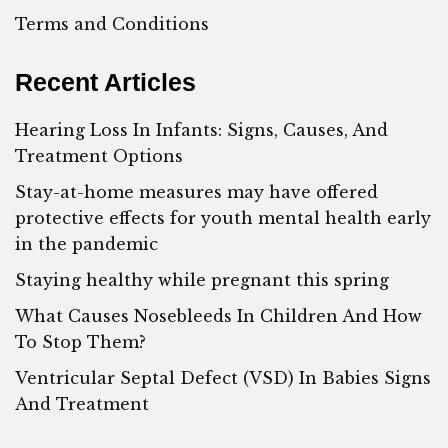
Terms and Conditions
Recent Articles
Hearing Loss In Infants: Signs, Causes, And
Treatment Options
Stay-at-home measures may have offered
protective effects for youth mental health early
in the pandemic
Staying healthy while pregnant this spring
What Causes Nosebleeds In Children And How
To Stop Them?
Ventricular Septal Defect (VSD) In Babies Signs
And Treatment