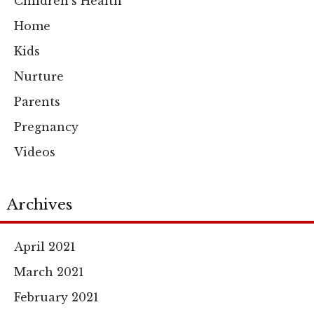
Children's Health
Home
Kids
Nurture
Parents
Pregnancy
Videos
Archives
April 2021
March 2021
February 2021