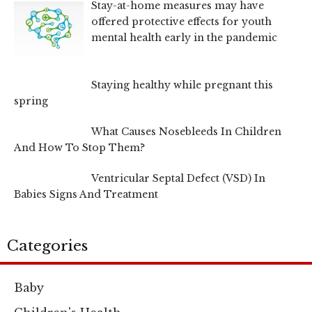
Stay-at-home measures may have
offered protective effects for youth
mental health early in the pandemic
Staying healthy while pregnant this
spring
What Causes Nosebleeds In Children
And How To Stop Them?
Ventricular Septal Defect (VSD) In
Babies Signs And Treatment
Categories
Baby