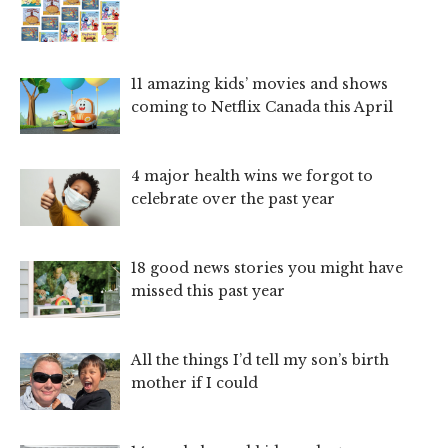
11 amazing kids’ movies and shows
coming to Netflix Canada this April
4 major health wins we forgot to
celebrate over the past year
18 good news stories you might have
missed this past year
All the things I’d tell my son’s birth
mother if I could