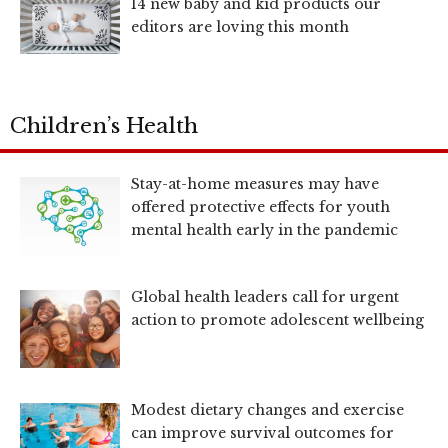
14 new baby and kid products our
editors are loving this month
Children’s Health
Stay-at-home measures may have
offered protective effects for youth
mental health early in the pandemic
Global health leaders call for urgent
action to promote adolescent wellbeing
Modest dietary changes and exercise
can improve survival outcomes for