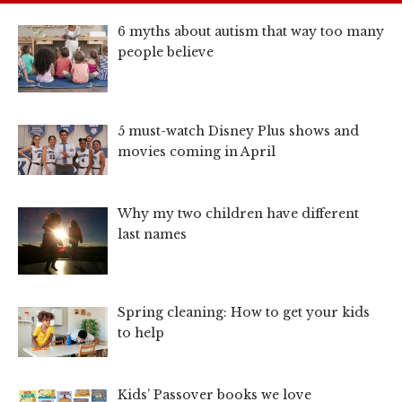
6 myths about autism that way too many
people believe
5 must-watch Disney Plus shows and
movies coming in April
Why my two children have different
last names
Spring cleaning: How to get your kids
to help
Kids’ Passover books we love