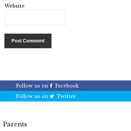
Website
Follow us on
Facebook
Follow us on
Twitter
Parents