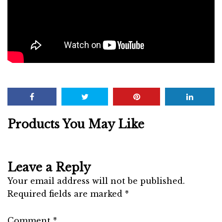
Products You May Like
Leave a Reply
Your email address will not be published.
Required fields are marked
*
Comment
*