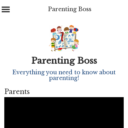
Parenting Boss
Skip
to
content
Parenting Boss
Everything you need to know about
parenting!
Parents