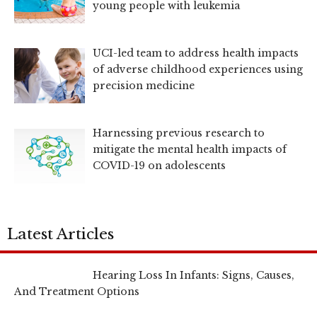
young people with leukemia
UCI-led team to address health impacts
of adverse childhood experiences using
precision medicine
Harnessing previous research to
mitigate the mental health impacts of
COVID-19 on adolescents
Latest Articles
Hearing Loss In Infants: Signs, Causes,
And Treatment Options