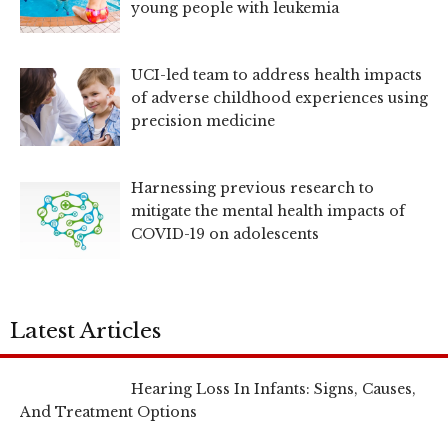
young people with leukemia
UCI-led team to address health impacts
of adverse childhood experiences using
precision medicine
Harnessing previous research to
mitigate the mental health impacts of
COVID-19 on adolescents
Latest Articles
Hearing Loss In Infants: Signs, Causes,
And Treatment Options