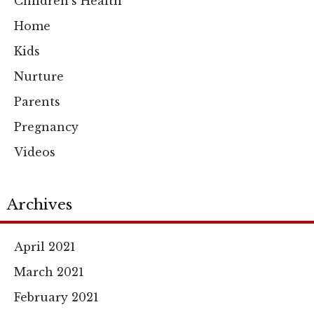
Children's Health
Home
Kids
Nurture
Parents
Pregnancy
Videos
Archives
April 2021
March 2021
February 2021