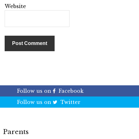
Website
Follow us on
Facebook
Follow us on
Twitter
Parents