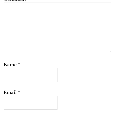
Name
*
Email
*