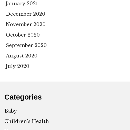
January 2021
December 2020
November 2020
October 2020
September 2020
August 2020
July 2020
Categories
Baby
Children's Health