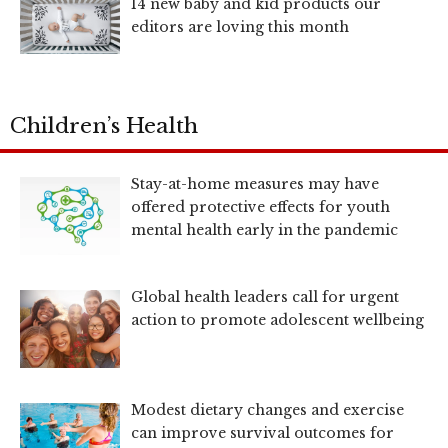
14 new baby and kid products our
editors are loving this month
Children’s Health
Stay-at-home measures may have
offered protective effects for youth
mental health early in the pandemic
Global health leaders call for urgent
action to promote adolescent wellbeing
Modest dietary changes and exercise
can improve survival outcomes for