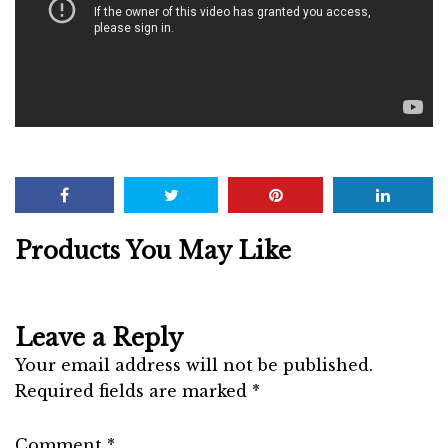
Products You May Like
Leave a Reply
Your email address will not be published.
Required fields are marked
*
Comment
*