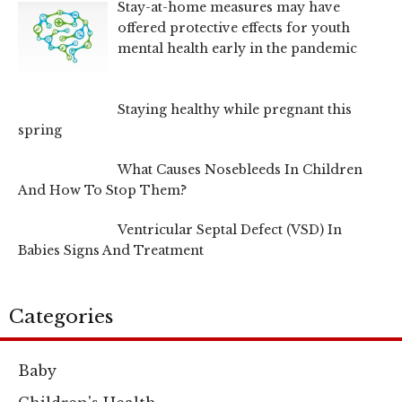
Stay-at-home measures may have
offered protective effects for youth
mental health early in the pandemic
Staying healthy while pregnant this
spring
What Causes Nosebleeds In Children
And How To Stop Them?
Ventricular Septal Defect (VSD) In
Babies Signs And Treatment
Categories
Baby