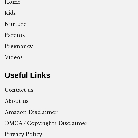
Home
Kids
Nurture
Parents
Pregnancy
Videos
Useful Links
Contact us
About us
Amazon Disclaimer
DMCA / Copyrights Disclaimer
Privacy Policy