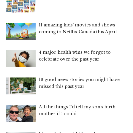
11 amazing kids’ movies and shows
coming to Netflix Canada this April
4 major health wins we forgot to
celebrate over the past year
18 good news stories you might have
missed this past year
All the things I’d tell my son’s birth
mother if I could