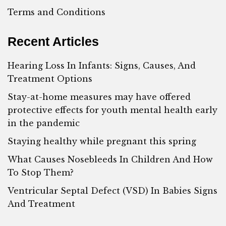
Terms and Conditions
Recent Articles
Hearing Loss In Infants: Signs, Causes, And
Treatment Options
Stay-at-home measures may have offered
protective effects for youth mental health early
in the pandemic
Staying healthy while pregnant this spring
What Causes Nosebleeds In Children And How
To Stop Them?
Ventricular Septal Defect (VSD) In Babies Signs
And Treatment