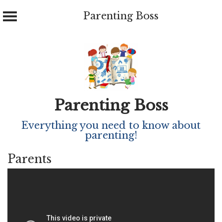
Parenting Boss
Skip
to
content
Parenting Boss
Everything you need to know about
parenting!
Parents