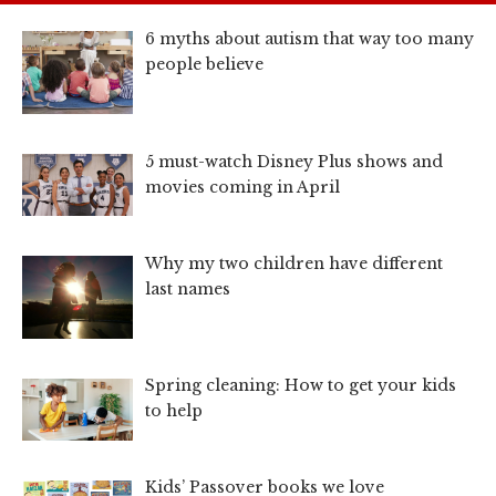
6 myths about autism that way too many
people believe
5 must-watch Disney Plus shows and
movies coming in April
Why my two children have different
last names
Spring cleaning: How to get your kids
to help
Kids’ Passover books we love