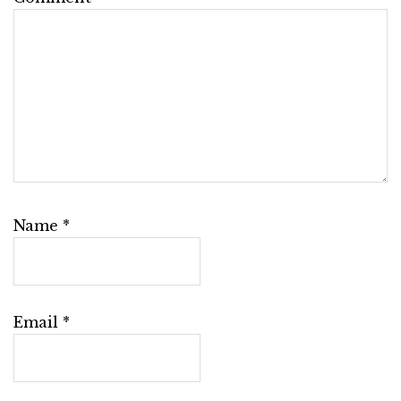
Name
*
Email
*