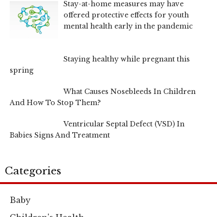
Stay-at-home measures may have
offered protective effects for youth
mental health early in the pandemic
Staying healthy while pregnant this
spring
What Causes Nosebleeds In Children
And How To Stop Them?
Ventricular Septal Defect (VSD) In
Babies Signs And Treatment
Categories
Baby