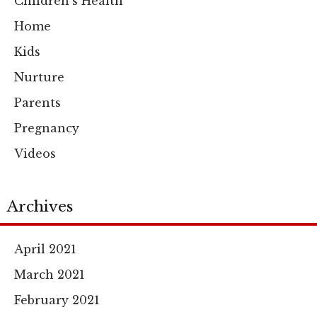
Children's Health
Home
Kids
Nurture
Parents
Pregnancy
Videos
Archives
April 2021
March 2021
February 2021