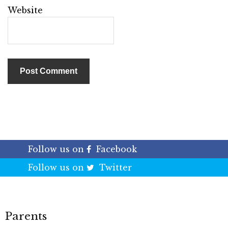
Website
Follow us on
Facebook
Follow us on
Twitter
Parents