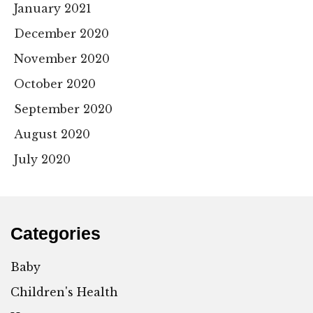
January 2021
December 2020
November 2020
October 2020
September 2020
August 2020
July 2020
Categories
Baby
Children's Health