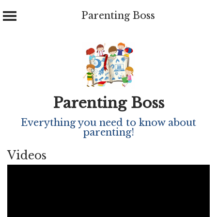
Parenting Boss
Skip
to
content
Parenting Boss
Everything you need to know about
parenting!
Videos