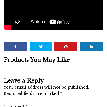
Products You May Like
Leave a Reply
Your email address will not be published.
Required fields are marked
*
Comment
*