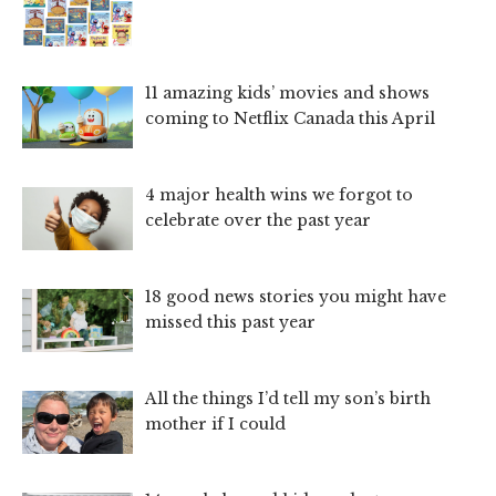
11 amazing kids’ movies and shows
coming to Netflix Canada this April
4 major health wins we forgot to
celebrate over the past year
18 good news stories you might have
missed this past year
All the things I’d tell my son’s birth
mother if I could