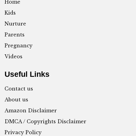
Home
Kids
Nurture
Parents
Pregnancy
Videos
Useful Links
Contact us
About us
Amazon Disclaimer
DMCA / Copyrights Disclaimer
Privacy Policy