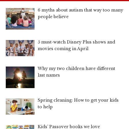
6 myths about autism that way too many
people believe
5 must-watch Disney Plus shows and
movies coming in April
Why my two children have different
last names
Spring cleaning: How to get your kids
to help
Kids’ Passover books we love