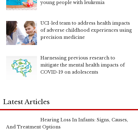
young people with leukemia
UCI-led team to address health impacts
of adverse childhood experiences using
precision medicine
Harnessing previous research to
mitigate the mental health impacts of
COVID-19 on adolescents
Latest Articles
Hearing Loss In Infants: Signs, Causes,
And Treatment Options