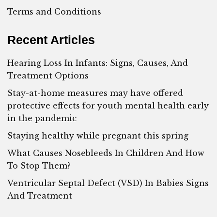
Terms and Conditions
Recent Articles
Hearing Loss In Infants: Signs, Causes, And
Treatment Options
Stay-at-home measures may have offered
protective effects for youth mental health early
in the pandemic
Staying healthy while pregnant this spring
What Causes Nosebleeds In Children And How
To Stop Them?
Ventricular Septal Defect (VSD) In Babies Signs
And Treatment