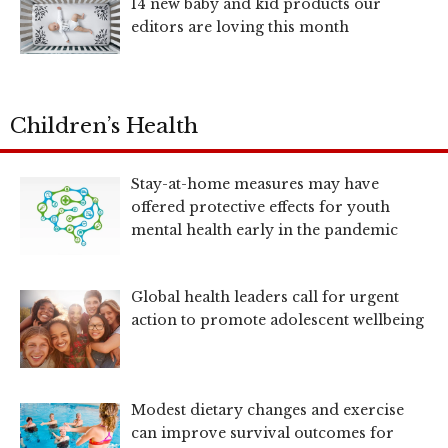
14 new baby and kid products our
editors are loving this month
Children’s Health
Stay-at-home measures may have
offered protective effects for youth
mental health early in the pandemic
Global health leaders call for urgent
action to promote adolescent wellbeing
Modest dietary changes and exercise
can improve survival outcomes for