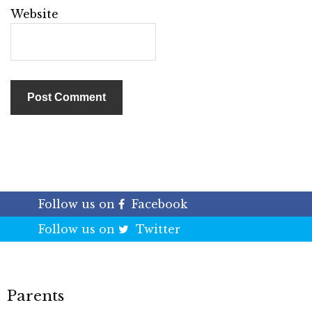
Website
Follow us on
Facebook
Follow us on
Twitter
Parents