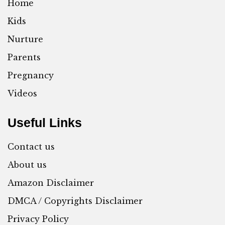
Home
Kids
Nurture
Parents
Pregnancy
Videos
Useful Links
Contact us
About us
Amazon Disclaimer
DMCA / Copyrights Disclaimer
Privacy Policy