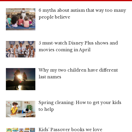
6 myths about autism that way too many
people believe
5 must-watch Disney Plus shows and
movies coming in April
Why my two children have different
last names
Spring cleaning: How to get your kids
to help
Kids’ Passover books we love