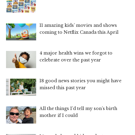
11 amazing kids’ movies and shows
coming to Netflix Canada this April
4 major health wins we forgot to
celebrate over the past year
18 good news stories you might have
missed this past year
All the things I’d tell my son’s birth
mother if I could