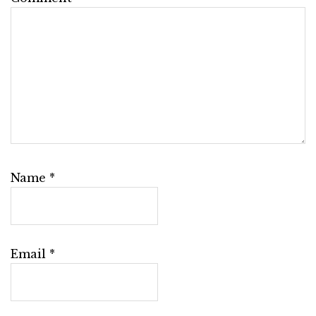
Name
*
Email
*