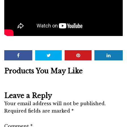
Products You May Like
Leave a Reply
Your email address will not be published.
Required fields are marked
*
Comment
*