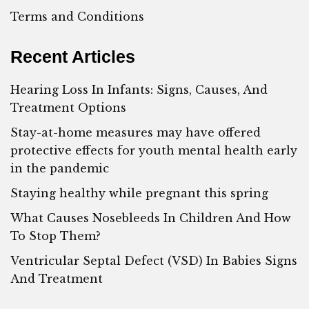
Terms and Conditions
Recent Articles
Hearing Loss In Infants: Signs, Causes, And
Treatment Options
Stay-at-home measures may have offered
protective effects for youth mental health early
in the pandemic
Staying healthy while pregnant this spring
What Causes Nosebleeds In Children And How
To Stop Them?
Ventricular Septal Defect (VSD) In Babies Signs
And Treatment