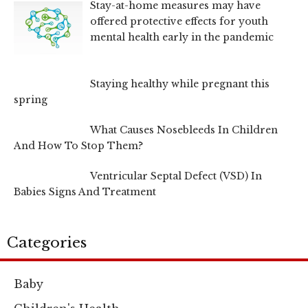
Stay-at-home measures may have
offered protective effects for youth
mental health early in the pandemic
Staying healthy while pregnant this
spring
What Causes Nosebleeds In Children
And How To Stop Them?
Ventricular Septal Defect (VSD) In
Babies Signs And Treatment
Categories
Baby