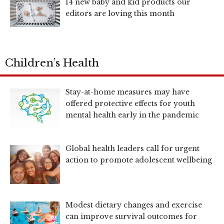
14 new baby and kid products our
editors are loving this month
Children’s Health
Stay-at-home measures may have
offered protective effects for youth
mental health early in the pandemic
Global health leaders call for urgent
action to promote adolescent wellbeing
Modest dietary changes and exercise
can improve survival outcomes for