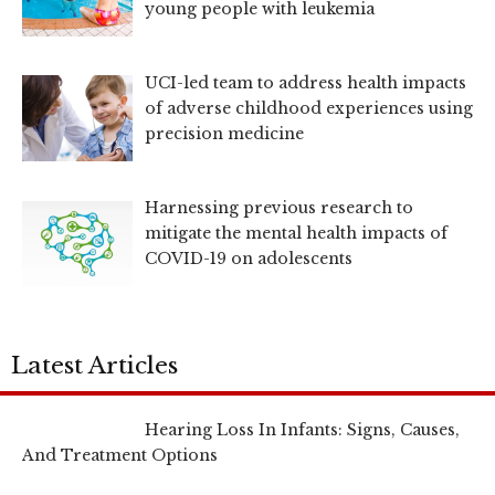
young people with leukemia
UCI-led team to address health impacts
of adverse childhood experiences using
precision medicine
Harnessing previous research to
mitigate the mental health impacts of
COVID-19 on adolescents
Latest Articles
Hearing Loss In Infants: Signs, Causes,
And Treatment Options