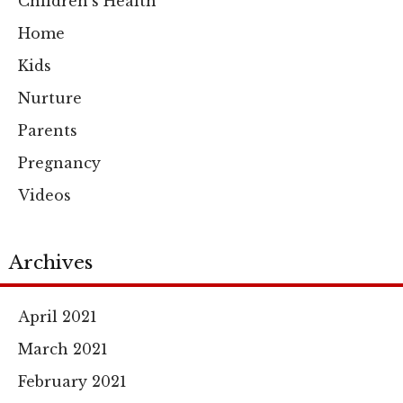
Children's Health
Home
Kids
Nurture
Parents
Pregnancy
Videos
Archives
April 2021
March 2021
February 2021