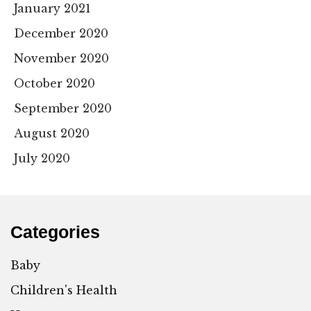
January 2021
December 2020
November 2020
October 2020
September 2020
August 2020
July 2020
Categories
Baby
Children's Health