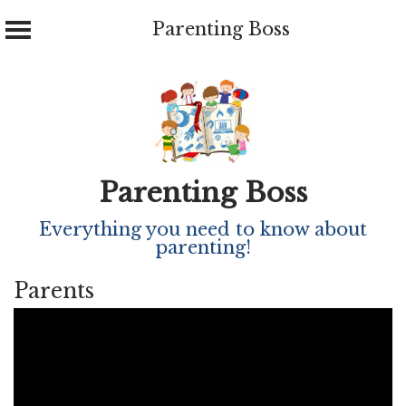
Parenting Boss
Skip
to
content
Parenting Boss
Everything you need to know about
parenting!
Parents