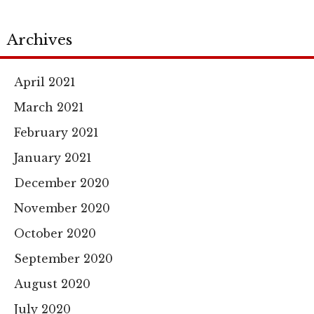
Archives
April 2021
March 2021
February 2021
January 2021
December 2020
November 2020
October 2020
September 2020
August 2020
July 2020