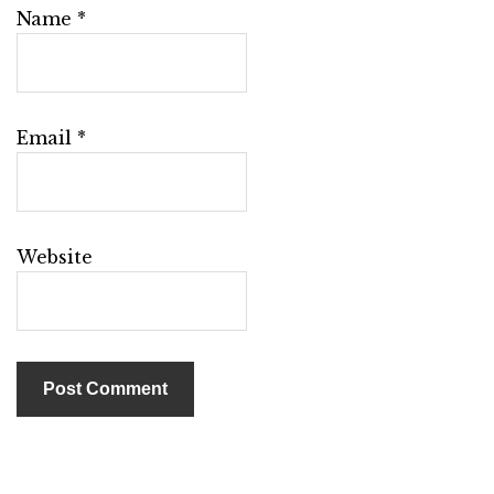
Name
*
Email
*
Website