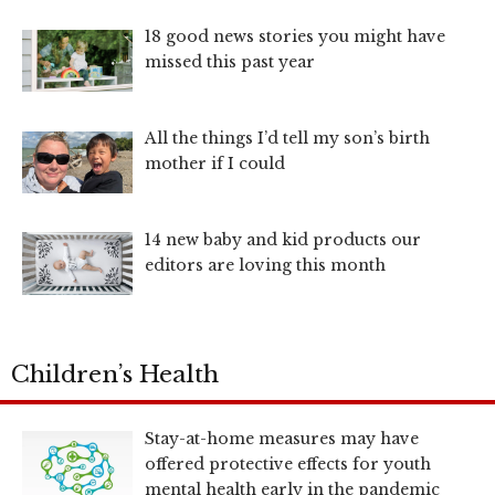
18 good news stories you might have
missed this past year
All the things I’d tell my son’s birth
mother if I could
14 new baby and kid products our
editors are loving this month
Children’s Health
Stay-at-home measures may have
offered protective effects for youth
mental health early in the pandemic