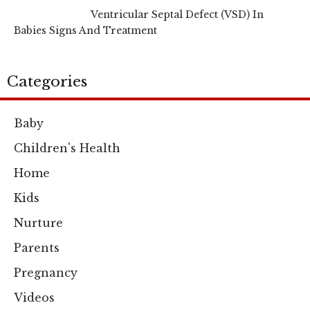
Ventricular Septal Defect (VSD) In
Babies Signs And Treatment
Categories
Baby
Children's Health
Home
Kids
Nurture
Parents
Pregnancy
Videos