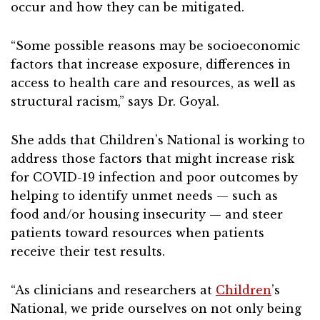
occur and how they can be mitigated.
“Some possible reasons may be socioeconomic
factors that increase exposure, differences in
access to health care and resources, as well as
structural racism,” says Dr. Goyal.
She adds that Children’s National is working to
address those factors that might increase risk
for COVID-19 infection and poor outcomes by
helping to identify unmet needs — such as
food and/or housing insecurity — and steer
patients toward resources when patients
receive their test results.
“As clinicians and researchers at
Children
’s
National, we pride ourselves on not only being