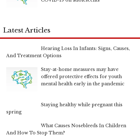
Latest Articles
Hearing Loss In Infants: Signs, Causes,
And Treatment Options
Stay-at-home measures may have
offered protective effects for youth
mental health early in the pandemic
Staying healthy while pregnant this
spring
What Causes Nosebleeds In Children
And How To Stop Them?