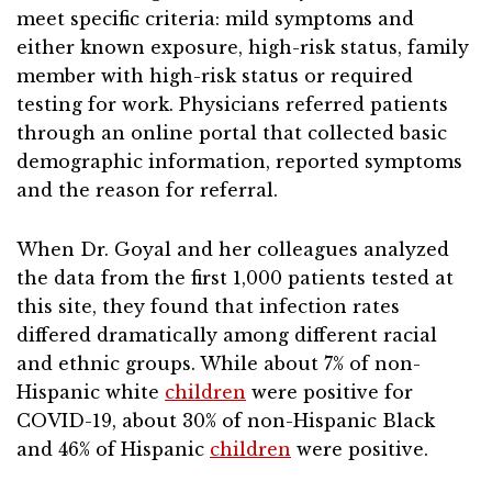
meet specific criteria: mild symptoms and
either known exposure, high-risk status, family
member with high-risk status or required
testing for work. Physicians referred patients
through an online portal that collected basic
demographic information, reported symptoms
and the reason for referral.
When Dr. Goyal and her colleagues analyzed
the data from the first 1,000 patients tested at
this site, they found that infection rates
differed dramatically among different racial
and ethnic groups. While about 7% of non-
Hispanic white
children
were positive for
COVID-19, about 30% of non-Hispanic Black
and 46% of Hispanic
children
were positive.