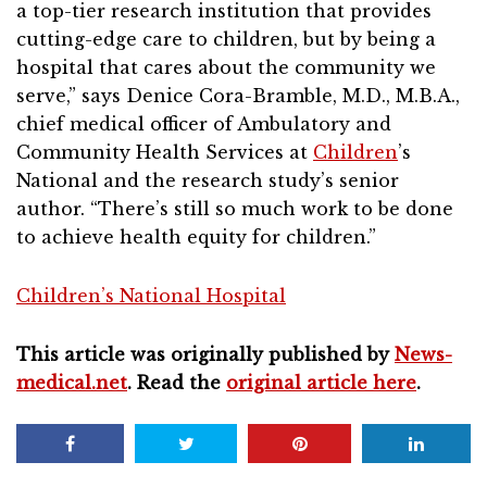
a top-tier research institution that provides
cutting-edge care to children, but by being a
hospital that cares about the community we
serve,” says Denice Cora-Bramble, M.D., M.B.A.,
chief medical officer of Ambulatory and
Community Health Services at
Children
’s
National and the research study’s senior
author. “There’s still so much work to be done
to achieve health equity for children.”
Children’s National Hospital
This article was originally published by
News-
medical.net
. Read the
original article here
.