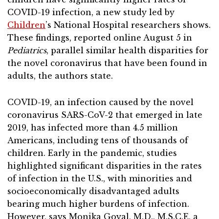
COVID-19 infection, a new study led by
Children
’s National Hospital researchers shows.
These findings, reported online August 5 in
Pediatrics
, parallel similar health disparities for
the novel coronavirus that have been found in
adults, the authors state.
COVID-19, an infection caused by the novel
coronavirus SARS-CoV-2 that emerged in late
2019, has infected more than 4.5 million
Americans, including tens of thousands of
children. Early in the pandemic, studies
highlighted significant disparities in the rates
of infection in the U.S., with minorities and
socioeconomically disadvantaged adults
bearing much higher burdens of infection.
However, says Monika Goyal, M.D., M.S.C.E, a