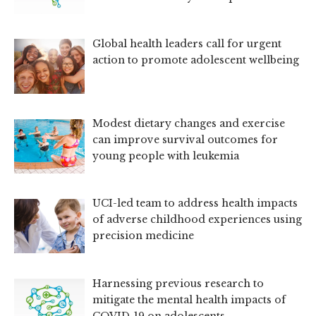
Global health leaders call for urgent
action to promote adolescent wellbeing
Modest dietary changes and exercise
can improve survival outcomes for
young people with leukemia
UCI-led team to address health impacts
of adverse childhood experiences using
precision medicine
Harnessing previous research to
mitigate the mental health impacts of
COVID-19 on adolescents