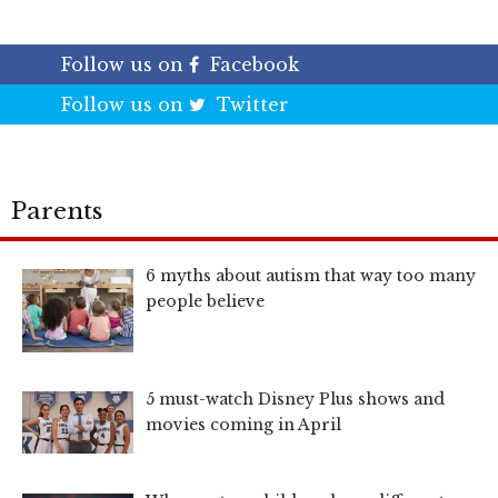
Follow us on
Facebook
Follow us on
Twitter
Parents
6 myths about autism that way too many
people believe
5 must-watch Disney Plus shows and
movies coming in April