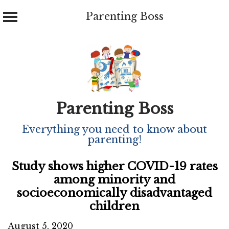
Parenting Boss
Skip
to
content
Parenting Boss
Everything you need to know about
parenting!
Study shows higher COVID-19 rates
among minority and
socioeconomically disadvantaged
children
August 5, 2020