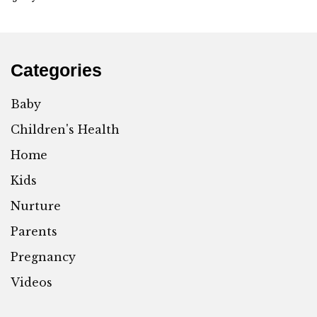
Categories
Baby
Children's Health
Home
Kids
Nurture
Parents
Pregnancy
Videos