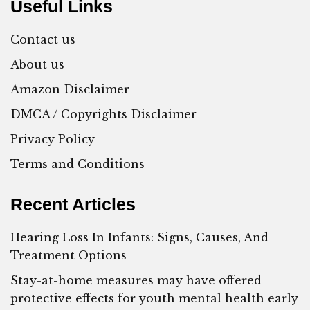
Useful Links
Contact us
About us
Amazon Disclaimer
DMCA / Copyrights Disclaimer
Privacy Policy
Terms and Conditions
Recent Articles
Hearing Loss In Infants: Signs, Causes, And
Treatment Options
Stay-at-home measures may have offered
protective effects for youth mental health early