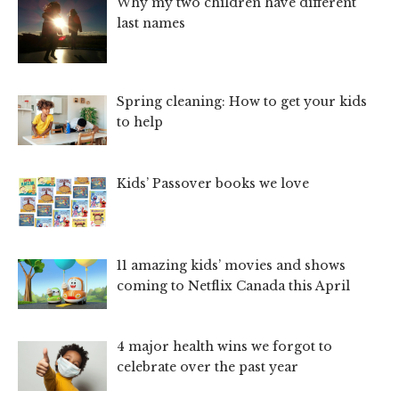
Why my two children have different
last names
Spring cleaning: How to get your kids
to help
Kids’ Passover books we love
11 amazing kids’ movies and shows
coming to Netflix Canada this April
4 major health wins we forgot to
celebrate over the past year