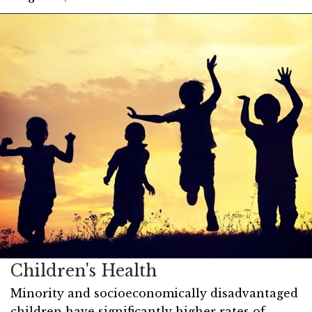
Children's Health
Minority and socioeconomically disadvantaged
children have significantly higher rates of