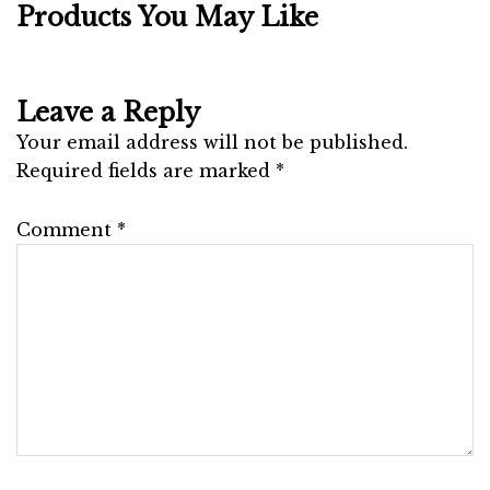
Products You May Like
Leave a Reply
Your email address will not be published.
Required fields are marked
*
Comment
*