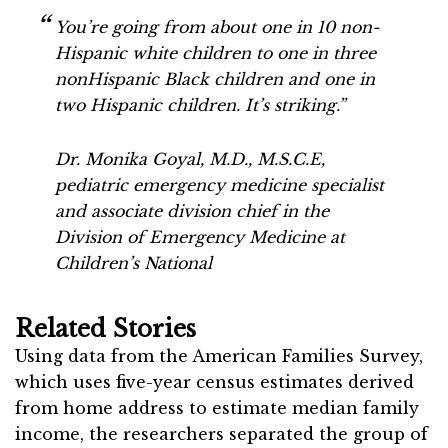
You’re going from about one in 10 non-
Hispanic white children to one in three
nonHispanic Black children and one in
two Hispanic children. It’s striking.”
Dr. Monika Goyal, M.D., M.S.C.E,
pediatric emergency medicine specialist
and associate division chief in the
Division of Emergency Medicine at
Children’s National
Related Stories
Using data from the American Families Survey,
which uses five-year census estimates derived
from home address to estimate median family
income, the researchers separated the group of