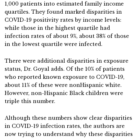
1,000 patients into estimated family income
quartiles. They found marked disparities in
COVID-19 positivity rates by income levels:
while those in the highest quartile had
infection rates of about 9%, about 38% of those
in the lowest quartile were infected.
There were additional disparities in exposure
status, Dr. Goyal adds. Of the 10% of patients
who reported known exposure to COVID-19,
about 11% of these were nonHispanic white.
However, non-Hispanic Black children were
triple this number.
Although these numbers show clear disparities
in COVID-19 infection rates, the authors are
now trying to understand why these disparities