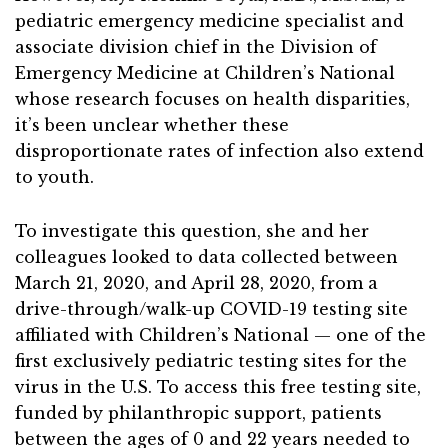
pediatric emergency medicine specialist and
associate division chief in the Division of
Emergency Medicine at Children’s National
whose research focuses on health disparities,
it’s been unclear whether these
disproportionate rates of infection also extend
to youth.
To investigate this question, she and her
colleagues looked to data collected between
March 21, 2020, and April 28, 2020, from a
drive-through/walk-up COVID-19 testing site
affiliated with Children’s National — one of the
first exclusively pediatric testing sites for the
virus in the U.S. To access this free testing site,
funded by philanthropic support, patients
between the ages of 0 and 22 years needed to