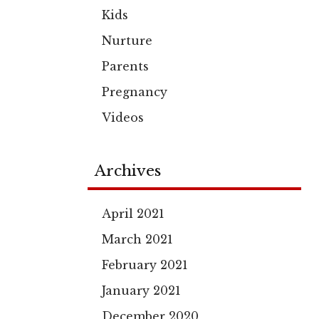
Kids
Nurture
Parents
Pregnancy
Videos
Archives
April 2021
March 2021
February 2021
January 2021
December 2020