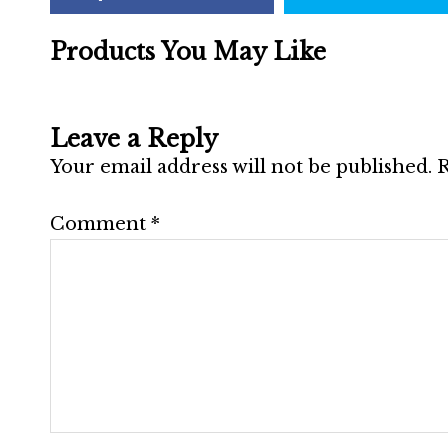
Products You May Like
Leave a Reply
Your email address will not be published.
R
Comment
*