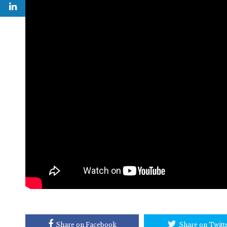
Share on Facebook
Share on Twitt