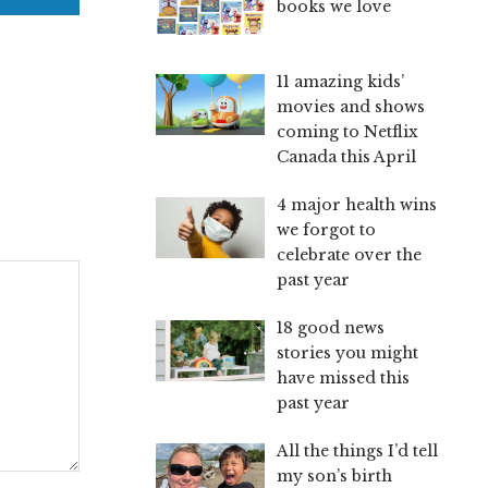
books we love
11 amazing kids’
movies and shows
coming to Netflix
Canada this April
4 major health wins
we forgot to
celebrate over the
past year
18 good news
stories you might
have missed this
past year
All the things I’d tell
my son’s birth