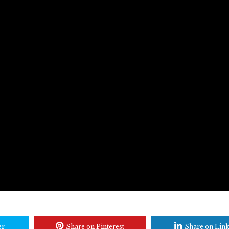
er
Share on Pinterest
Share on Lin