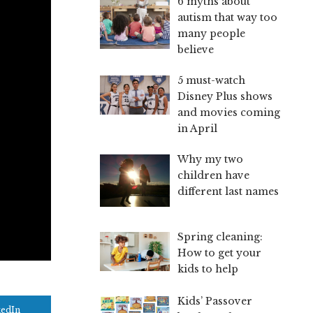
6 myths about
autism that way too
many people
believe
5 must-watch
Disney Plus shows
and movies coming
in April
Why my two
children have
different last names
Spring cleaning:
How to get your
kids to help
Kids’ Passover
kedIn