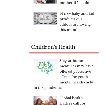
mother if I could
14 new baby and kid
products our
editors are loving
this month
Children’s Health
Stay-at-home
measures may have
offered protective
effects for youth
mental health early
in the pandemic
Global health
leaders call for