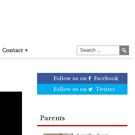
Contact
Follow us on
Facebook
Follow us on
Twitter
Parents