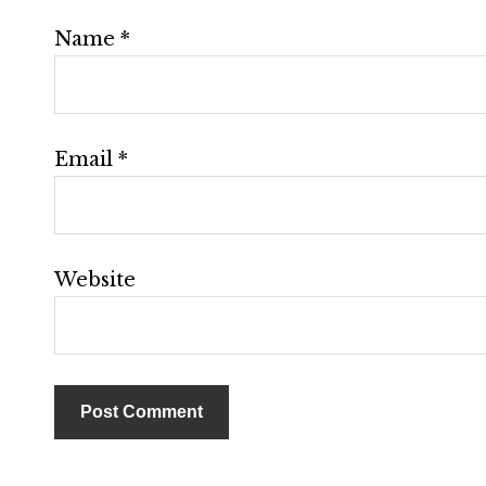
Name
*
Email
*
Website