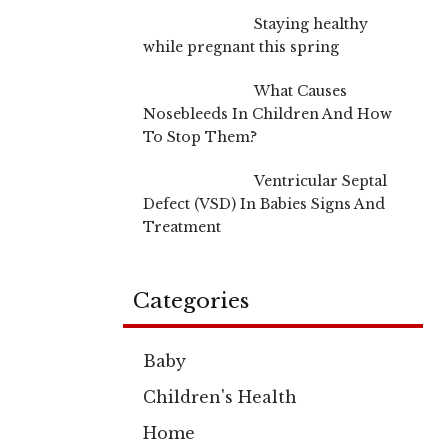
Staying healthy
while pregnant this spring
What Causes
Nosebleeds In Children And How
To Stop Them?
Ventricular Septal
Defect (VSD) In Babies Signs And
Treatment
Categories
Baby
Children's Health
Home