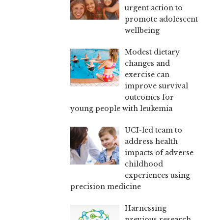
urgent action to
promote adolescent
wellbeing
Modest dietary
changes and
exercise can
improve survival
outcomes for
young people with leukemia
UCI-led team to
address health
impacts of adverse
childhood
experiences using
precision medicine
Harnessing
previous research