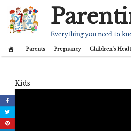
Skip
Parenti
to
content
Everything you need to kn
Parents
Pregnancy
Children’s Heal
Kids