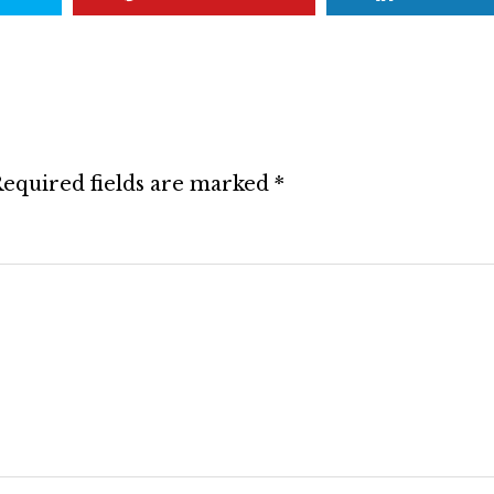
equired fields are marked
*