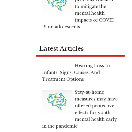
to mitigate the
mental health
impacts of COVID-
19 on adolescents
Latest Articles
Hearing Loss In
Infants: Signs, Causes, And
Treatment Options
Stay-at-home
measures may have
offered protective
effects for youth
mental health early
in the pandemic