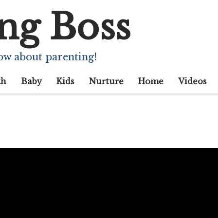
ng Boss
ow about parenting!
th
Baby
Kids
Nurture
Home
Videos