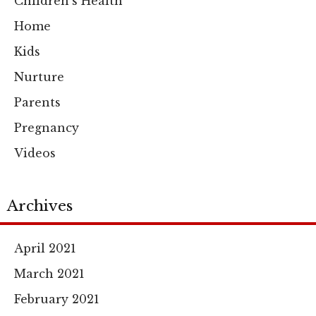
Children's Health
Home
Kids
Nurture
Parents
Pregnancy
Videos
Archives
April 2021
March 2021
February 2021