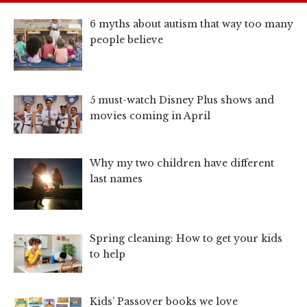
6 myths about autism that way too many
people believe
5 must-watch Disney Plus shows and
movies coming in April
Why my two children have different
last names
Spring cleaning: How to get your kids
to help
Kids’ Passover books we love