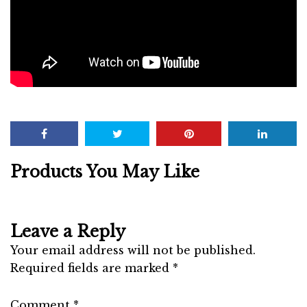
Products You May Like
Leave a Reply
Your email address will not be published.
Required fields are marked
*
Comment
*