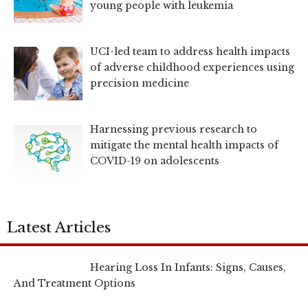
young people with leukemia
UCI-led team to address health impacts
of adverse childhood experiences using
precision medicine
Harnessing previous research to
mitigate the mental health impacts of
COVID-19 on adolescents
Latest Articles
Hearing Loss In Infants: Signs, Causes,
And Treatment Options