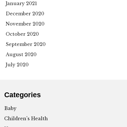
January 2021
December 2020
November 2020
October 2020
September 2020
August 2020
July 2020
Categories
Baby
Children's Health