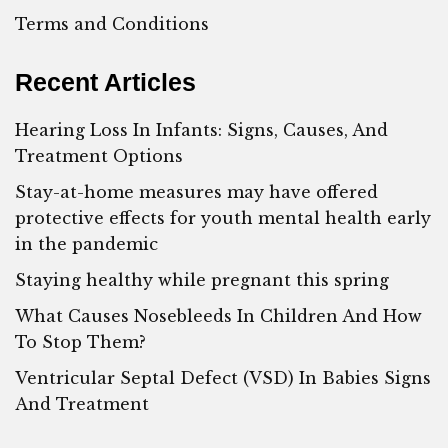
Terms and Conditions
Recent Articles
Hearing Loss In Infants: Signs, Causes, And
Treatment Options
Stay-at-home measures may have offered
protective effects for youth mental health early
in the pandemic
Staying healthy while pregnant this spring
What Causes Nosebleeds In Children And How
To Stop Them?
Ventricular Septal Defect (VSD) In Babies Signs
And Treatment