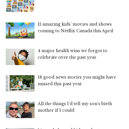
11 amazing kids’ movies and shows
coming to Netflix Canada this April
4 major health wins we forgot to
celebrate over the past year
18 good news stories you might have
missed this past year
All the things I’d tell my son’s birth
mother if I could