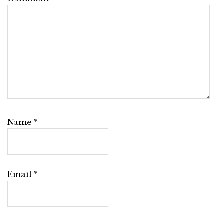
Name
*
Email
*