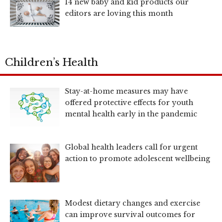
14 new baby and kid products our
editors are loving this month
Children’s Health
Stay-at-home measures may have
offered protective effects for youth
mental health early in the pandemic
Global health leaders call for urgent
action to promote adolescent wellbeing
Modest dietary changes and exercise
can improve survival outcomes for