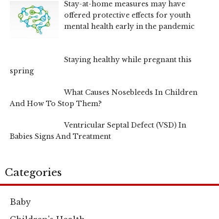
Stay-at-home measures may have
offered protective effects for youth
mental health early in the pandemic
Staying healthy while pregnant this
spring
What Causes Nosebleeds In Children
And How To Stop Them?
Ventricular Septal Defect (VSD) In
Babies Signs And Treatment
Categories
Baby