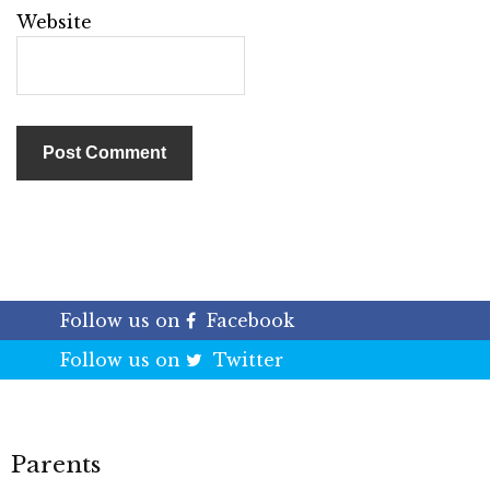
Website
Follow us on
Facebook
Follow us on
Twitter
Parents