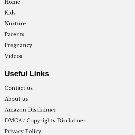
Home
Kids
Nurture
Parents
Pregnancy
Videos
Useful Links
Contact us
About us
Amazon Disclaimer
DMCA / Copyrights Disclaimer
Privacy Policy