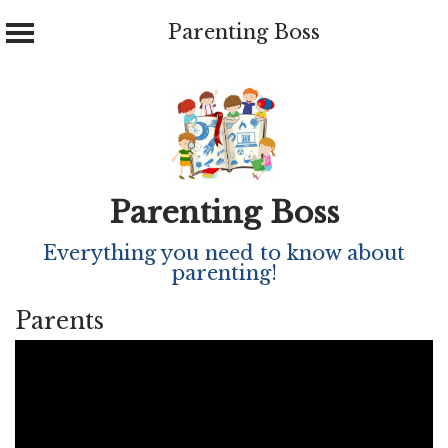
Parenting Boss
Skip
to
content
Parenting Boss
Everything you need to know about
parenting!
Parents