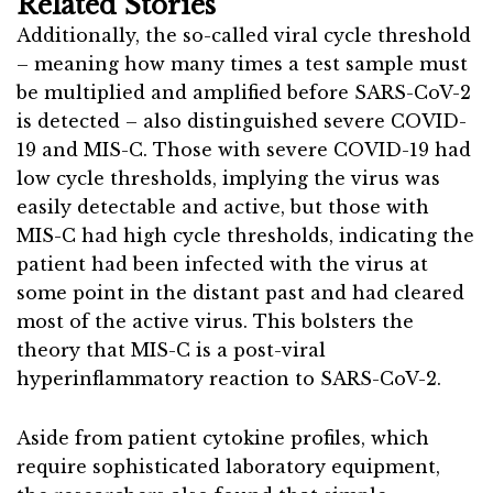
Related Stories
Additionally, the so-called viral cycle threshold
– meaning how many times a test sample must
be multiplied and amplified before SARS-CoV-2
is detected – also distinguished severe COVID-
19 and MIS-C. Those with severe COVID-19 had
low cycle thresholds, implying the virus was
easily detectable and active, but those with
MIS-C had high cycle thresholds, indicating the
patient had been infected with the virus at
some point in the distant past and had cleared
most of the active virus. This bolsters the
theory that MIS-C is a post-viral
hyperinflammatory reaction to SARS-CoV-2.
Aside from patient cytokine profiles, which
require sophisticated laboratory equipment,