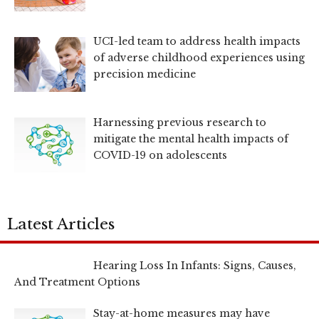
UCI-led team to address health impacts
of adverse childhood experiences using
precision medicine
Harnessing previous research to
mitigate the mental health impacts of
COVID-19 on adolescents
Latest Articles
Hearing Loss In Infants: Signs, Causes,
And Treatment Options
Stay-at-home measures may have