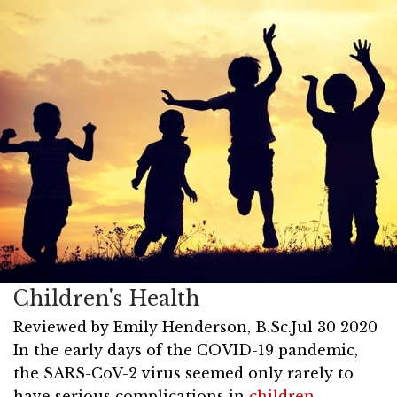
Children's Health
Reviewed by
Emily Henderson, B.Sc.
Jul 30 2020
In the early days of the COVID-19 pandemic,
the SARS-CoV-2 virus seemed only rarely to
have serious complications in
children
.