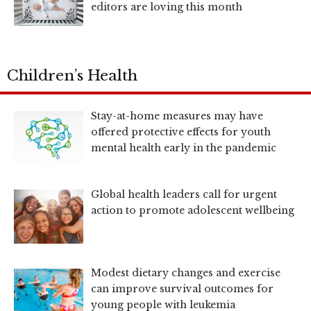
editors are loving this month
Children’s Health
Stay-at-home measures may have
offered protective effects for youth
mental health early in the pandemic
Global health leaders call for urgent
action to promote adolescent wellbeing
Modest dietary changes and exercise
can improve survival outcomes for
young people with leukemia