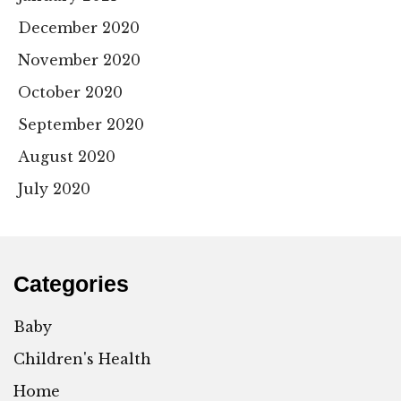
December 2020
November 2020
October 2020
September 2020
August 2020
July 2020
Categories
Baby
Children's Health
Home