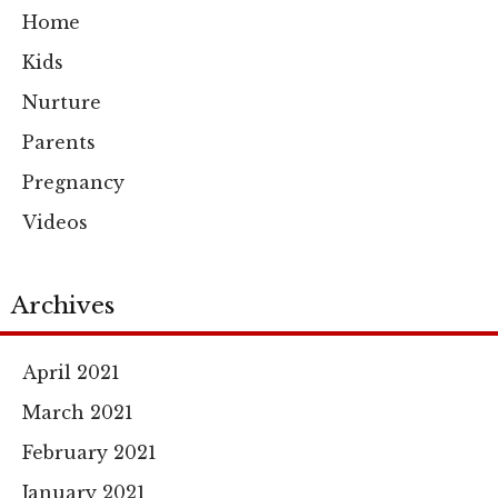
Home
Kids
Nurture
Parents
Pregnancy
Videos
Archives
April 2021
March 2021
February 2021
January 2021