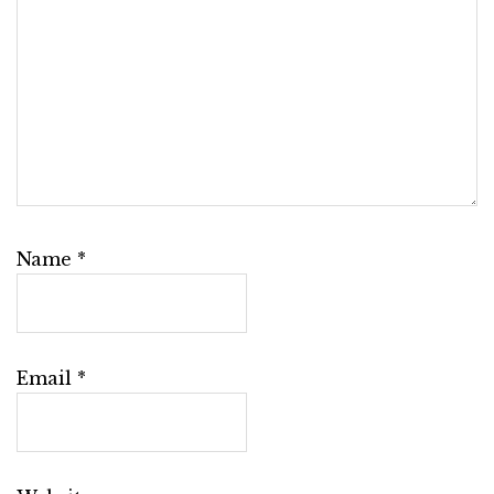
Name
*
Email
*