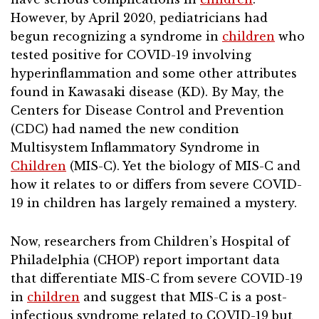
However, by April 2020, pediatricians had
begun recognizing a syndrome in
children
who
tested positive for COVID-19 involving
hyperinflammation and some other attributes
found in Kawasaki disease (KD). By May, the
Centers for Disease Control and Prevention
(CDC) had named the new condition
Multisystem Inflammatory Syndrome in
Children
(MIS-C). Yet the biology of MIS-C and
how it relates to or differs from severe COVID-
19 in children has largely remained a mystery.
Now, researchers from Children’s Hospital of
Philadelphia (CHOP) report important data
that differentiate MIS-C from severe COVID-19
in
children
and suggest that MIS-C is a post-
infectious syndrome related to COVID-19 but