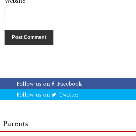
Website
Follow us on
Facebook
Follow us on
Twitter
Parents