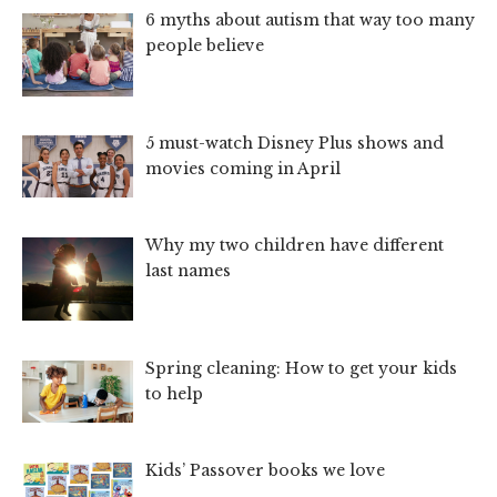
6 myths about autism that way too many
people believe
5 must-watch Disney Plus shows and
movies coming in April
Why my two children have different
last names
Spring cleaning: How to get your kids
to help
Kids’ Passover books we love