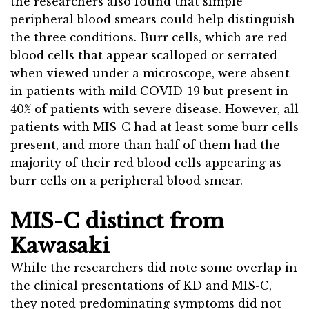
the researchers also found that simple
peripheral blood smears could help distinguish
the three conditions. Burr cells, which are red
blood cells that appear scalloped or serrated
when viewed under a microscope, were absent
in patients with mild COVID-19 but present in
40% of patients with severe disease. However, all
patients with MIS-C had at least some burr cells
present, and more than half of them had the
majority of their red blood cells appearing as
burr cells on a peripheral blood smear.
MIS-C distinct from
Kawasaki
While the researchers did note some overlap in
the clinical presentations of KD and MIS-C,
they noted predominating symptoms did not