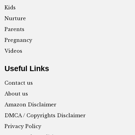
Kids
Nurture
Parents
Pregnancy
Videos
Useful Links
Contact us
About us
Amazon Disclaimer
DMCA / Copyrights Disclaimer
Privacy Policy