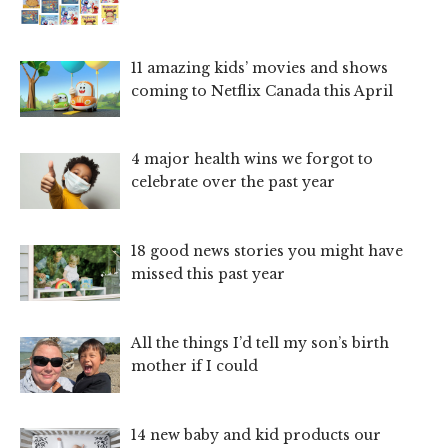
11 amazing kids’ movies and shows
coming to Netflix Canada this April
4 major health wins we forgot to
celebrate over the past year
18 good news stories you might have
missed this past year
All the things I’d tell my son’s birth
mother if I could
14 new baby and kid products our