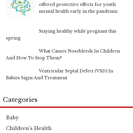
offered protective effects for youth
mental health early in the pandemic
Staying healthy while pregnant this
spring
What Causes Nosebleeds In Children
And How To Stop Them?
Ventricular Septal Defect (VSD) In
Babies Signs And Treatment
Categories
Baby
Children's Health