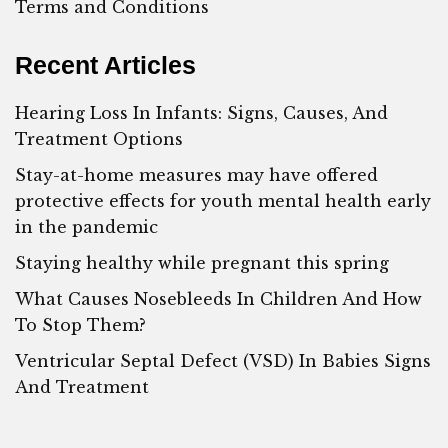
Terms and Conditions
Recent Articles
Hearing Loss In Infants: Signs, Causes, And
Treatment Options
Stay-at-home measures may have offered
protective effects for youth mental health early
in the pandemic
Staying healthy while pregnant this spring
What Causes Nosebleeds In Children And How
To Stop Them?
Ventricular Septal Defect (VSD) In Babies Signs
And Treatment