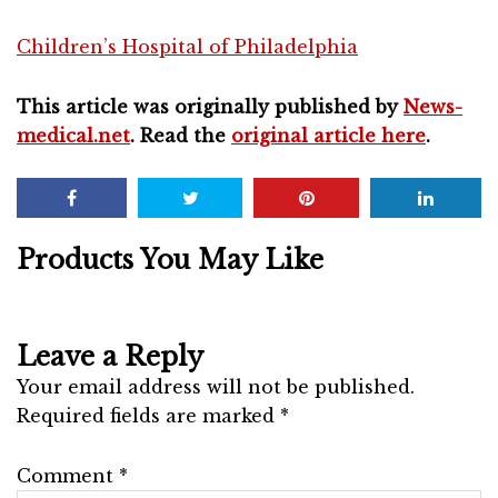
Children’s Hospital of Philadelphia
This article was originally published by
News-
medical.net
. Read the
original article here
.
Products You May Like
Leave a Reply
Your email address will not be published.
Required fields are marked
*
Comment
*