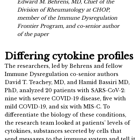
Edward M. Behrens, MD, Chief of the
Division of Rheumatology at CHOP,
member of the Immune Dysregulation
Frontier Program, and co-senior author
of the paper
Differing cytokine profiles
The researchers, led by Behrens and fellow
Immune Dysregulation co-senior authors
David T. Teachey, MD, and Hamid Bassiri MD,
PhD, analyzed 20 patients with SARS-CoV-2:
nine with severe COVID-19 disease, five with
mild COVID-19, and six with MIS-C. To
differentiate the biology of these conditions,
the research team looked at patients’ levels of
cytokines, substances secreted by cells that
send messages to the immune system and tell it