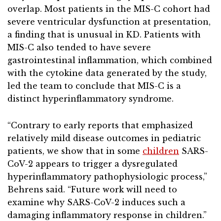
overlap. Most patients in the MIS-C cohort had
severe ventricular dysfunction at presentation,
a finding that is unusual in KD. Patients with
MIS-C also tended to have severe
gastrointestinal inflammation, which combined
with the cytokine data generated by the study,
led the team to conclude that MIS-C is a
distinct hyperinflammatory syndrome.
“Contrary to early reports that emphasized
relatively mild disease outcomes in pediatric
patients, we show that in some
children
SARS-
CoV-2 appears to trigger a dysregulated
hyperinflammatory pathophysiologic process,”
Behrens said. “Future work will need to
examine why SARS-CoV-2 induces such a
damaging inflammatory response in children.”