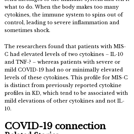
what to do. When the body makes too many
cytokines, the immune system to spins out of
control, leading to severe inflammation and
sometimes shock.
The researchers found that patients with MIS-
C had elevated levels of two cytokines – IL-10
and TNF-? – whereas patients with severe or
mild COVID-19 had no or minimally elevated
levels of these cytokines. This profile for MIS-C
is distinct from previously reported cytokine
profiles in KD, which tend to be associated with
mild elevations of other cytokines and not IL-
10.
COVID-19 connection