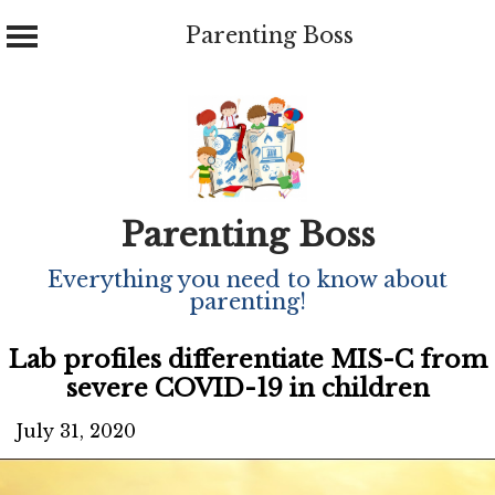
Parenting Boss
Skip
to
content
Parenting Boss
Everything you need to know about
parenting!
Lab profiles differentiate MIS-C from
severe COVID-19 in children
July 31, 2020