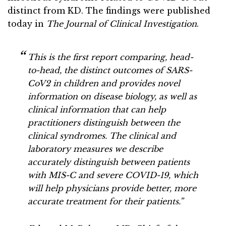
distinct from KD. The findings were published
today in
The Journal of Clinical Investigation
.
This is the first report comparing, head-
to-head, the distinct outcomes of SARS-
CoV2 in children and provides novel
information on disease biology, as well as
clinical information that can help
practitioners distinguish between the
clinical syndromes. The clinical and
laboratory measures we describe
accurately distinguish between patients
with MIS-C and severe COVID-19, which
will help physicians provide better, more
accurate treatment for their patients.”