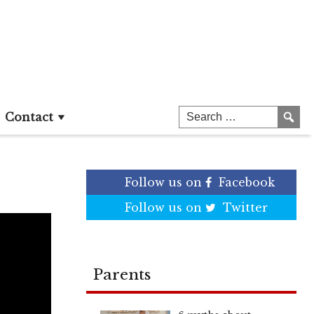
Contact
Follow us on
Facebook
Follow us on
Twitter
Parents