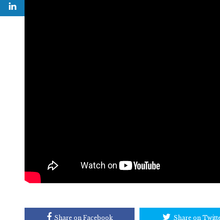
Share on Facebook
Share on Twitt