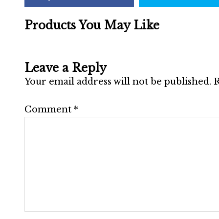
Products You May Like
Leave a Reply
Your email address will not be published.
R
Comment
*