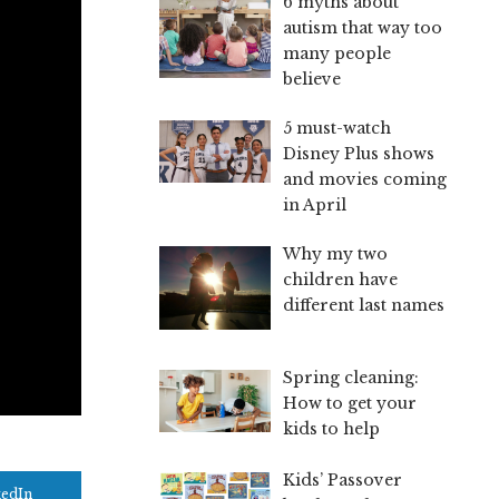
6 myths about
autism that way too
many people
believe
5 must-watch
Disney Plus shows
and movies coming
in April
Why my two
children have
different last names
Spring cleaning:
How to get your
kids to help
Kids’ Passover
kedIn