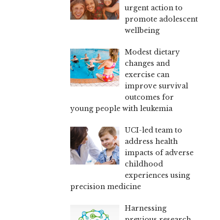
urgent action to
promote adolescent
wellbeing
Modest dietary
changes and
exercise can
improve survival
outcomes for
young people with leukemia
UCI-led team to
address health
impacts of adverse
childhood
experiences using
precision medicine
Harnessing
previous research