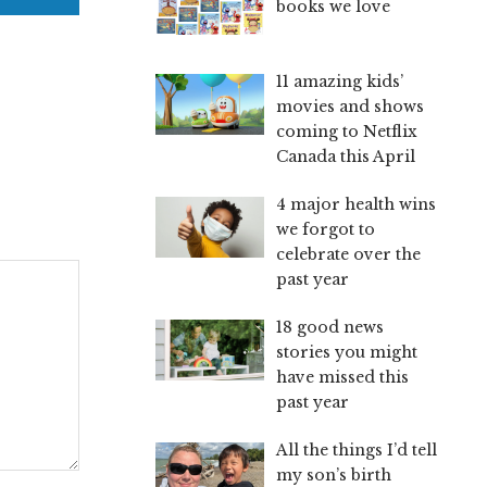
books we love
11 amazing kids’
movies and shows
coming to Netflix
Canada this April
4 major health wins
we forgot to
celebrate over the
past year
18 good news
stories you might
have missed this
past year
All the things I’d tell
my son’s birth