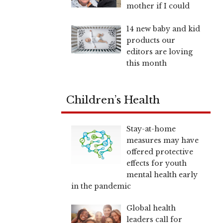
mother if I could
14 new baby and kid
products our
editors are loving
this month
Children’s Health
Stay-at-home
measures may have
offered protective
effects for youth
mental health early
in the pandemic
Global health
leaders call for