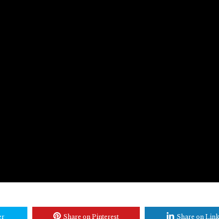
er
Share on Pinterest
Share on Lin