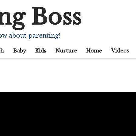
ng Boss
ow about parenting!
th
Baby
Kids
Nurture
Home
Videos