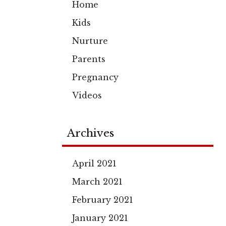
Home
Kids
Nurture
Parents
Pregnancy
Videos
Archives
April 2021
March 2021
February 2021
January 2021