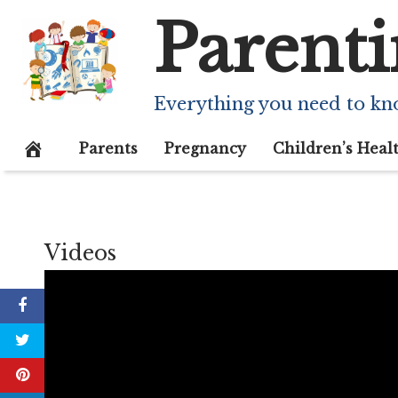
Skip
Parenti
to
content
Everything you need to kn
Parents
Pregnancy
Children’s Heal
Videos