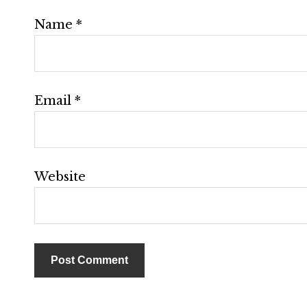
Name
*
Email
*
Website