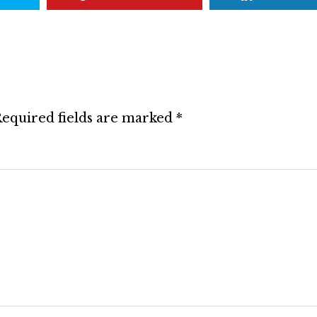
equired fields are marked
*