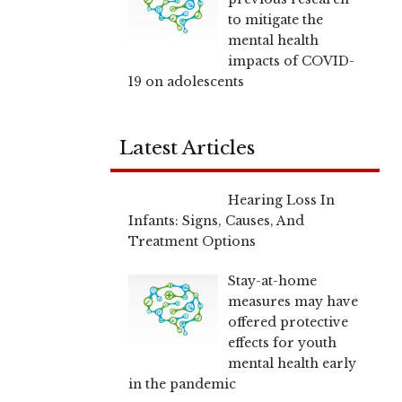
to mitigate the
mental health
impacts of COVID-
19 on adolescents
Latest Articles
Hearing Loss In
Infants: Signs, Causes, And
Treatment Options
Stay-at-home
measures may have
offered protective
effects for youth
mental health early
in the pandemic