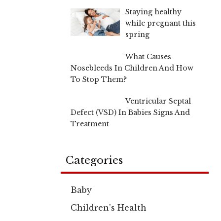
Staying healthy
while pregnant this
spring
What Causes
Nosebleeds In Children And How
To Stop Them?
Ventricular Septal
Defect (VSD) In Babies Signs And
Treatment
Categories
Baby
Children's Health