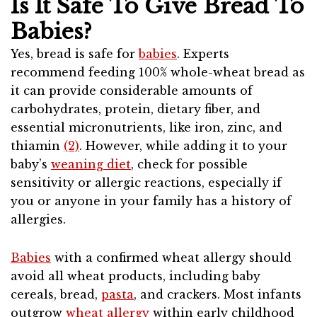
Is It Safe To Give Bread To
Babies?
Yes, bread is safe for
babies
. Experts
recommend feeding 100% whole-wheat bread as
it can provide considerable amounts of
carbohydrates, protein, dietary fiber, and
essential micronutrients, like iron, zinc, and
thiamin
(2)
. However, while adding it to your
baby’s
weaning diet
, check for possible
sensitivity or allergic reactions, especially if
you or anyone in your family has a history of
allergies.
Babies
with a confirmed wheat allergy should
avoid all wheat products, including baby
cereals, bread,
pasta
, and crackers. Most infants
outgrow
wheat allergy
within early childhood