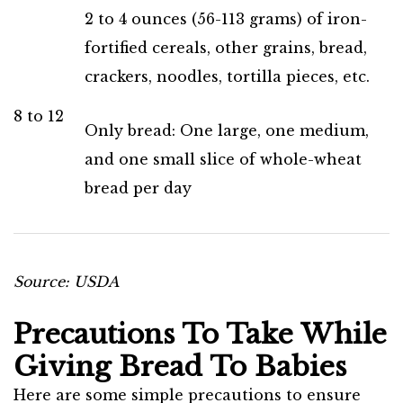
2 to 4 ounces (56-113 grams) of iron-
fortified cereals, other grains, bread,
crackers, noodles, tortilla pieces, etc.
8 to 12
Only bread: One large, one medium,
and one small slice of whole-wheat
bread per day
Source: USDA
Precautions To Take While
Giving Bread To Babies
Here are some simple precautions to ensure