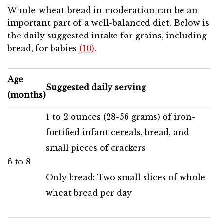
Whole-wheat bread in moderation can be an
important part of a well-balanced diet. Below is
the daily suggested intake for grains, including
bread, for babies
(10)
.
Age
Suggested daily serving
(months)
1 to 2 ounces (28-56 grams) of iron-
fortified infant cereals, bread, and
small pieces of crackers
6 to 8
Only bread: Two small slices of whole-
wheat bread per day