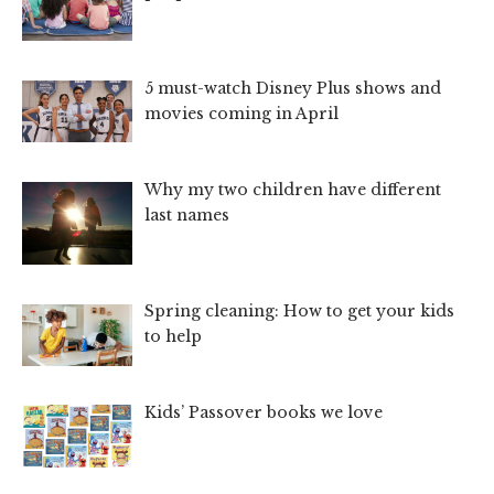
5 must-watch Disney Plus shows and
movies coming in April
Why my two children have different
last names
Spring cleaning: How to get your kids
to help
Kids’ Passover books we love