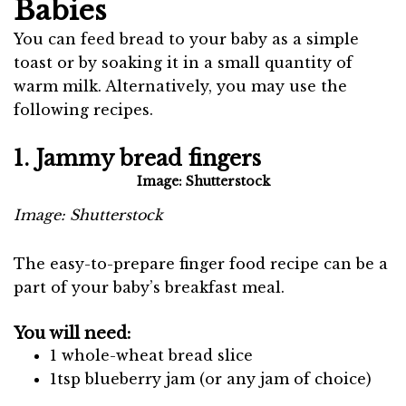
Babies
You can feed bread to your baby as a simple
toast or by soaking it in a small quantity of
warm milk. Alternatively, you may use the
following recipes.
1. Jammy bread fingers
Image: Shutterstock
Image: Shutterstock
The easy-to-prepare finger food recipe can be a
part of your baby’s breakfast meal.
You will need:
1 whole-wheat bread slice
1tsp blueberry jam (or any jam of choice)