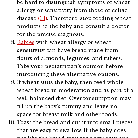
be hard to distinguish symptoms of wheat
allergy or sensitivity from those of celiac
disease
(13)
. Therefore, stop feeding wheat
products to the baby and consult a doctor
for the precise diagnosis.
Babies
with wheat allergy or wheat
sensitivity can have bread made from
flours of almonds, legumes, and tubers.
Take your pediatrician’s opinion before
introducing these alternative options.
If wheat suits the baby, then feed whole-
wheat bread in moderation and as part of a
well-balanced diet. Overconsumption may
fill up the baby’s tummy and leave no
space for breast milk and other foods.
Toast the bread and cut it into small pieces
that are easy to swallow. If the baby does