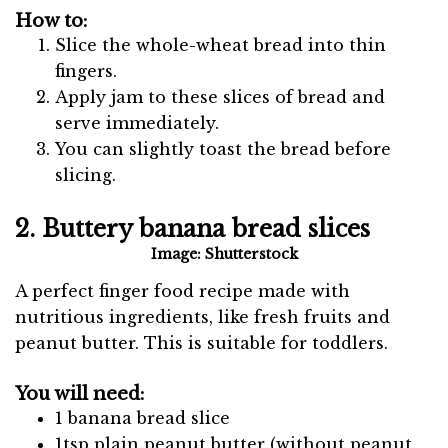
How to:
Slice the whole-wheat bread into thin
fingers.
Apply jam to these slices of bread and
serve immediately.
You can slightly toast the bread before
slicing.
2. Buttery banana bread slices
Image: Shutterstock
A perfect finger food recipe made with
nutritious ingredients, like fresh fruits and
peanut butter. This is suitable for toddlers.
You will need:
1 banana bread slice
1tsp plain peanut butter (without peanut