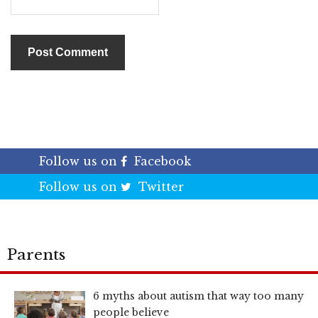
Follow us on
Facebook
Follow us on
Twitter
Parents
6 myths about autism that way too many
people believe