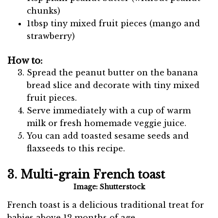
chunks)
1tbsp tiny mixed fruit pieces (mango and
strawberry)
How to:
Spread the peanut butter on the banana
bread slice and decorate with tiny mixed
fruit pieces.
Serve immediately with a cup of warm
milk or fresh homemade veggie juice.
You can add toasted sesame seeds and
flaxseeds to this recipe.
3. Multi-grain French toast
Image: Shutterstock
French toast is a delicious traditional treat for
babies above 12 months of age.