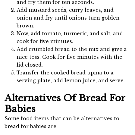
and fry them for ten seconds.
Add mustard seeds, curry leaves, and
onion and fry until onions turn golden
brown.
Now, add tomato, turmeric, and salt, and
cook for five minutes.
Add crumbled bread to the mix and give a
nice toss. Cook for five minutes with the
lid closed.
Transfer the cooked bread upma to a
serving plate, add lemon juice, and serve.
Alternatives Of Bread For
Babies
Some food items that can be alternatives to
bread for babies are: