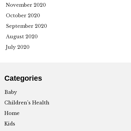
November 2020
October 2020
September 2020
August 2020
July 2020
Categories
Baby
Children's Health
Home
Kids