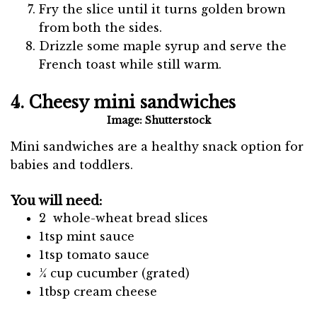
Fry the slice until it turns golden brown
from both the sides.
Drizzle some maple syrup and serve the
French toast while still warm.
4. Cheesy mini sandwiches
Image: Shutterstock
Mini sandwiches are a healthy snack option for
babies and toddlers.
You will need:
2 whole-wheat bread slices
1tsp mint sauce
1tsp tomato sauce
¼ cup cucumber (grated)
1tbsp cream cheese