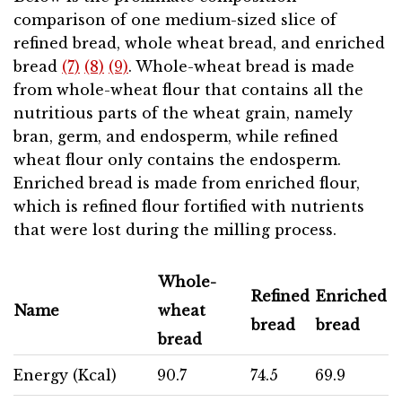
comparison of one medium-sized slice of
refined bread, whole wheat bread, and enriched
bread
(7)
(8)
(9)
. Whole-wheat bread is made
from whole-wheat flour that contains all the
nutritious parts of the wheat grain, namely
bran, germ, and endosperm, while refined
wheat flour only contains the endosperm.
Enriched bread is made from enriched flour,
which is refined flour fortified with nutrients
that were lost during the milling process.
Whole-
Refined
Enriched
Name
wheat
bread
bread
bread
Energy (Kcal)
90.7
74.5
69.9