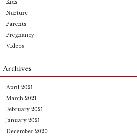
Kids
Nurture
Parents
Pregnancy
Videos
Archives
April 2021
March 2021
February 2021
January 2021
December 2020