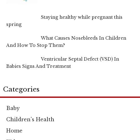
Staying healthy while pregnant this
spring
What Causes Nosebleeds In Children
And How To Stop Them?
Ventricular Septal Defect (VSD) In
Babies Signs And Treatment
Categories
Baby
Children's Health
Home