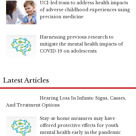
UCI-led team to address health impacts
of adverse childhood experiences using
precision medicine
Harnessing previous research to
mitigate the mental health impacts of
COVID-19 on adolescents
Latest Articles
Hearing Loss In Infants: Signs, Causes,
And Treatment Options
Stay-at-home measures may have
offered protective effects for youth
mental health early in the pandemic