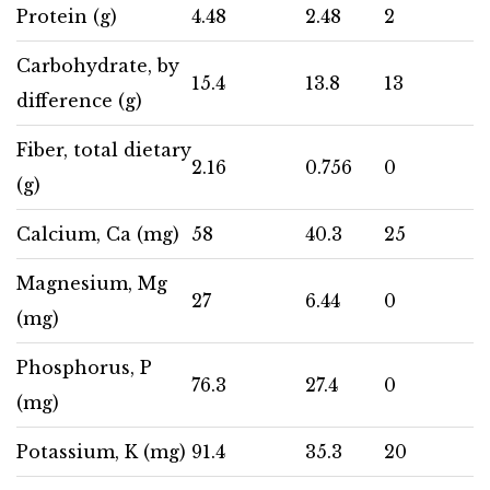
Protein (g)
4.48
2.48
2
Carbohydrate, by
15.4
13.8
13
difference (g)
Fiber, total dietary
2.16
0.756
0
(g)
Calcium, Ca (mg)
58
40.3
25
Magnesium, Mg
27
6.44
0
(mg)
Phosphorus, P
76.3
27.4
0
(mg)
Potassium, K (mg)
91.4
35.3
20