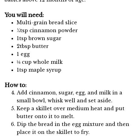
You will need:
Multi-grain bread slice
¼tsp cinnamon powder
1tsp brown sugar
2tbsp butter
1 egg
⅛ cup whole milk
1tsp maple syrup
How to:
Add cinnamon, sugar, egg, and milk in a
small bowl, whisk well and set aside.
Keep a skillet over medium heat and put
butter onto it to melt.
Dip the bread in the egg mixture and then
place it on the skillet to fry.