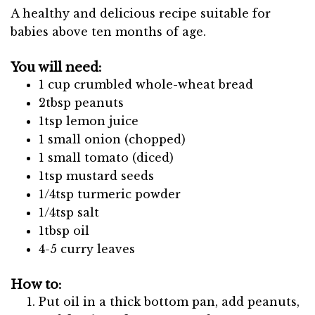
A healthy and delicious recipe suitable for
babies above ten months of age.
You will need:
1 cup crumbled whole-wheat bread
2tbsp peanuts
1tsp lemon juice
1 small onion (chopped)
1 small tomato (diced)
1tsp mustard seeds
1/4tsp turmeric powder
1/4tsp salt
1tbsp oil
4-5 curry leaves
How to:
Put oil in a thick bottom pan, add peanuts,