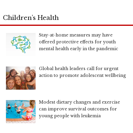
Children’s Health
Stay-at-home measures may have
offered protective effects for youth
mental health early in the pandemic
Global health leaders call for urgent
action to promote adolescent wellbeing
Modest dietary changes and exercise
can improve survival outcomes for
young people with leukemia