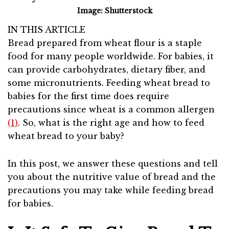
Image: Shutterstock
IN THIS ARTICLE
Bread prepared from wheat flour is a staple
food for many people worldwide. For babies, it
can provide carbohydrates, dietary fiber, and
some micronutrients. Feeding wheat bread to
babies for the first time does require
precautions since wheat is a common allergen
(1)
. So, what is the right age and how to feed
wheat bread to your baby?
In this post, we answer these questions and tell
you about the nutritive value of bread and the
precautions you may take while feeding bread
for babies.