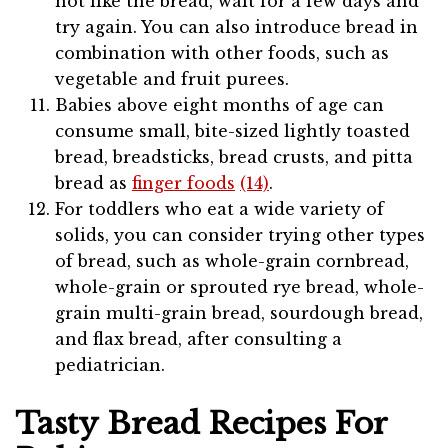
not like the bread, wait for a few days and
try again. You can also introduce bread in
combination with other foods, such as
vegetable and fruit purees.
Babies above eight months of age can
consume small, bite-sized lightly toasted
bread, breadsticks, bread crusts, and pitta
bread as
finger foods
(14)
.
For toddlers who eat a wide variety of
solids, you can consider trying other types
of bread, such as whole-grain cornbread,
whole-grain or sprouted rye bread, whole-
grain multi-grain bread, sourdough bread,
and flax bread, after consulting a
pediatrician.
Tasty Bread Recipes For