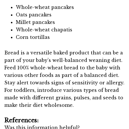
Whole-wheat pancakes
Oats pancakes
Millet pancakes
Whole-wheat chapatis
Corn tortillas
Bread is a versatile baked product that can be a
part of your baby’s well-balanced weaning diet.
Feed 100% whole-wheat bread to the baby with
various other foods as part of a balanced diet.
Stay alert towards signs of sensitivity or allergy.
For toddlers, introduce various types of bread
made with different grains, pulses, and seeds to
make their diet wholesome.
References:
Was this information helpful?