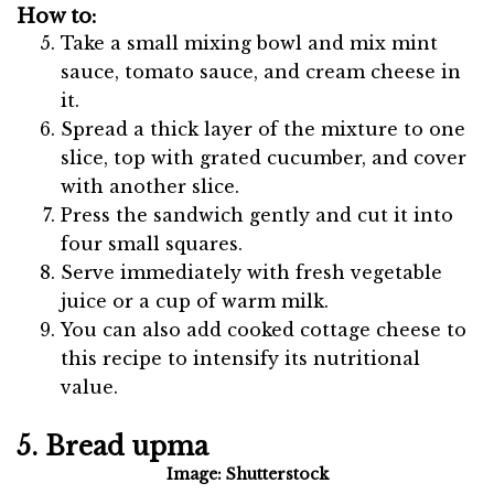
How to:
Take a small mixing bowl and mix mint
sauce, tomato sauce, and cream cheese in
it.
Spread a thick layer of the mixture to one
slice, top with grated cucumber, and cover
with another slice.
Press the sandwich gently and cut it into
four small squares.
Serve immediately with fresh vegetable
juice or a cup of warm milk.
You can also add cooked cottage cheese to
this recipe to intensify its nutritional
value.
5. Bread upma
Image: Shutterstock