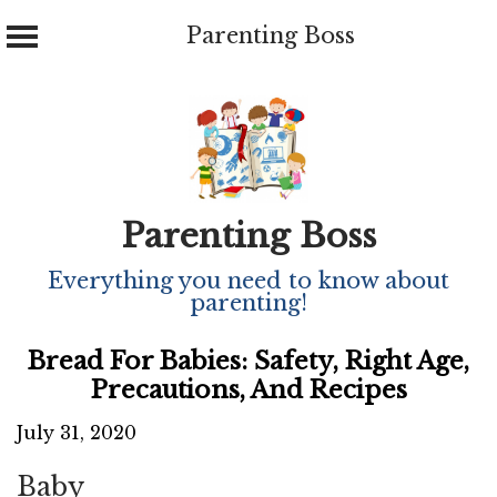
Parenting Boss
Skip
to
content
Parenting Boss
Everything you need to know about
parenting!
Bread For Babies: Safety, Right Age,
Precautions, And Recipes
July 31, 2020
Baby