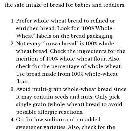
the safe intake of bread for babies and toddlers.
Prefer whole-wheat bread to refined or
enriched bread. Look for “100% Whole-
Wheat” labels on the bread packaging.
Not every “brown bread” is 100% whole-
wheat bread. Check the ingredients for the
mention of 100% whole-wheat flour. Also,
check for the percentage of whole-wheat.
Use bread made from 100% whole-wheat
flour.
Avoid multi-grain whole-wheat bread since
it may contain seeds and nuts. Only pick
single grain (whole-wheat) bread to avoid
possible allergic reactions.
Go for low sodium and no-added
sweetener varieties. Also, check for the