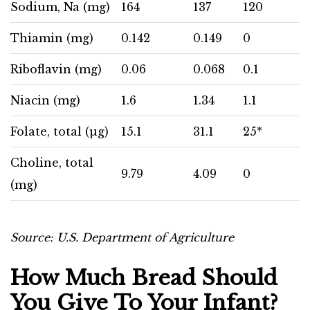
Sodium, Na (mg)
164
137
120
Thiamin (mg)
0.142
0.149
0
Riboflavin (mg)
0.06
0.068
0.1
Niacin (mg)
1.6
1.34
1.1
Folate, total (µg)
15.1
31.1
25*
Choline, total
9.79
4.09
0
(mg)
Source:
U.S. Department of Agriculture
How Much Bread Should
You Give To Your Infant?