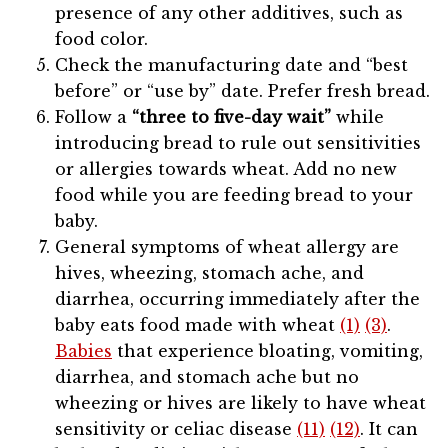
presence of any other additives, such as
food color.
Check the manufacturing date and “best
before” or “use by” date. Prefer fresh bread.
Follow a
“three to five-day wait”
while
introducing bread to rule out sensitivities
or allergies towards wheat. Add no new
food while you are feeding bread to your
baby.
General symptoms of wheat allergy are
hives, wheezing, stomach ache, and
diarrhea, occurring immediately after the
baby eats food made with wheat
(1)
(3)
.
Babies
that experience bloating, vomiting,
diarrhea, and stomach ache but no
wheezing or hives are likely to have wheat
sensitivity or celiac disease
(11)
(12)
. It can