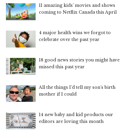
11 amazing kids’ movies and shows
coming to Netflix Canada this April
4 major health wins we forgot to
celebrate over the past year
18 good news stories you might have
missed this past year
All the things I’d tell my son’s birth
mother if I could
14 new baby and kid products our
editors are loving this month