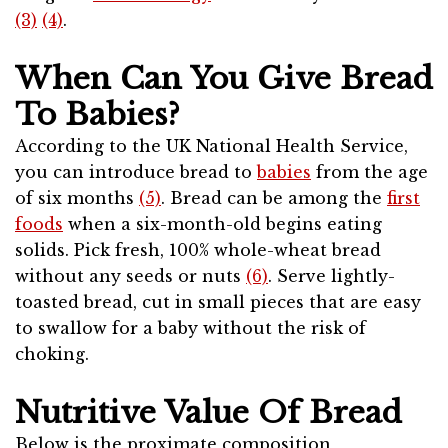
(3)
(4)
.
When Can You Give Bread
To Babies?
According to the UK National Health Service,
you can introduce bread to
babies
from the age
of six months
(5)
. Bread can be among the
first
foods
when a six-month-old begins eating
solids. Pick fresh, 100% whole-wheat bread
without any seeds or nuts
(6)
. Serve lightly-
toasted bread, cut in small pieces that are easy
to swallow for a baby without the risk of
choking.
Nutritive Value Of Bread
Below is the proximate composition