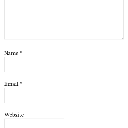
Name
*
Email
*
Website