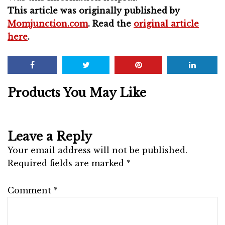
This article was originally published by
Momjunction.com
. Read the
original article
here
.
Products You May Like
Leave a Reply
Your email address will not be published.
Required fields are marked
*
Comment
*