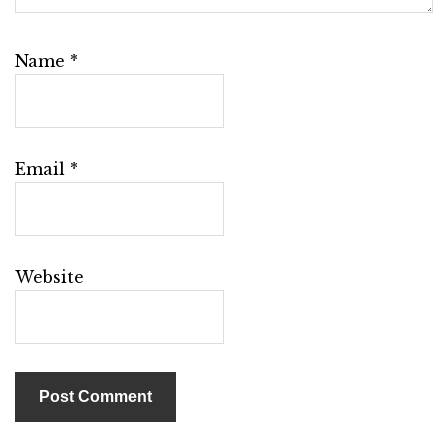
Name
*
Email
*
Website