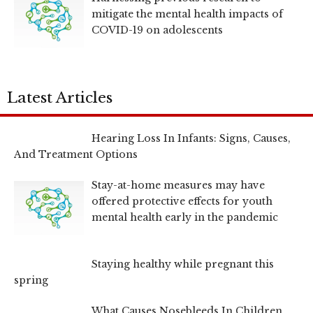
mitigate the mental health impacts of
COVID-19 on adolescents
Latest Articles
Hearing Loss In Infants: Signs, Causes,
And Treatment Options
Stay-at-home measures may have
offered protective effects for youth
mental health early in the pandemic
Staying healthy while pregnant this
spring
What Causes Nosebleeds In Children