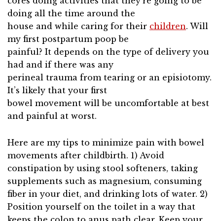
cores doing activities that they’re going to be
doing all the time around the
house and while caring for their
children
. Will
my first postpartum poop be
painful? It depends on the type of delivery you
had and if there was any
perineal trauma from tearing or an episiotomy.
It’s likely that your first
bowel movement will be uncomfortable at best
and painful at worst.
Here are my tips to minimize pain with bowel
movements after childbirth. 1) Avoid
constipation by using stool softeners, taking
supplements such as magnesium, consuming
fiber in your diet, and drinking lots of water. 2)
Position yourself on the toilet in a way that
keeps the colon to anus path clear. Keep your