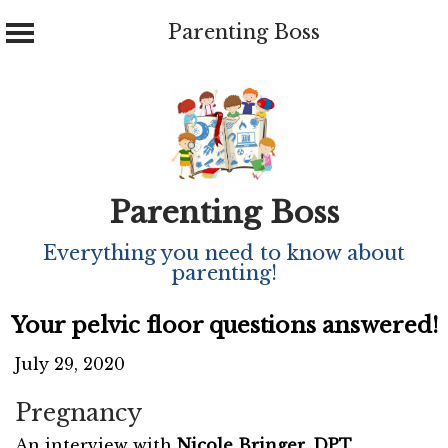
Parenting Boss
Skip
to
content
Parenting Boss
Everything you need to know about
parenting!
Your pelvic floor questions answered!
July 29, 2020
Pregnancy
An interview with
Nicole Bringer, DPT