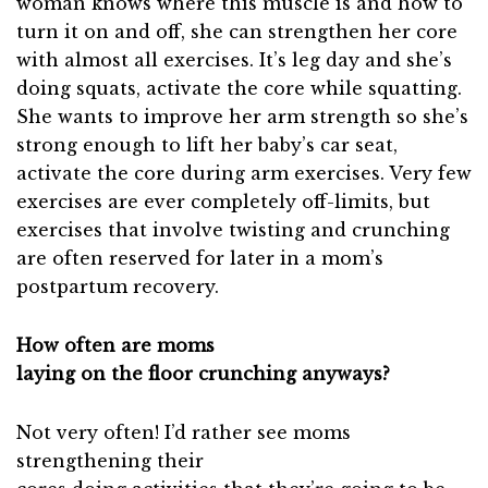
woman knows where this muscle is and how to
turn it on and off, she can strengthen her core
with almost all exercises. It’s leg day and she’s
doing squats, activate the core while squatting.
She wants to improve her arm strength so she’s
strong enough to lift her baby’s car seat,
activate the core during arm exercises. Very few
exercises are ever completely off-limits, but
exercises that involve twisting and crunching
are often reserved for later in a mom’s
postpartum recovery.
How often are moms
laying on the floor crunching anyways?
Not very often! I’d rather see moms
strengthening their