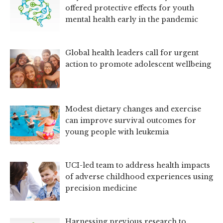
offered protective effects for youth
mental health early in the pandemic
Global health leaders call for urgent
action to promote adolescent wellbeing
Modest dietary changes and exercise
can improve survival outcomes for
young people with leukemia
UCI-led team to address health impacts
of adverse childhood experiences using
precision medicine
Harnessing previous research to