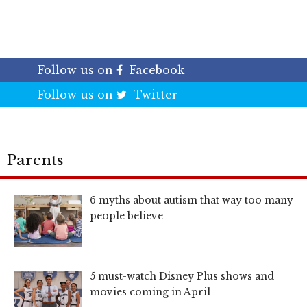
Follow us on
Facebook
Follow us on
Twitter
Parents
6 myths about autism that way too many
people believe
5 must-watch Disney Plus shows and
movies coming in April