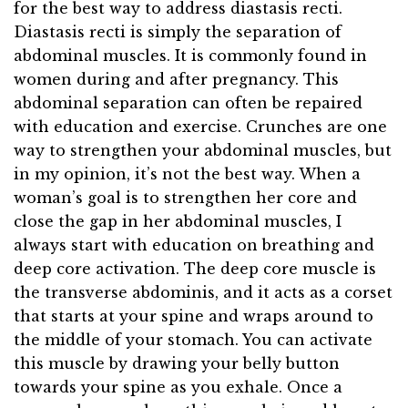
for the best way to address diastasis recti.
Diastasis recti is simply the separation of
abdominal muscles. It is commonly found in
women during and after pregnancy. This
abdominal separation can often be repaired
with education and exercise. Crunches are one
way to strengthen your abdominal muscles, but
in my opinion, it’s not the best way. When a
woman’s goal is to strengthen her core and
close the gap in her abdominal muscles, I
always start with education on breathing and
deep core activation. The deep core muscle is
the transverse abdominis, and it acts as a corset
that starts at your spine and wraps around to
the middle of your stomach. You can activate
this muscle by drawing your belly button
towards your spine as you exhale. Once a