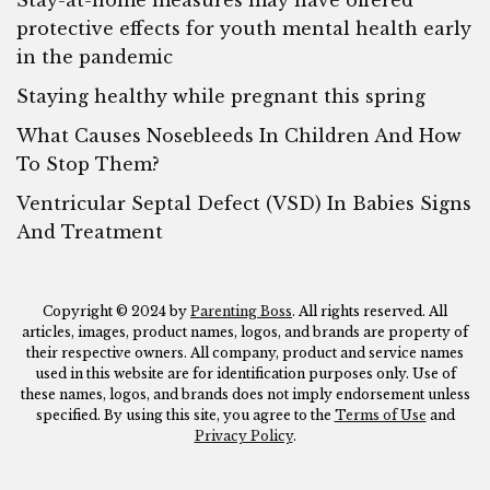
Stay-at-home measures may have offered
protective effects for youth mental health early
in the pandemic
Staying healthy while pregnant this spring
What Causes Nosebleeds In Children And How
To Stop Them?
Ventricular Septal Defect (VSD) In Babies Signs
And Treatment
Copyright © 2024 by
Parenting Boss
. All rights reserved. All
articles, images, product names, logos, and brands are property of
their respective owners. All company, product and service names
used in this website are for identification purposes only. Use of
these names, logos, and brands does not imply endorsement unless
specified. By using this site, you agree to the
Terms of Use
and
Privacy Policy
.