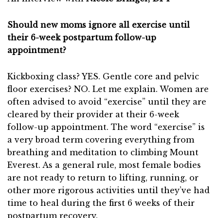
Should new moms ignore all exercise until
their 6-week postpartum follow-up
appointment?
Kickboxing class? YES. Gentle core and pelvic
floor exercises? NO. Let me explain. Women are
often advised to avoid “exercise” until they are
cleared by their provider at their 6-week
follow-up appointment. The word “exercise” is
a very broad term covering everything from
breathing and meditation to climbing Mount
Everest. As a general rule, most female bodies
are not ready to return to lifting, running, or
other more rigorous activities until they’ve had
time to heal during the first 6 weeks of their
postpartum recovery.