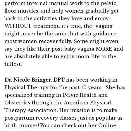
perform internal manual work to the pelvic
floor muscles, and help women gradually get
back to the activities they love and enjoy.
WITHOUT treatment, it’s true, the “vagina”
might never be the same, but with guidance,
most women recover fully. Some might even
say they like their post-baby vagina MORE and
are absolutely able to enjoy mom-life to the
fullest.
Dr. Nicole Bringer, DPT
has been working in
Physical Therapy for the past 10 years. She has
specialized training in Pelvic Health and
Obstetrics through the American Physical
Therapy Association. Her mission is to make
postpartum recovery classes just as popular as
birth courses! You can check out her Online