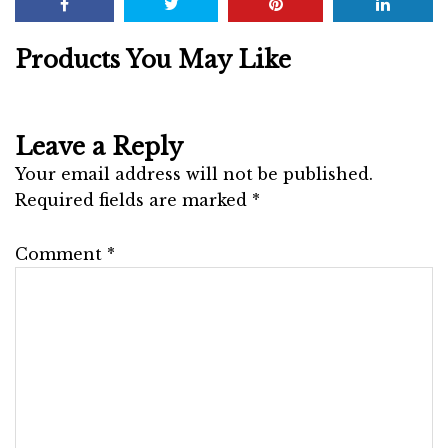
Products You May Like
Leave a Reply
Your email address will not be published.
Required fields are marked
*
Comment
*