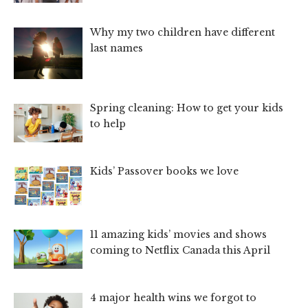
Why my two children have different
last names
Spring cleaning: How to get your kids
to help
Kids’ Passover books we love
11 amazing kids’ movies and shows
coming to Netflix Canada this April
4 major health wins we forgot to