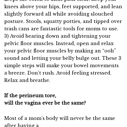
knees above your hips, feet supported, and lean
slightly forward all while avoiding slouched
posture. Stools, squatty potties, and tipped over
trash cans are fantastic tools for moms to use.
3) Avoid bearing down and tightening your
pelvic floor muscles. Instead, open and relax
your pelvic floor muscles by making an “ooh”
sound and letting your belly bulge out. These 3
simple steps will make your bowel movements
a breeze. Don’t rush. Avoid feeling stressed.
Relax and breathe.
If the perineum tore,
will the vagina ever be the same?
Most of a mom’s body will never be the same
after having a