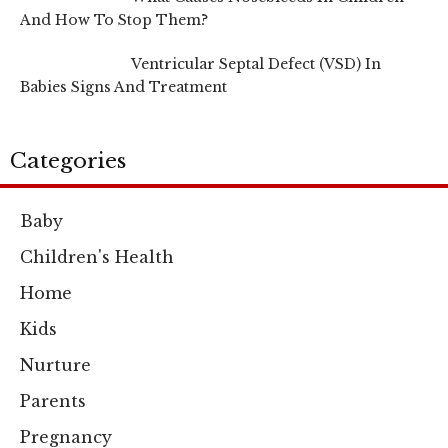
And How To Stop Them?
Ventricular Septal Defect (VSD) In
Babies Signs And Treatment
Categories
Baby
Children's Health
Home
Kids
Nurture
Parents
Pregnancy