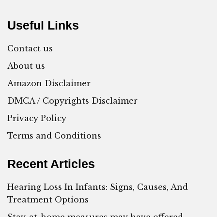
Useful Links
Contact us
About us
Amazon Disclaimer
DMCA / Copyrights Disclaimer
Privacy Policy
Terms and Conditions
Recent Articles
Hearing Loss In Infants: Signs, Causes, And
Treatment Options