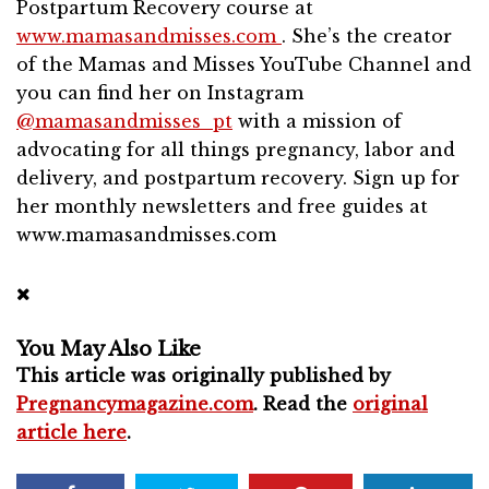
Postpartum Recovery course at
www.mamasandmisses.com
. She’s the creator
of the Mamas and Misses YouTube Channel and
you can find her on Instagram
@mamasandmisses_pt
with a mission of
advocating for all things pregnancy, labor and
delivery, and postpartum recovery. Sign up for
her monthly newsletters and free guides at
www.mamasandmisses.com
You May Also Like
This article was originally published by
Pregnancymagazine.com
. Read the
original
article here
.