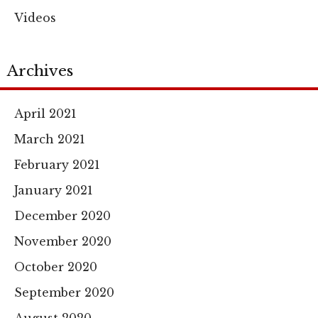
Videos
Archives
April 2021
March 2021
February 2021
January 2021
December 2020
November 2020
October 2020
September 2020