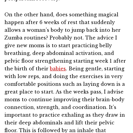
On the other hand, does something magical
happen after 6 weeks of rest that suddenly
allows a woman’s body to jump back into her
Zumba routines? Probably not. The advice I
give new moms is to start practicing belly
breathing, deep abdominal activation, and
pelvic floor strengthening starting week 1 after
the birth of their
babies
. Being gentle, starting
with low reps, and doing the exercises in very
comfortable positions such as laying down is a
great place to start. As the weeks pass, I advise
moms to continue improving their brain-body
connection, strength, and coordination. It’s
important to practice exhaling as they draw in
their deep abdominals and lift their pelvic
floor. This is followed by an inhale that