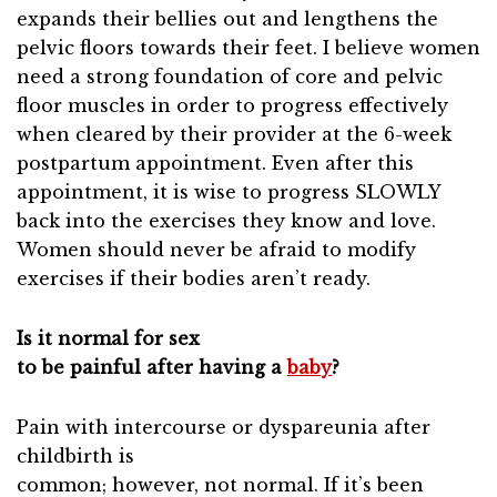
expands their bellies out and lengthens the
pelvic floors towards their feet. I believe women
need a strong foundation of core and pelvic
floor muscles in order to progress effectively
when cleared by their provider at the 6-week
postpartum appointment. Even after this
appointment, it is wise to progress SLOWLY
back into the exercises they know and love.
Women should never be afraid to modify
exercises if their bodies aren’t ready.
Is it normal for sex
to be painful after having a
baby
?
Pain with intercourse or dyspareunia after
childbirth is
common; however, not normal. If it’s been