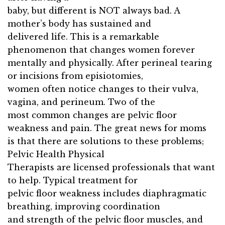
baby, but different is NOT always bad. A
mother’s body has sustained and
delivered life. This is a remarkable
phenomenon that changes women forever
mentally and physically. After perineal tearing
or incisions from episiotomies,
women often notice changes to their vulva,
vagina, and perineum. Two of the
most common changes are pelvic floor
weakness and pain. The great news for moms
is that there are solutions to these problems;
Pelvic Health Physical
Therapists are licensed professionals that want
to help. Typical treatment for
pelvic floor weakness includes diaphragmatic
breathing, improving coordination
and strength of the pelvic floor muscles, and