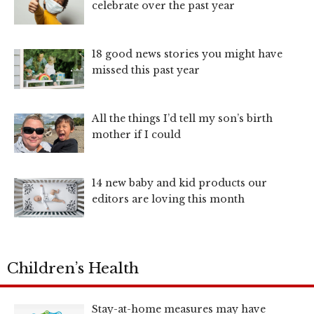
celebrate over the past year
18 good news stories you might have
missed this past year
All the things I’d tell my son’s birth
mother if I could
14 new baby and kid products our
editors are loving this month
Children’s Health
Stay-at-home measures may have