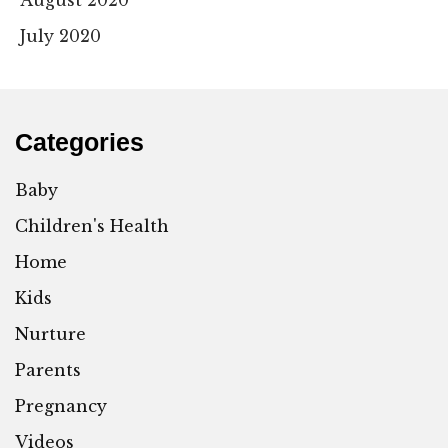
August 2020
July 2020
Categories
Baby
Children's Health
Home
Kids
Nurture
Parents
Pregnancy
Videos