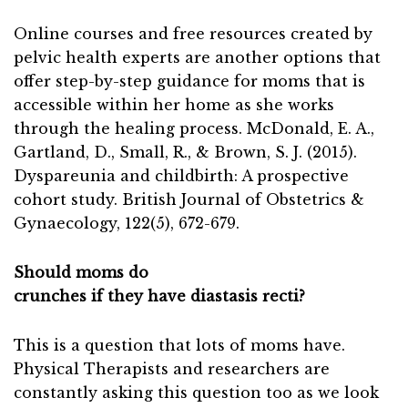
Online courses and free resources created by
pelvic health experts are another options that
offer step-by-step guidance for moms that is
accessible within her home as she works
through the healing process. McDonald, E. A.,
Gartland, D., Small, R., & Brown, S. J. (2015).
Dyspareunia and childbirth: A prospective
cohort study. British Journal of Obstetrics &
Gynaecology, 122(5), 672-679.
Should moms do
crunches if they have diastasis recti?
This is a question that lots of moms have.
Physical Therapists and researchers are
constantly asking this question too as we look