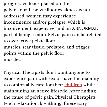
progressive loads placed on the
pelvic floor. If pelvic floor weakness is not
addressed, women may experience
incontinence and/or prolapse, which is
inconvenient, expensive, and an ABNORMAL
part of being a mom. Pelvic pain can be related
to overactive pelvic floor
muscles, scar tissue, prolapse, and trigger
points within the pelvic floor
muscles.
Physical Therapists don’t want anyone to
experience pain with sex or have the inability
to comfortably care for their
children
while
maintaining an active lifestyle. After finding
the cause of pelvic pain, Physical Therapists
teach relaxation, breathing, if necessary