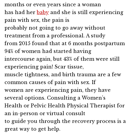
months or even years since a woman
has had her
baby
and she is still experiencing
pain with sex, the pain is
probably not going to go away without
treatment from a professional. A study
from 2015 found that at 6 months postpartum
94% of women had started having
intercourse again, but 43% of them were still
experiencing pain! Scar tissue,
muscle tightness, and birth trauma are a few
common causes of pain with sex. If
women are experiencing pain, they have
several options. Consulting a Women’s
Health or Pelvic Health Physical Therapist for
an in-person or virtual consult
to guide you through the recovery process is a
great way to get help.