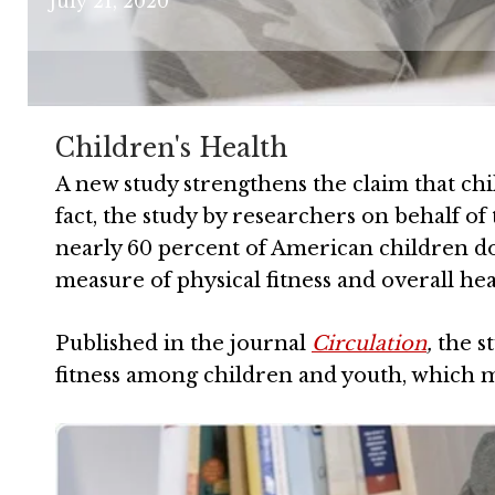
July 21, 2020
Children's Health
A new study strengthens the claim that chi
fact, the study by researchers on behalf o
nearly 60 percent of American children do 
measure of physical fitness and overall hea
Published in the journal
Circulation
,
the s
fitness among children and youth, which m