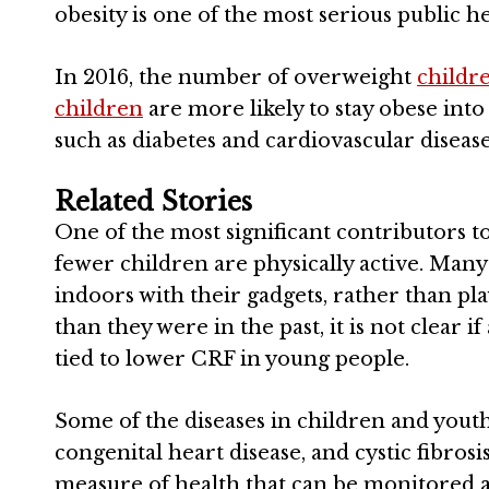
obesity is one of the most serious public h
In 2016, the number of overweight
childr
children
are more likely to stay obese int
such as diabetes and cardiovascular disease
Related Stories
One of the most significant contributors to
fewer children are physically active. Many 
indoors with their gadgets, rather than p
than they were in the past, it is not clear if
tied to lower CRF in young people.
Some of the diseases in children and yout
congenital heart disease, and cystic fibrosi
measure of health that can be monitored 