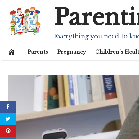
Skip
Parenti
to
content
Everything you need to kn
Parents
Pregnancy
Children’s Heal