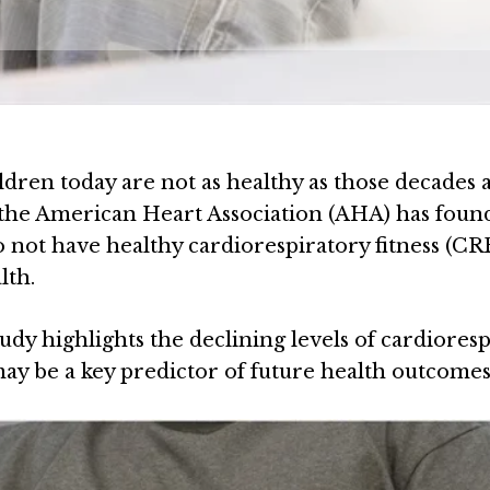
ldren today are not as healthy as those decades a
f the American Heart Association (AHA) has foun
not have healthy cardiorespiratory fitness (CRF
lth.
tudy highlights the declining levels of cardiores
ay be a key predictor of future health outcomes