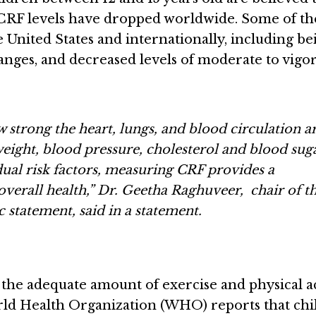
, CRF levels have dropped worldwide. Some of th
e United States and internationally, including be
anges, and decreased levels of moderate to vigo
 strong the heart, lungs, and blood circulation a
ight, blood pressure, cholesterol and blood sug
idual risk factors, measuring CRF provides a
overall health,” Dr. Geetha Raghuveer, chair of t
 statement, said in a statement.
the adequate amount of exercise and physical ac
World Health Organization (WHO) reports that ch