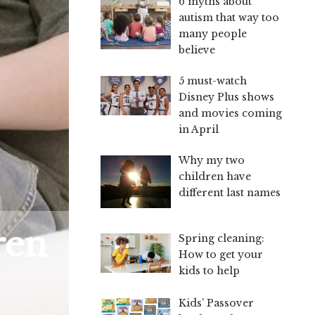
6 myths about
autism that way too
many people
believe
5 must-watch
Disney Plus shows
and movies coming
in April
Why my two
children have
different last names
ren
Spring cleaning:
How to get your
kids to help
Kids’ Passover