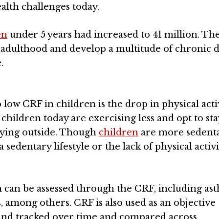
ealth challenges today.
en
under 5 years had increased to 41 million. Th
o adulthood and develop a multitude of chronic d
.
 low CRF in children is the drop in physical activ
children today are exercising less and opt to sta
laying outside. Though
children
are more sedent
 a sedentary lifestyle or the lack of physical activi
h can be assessed through the CRF, including as
s, among others. CRF is also used as an objective
and tracked over time and compared across