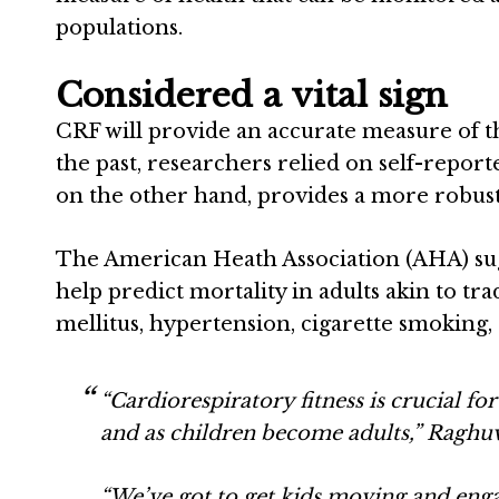
populations.
Considered a vital sign
CRF will provide an accurate measure of th
the past, researchers relied on self-reporte
on the other hand, provides a more robust
The American Heath Association (AHA) sugge
help predict mortality in adults akin to tra
mellitus, hypertension, cigarette smoking
“Cardiorespiratory fitness is crucial f
and as children become adults,” Raghuv
“We’ve got to get kids moving and engag