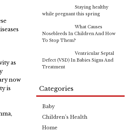
Staying healthy
while pregnant this spring
ese
What Causes
iseases
Nosebleeds In Children And How
To Stop Them?
Ventricular Septal
Defect (VSD) In Babies Signs And
ity as
Treatment
y
ary now
Categories
ty is
Baby
thma,
Children's Health
Home