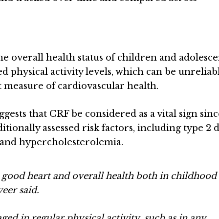
e overall health status of children and adolesce
d physical activity levels, which can be unreliab
 measure of cardiovascular health.
sts that CRF be considered as a vital sign since
ditionally assessed risk factors, including type 2 
, and hypercholesterolemia.
or good heart and overall health both in childhood
eer said.
ed in regular physical activity, such as in any