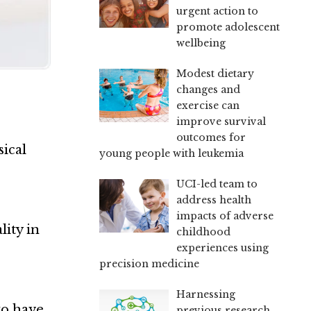
urgent action to
promote adolescent
wellbeing
Modest dietary
changes and
exercise can
improve survival
outcomes for
ical
young people with leukemia
UCI-led team to
address health
impacts of adverse
lity in
childhood
experiences using
precision medicine
Harnessing
to have
previous research