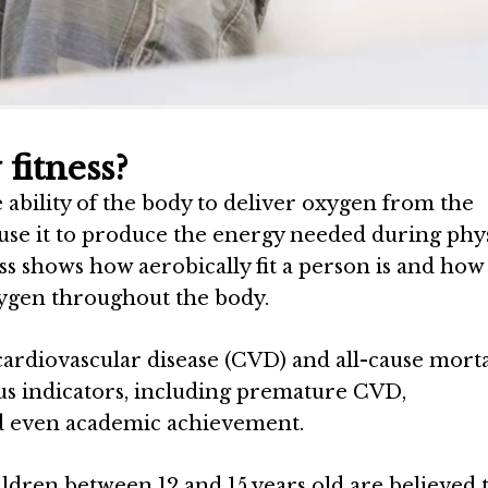
fitness?
 ability of the body to deliver oxygen from the
 use it to produce the energy needed during phys
ness shows how aerobically fit a person is and how
oxygen throughout the body.
cardiovascular disease (CVD) and all-cause morta
ious indicators, including premature CVD,
nd even academic achievement.
hildren between 12 and 15 years old are believed 