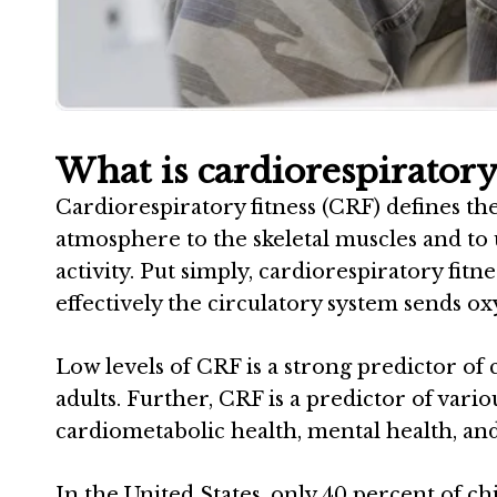
What is cardiorespiratory 
Cardiorespiratory fitness (CRF) defines the
atmosphere to the skeletal muscles and to
activity. Put simply, cardiorespiratory fit
effectively the circulatory system sends 
Low levels of CRF is a strong predictor of 
adults. Further, CRF is a predictor of var
cardiometabolic health, mental health, a
In the United States, only 40 percent of c