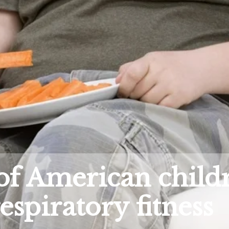
of American child
espiratory fitness