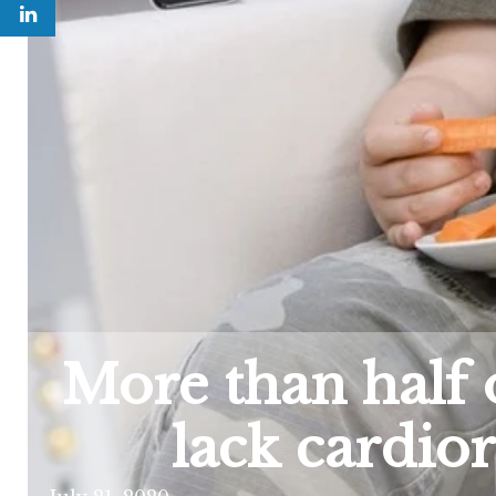
More than half 
lack cardior