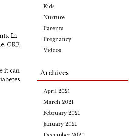
Kids
Nurture
Parents
nts. In
Pregnancy
le. CRF,
Videos
 it can
Archives
diabetes
April 2021
March 2021
February 2021
January 2021
December 2020