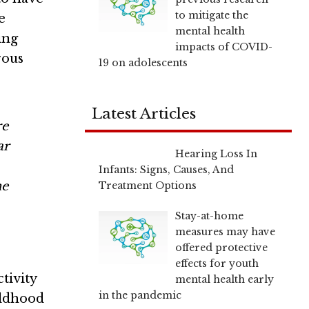
to mitigate the
e
mental health
ing
impacts of COVID-
rous
19 on adolescents
Latest Articles
re
ar
Hearing Loss In
Infants: Signs, Causes, And
he
Treatment Options
Stay-at-home
measures may have
offered protective
effects for youth
tivity
mental health early
in the pandemic
ildhood