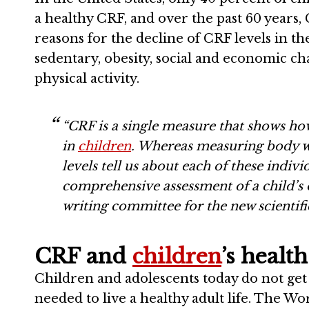
a healthy CRF, and over the past 60 years
reasons for the decline of CRF levels in th
sedentary, obesity, social and economic ch
physical activity.
“CRF is a single measure that shows how
in
children
. Whereas measuring body we
levels tell us about each of these indiv
comprehensive assessment of a child’s 
writing committee for the new scientific
CRF and
children
’s health
Children and adolescents today do not get 
needed to live a healthy adult life. The 