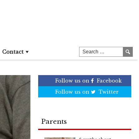
Contact
Follow us on
Facebook
Follow us on
Twitter
Parents