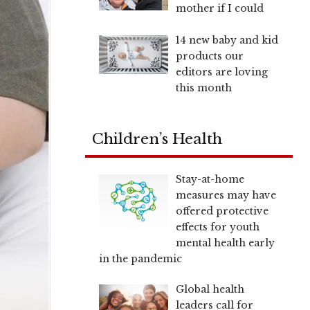
mother if I could
14 new baby and kid
products our
editors are loving
this month
Children’s Health
Stay-at-home
measures may have
offered protective
effects for youth
mental health early
in the pandemic
Global health
leaders call for