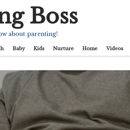
ng Boss
ow about parenting!
th
Baby
Kids
Nurture
Home
Videos