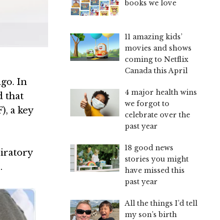
books we love
11 amazing kids’
movies and shows
coming to Netflix
Canada this April
go. In
4 major health wins
d that
we forgot to
), a key
celebrate over the
past year
18 good news
piratory
stories you might
.
have missed this
past year
All the things I’d tell
my son’s birth