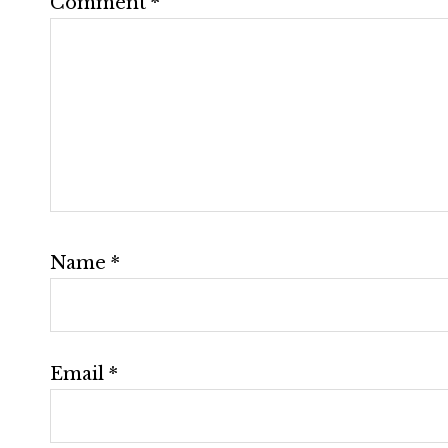
Comment
*
Name
*
Email
*