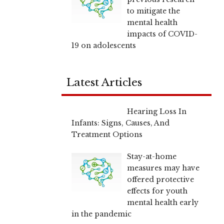
to mitigate the
mental health
impacts of COVID-
19 on adolescents
Latest Articles
Hearing Loss In
Infants: Signs, Causes, And
Treatment Options
Stay-at-home
measures may have
offered protective
effects for youth
mental health early
in the pandemic