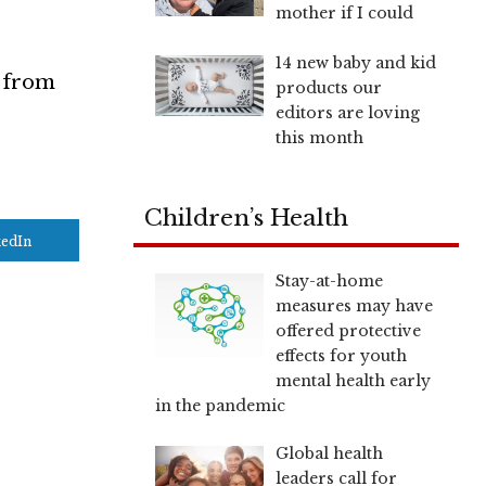
mother if I could
14 new baby and kid
s from
products our
editors are loving
this month
Children’s Health
kedIn
Stay-at-home
measures may have
offered protective
effects for youth
mental health early
in the pandemic
Global health
leaders call for