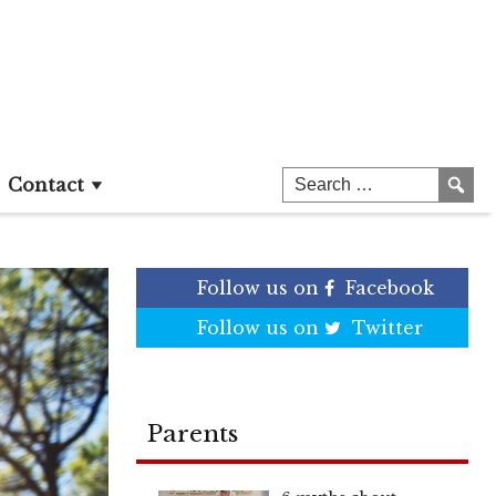
Contact
Follow us on
Facebook
Follow us on
Twitter
Parents