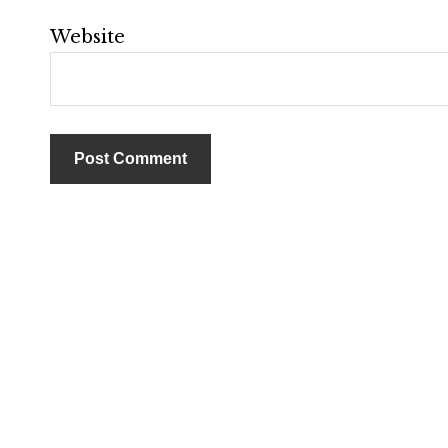
Website