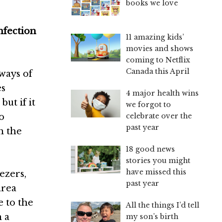
books we love
nfection
11 amazing kids’
movies and shows
coming to Netflix
Canada this April
ways of
es
4 major health wins
ut if it
we forgot to
celebrate over the
to
past year
h the
18 good news
stories you might
have missed this
ezers,
past year
area
e to the
All the things I’d tell
h a
my son’s birth