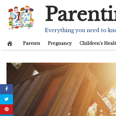
Skip
Parenti
to
content
Everything you need to kn
Parents
Pregnancy
Children’s Heal