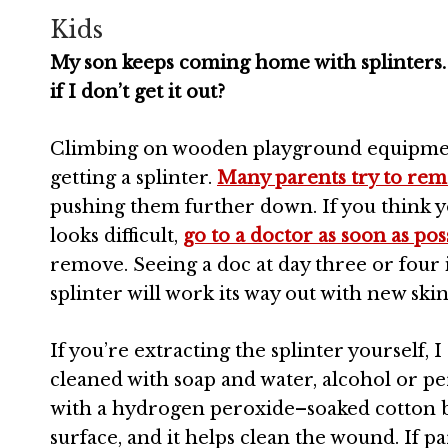
Kids
My son keeps coming home with splinters. H
if I don’t get it out?
Climbing on wooden playground
equipmen
getting a splinter.
Many parents try to rem
pushing them further down. If you think you
looks difficult,
go to a doctor as soon as pos
remove. Seeing a doc at day three or four i
splinter will work its way out with new ski
If you’re extracting the splinter yourself, 
cleaned with soap and water, alcohol or per
with a hydrogen peroxide–soaked cotton bal
surface, and it helps clean the wound. If pa