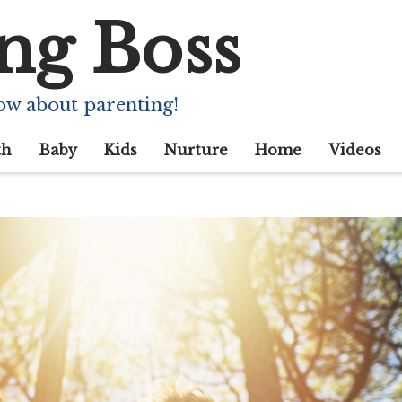
ng Boss
ow about parenting!
th
Baby
Kids
Nurture
Home
Videos