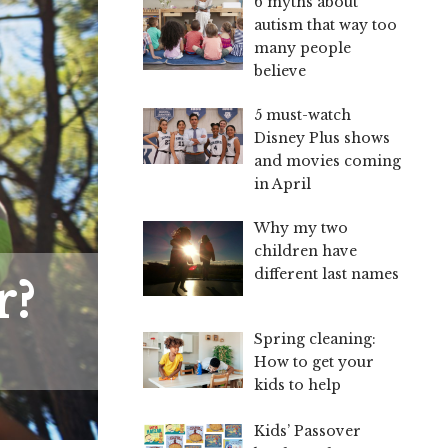
6 myths about
autism that way too
many people
believe
5 must-watch
Disney Plus shows
and movies coming
in April
Why my two
children have
different last names
r?
Spring cleaning:
How to get your
kids to help
Kids’ Passover