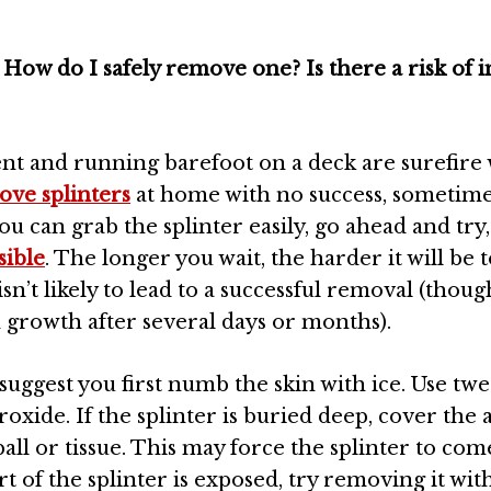
ow do I safely remove one? Is there a risk of i
t and running barefoot on a deck are surefire 
ove splinters
at home with no success, sometim
 can grab the splinter easily, go ahead and try, b
sible
. The longer you wait, the harder it will be 
sn’t likely to lead to a successful removal (thoug
n growth after several days or months).
I suggest you first numb the skin with ice. Use twe
oxide. If the splinter is buried deep, cover the 
l or tissue. This may force the splinter to com
rt of the splinter is exposed, try removing it wit