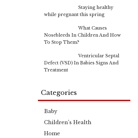
Staying healthy
while pregnant this spring
What Causes
Nosebleeds In Children And How
To Stop Them?
Ventricular Septal
Defect (VSD) In Babies Signs And
Treatment
Categories
Baby
Children's Health
Home