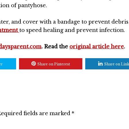
ction of pantyhose.
ater, and cover with a bandage to prevent debri
intment
to speed healing and prevent infection.
daysparent.com
. Read the
original article here
.
er
Share on Pinterest
Share on Lin
equired fields are marked
*