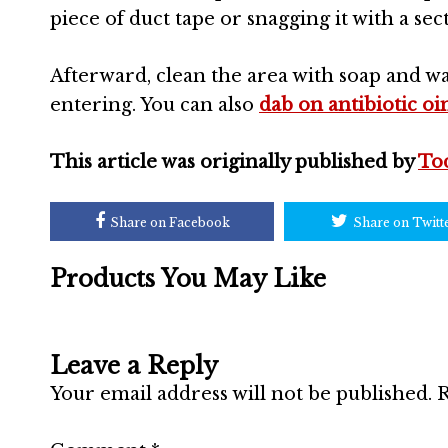
piece of duct tape or snagging it with a se
Afterward, clean the area with soap and w
entering. You can also
dab on antibiotic o
This article was originally published by
To
Share on Facebook
Share on Twitt
Products You May Like
Leave a Reply
Your email address will not be published.
R