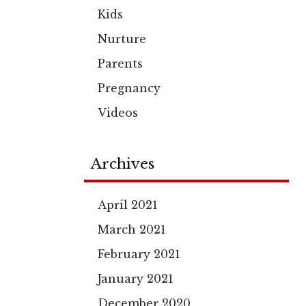
Kids
Nurture
Parents
Pregnancy
Videos
Archives
April 2021
March 2021
February 2021
January 2021
December 2020