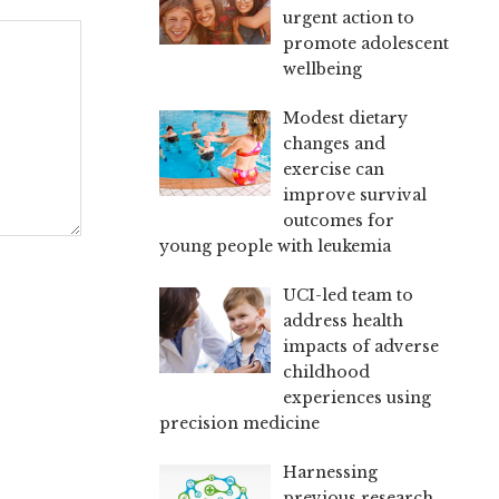
urgent action to
promote adolescent
wellbeing
Modest dietary
changes and
exercise can
improve survival
outcomes for
young people with leukemia
UCI-led team to
address health
impacts of adverse
childhood
experiences using
precision medicine
Harnessing
previous research