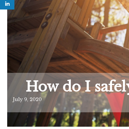
How do I safel
July 9, 2020