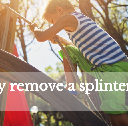
y remove a splinte