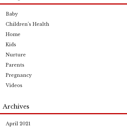
Baby
Children's Health
Home
Kids
Nurture
Parents
Pregnancy
Videos
Archives
April 2021