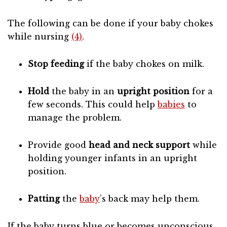
The following can be done if your baby chokes
while nursing
(4)
.
Stop feeding
if the baby chokes on milk.
Hold
the baby in an
upright position
for a
few seconds. This could help
babies
to
manage the problem.
Provide good
head and neck support
while
holding younger infants in an upright
position.
Patting
the
baby
’s back may help them.
If the baby turns blue or becomes unconscious