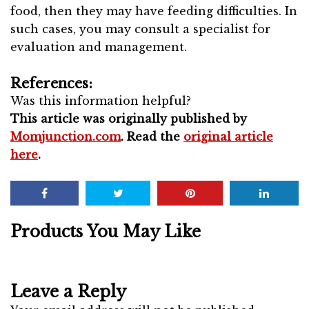
food, then they may have feeding difficulties. In
such cases, you may consult a specialist for
evaluation and management.
References:
Was this information helpful?
This article was originally published by
Momjunction.com
. Read the
original article
here
.
Products You May Like
Leave a Reply