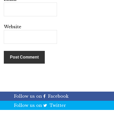
Website
Follow us on
Facebook
Follow us on
Twitter