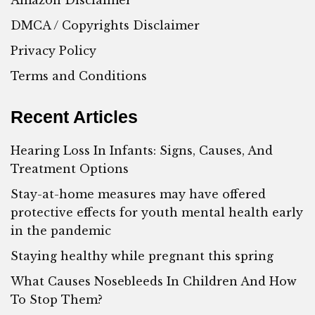
Amazon Disclaimer
DMCA / Copyrights Disclaimer
Privacy Policy
Terms and Conditions
Recent Articles
Hearing Loss In Infants: Signs, Causes, And
Treatment Options
Stay-at-home measures may have offered
protective effects for youth mental health early
in the pandemic
Staying healthy while pregnant this spring
What Causes Nosebleeds In Children And How
To Stop Them?