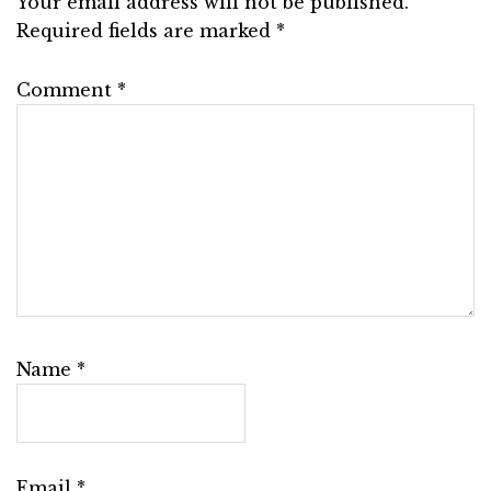
Your email address will not be published.
Required fields are marked
*
Comment
*
Name
*
Email
*