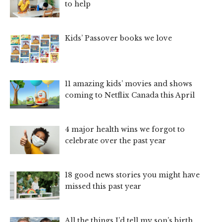
to help
Kids’ Passover books we love
11 amazing kids’ movies and shows
coming to Netflix Canada this April
4 major health wins we forgot to
celebrate over the past year
18 good news stories you might have
missed this past year
All the things I’d tell my son’s birth