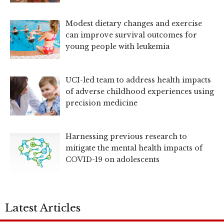
Modest dietary changes and exercise
can improve survival outcomes for
young people with leukemia
UCI-led team to address health impacts
of adverse childhood experiences using
precision medicine
Harnessing previous research to
mitigate the mental health impacts of
COVID-19 on adolescents
Latest Articles