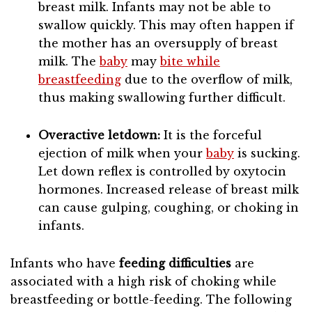
breast milk. Infants may not be able to
swallow quickly. This may often happen if
the mother has an oversupply of breast
milk. The
baby
may
bite while
breastfeeding
due to the overflow of milk,
thus making swallowing further difficult.
Overactive letdown:
It is the forceful
ejection of milk when your
baby
is sucking.
Let down reflex is controlled by oxytocin
hormones. Increased release of breast milk
can cause gulping, coughing, or choking in
infants.
Infants who have
feeding difficulties
are
associated with a high risk of choking while
breastfeeding or bottle-feeding. The following