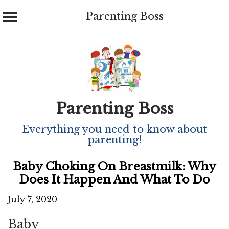
Parenting Boss
Skip
to
content
Parenting Boss
Everything you need to know about
parenting!
Baby Choking On Breastmilk: Why
Does It Happen And What To Do
July 7, 2020
Baby