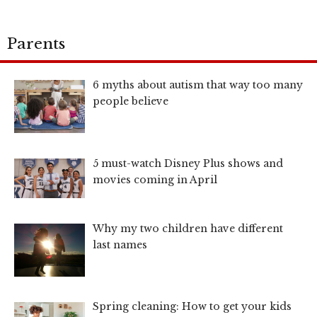
Parents
6 myths about autism that way too many
people believe
5 must-watch Disney Plus shows and
movies coming in April
Why my two children have different
last names
Spring cleaning: How to get your kids