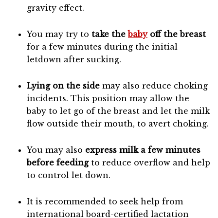
gravity effect.
You may try to
take the
baby
off the breast
for a few minutes during the initial
letdown after sucking.
Lying on the side
may also reduce choking
incidents. This position may allow the
baby to let go of the breast and let the milk
flow outside their mouth, to avert choking.
You may also
express milk a few minutes
before feeding
to reduce overflow and help
to control let down.
It is recommended to seek help from
international board-certified lactation