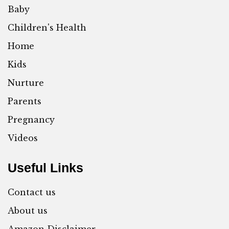
Baby
Children's Health
Home
Kids
Nurture
Parents
Pregnancy
Videos
Useful Links
Contact us
About us