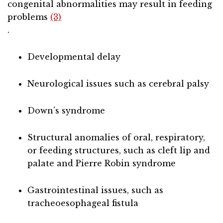
congenital abnormalities may result in feeding
problems
(3)
.
Developmental delay
Neurological issues such as cerebral palsy
Down’s syndrome
Structural anomalies of oral, respiratory,
or feeding structures, such as cleft lip and
palate and Pierre Robin syndrome
Gastrointestinal issues, such as
tracheoesophageal fistula