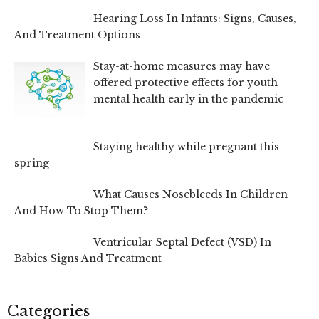
Hearing Loss In Infants: Signs, Causes,
And Treatment Options
Stay-at-home measures may have
offered protective effects for youth
mental health early in the pandemic
Staying healthy while pregnant this
spring
What Causes Nosebleeds In Children
And How To Stop Them?
Ventricular Septal Defect (VSD) In
Babies Signs And Treatment
Categories