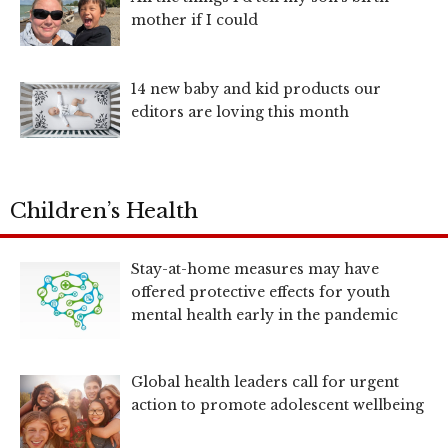
mother if I could
14 new baby and kid products our
editors are loving this month
Children’s Health
Stay-at-home measures may have
offered protective effects for youth
mental health early in the pandemic
Global health leaders call for urgent
action to promote adolescent wellbeing