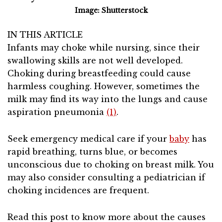
Image: Shutterstock
IN THIS ARTICLE
Infants may choke while nursing, since their
swallowing skills are not well developed.
Choking during breastfeeding could cause
harmless coughing. However, sometimes the
milk may find its way into the lungs and cause
aspiration pneumonia
(1)
.
Seek emergency medical care if your
baby
has
rapid breathing, turns blue, or becomes
unconscious due to choking on breast milk. You
may also consider consulting a pediatrician if
choking incidences are frequent.
Read this post to know more about the causes