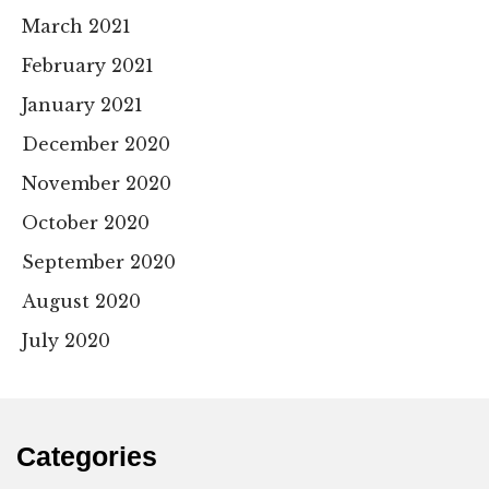
March 2021
February 2021
January 2021
December 2020
November 2020
October 2020
September 2020
August 2020
July 2020
Categories