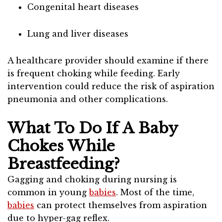
Congenital heart diseases
Lung and liver diseases
A healthcare provider should examine if there
is frequent choking while feeding. Early
intervention could reduce the risk of aspiration
pneumonia and other complications.
What To Do If A Baby
Chokes While
Breastfeeding?
Gagging and choking during nursing is
common in young
babies
. Most of the time,
babies
can protect themselves from aspiration
due to hyper-gag reflex.