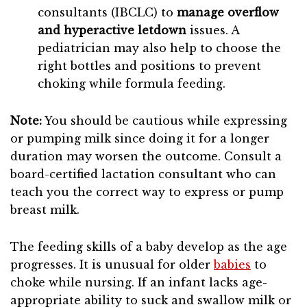
consultants (IBCLC) to
manage overflow
and hyperactive letdown
issues. A
pediatrician may also help to choose the
right bottles and positions to prevent
choking while formula feeding.
Note:
You should be cautious while expressing
or pumping milk since doing it for a longer
duration may worsen the outcome. Consult a
board-certified lactation consultant who can
teach you the correct way to express or pump
breast milk.
The feeding skills of a baby develop as the age
progresses. It is unusual for older
babies
to
choke while nursing. If an infant lacks age-
appropriate ability to suck and swallow milk or