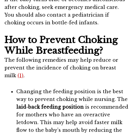
after choking, seek emergency medical care.
You should also contact a pediatrician if
choking occurs in bottle-fed infants.
How to Prevent Choking
While Breastfeeding?
The following remedies may help reduce or
prevent the incidence of choking on breast
milk
(1)
.
Changing the feeding position is the best
way to prevent choking while nursing. The
laid-back feeding position
is recommended
for mothers who have an overactive
letdown. This may help avoid faster milk
flow to the baby’s mouth by reducing the