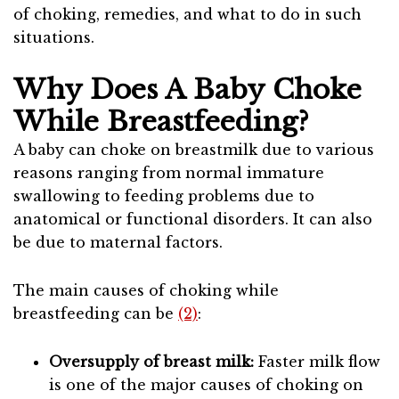
of choking, remedies, and what to do in such
situations.
Why Does A Baby Choke
While Breastfeeding?
A baby can choke on breastmilk due to various
reasons ranging from normal immature
swallowing to feeding problems due to
anatomical or functional disorders. It can also
be due to maternal factors.
The main causes of choking while
breastfeeding can be
(2)
:
Oversupply of breast milk:
Faster milk flow
is one of the major causes of choking on